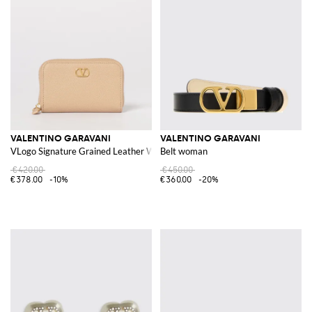
VALENTINO GARAVANI
VALENTINO GARAVANI
VLogo Signature Grained Leather Wallet
Belt woman
€420.00
€450.00
€378.00
-10%
€360.00
-20%