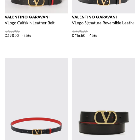
VALENTINO GARAVANI
VALENTINO GARAVANI
VLogo Calfskin Leather Belt
VLogo Signature Reversible Leather B
€520.00
€490.00
€390.00
-25%
€416.50
-15%