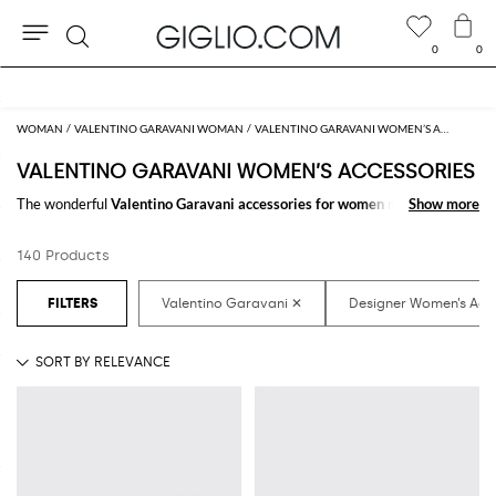
0
0
Search
Extra 10% off Outlet area
WOMAN
VALENTINO GARAVANI WOMAN
VALENTINO GARAVANI WOMEN’S ACCESSORIES
VALENTINO GARAVANI WOMEN’S ACCESSORIES
The wonderful
Valentino Garavani accessories for women
make the
Show more
Show more
difference in any outfit. Choose the wonderful
Valentino Garavani
designer accessories for women
online and get hundreds of new looks by
140 Products
matching them.
Discover the latest
Valentino Garavani women's accessories online
at
GIGLIO.COM