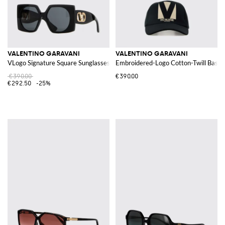
VALENTINO GARAVANI
VALENTINO GARAVANI
VLogo Signature Square Sunglasses in Acetate
Embroidered-Logo Cotton-Twill Baseb
€390.00
€390.00
€292.50
-25%