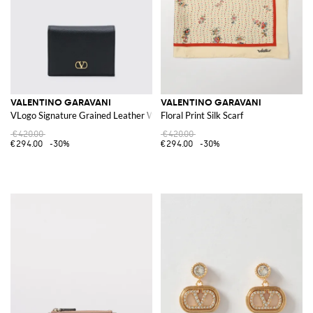
VALENTINO GARAVANI
VALENTINO GARAVANI
VLogo Signature Grained Leather Wallet
Floral Print Silk Scarf
€420.00
€420.00
€294.00
-30%
€294.00
-30%