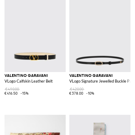
VALENTINO GARAVANI
VALENTINO GARAVANI
VLogo Calfskin Leather Belt
VLogo Signature Jewelled Buckle Pate
€490.00
€420.00
€416.50
-15%
€378.00
-10%