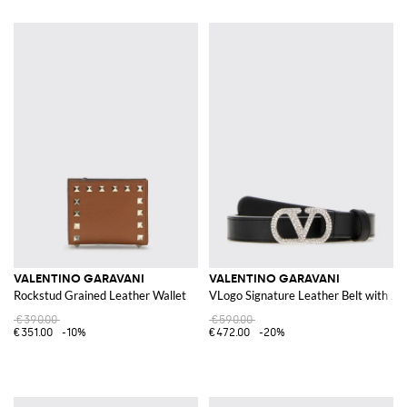
VALENTINO GARAVANI
VALENTINO GARAVANI
Rockstud Grained Leather Wallet
VLogo Signature Leather Belt with Je
€390.00
€590.00
€351.00
-10%
€472.00
-20%