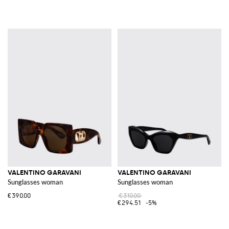
VALENTINO GARAVANI
VALENTINO GARAVANI
Sunglasses woman
Sunglasses woman
€390.00
€310.00
€294.51
-5%