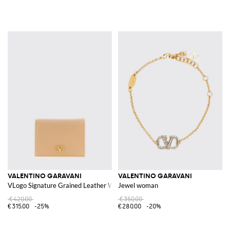
VALENTINO GARAVANI
VALENTINO GARAVANI
VLogo Signature Grained Leather Wallet
Jewel woman
€420.00
€350.00
€315.00
-25%
€280.00
-20%