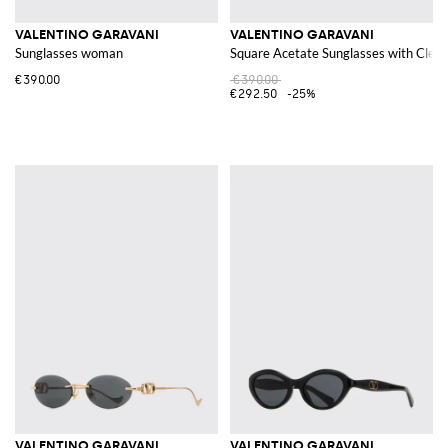
VALENTINO GARAVANI
VALENTINO GARAVANI
Sunglasses woman
Square Acetate Sunglasses with Clear
€390.00
€390.00
€292.50
-25%
VALENTINO GARAVANI
VALENTINO GARAVANI