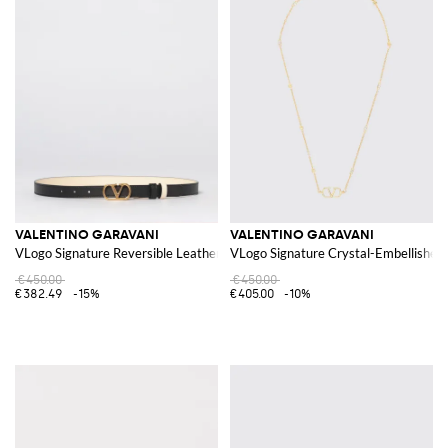
VALENTINO GARAVANI
VALENTINO GARAVANI
VLogo Signature Reversible Leather Belt
VLogo Signature Crystal-Embellished 
€450.00
€450.00
€382.49
-15%
€405.00
-10%