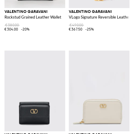
VALENTINO GARAVANI
VALENTINO GARAVANI
Rockstud Grained Leather Wallet
VLogo Signature Reversible Leather B
€380.00
€490.00
€304.00
-20%
€367.50
-25%