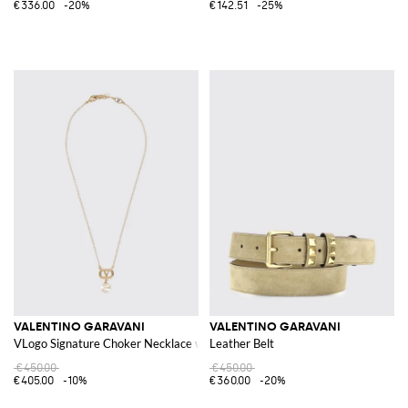
€336.00
-20%
€142.51
-25%
VALENTINO GARAVANI
VALENTINO GARAVANI
VLogo Signature Choker Necklace with Synthetic Pearls
Leather Belt
€450.00
€450.00
€405.00
-10%
€360.00
-20%