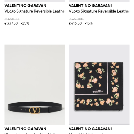
VALENTINO GARAVANI
VALENTINO GARAVANI
VLogo Signature Reversible Leather Belt
VLogo Signature Reversible Leather B
€450.00
€490.00
€337.50
-25%
€416.50
-15%
VALENTINO GARAVANI
VALENTINO GARAVANI