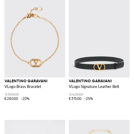
VALENTINO GARAVANI
VALENTINO GARAVANI
VLogo Brass Bracelet
VLogo Signature Leather Belt
€350.00
€420.00
€280.00
-20%
€315.00
-25%