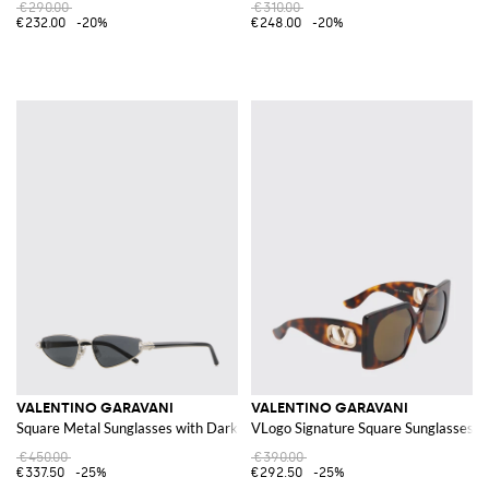
€290.00
€310.00
€232.00
-20%
€248.00
-20%
VALENTINO GARAVANI
VALENTINO GARAVANI
Square Metal Sunglasses with Dark Lenses
VLogo Signature Square Sunglasses in
€450.00
€390.00
€337.50
-25%
€292.50
-25%