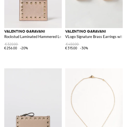
VALENTINO GARAVANI
VALENTINO GARAVANI
Rockstud Laminated Hammered Leather Card Holder
VLogo Signature Brass Earrings with 
€320.00
€450.00
€256.00
-20%
€315.00
-30%