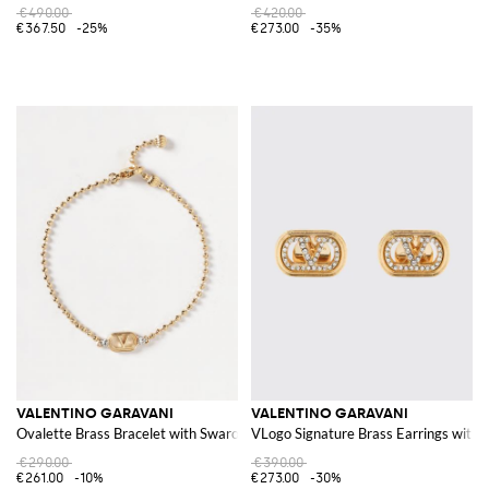
€490.00
€420.00
€367.50
-25%
€273.00
-35%
VALENTINO GARAVANI
VALENTINO GARAVANI
Ovalette Brass Bracelet with Swarovski®
VLogo Signature Brass Earrings with 
€290.00
€390.00
€261.00
-10%
€273.00
-30%