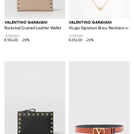
VALENTINO GARAVANI
VALENTINO GARAVANI
Rockstud Grained Leather Wallet
VLogo Signature Brass Necklace with
€380.00
€320.00
€304.00
-20%
€256.00
-20%