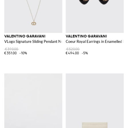
VALENTINO GARAVANI
VALENTINO GARAVANI
VLogo Signature Sliding Pendant Necklace in Brass
Coeur Royal Earrings in Enamelled Br
€390.00
€520.00
€351.00
-10%
€494.00
-5%