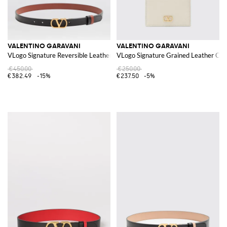
VALENTINO GARAVANI
VALENTINO GARAVANI
VLogo Signature Reversible Leather Belt
VLogo Signature Grained Leather Cre
€450.00
€250.00
€382.49
-15%
€237.50
-5%