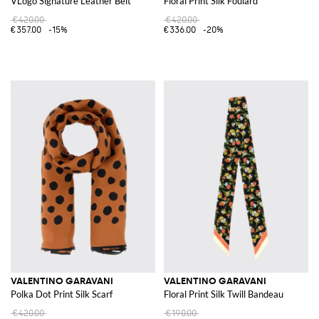
VLogo Signature Leather Belt
Floral Print Silk Foulard
€420.00
€420.00
€357.00
-15%
€336.00
-20%
VALENTINO GARAVANI
VALENTINO GARAVANI
Polka Dot Print Silk Scarf
Floral Print Silk Twill Bandeau
€420.00
€190.00