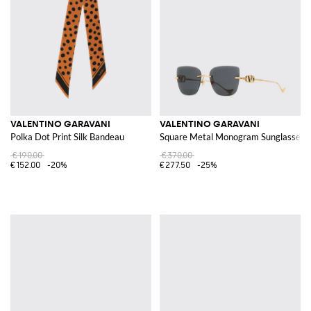
VALENTINO GARAVANI
VALENTINO GARAVANI
Polka Dot Print Silk Bandeau
Square Metal Monogram Sunglasses
€190.00
€370.00
€152.00
-20%
€277.50
-25%