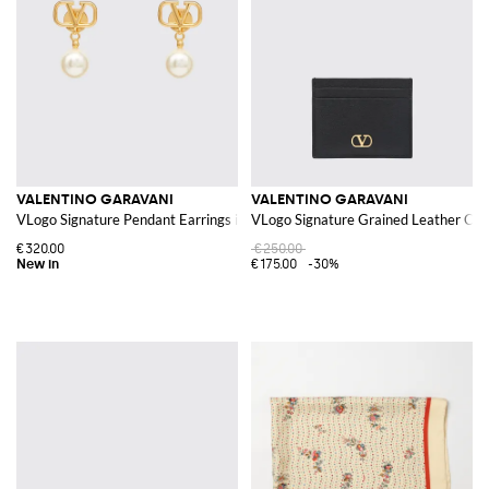
VALENTINO GARAVANI
VALENTINO GARAVANI
VLogo Signature Pendant Earrings in Brass with Pearls
VLogo Signature Grained Leather Cre
€320.00
€250.00
€175.00
-30%