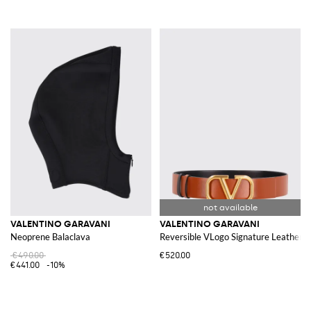
VALENTINO GARAVANI
VALENTINO GARAVANI
Neoprene Balaclava
Reversible VLogo Signature Leather B
€490.00
€520.00
€441.00
-10%