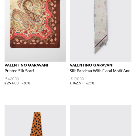
VALENTINO GARAVANI
VALENTINO GARAVANI
Printed Silk Scarf
Silk Bandeau With Floral Motif And M
€420.00
€190.00
€294.00
-30%
€142.51
-25%