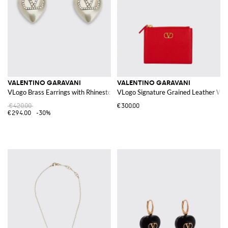
VALENTINO GARAVANI
VALENTINO GARAVANI
VLogo Brass Earrings with Rhinestones and Synthetic Heart Pearls
VLogo Signature Grained Leather Wal
€420.00
€300.00
€294.00
-30%