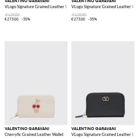
VALENTINO GARAVANI
VALENTINO GARAVANI
VLogo Signature Grained Leather Wallet
VLogo Signature Grained Leather Wal
€420.00
€420.00
€273.00
-35%
€273.00
-35%
VALENTINO GARAVANI
VALENTINO GARAVANI
Cherryfic Grained Leather Wallet
VLogo Signature Grained Leather Wal