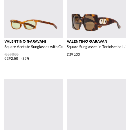
VALENTINO GARAVANI
VALENTINO GARAVANI
Square Acetate Sunglasses with Colored Lenses
Square Sunglasses in Tortoiseshell Ac
€390.00
€390.00
€292.50
-25%