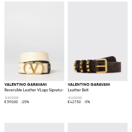
VALENTINO GARAVANI
VALENTINO GARAVANI
Reversible Leather VLogo Signature Belt
Leather Belt
€520.00
€450.00
€390.00
-25%
€427.50
-5%