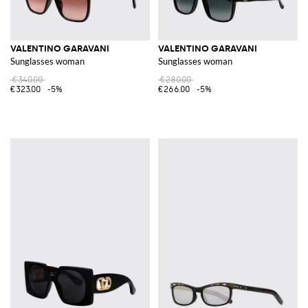
VALENTINO GARAVANI
VALENTINO GARAVANI
Sunglasses woman
Sunglasses woman
€340.00
€280.00
€323.00
-5%
€266.00
-5%