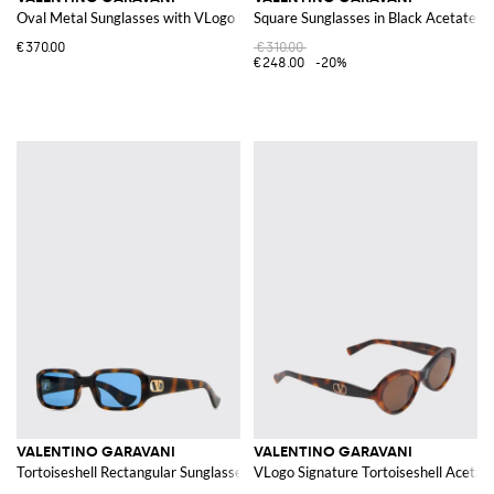
Oval Metal Sunglasses with VLogo Signature
Square Sunglasses in Black Acetate w
€370.00
€310.00
€248.00
-20%
VALENTINO GARAVANI
VALENTINO GARAVANI
Tortoiseshell Rectangular Sunglasses with VLogo Signature
VLogo Signature Tortoiseshell Acetat