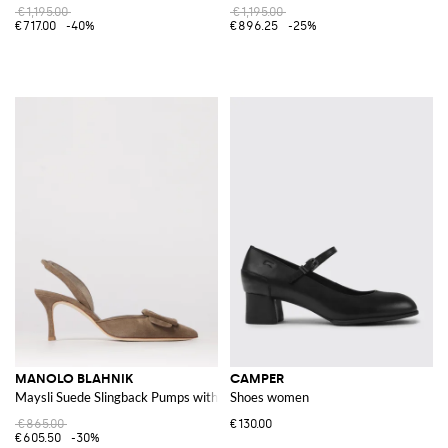
€1,195.00
€1,195.00
€717.00
-40%
€896.25
-25%
MANOLO BLAHNIK
CAMPER
Maysli Suede Slingback Pumps with Decorative Buckle
Shoes women
€865.00
€130.00
€605.50
-30%