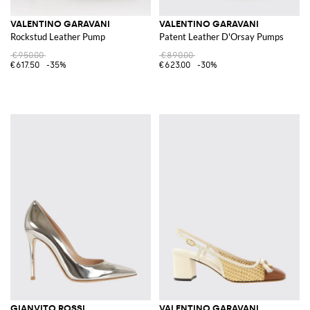
VALENTINO GARAVANI
VALENTINO GARAVANI
Rockstud Leather Pump
Patent Leather D'Orsay Pumps
€950.00
€890.00
€617.50
-35%
€623.00
-30%
GIANVITO ROSSI
VALENTINO GARAVANI