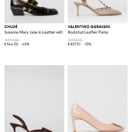
CHLOÉ
VALENTINO GARAVANI
Susanna Mary Jane in Leather with Micro Studs
Rockstud Leather Pump
€990.00
€950.00
€544.50
-45%
€807.51
-15%