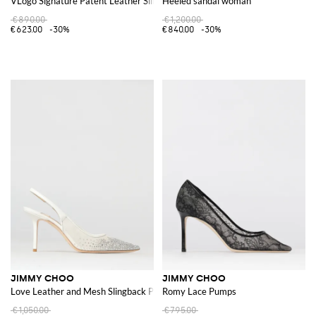
VLogo Signature Patent Leather Slingback Pumps
Heeled sandal woman
€890.00
€1,200.00
€623.00
-30%
€840.00
-30%
JIMMY CHOO
JIMMY CHOO
Love Leather and Mesh Slingback Pumps with Crystals
Romy Lace Pumps
€1,050.00
€795.00