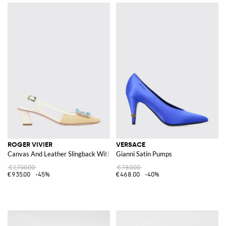
ROGER VIVIER
VERSACE
Canvas And Leather Slingback With Jewel Buckle
Gianni Satin Pumps
€1,700.00
€780.00
€935.00
-45%
€468.00
-40%