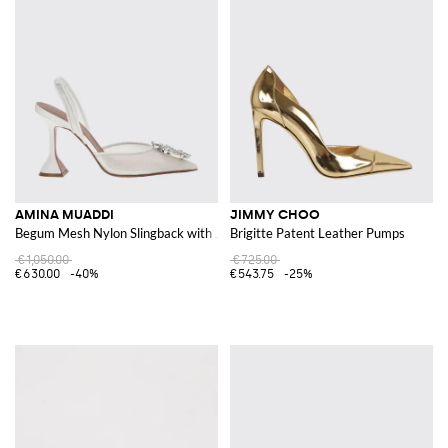
AMINA MUADDI
JIMMY CHOO
Begum Mesh Nylon Slingback with Jewel Buckle
Brigitte Patent Leather Pumps
€1,050.00
€725.00
€630.00
-40%
€543.75
-25%