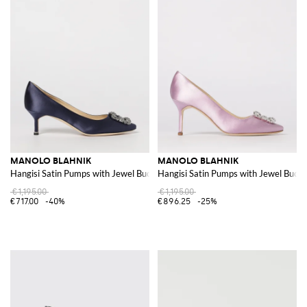
MANOLO BLAHNIK
MANOLO BLAHNIK
Hangisi Satin Pumps with Jewel Buckle
Hangisi Satin Pumps with Jewel Buckl
€1,195.00
€1,195.00
€717.00
-40%
€896.25
-25%