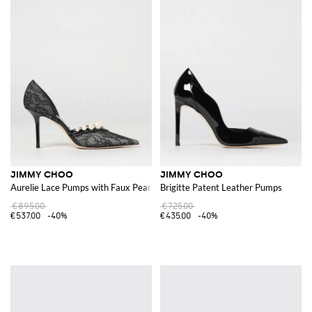
JIMMY CHOO
JIMMY CHOO
Aurelie Lace Pumps with Faux Pearls
Brigitte Patent Leather Pumps
€895.00
€725.00
€537.00
-40%
€435.00
-40%