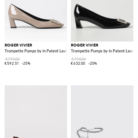
ROGER VIVIER
ROGER VIVIER
Trompette Pumps by in Patent Leather
Trompette Pumps by in Patent Leathe
€790.00
€790.00
€592.51
-25%
€632.00
-20%