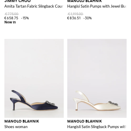
JIMMY CHOO
MANOLO BLAHNIK
Amita Tartan Fabric Slingback Court Shoes with Low Heel and Almond Toe
Hangisi Satin Pumps with Jewel Buckl
€775.00
€1,195.00
€658.75
-15%
€836.51
-30%
MANOLO BLAHNIK
MANOLO BLAHNIK
Shoes woman
Hangisli Satin Slingback Pumps with J