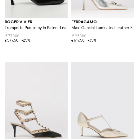
ROGER VIVIER
FERRAGAMO
Trompette Pumps by in Patent Leather
Maxi Gancini Laminated Leather Slin
€770.00
€950.00
€577.50
-25%
€617.50
-35%