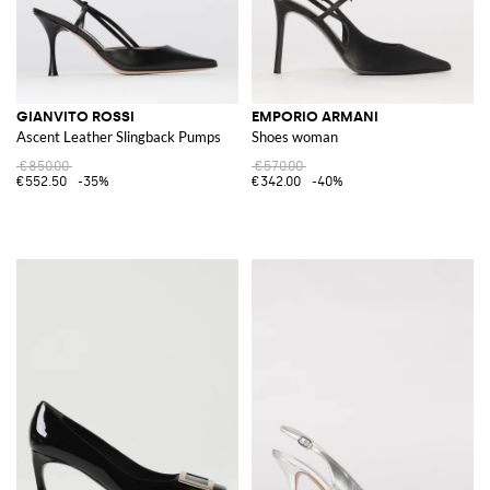
GIANVITO ROSSI
EMPORIO ARMANI
Ascent Leather Slingback Pumps
Shoes woman
€850.00
€570.00
€552.50
-35%
€342.00
-40%