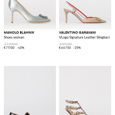
MANOLO BLAHNIK
VALENTINO GARAVANI
Shoes woman
VLogo Signature Leather Slingback
€1,195.00
€890.00
€717.00
-40%
€667.50
-25%