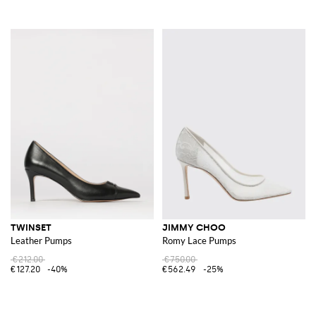
TWINSET
JIMMY CHOO
Leather Pumps
Romy Lace Pumps
€212.00
€750.00
€127.20
-40%
€562.49
-25%