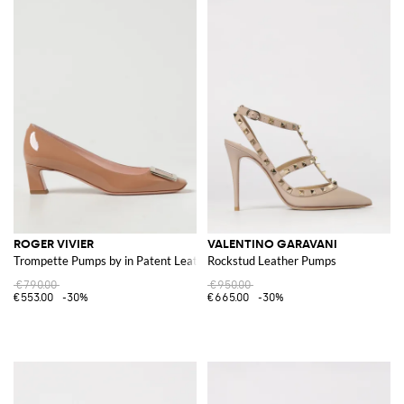
ROGER VIVIER
VALENTINO GARAVANI
Trompette Pumps by in Patent Leather
Rockstud Leather Pumps
€790.00
€950.00
€553.00
-30%
€665.00
-30%