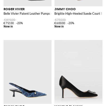
ROGER VIVIER
JIMMY CHOO
Belle Vivier Patent Leather Pumps with Low Heel
Brigitte High-Heeled Suede Court Sho
€890.00
€750.00
€712.00
-20%
€600.00
-20%