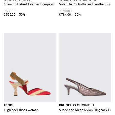
Gianvito Patent Leather Pumps with a Stiletto Heel and Almond Toe
Valet Du Roi Raffia and Leather Sling
€790.00
€980.00
€553.00
-30%
€784.00
-20%
FENDI
BRUNELLO CUCINELLI
High heel shoes woman
Suede and Mesh Nylon Slingback Pump