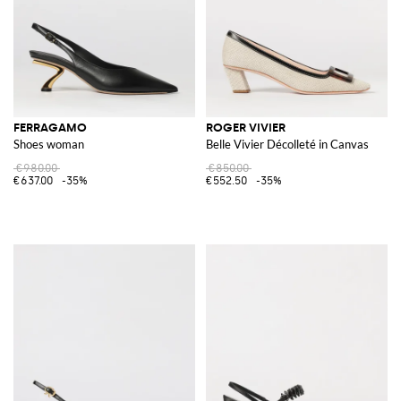
FERRAGAMO
ROGER VIVIER
Shoes woman
Belle Vivier Décolleté in Canvas
€980.00
€850.00
€637.00
-35%
€552.50
-35%