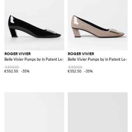
ROGER VIVIER
ROGER VIVIER
Belle Vivier Pumps by in Patent Leather
Belle Vivier Pumps by in Patent Leath
€850.00
€850.00
€552.50
-35%
€552.50
-35%