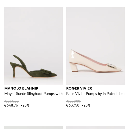
MANOLO BLAHNIK
ROGER VIVIER
Maysli Suede Slingback Pumps with Decorative Buckle
Belle Vivier Pumps by in Patent Leath
€865.00
€850.00
€648.76
-25%
€637.50
-25%