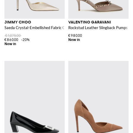
JIMMY CHOO
VALENTINO GARAVANI
Saeda Crystal-Embellished Fabric Court Shoes with Ankle Strap
Rockstud Leather Slingback Pumps wit
€1,075.00
€980.00
€860.00
-20%