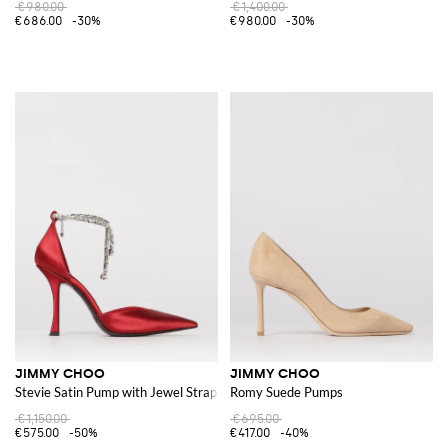
€980.00
€1,400.00
€686.00
-30%
€980.00
-30%
JIMMY CHOO
JIMMY CHOO
Stevie Satin Pump with Jewel Strap
Romy Suede Pumps
€1,150.00
€695.00
€575.00
-50%
€417.00
-40%