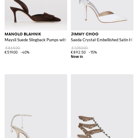
MANOLO BLAHNIK
JIMMY CHOO
Maysli Suede Slingback Pumps with Decorative Buckle
Saeda Crystal-Embellished Satin Hig
€865.00
€1,050.00
€519.00
-40%
€892.50
-15%