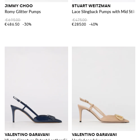
JIMMY CHOO
STUART WEITZMAN
Romy Glitter Pumps
Lace Slingback Pumps with Mid Stilet
€695.00
€475.00
€486.50
-30%
€285.00
-40%
VALENTINO GARAVANI
VALENTINO GARAVANI