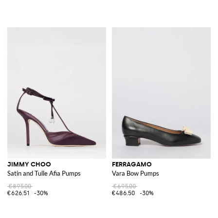
JIMMY CHOO
FERRAGAMO
Satin and Tulle Afia Pumps
Vara Bow Pumps
€895.00
€695.00
€626.51
-30%
€486.50
-30%