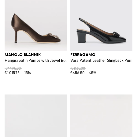
MANOLO BLAHNIK
FERRAGAMO
Hangisi Satin Pumps with Jewel Buckle
Vara Patent Leather Slingback Pumps
€1,195.00
€830.00
€1,015.75
-15%
€456.50
-45%