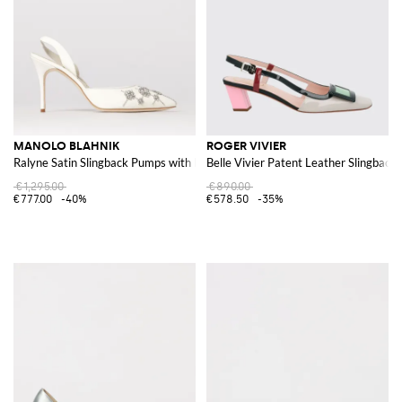
MANOLO BLAHNIK
ROGER VIVIER
Ralyne Satin Slingback Pumps with Rhinestones
Belle Vivier Patent Leather Slingback
€1,295.00
€890.00
€777.00
-40%
€578.50
-35%