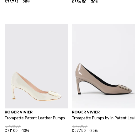
€787.51
-25%
€556.50
-30%
ROGER VIVIER
ROGER VIVIER
Trompette Patent Leather Pumps
Trompette Pumps by in Patent Leathe
€790.00
€770.00
€711.00
-10%
€577.50
-25%