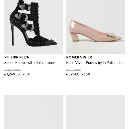
PHILIPP PLEIN
ROGER VIVIER
Suede Pumps with Rhinestones
Belle Vivier Pumps by in Patent Leath
€1,470.00
€850.00
€1,249.50
-15%
€595.00
-30%