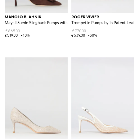
MANOLO BLAHNIK
ROGER VIVIER
Maysli Suede Slingback Pumps with Decorative Buckle
Trompette Pumps by in Patent Leathe
€865.00
€770.00
€519.00
-40%
€539.00
-30%