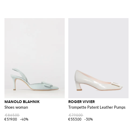
MANOLO BLAHNIK
ROGER VIVIER
Shoes woman
Trompette Patent Leather Pumps
€865.00
€790.00
€519.00
-40%
€553.00
-30%