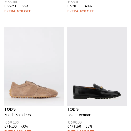
€550.00
€650.00
€357.50
-35%
€390.00
-40%
TOD'S
TOD'S
Suede Sneakers
Loafer woman
€690.00
€690.00
€414.00
-40%
€448.50
-35%