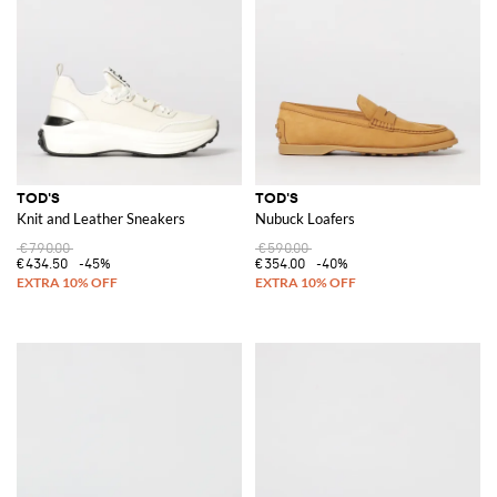
TOD'S
TOD'S
Knit and Leather Sneakers
Nubuck Loafers
€790.00
€590.00
€434.50
-45%
€354.00
-40%