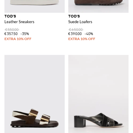
TOD'S
TOD'S
Leather Sneakers
Suede Loafers
€550.00
€650.00
€357.50
-35%
€390.00
-40%