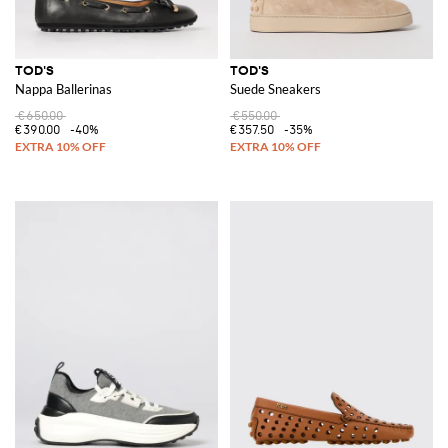
TOD'S
TOD'S
Nappa Ballerinas
Suede Sneakers
€650.00
€550.00
€390.00
-40%
€357.50
-35%