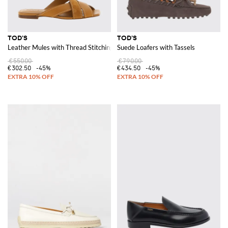
TOD'S
TOD'S
Leather Mules with Thread Stitching
Suede Loafers with Tassels
€550.00
€790.00
€302.50
-45%
€434.50
-45%