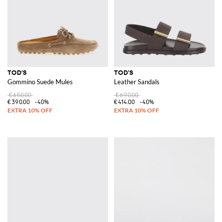
TOD'S
TOD'S
Gommino Suede Mules
Leather Sandals
€650.00
€690.00
€390.00
-40%
€414.00
-40%