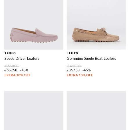
TOD'S
TOD'S
Suede Driver Loafers
Gommino Suede Boat Loafers
€650.00
€650.00
€357.50
-45%
€357.50
-45%