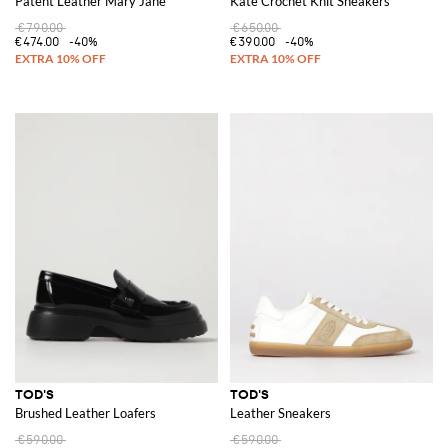
Patent Leather Mary Jane
Kate Crochet Knit Sneakers
€790.00
€650.00
€474.00
-40%
€390.00
-40%
TOD'S
TOD'S
Brushed Leather Loafers
Leather Sneakers
€590.00
€590.00