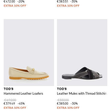
€472.00
-20%
€383.51
-35%
TOD'S
TOD'S
Hammered Leather Loafers
Leather Mules with Thread Stitching
€690.00
€550.00
€379.49
-45%
€385.00
-30%