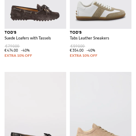
TOD'S
TOD'S
Suede Loafers with Tassels
Tabs Leather Sneakers
€790.00
€590.00
€474.00
-40%
€354.00
-40%