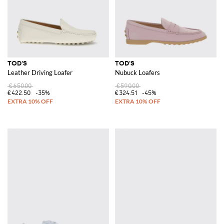
TOD'S
TOD'S
Leather Driving Loafer
Nubuck Loafers
€650.00
€590.00
€422.50
-35%
€324.51
-45%