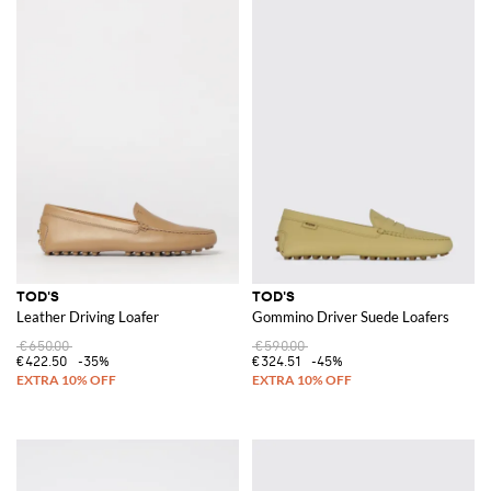
TOD'S
TOD'S
Leather Driving Loafer
Gommino Driver Suede Loafers
€650.00
€590.00
€422.50
-35%
€324.51
-45%