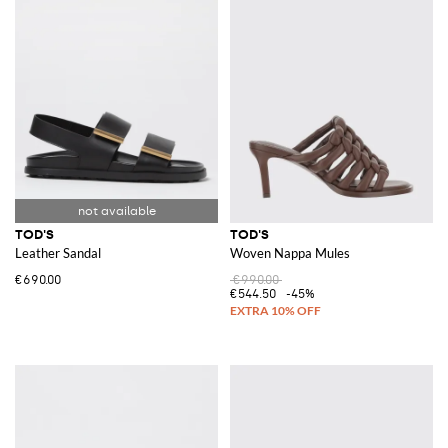
TOD'S
TOD'S
Leather Sandal
Woven Nappa Mules
€690.00
€990.00
€544.50
-45%