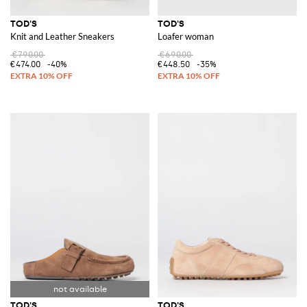
TOD'S
TOD'S
Knit and Leather Sneakers
Loafer woman
€790.00
€690.00
€474.00
-40%
€448.50
-35%
TOD'S
TOD'S