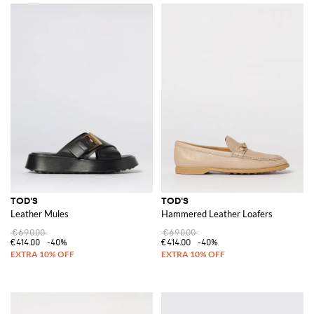
TOD'S
TOD'S
Leather Mules
Hammered Leather Loafers
€690.00
€690.00
€414.00
-40%
€414.00
-40%