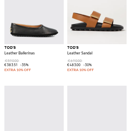
TOD'S
TOD'S
Leather Ballerinas
Leather Sandal
€590.00
€690.00
€383.51
-35%
€483.00
-30%