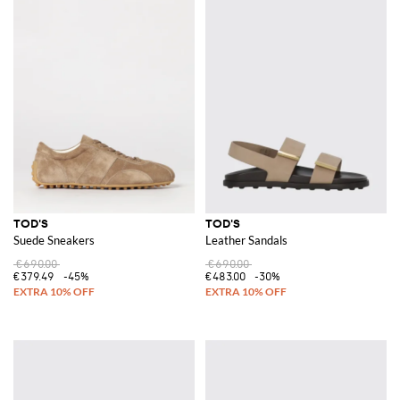
TOD'S
TOD'S
Suede Sneakers
Leather Sandals
€690.00
€690.00
€379.49
-45%
€483.00
-30%