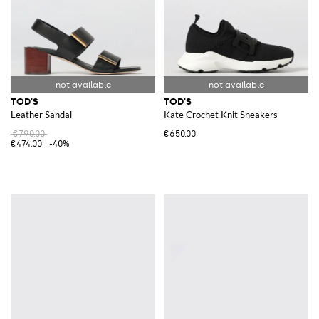
TOD'S
TOD'S
Leather Sandal
Kate Crochet Knit Sneakers
€790.00
€650.00
€474.00
-40%