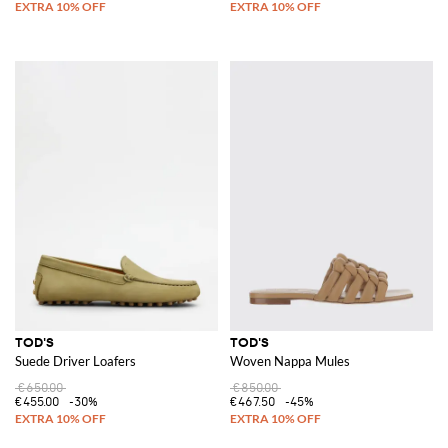
TOD'S
TOD'S
Suede Driver Loafers
Woven Nappa Mules
€650.00
€850.00
€455.00
-30%
€467.50
-45%