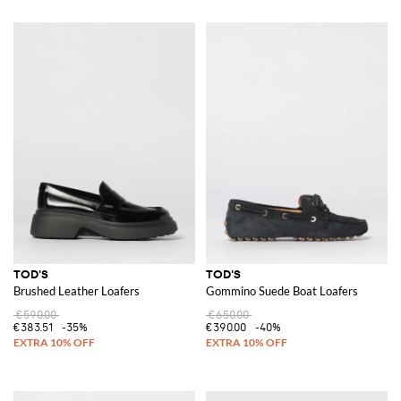
TOD'S
TOD'S
Brushed Leather Loafers
Gommino Suede Boat Loafers
€590.00
€650.00
€383.51
-35%
€390.00
-40%