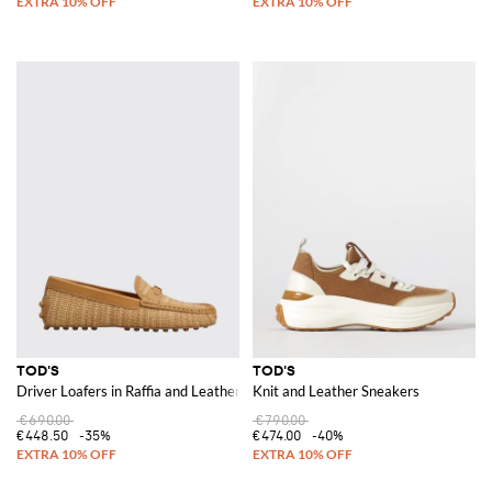
TOD'S
TOD'S
Driver Loafers in Raffia and Leather
Knit and Leather Sneakers
€690.00
€790.00
€448.50
-35%
€474.00
-40%