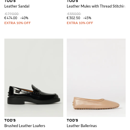
TOD'S
TOD'S
Leather Sandal
Leather Mules with Thread Stitching
€790.00
€550.00
€474.00
-40%
€302.50
-45%
TOD'S
TOD'S
Brushed Leather Loafers
Leather Ballerinas