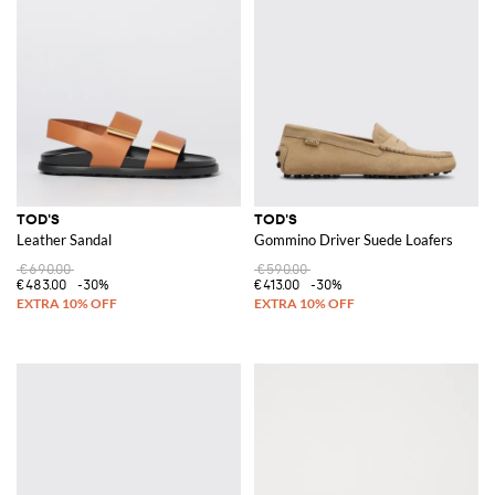
TOD'S
TOD'S
Leather Sandal
Gommino Driver Suede Loafers
€690.00
€590.00
€483.00
-30%
€413.00
-30%