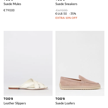
Suede Mules
Suede Sneakers
€790.00
€690.00
€448.50
-35%
TOD'S
TOD'S
Leather Slippers
Suede Loafers