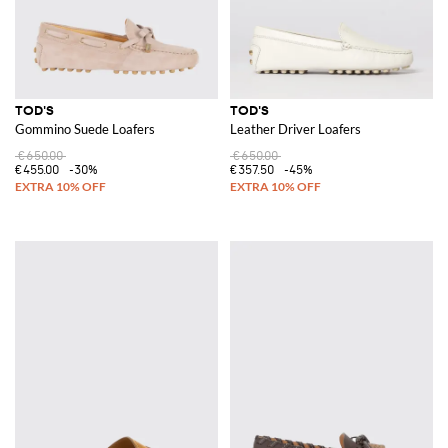
TOD'S
TOD'S
Gommino Suede Loafers
Leather Driver Loafers
€650.00
€650.00
€455.00
-30%
€357.50
-45%