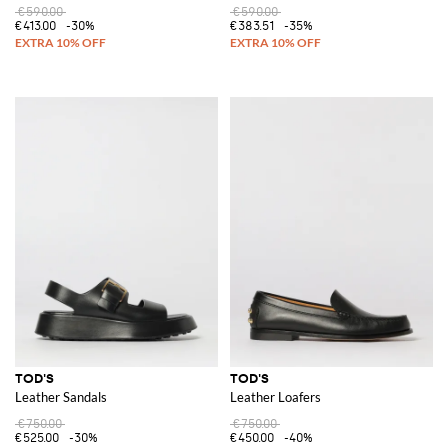
€590.00
€590.00
€413.00
-30%
€383.51
-35%
TOD'S
TOD'S
Leather Sandals
Leather Loafers
€750.00
€750.00
€525.00
-30%
€450.00
-40%