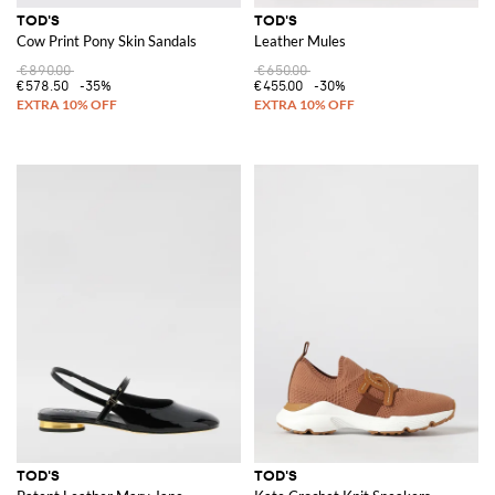
TOD'S
TOD'S
Cow Print Pony Skin Sandals
Leather Mules
€890.00
€650.00
€578.50
-35%
€455.00
-30%
TOD'S
TOD'S