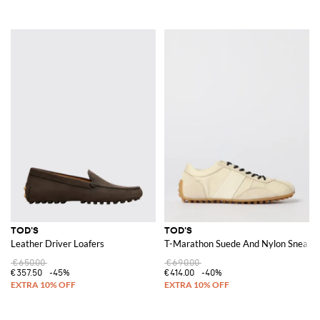
TOD'S
TOD'S
Leather Driver Loafers
T-Marathon Suede And Nylon Sneake
€650.00
€690.00
€357.50
-45%
€414.00
-40%