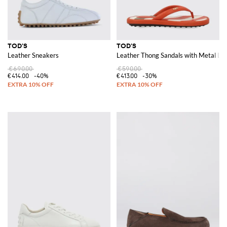
TOD'S
TOD'S
Leather Sneakers
Leather Thong Sandals with Metal Lo
€690.00
€590.00
€414.00
-40%
€413.00
-30%