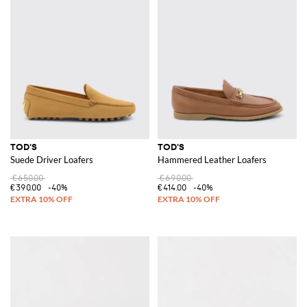
TOD'S
TOD'S
Suede Driver Loafers
Hammered Leather Loafers
€650.00
€690.00
€390.00
-40%
€414.00
-40%