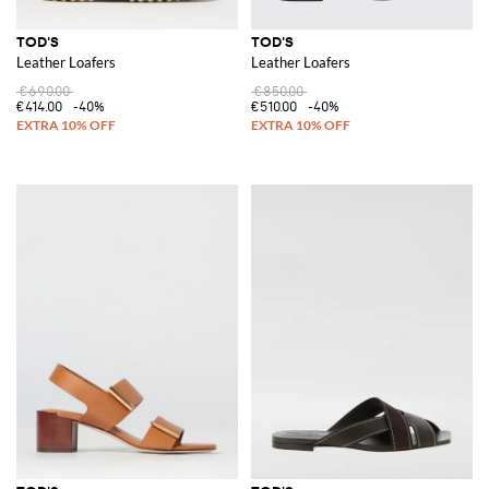
TOD'S
TOD'S
Leather Loafers
Leather Loafers
€690.00
€850.00
€414.00
-40%
€510.00
-40%