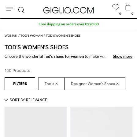
0
0
Search
WOMAN
TOD'S WOMAN
TOD'S WOMEN’S SHOES
TOD'S WOMEN’S SHOES
Choose the wonderful
Tod's shoes for women
to make your outfit
Show more
Show more
complete. Thanks to the amazing
women's Tod's shoes
to shop online you
will get the style you have always dreamed of with a minimum of fuss.
130 Products
Discover the latest
Tod's women's shoes online
at GIGLIO.COM