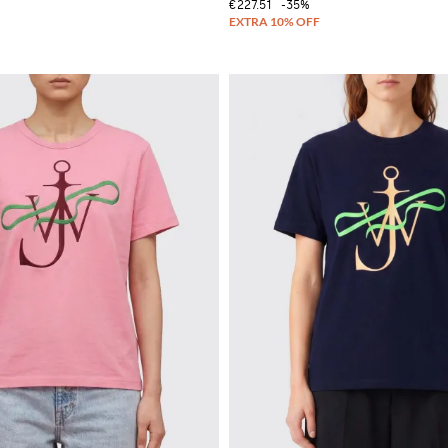
€227.51
-35%