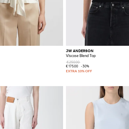
JW ANDERSON
Viscose Blend Top
€250.00
€175.00
-30%