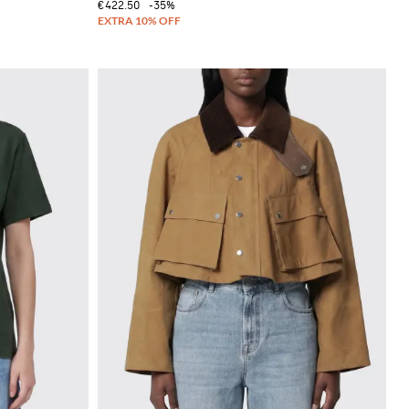
€422.50
-35%