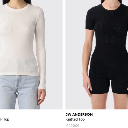
JW ANDERSON
k Top
Knitted Top
€290.00