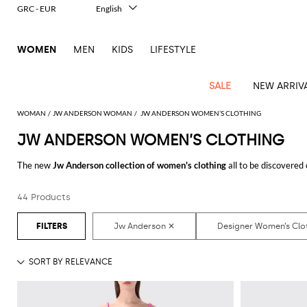
GRC - EUR
English
Italiano
Français
WOMEN
MEN
KIDS
LIFESTYLE
Deutsch
Español
中文
SALE
NEW ARRIV
日本語
한국어
WOMAN
JW ANDERSON WOMAN
JW ANDERSON WOMEN’S CLOTHING
Русский
JW ANDERSON WOMEN’S CLOTHING
View
Latest
View
View
View
All
View
View
All
View
View
All
View
View
All
View
View
All
all
The new
Jw Anderson collection of women's clothing
all to be discovered
Arrivals
all
all
all
Clothing
all
all
bags
all
all
shoes
all
all
accessories
all
all
Outlet
need. From casual looks up to classy ones, you will find exactly what you ar
Alberta
Roger
Essential
Acne
Alexander
Acne
Dresses
Balenciaga
Courrèges
Backpacks
Balenciaga
A.P.C.
Ballet
Alexander
Adidas
Hair
Balenciaga
Borsalino
Accessories
Gucci
Giorgio
JW
Pants
Scarves
Ferretti
Vivier
44 Products
Discover the
Jw Anderson women's clothing online
at GIGLIO.COM
coats
Studios
McQueen
Studios
flats
McQueen
accessory
Armani
Anderson
Blazers
Balmain
Diesel
Belt
Bottega
Coperni
Amina
Burberry
Elisabetta
Bags
JW
Shirts
Socks
Elisabetta
Etro
Animal
Alaïa
Balenciaga
Adidas
bags
Veneta
Pumps
Balenciaga
Muaddi
Belts
Franchi
Anderson
Manolo
Jacquemus
Franchi
Jackets
Burberry
Elisabetta
Diesel
Etro
Clothing
Skirts
Sunglasses
Pinko
print
Blahnik
Brunello
Balmain
Calvin
Franchi
Clutches
Burberry
Espadrilles
Bottega
Aquazzura
Hats
Emporio
Jacquemus
Giambattista
Swimsuits
Etro
JW
Ferragamo
Shoes
Shorts
Cosmetic
Twinset
touch
Cucinelli
Klein
and
Veneta
Armani
Max
Valli
Bottega
Ganni
Chloè
Anderson
Loafers
Autry
Neck
Jil
case
Jeans
Fendi
Saint
T-
Two-
pouches
Mara
Coperni
Veneta
Elisabetta
Ferragamo
scarf
Jacquemus
Sander
S
JW
Fendi
MM6
Flat
Birkenstock
Laurent
shirts
Wallet
piece
Jumpsuits
Max
Franchi
Crossbody
Roger
Max
Courrèges
Brunello
Anderson
Maison
sandals
Gianvito
Jewelry
Marc
Khaite
elegance
and sets
Mara
Ferragamo
Golden
Stella
Tops
Watches
bags
Vivier
Mara
Cucinelli
Golden
Margiela
Rossi
Jacobs
Diesel
MM6
Sandals
Goose
Gloves
McCartney
Solace
Burgundy
Knitwear
Saint
Gucci
Trench
Goose
Handbags
Saint
The