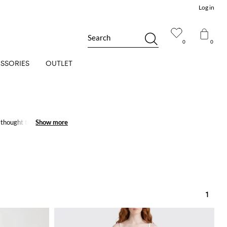
Log in
Search
0
0
SSORIES
OUTLET
thought to meet every
Show more
Show more
1