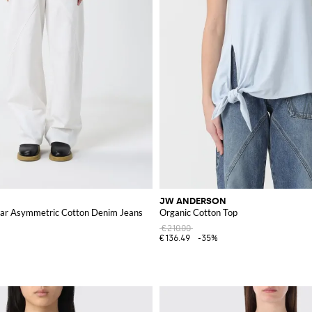
JW ANDERSON
ar Asymmetric Cotton Denim Jeans
Organic Cotton Top
€210.00
€136.49
-35%