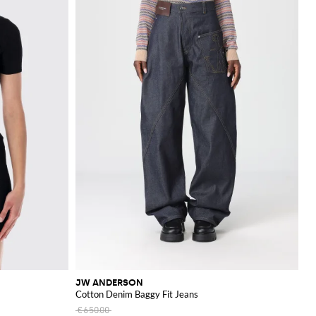
JW ANDERSON
Cotton Denim Baggy Fit Jeans
€650.00