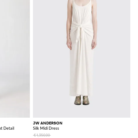
JW ANDERSON
t Detail
Silk Midi Dress
€1,350.00