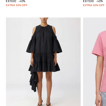
€810.00
-40%
€870.00
-40%