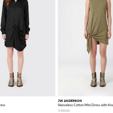
JW ANDERSON
ress
Sleeveless Cotton Mini Dress with Kno
€350.00