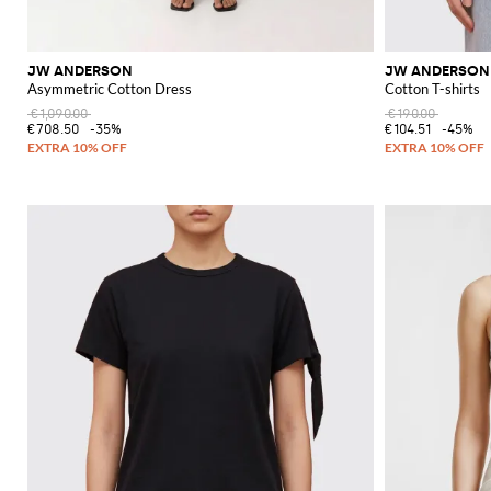
JW ANDERSON
JW ANDERSON
Asymmetric Cotton Dress
Cotton T-shirts
€1,090.00
€190.00
€708.50
-35%
€104.51
-45%