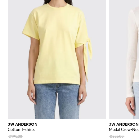
JW ANDERSON
JW ANDERSON
Cotton T-shirts
Modal Crew-Nec
€190.00
€225.00