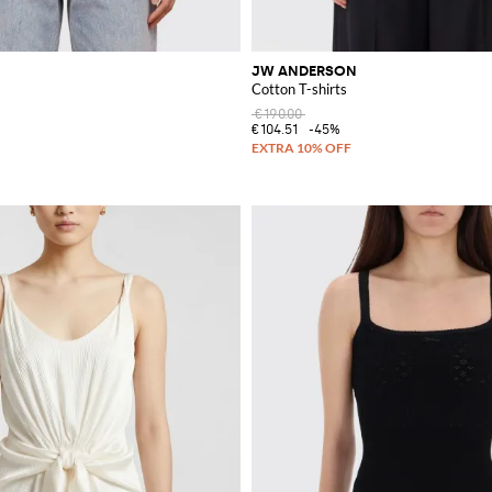
JW ANDERSON
Cotton T-shirts
€190.00
€104.51
-45%