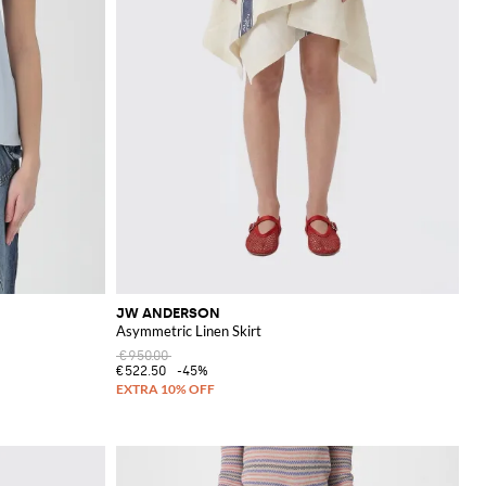
JW ANDERSON
Asymmetric Linen Skirt
€950.00
€522.50
-45%