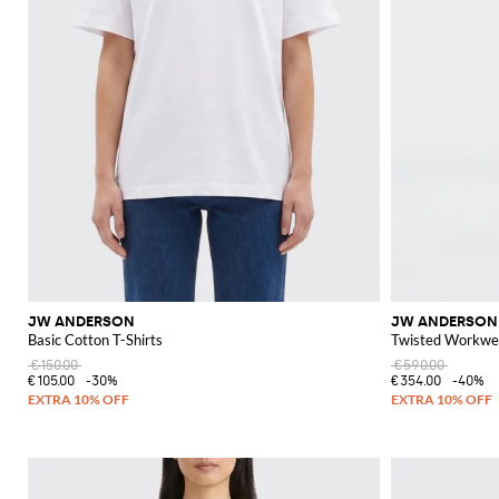
JW ANDERSON
JW ANDERSON
Basic Cotton T-Shirts
Twisted Workwe
€150.00
€590.00
€105.00
-30%
€354.00
-40%