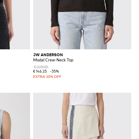
JW ANDERSON
Modal Crew-Neck Top
€225.00
€146.25
-35%