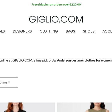
Free shipping on orders over €220.00
ALS
DESIGNERS
CLOTHING
BAGS
SHOES
ACCE
 online at GIGLIO.COM: a fine pick of
Jw Anderson designer clothes for women
e looking for.