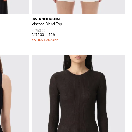
JW ANDERSON
Viscose Blend Top
€250.00
€175.00
-30%