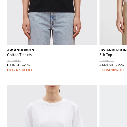
JW ANDERSON
JW ANDERSON
Cotton T-shirts
Silk Top
€190.00
€690.00
€104.51
-45%
€448.50
-35%