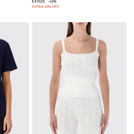
€810.00
-40%