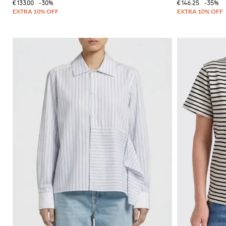
€133.00
-30%
€146.25
-35%