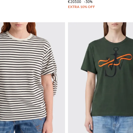
€203.00
-30%