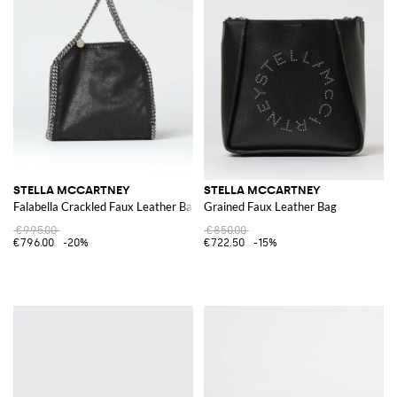
STELLA MCCARTNEY
STELLA MCCARTNEY
Falabella Crackled Faux Leather Bag
Grained Faux Leather Bag
€995.00
€850.00
€796.00
-20%
€722.50
-15%