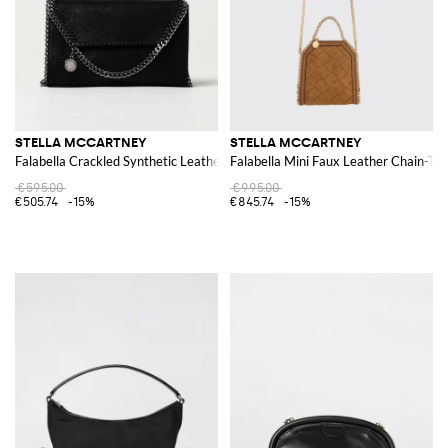
STELLA MCCARTNEY
STELLA MCCARTNEY
Falabella Crackled Synthetic Leather Bag
Falabella Mini Faux Leather Chain-Tr
€595.00
€995.00
€505.74
-15%
€845.74
-15%