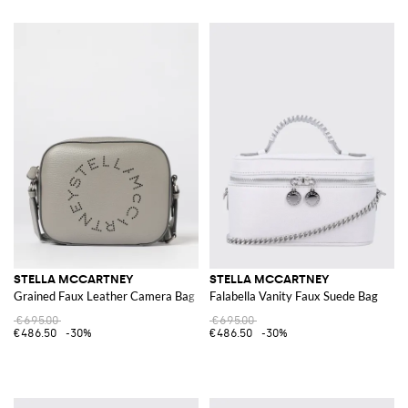
STELLA MCCARTNEY
STELLA MCCARTNEY
Grained Faux Leather Camera Bag
Falabella Vanity Faux Suede Bag
€695.00
€695.00
€486.50
-30%
€486.50
-30%