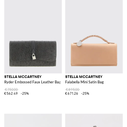
STELLA MCCARTNEY
STELLA MCCARTNEY
Ryder Embossed Faux Leather Bag
Falabella Mini Satin Bag
€750.00
€895.00
€562.49
-25%
€671.26
-25%