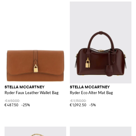
STELLA MCCARTNEY
STELLA MCCARTNEY
Ryder Faux Leather Wallet Bag
Ryder Eco Alter Mat Bag
€650.00
€1,150.00
€487.50
-25%
€1,092.50
-5%