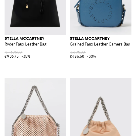
STELLA MCCARTNEY
STELLA MCCARTNEY
Ryder Faux Leather Bag
Grained Faux Leather Camera Bag
€1,395.00
€695.00
€906.75
-35%
€486.50
-30%