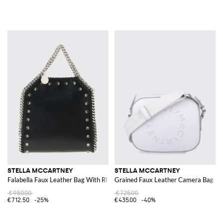
STELLA MCCARTNEY
STELLA MCCARTNEY
Falabella Faux Leather Bag With Rhinestones
Grained Faux Leather Camera Bag
€950.00
€725.00
€712.50
-25%
€435.00
-40%