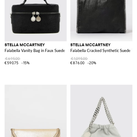
STELLA MCCARTNEY
STELLA MCCARTNEY
Falabella Vanity Bag in Faux Suede
Falabella Cracked Synthetic Suede To
€695.00
€1,095.00
€590.75
-15%
€876.00
-20%