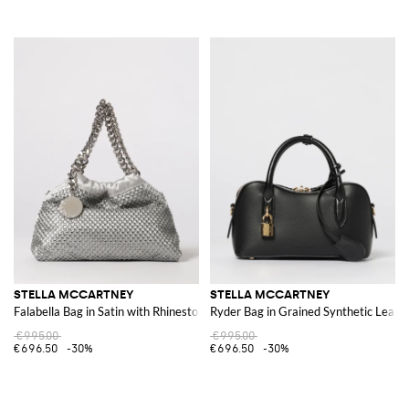
STELLA MCCARTNEY
STELLA MCCARTNEY
Falabella Bag in Satin with Rhinestones
Ryder Bag in Grained Synthetic Leath
€995.00
€995.00
€696.50
-30%
€696.50
-30%