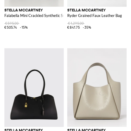
STELLA MCCARTNEY
STELLA MCCARTNEY
Falabella Mini Crackled Synthetic Suede Bag
Ryder Grained Faux Leather Bag
€595.00
€1,295.00
€505.74
-15%
€841.75
-35%
STELLA MCCARTNEY
STELLA MCCARTNEY