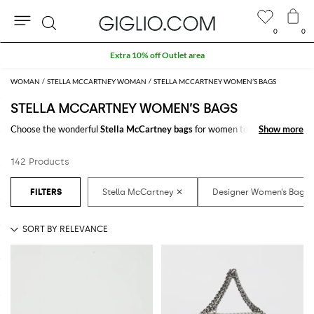
0
0
Search
Extra 10% off Outlet area
WOMAN
STELLA MCCARTNEY WOMAN
STELLA MCCARTNEY WOMEN’S BAGS
STELLA MCCARTNEY WOMEN’S BAGS
Choose the wonderful
Stella McCartney bags
for women to carry always
Show more
Show more
with you your essentials, at work and in your free time. Thanks to the
Stella McCartney bags for women
to shop online you will join comfort
142 Products
and style with just one click.
Discover the latest
Stella McCartney women's bags online
at
GIGLIO.COM