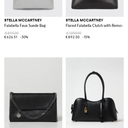
STELLA MCCARTNEY
STELLA MCCARTNEY
Falabella Faux Suede Bag
Flared Falabella Clutch with Removab
€895.00
€1,050.00
€626.51
-30%
€892.50
-15%