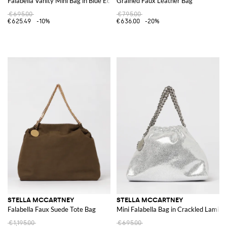
Falabella Vanity Mini Bag in Blue Eco Alter Mat
Grained Faux Leather Bag
€695.00
€795.00
€625.49
-10%
€636.00
-20%
STELLA MCCARTNEY
STELLA MCCARTNEY
Falabella Faux Suede Tote Bag
Mini Falabella Bag in Crackled Lamin
€1,195.00
€695.00