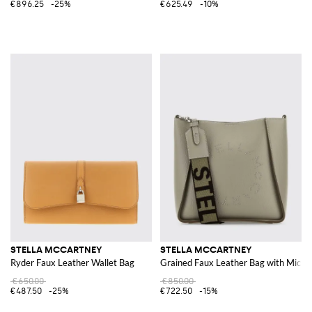
€896.25
-25%
€625.49
-10%
STELLA MCCARTNEY
STELLA MCCARTNEY
Ryder Faux Leather Wallet Bag
Grained Faux Leather Bag with Micro
€650.00
€850.00
€487.50
-25%
€722.50
-15%