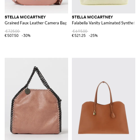
STELLA MCCARTNEY
STELLA MCCARTNEY
Grained Faux Leather Camera Bag
Falabella Vanity Laminated Synthetic
€725.00
€695.00
€507.50
-30%
€521.25
-25%