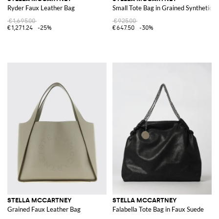
Ryder Faux Leather Bag
Small Tote Bag in Grained Synthetic L
€1,695.00
€925.00
€1,271.24
-25%
€647.50
-30%
STELLA MCCARTNEY
STELLA MCCARTNEY
Grained Faux Leather Bag
Falabella Tote Bag in Faux Suede