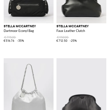
STELLA MCCARTNEY
STELLA MCCARTNEY
Dartmoor Econyl Bag
Faux Leather Clutch
€795.00
€950.00
€516.76
-35%
€712.50
-25%