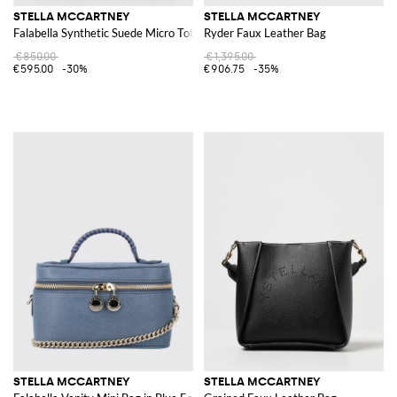
STELLA MCCARTNEY
STELLA MCCARTNEY
Falabella Synthetic Suede Micro Tote Bag
Ryder Faux Leather Bag
€850.00
€1,395.00
€595.00
-30%
€906.75
-35%
STELLA MCCARTNEY
STELLA MCCARTNEY