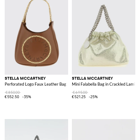
STELLA MCCARTNEY
STELLA MCCARTNEY
Perforated Logo Faux Leather Bag
Mini Falabella Bag in Crackled Lamin
€850.00
€695.00
€552.50
-35%
€521.25
-25%