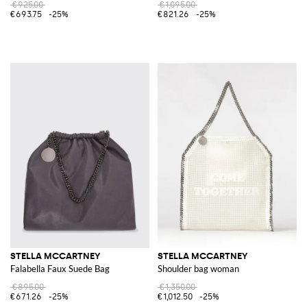
€925.00
€1,095.00
€693.75
-25%
€821.26
-25%
STELLA MCCARTNEY
STELLA MCCARTNEY
Falabella Faux Suede Bag
Shoulder bag woman
€895.00
€1,350.00
€671.26
-25%
€1,012.50
-25%