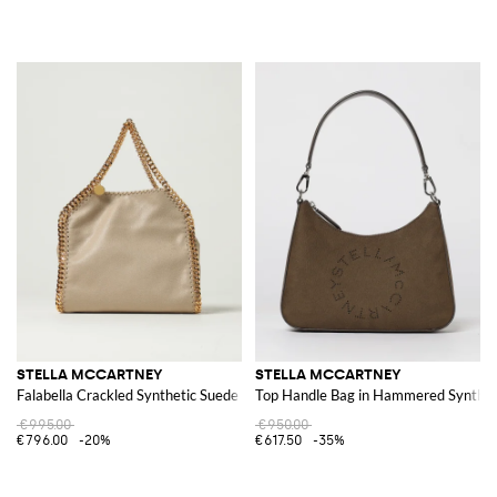
STELLA MCCARTNEY
STELLA MCCARTNEY
Falabella Crackled Synthetic Suede Bag
Top Handle Bag in Hammered Synthet
€995.00
€950.00
€796.00
-20%
€617.50
-35%