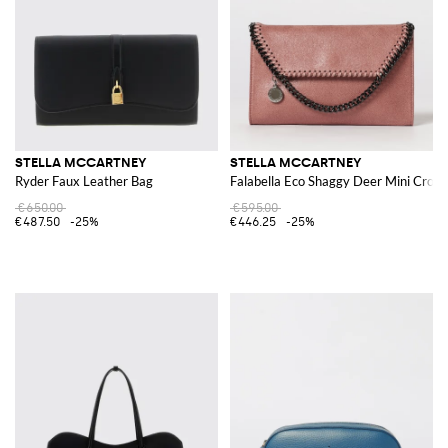
STELLA MCCARTNEY
STELLA MCCARTNEY
Ryder Faux Leather Bag
Falabella Eco Shaggy Deer Mini Cros
€650.00
€595.00
€487.50
-25%
€446.25
-25%