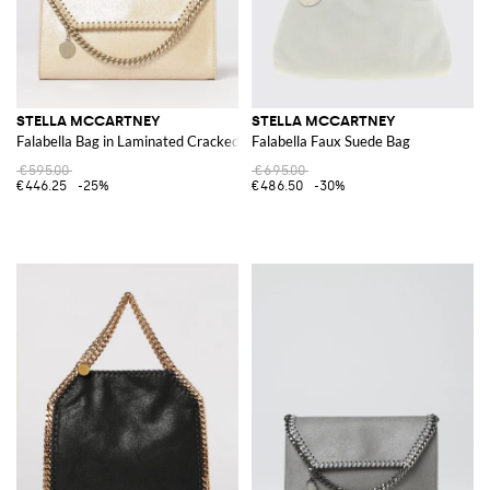
STELLA MCCARTNEY
STELLA MCCARTNEY
Falabella Bag in Laminated Cracked Synthetic Suede
Falabella Faux Suede Bag
€595.00
€695.00
€446.25
-25%
€486.50
-30%