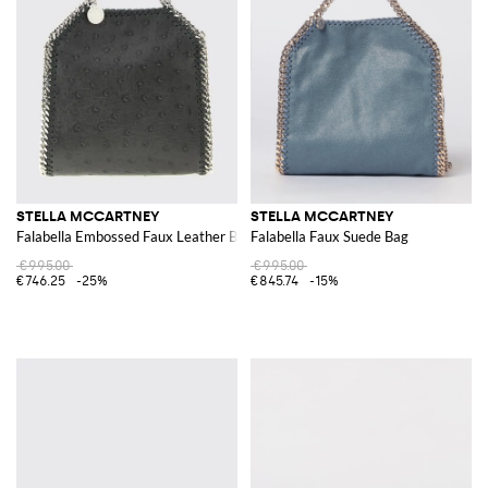
STELLA MCCARTNEY
STELLA MCCARTNEY
Falabella Embossed Faux Leather Bag
Falabella Faux Suede Bag
€995.00
€995.00
€746.25
-25%
€845.74
-15%