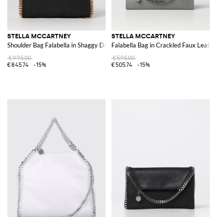
STELLA MCCARTNEY
STELLA MCCARTNEY
Shoulder Bag Falabella in Shaggy Deer
Falabella Bag in Crackled Faux Leathe
€995.00
€595.00
€845.74
-15%
€505.74
-15%