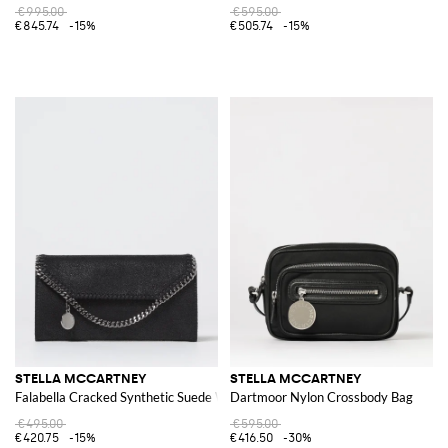
€995.00
€595.00
€845.74
-15%
€505.74
-15%
STELLA MCCARTNEY
STELLA MCCARTNEY
Falabella Cracked Synthetic Suede Wallet
Dartmoor Nylon Crossbody Bag
€495.00
€595.00
€420.75
-15%
€416.50
-30%