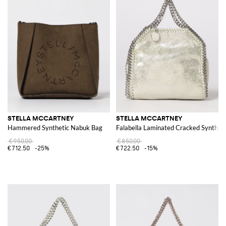
STELLA MCCARTNEY
STELLA MCCARTNEY
Hammered Synthetic Nabuk Bag
Falabella Laminated Cracked Syntheti
€950.00
€850.00
€712.50
-25%
€722.50
-15%