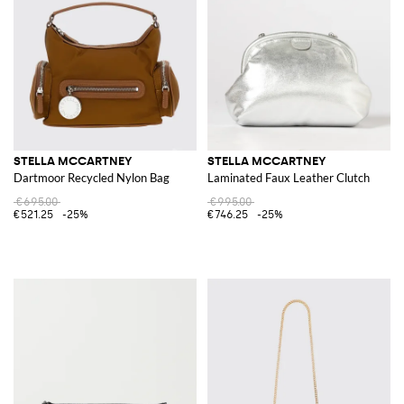
STELLA MCCARTNEY
STELLA MCCARTNEY
Dartmoor Recycled Nylon Bag
Laminated Faux Leather Clutch
€695.00
€995.00
€521.25
-25%
€746.25
-25%