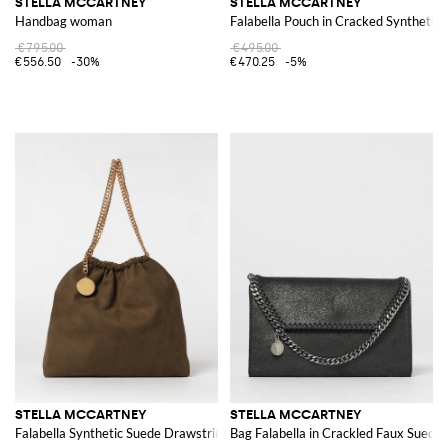
STELLA MCCARTNEY
STELLA MCCARTNEY
Handbag woman
Falabella Pouch in Cracked Synthetic
€795.00
€495.00
€556.50
-30%
€470.25
-5%
STELLA MCCARTNEY
STELLA MCCARTNEY
Falabella Synthetic Suede Drawstring Bag
Bag Falabella in Crackled Faux Suede