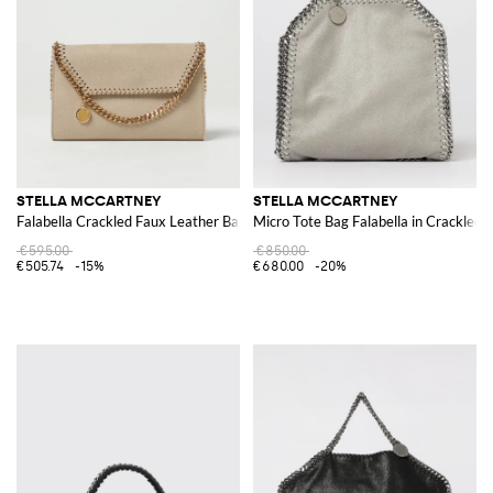
STELLA MCCARTNEY
STELLA MCCARTNEY
Falabella Crackled Faux Leather Bag
Micro Tote Bag Falabella in Crackled
€595.00
€850.00
€505.74
-15%
€680.00
-20%