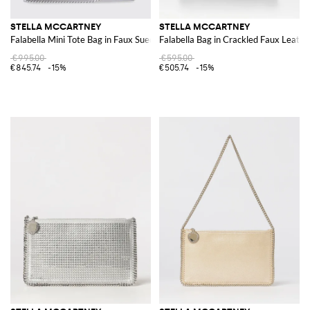
STELLA MCCARTNEY
STELLA MCCARTNEY
Falabella Mini Tote Bag in Faux Suede
Falabella Bag in Crackled Faux Leathe
€995.00
€595.00
€845.74
-15%
€505.74
-15%