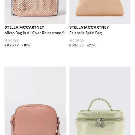
STELLA MCCARTNEY
STELLA MCCARTNEY
Micro Bag in All Over Rhinestone Satin
Falabella Satin Bag
€995.00
€795.00
€895.49
-10%
€596.25
-25%