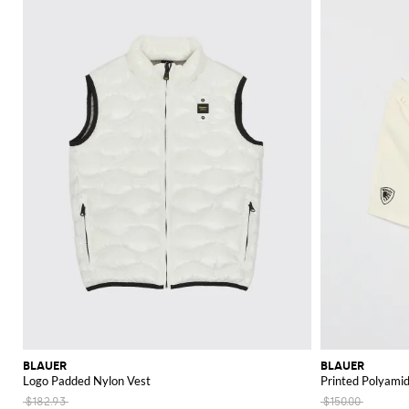
BLAUER
BLAUER
Logo Padded Nylon Vest
Printed Polyami
$182.93
$150.00