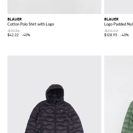
BLAUER
BLAUER
Cotton Polo Shirt with Logo
Logo Padded Nyl
$70.36
$214.92
$42.22
-40%
$128.95
-40%