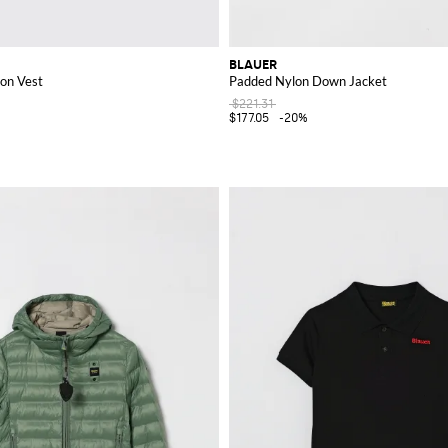
BLAUER
on Vest
Padded Nylon Down Jacket
$221.31
$177.05
-20%