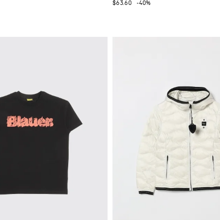
$63.60
-40%