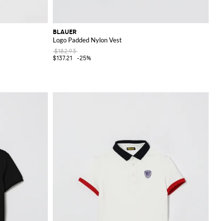
BLAUER
Logo Padded Nylon Vest
$182.93
$137.21
-25%