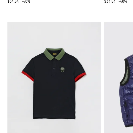
$34.54
-40%
$34.54
-40%