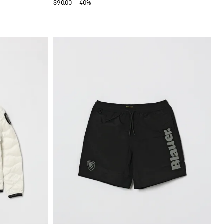
$90.00
-40%