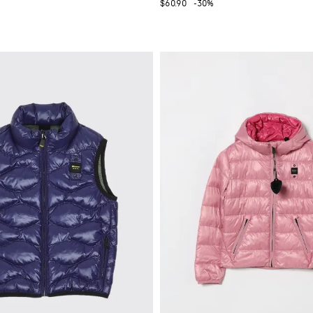
$60.90
-30%