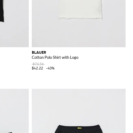
BLAUER
Cotton Polo Shirt with Logo
$70.36
$42.22
-40%