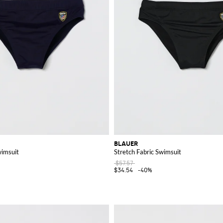
BLAUER
wimsuit
Stretch Fabric Swimsuit
$57.57
$34.54
-40%