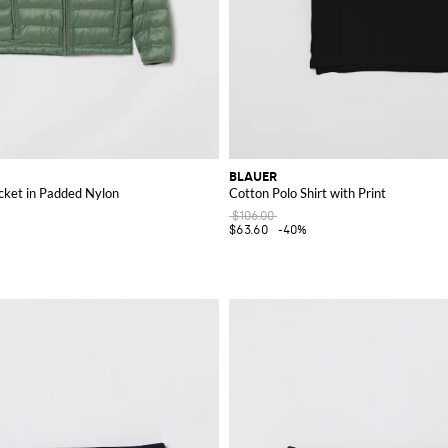
BLAUER
cket in Padded Nylon
Cotton Polo Shirt with Print
$106.00
$63.60
-40%