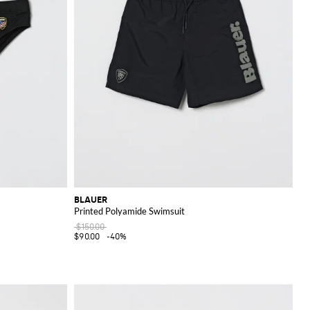
BLAUER
Printed Polyamide Swimsuit
$150.00
$90.00
-40%