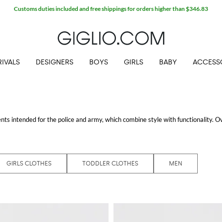
IVALS
DESIGNERS
BOYS
GIRLS
BABY
ACCESS
ts intended for the police and army, which combine style with functionality. O
s, both for adults and for children, in which each garment, from jackets to cardi
e the icons of the collection, usually are enriched by the tipical logo applied on 
 shipping.
GIRLS CLOTHES
TODDLER CLOTHES
MEN