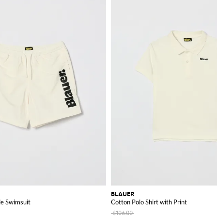
BLAUER
de Swimsuit
Cotton Polo Shirt with Print
$106.00