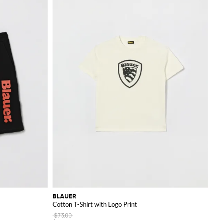
BLAUER
Cotton T-Shirt with Logo Print
$73.00