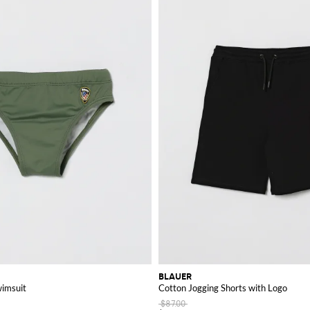
BLAUER
wimsuit
Cotton Jogging Shorts with Logo
$87.00