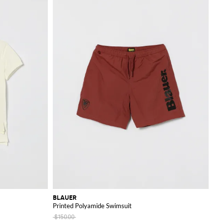
BLAUER
Printed Polyamide Swimsuit
$150.00