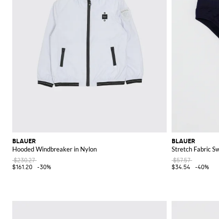
BLAUER
BLAUER
Hooded Windbreaker in Nylon
Stretch Fabric S
$230.27
$57.57
$161.20
-30%
$34.54
-40%