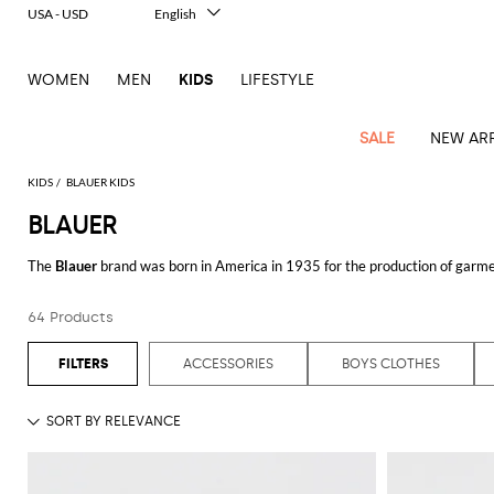
USA - USD
English
Italiano
Français
WOMEN
MEN
KIDS
LIFESTYLE
Deutsch
Español
中文
SALE
NEW ARR
日本語
한국어
KIDS
BLAUER KIDS
Русский
BLAUER
All
All
All
Bags and
Latest
View
View
See
View
See
View
See
View
See
View
Outlet
Outlet
Outlet
backpacks
The
Blauer
brand was born in America in 1935 for the production of garmen
arrivals
all
all
all
all
all
all
all
all
all
all
has expanded its market and became a real fashion line, creating collection
Jackets
Dresses
Rompers
Bibs
Burberry
Balenciaga
Blazers
Diesel
Co-
Dolce &
Rompers
Moschino
Bags
Balmain
Stella
Moncler
Marcelo
Fendi
Girls'
by comfort, lightness and versatility.
Blauer jackets for men and women
ar
and
Sweaters
T-
Hairbands
64 Products
ords
Gabbana
and
Couture
McCartney
Burlon
Socks
dresses
Fendi
Balmain
Boys
Dsquared2
Belt
Burberry
MSGM
Gucci
Shirt
Discover Blauer clothing collections online at Giglio.com and shop with free
T-
Belts
dresses
shoes
Junior
Coat
Elisabetta
Moncler
Balmain
Moncler
Girls'
Jackets
Moncler
Burberry
Bibs
Chiara
Off-
Dsquared2
shirt
Sweaters
ACCESSORIES
BOYS CLOTHES
Blankets
Franchi
Sweater
hats
See all
BLAUER
Coats
Ea7
Dresses
Gucci
Ferragni
Stone
white
MSGM
Junior
T-
Gucci
Dolce &
Blanket
Jeans
Jackets
Golden
Jackets
Island
Hat
shirts
Gabbana
Jacket
Gucci
Girls
Monnalisa
Dolce &
Palm
Off-
Il
Il
Boy's
Pants
Shoes
Goose
Junior
shoes
Gabbana
Angels
white
Gufo
Hats
Jumpsuits
Gufo
Dsquared2
Jeans
Il
Diesel
scarf
and
Hats
Kenzo
T-
Dsquared2
Junior
Gufo
Jackets
Dsquared2
Stella
Palm
Chiara
Scarf
slippers
Sweaters
Dolce &
Pants
Miss
Clutch
Junior
shirts
Junior
Sneakers
Junior
McCartney
Angels
Ferragni
Gabbana
Elisabetta
Kenzo
Jeans
Blumarine
Socks
Shirts
Duffel
and
Liu
Coats