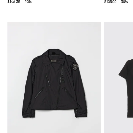
$146.35
-20%
$105.00
-30%