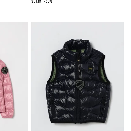
$51.10
-30%