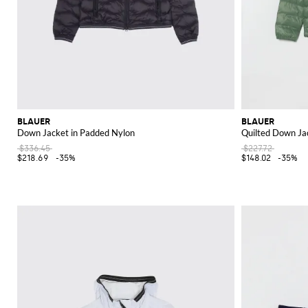
BLAUER
BLAUER
Down Jacket in Padded Nylon
Quilted Down Ja
$336.45
$227.72
$218.69
-35%
$148.02
-35%