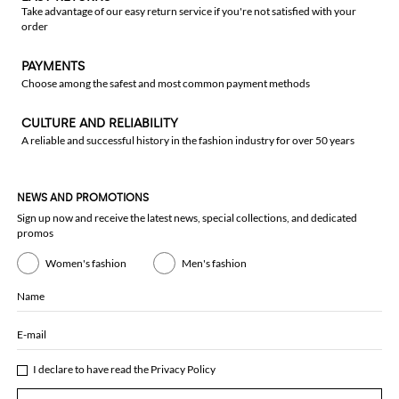
Take advantage of our easy return service if you're not satisfied with your
order
PAYMENTS
Choose among the safest and most common payment methods
CULTURE AND RELIABILITY
A reliable and successful history in the fashion industry for over 50 years
NEWS AND PROMOTIONS
Sign up now and receive the latest news, special collections, and dedicated
promos
Women's fashion
Men's fashion
Name
E-mail
I declare to have read the
Privacy Policy