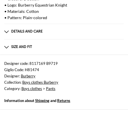
• Logo: Burberry Equestrian Knight
• Materials: Cotton
• Pattern: Plain-colored
DETAILS AND CARE
Composition
100%COTTON
SIZE AND FIT
Sizes
not available
Designer code: 8117169 B9719
Giglio Code: H81474
Size and fit
Designer:
Burberry
Straight
Collection:
Boys clothes Burberry
Category:
Boys clothes
>
Pants
Information about
Shipping
and
Returns