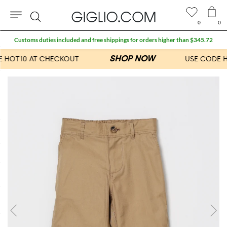
0
0
Search
Customs duties included and free shippings for orders higher than $345.72