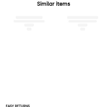
Similar items
EASY RETURNS