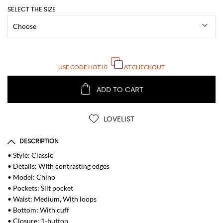
SELECT THE SIZE
USE CODE
HOT10
AT CHECKOUT
ADD TO CART
LOVELIST
DESCRIPTION
• Style: Classic
• Details: WIth contrasting edges
• Model: Chino
• Pockets: Slit pocket
• Waist: Medium, With loops
• Bottom: With cuff
• Closure: 1-button