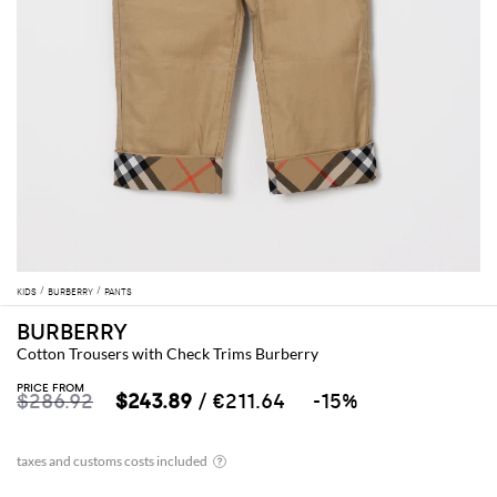
KIDS
BURBERRY
PANTS
BURBERRY
Cotton Trousers with Check Trims Burberry
PRICE FROM
$286.92
$243.89
/ €211.64
-15%