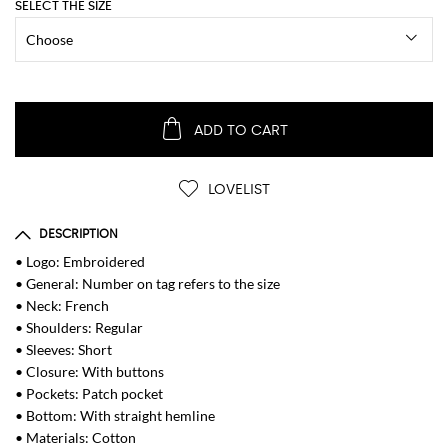
SELECT THE SIZE
ADD TO CART
LOVELIST
DESCRIPTION
• Logo: Embroidered
• General: Number on tag refers to the size
• Neck: French
• Shoulders: Regular
• Sleeves: Short
• Closure: With buttons
• Pockets: Patch pocket
• Bottom: With straight hemline
• Materials: Cotton