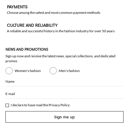
PAYMENTS
Choose among the safest and most common payment methods
CULTURE AND RELIABILITY
A reliable and successful history in the fashion industry for over 50 years
NEWS AND PROMOTIONS
Sign up now and receive the latest news, special collections, and dedicated
promos
Women's fashion
Men's fashion
Name
E-mail
I declare to have read the
Privacy Policy
Sign me up