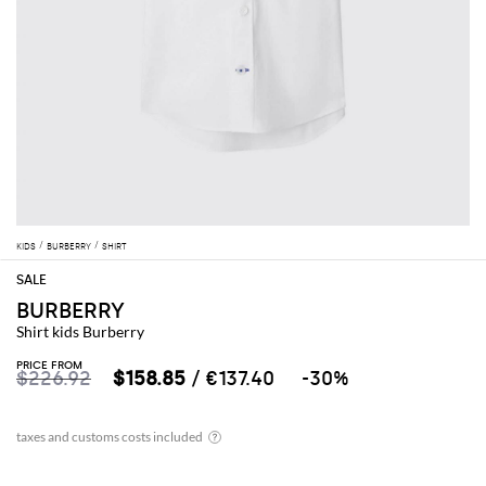
KIDS
BURBERRY
SHIRT
BURBERRY
Shirt kids Burberry
PRICE FROM
$226.92
$158.85
/ €137.40
-30%