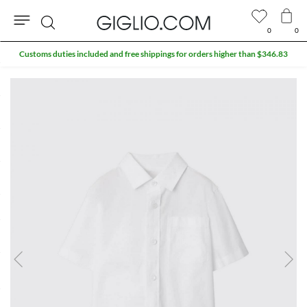
0
0
Search
Customs duties included and free shippings for orders higher than $346.83