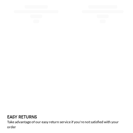
EASY RETURNS
Take advantage of our easy return service if you're not satisfied with your
order