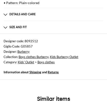
• Pattern: Plain-colored
DETAILS AND CARE
Composition
Cotton | 96% COTTON 4% ELASTANE
SIZE AND FIT
Sizes
not available
Designer code: 8092512
Giglio Code: G05857
Size and fit
Designer:
Burberry
Regular fit
Collection:
Boys clothes Burberry
,
Kids Burberry Outlet
Category:
Kids' Outlet
>
Boys clothes
Information about
Shipping
and
Returns
Similar items