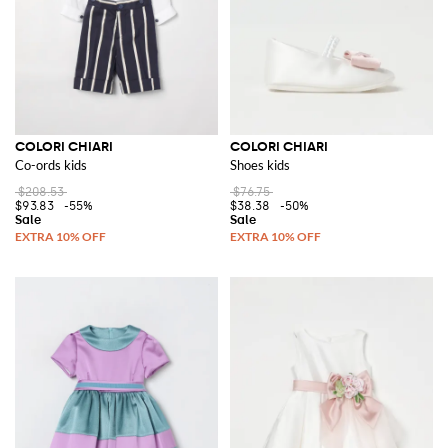
COLORI CHIARI
COLORI CHIARI
Co-ords kids
Shoes kids
$208.53
$76.75
$93.83
-55%
$38.38
-50%