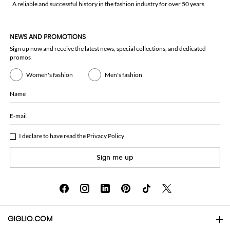
A reliable and successful history in the fashion industry for over 50 years
NEWS AND PROMOTIONS
Sign up now and receive the latest news, special collections, and dedicated
promos
Women's fashion
Men's fashion
Name
E-mail
I declare to have read the
Privacy Policy
Sign me up
GIGLIO.COM