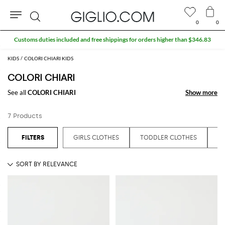
0
0
Search
Customs duties included and free shippings for orders higher than $346.83
KIDS
COLORI CHIARI KIDS
COLORI CHIARI
See all
COLORI CHIARI
Show more
Show more
7 Products
GIRLS CLOTHES
TODDLER CLOTHES
T