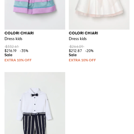
COLORI CHIARI
COLORI CHIARI
Dress kids
Dress kids
$332.61
$266.09
$216.19
-35%
$212.87
-20%