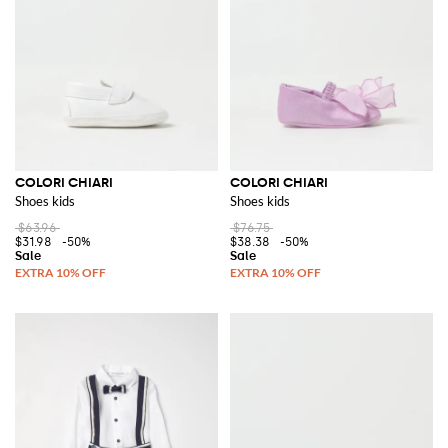
COLORI CHIARI
COLORI CHIARI
Shoes kids
Shoes kids
$63.96
$76.75
$31.98
-50%
$38.38
-50%