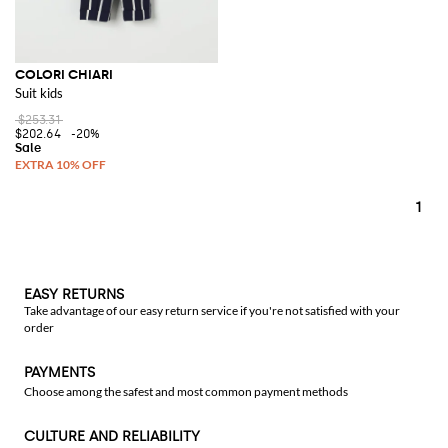
COLORI CHIARI
Suit kids
$253.31
$202.64
-20%
1
EASY RETURNS
Take advantage of our easy return service if you're not satisfied with your
order
PAYMENTS
Choose among the safest and most common payment methods
CULTURE AND RELIABILITY