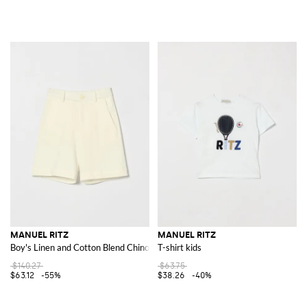
MANUEL RITZ
MANUEL RITZ
Boy's Linen and Cotton Blend Chino Shorts with Slant Pockets
T-shirt kids
$140.27
$63.75
$63.12
-55%
$38.26
-40%