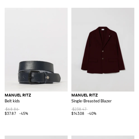
MANUEL RITZ
MANUEL RITZ
Belt kids
Single-Breasted Blazer
$68.86
$238.47
$37.87
-45%
$143.08
-40%