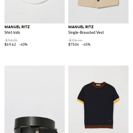
MANUEL RITZ
MANUEL RITZ
Shirt kids
Single-Breasted Vest
$116.05
$136.44
$69.62
-40%
$75.04
-45%