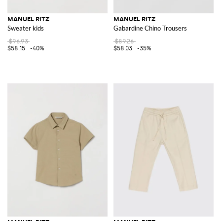
MANUEL RITZ
MANUEL RITZ
Sweater kids
Gabardine Chino Trousers
$96.93
$89.26
$58.15
-40%
$58.03
-35%