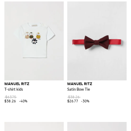
MANUEL RITZ
MANUEL RITZ
T-shirt kids
Satin Bow Tie
$63.75
$38.26
$38.26
-40%
$26.77
-30%