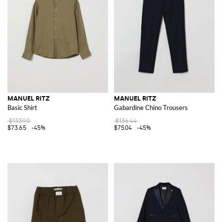
MANUEL RITZ
MANUEL RITZ
Basic Shirt
Gabardine Chino Trousers
$133.90
$136.44
$73.65
-45%
$75.04
-45%