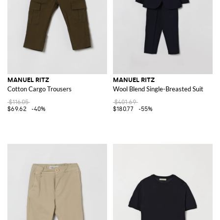
MANUEL RITZ
MANUEL RITZ
Cotton Cargo Trousers
Wool Blend Single-Breasted Suit
$116.05
$401.69
$69.62
-40%
$180.77
-55%