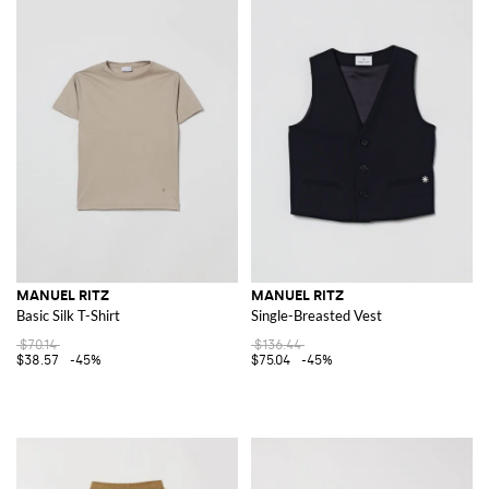
MANUEL RITZ
MANUEL RITZ
Basic Silk T-Shirt
Single-Breasted Vest
$70.14
$136.44
$38.57
-45%
$75.04
-45%