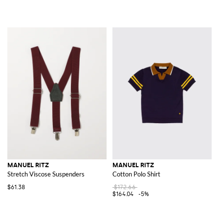
MANUEL RITZ
MANUEL RITZ
Stretch Viscose Suspenders
Cotton Polo Shirt
$61.38
$172.66
$164.04
-5%