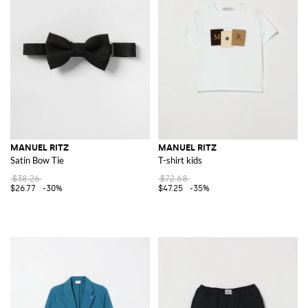
MANUEL RITZ
MANUEL RITZ
Satin Bow Tie
T-shirt kids
$38.26
$72.68
$26.77
-30%
$47.25
-35%