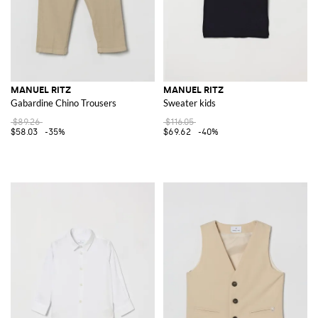
MANUEL RITZ
MANUEL RITZ
Gabardine Chino Trousers
Sweater kids
$89.26
$116.05
$58.03
-35%
$69.62
-40%