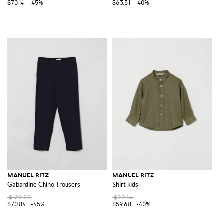
$70.14
-45%
$63.51
-40%
MANUEL RITZ
MANUEL RITZ
Gabardine Chino Trousers
Shirt kids
$128.80
$99.46
$70.84
-45%
$59.68
-40%