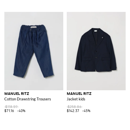
MANUEL RITZ
MANUEL RITZ
Cotton Drawstring Trousers
Jacket kids
$118.59
$258.86
$71.16
-40%
$142.37
-45%