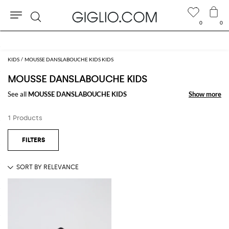
0
0
Search
KIDS
MOUSSE DANSLABOUCHE KIDS KIDS
MOUSSE DANSLABOUCHE KIDS
See all
MOUSSE DANSLABOUCHE KIDS
Show more
Show more
1 Products