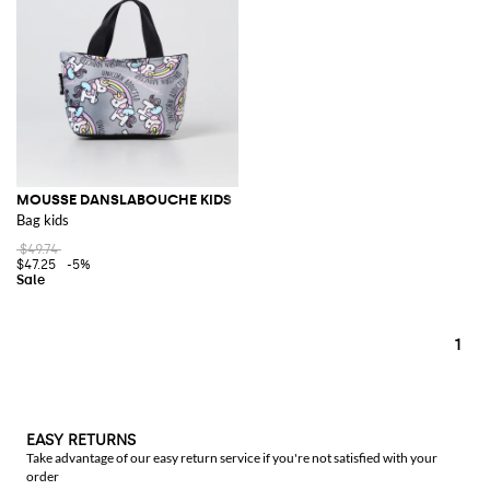
MOUSSE DANSLABOUCHE KIDS
Bag kids
$49.74
$47.25
-5%
1
EASY RETURNS
Take advantage of our easy return service if you're not satisfied with your
order