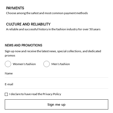
PAYMENTS
Choose among the safest and most common payment methods
CULTURE AND RELIABILITY
A reliable and successful history in the fashion industry for over 50 years
NEWS AND PROMOTIONS
Sign up now and receive the latest news, special collections, and dedicated
promos
Women's fashion
Men's fashion
Name
E-mail
I declare to have read the
Privacy Policy
Sign me up