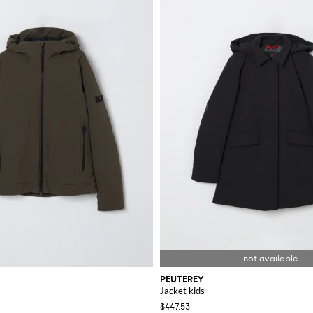
h of Italian elegance to your wardrobe. Purchase your favorite items today fr
PEUTEREY
Jacket kids
$447.53