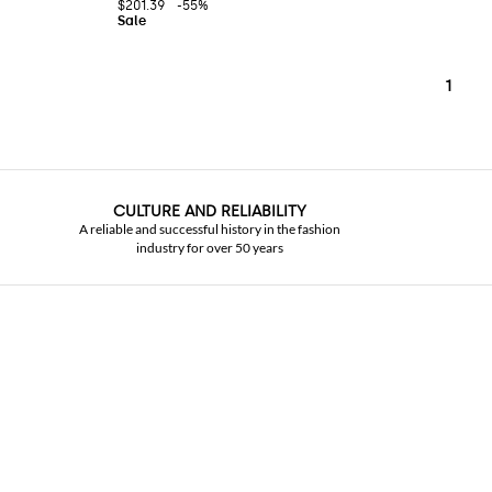
$201.39
-55%
1
CULTURE AND RELIABILITY
A reliable and successful history in the fashion
industry for over 50 years