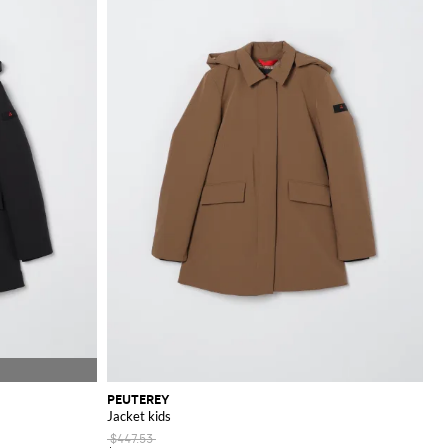
om our online store.
PEUTEREY
Jacket kids
$447.53