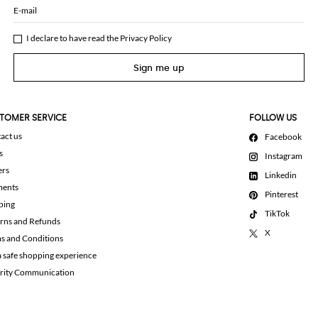
E-mail
I declare to have read the
Privacy Policy
Sign me up
TOMER SERVICE
FOLLOW US
act us
Facebook
s
Instagram
ers
Linkedin
ments
Pinterest
ping
TikTok
rns and Refunds
X
s and Conditions
a safe shopping experience
rity Communication