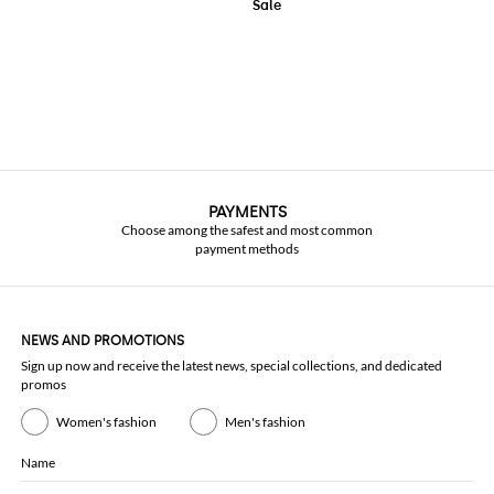
PAYMENTS
Choose among the safest and most common
payment methods
NEWS AND PROMOTIONS
Sign up now and receive the latest news, special collections, and dedicated
promos
Women's fashion
Men's fashion
Name