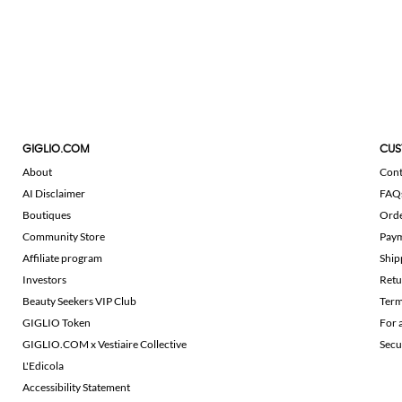
GIGLIO.COM
CUS
About
Cont
AI Disclaimer
FAQ
Boutiques
Ord
Community Store
Pay
Affiliate program
Ship
Investors
Retu
Beauty Seekers VIP Club
Term
GIGLIO Token
For 
GIGLIO.COM x Vestiaire Collective
Secu
L'Edicola
Accessibility Statement