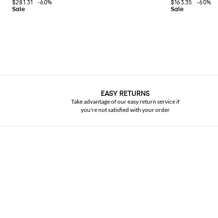
$281.31
-60%
$163.35
-60%
EASY RETURNS
Take advantage of our easy return service if
you're not satisfied with your order