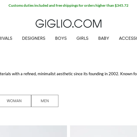
Customs duties included and free shippings for orders higher than $345.72
IVALS
DESIGNERS
BOYS
GIRLS
BABY
ACCESS
erials with a refined, minimalist aesthetic since its founding in 2002. Known fo
sion.
ket
that blends comfort with sophistication. This jacket is perfect for those looki
th men and women, featuring everything from chic coats to casual wear, ensuri
WOMAN
MEN
es that are perfect for both professional and casual settings. The craftsmanship a
ns
collection, on the other hand, offers elegant, contemporary designs that are
signed to elevate the everyday wardrobe.
s the perfect place to find discounted items without compromising on quality.