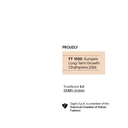
PROUDLY
Giglio S.p.A. is a member of the
National Chamber of Italian
Fashion