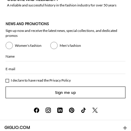
A reliable and successful history in the fashion industry for over 50 years
NEWS AND PROMOTIONS
Sign up now and receive the latest news, special collections, and dedicated
promos
Women's fashion
Men's fashion
Name
E-mail
I declare to have read the
Privacy Policy
Sign me up
GIGLIO.COM