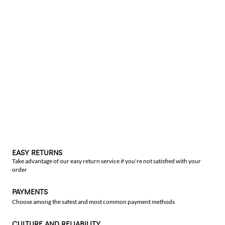
EASY RETURNS
Take advantage of our easy return service if you're not satisfied with your
order
PAYMENTS
Choose among the safest and most common payment methods
CULTURE AND RELIABILITY