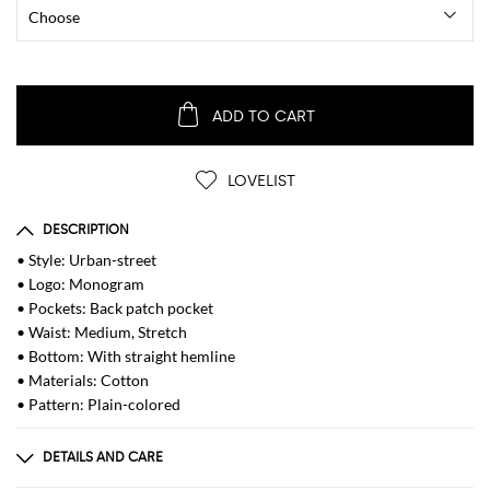
ADD TO CART
LOVELIST
DESCRIPTION
• Style: Urban-street
• Logo: Monogram
• Pockets: Back patch pocket
• Waist: Medium, Stretch
• Bottom: With straight hemline
• Materials: Cotton
• Pattern: Plain-colored
DETAILS AND CARE
Composition