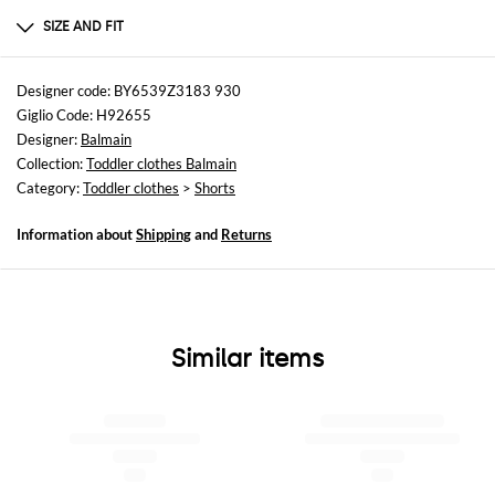
100%Cotton
SIZE AND FIT
Sizes
not available
Designer code: BY6539Z3183 930
Giglio Code: H92655
Size and fit
Designer:
Balmain
Regular fit
Collection:
Toddler clothes Balmain
Category:
Toddler clothes
>
Shorts
Information about
Shipping
and
Returns
Similar items