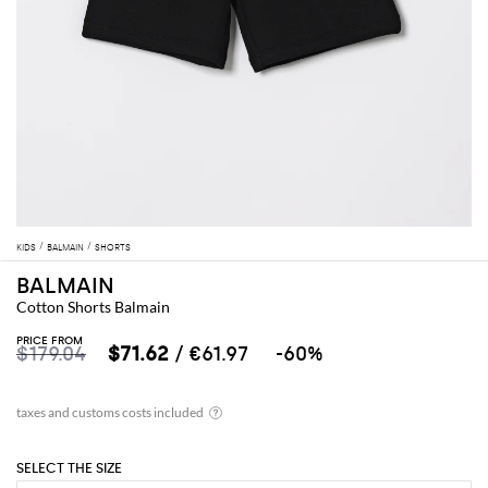
KIDS
BALMAIN
SHORTS
BALMAIN
Cotton Shorts Balmain
PRICE FROM
$179.04
$71.62
/ €61.97
-60%
SELECT THE SIZE