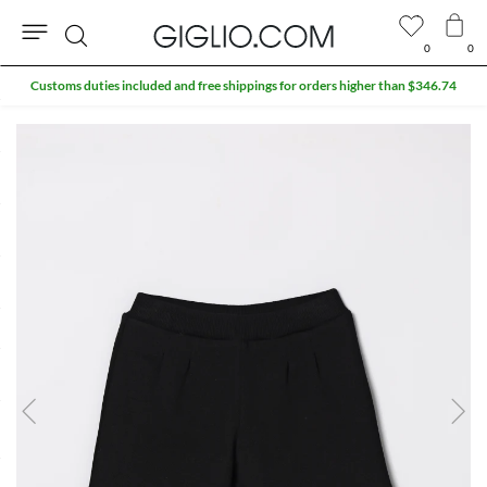
0
0
Search
Customs duties included and free shippings for orders higher than $346.74