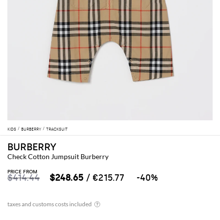
KIDS
BURBERRY
TRACKSUIT
BURBERRY
Check Cotton Jumpsuit Burberry
PRICE FROM
$414.44
$248.65
/ €215.77
-40%