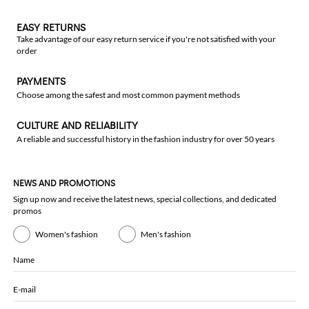
EASY RETURNS
Take advantage of our easy return service if you're not satisfied with your
order
PAYMENTS
Choose among the safest and most common payment methods
CULTURE AND RELIABILITY
A reliable and successful history in the fashion industry for over 50 years
NEWS AND PROMOTIONS
Sign up now and receive the latest news, special collections, and dedicated
promos
Women's fashion
Men's fashion
Name
E-mail