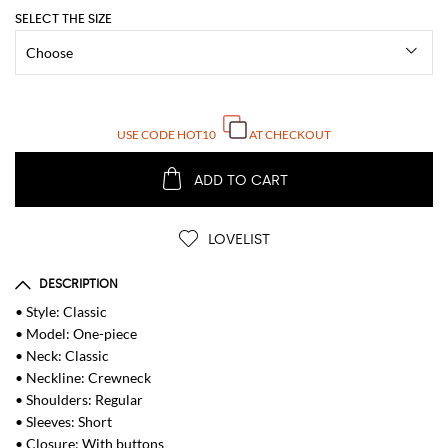
SELECT THE SIZE
USE CODE
HOT10
AT CHECKOUT
ADD TO CART
LOVELIST
DESCRIPTION
• Style: Classic
• Model: One-piece
• Neck: Classic
• Neckline: Crewneck
• Shoulders: Regular
• Sleeves: Short
• Closure: With buttons