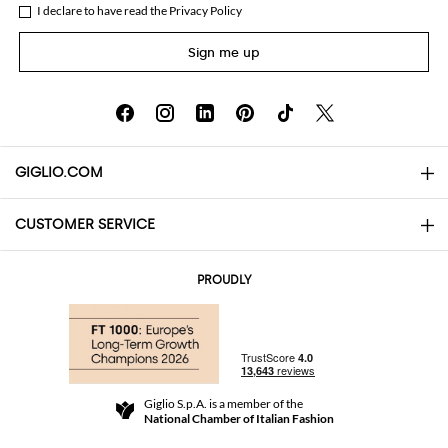
I declare to have read the
Privacy Policy
Sign me up
GIGLIO.COM
CUSTOMER SERVICE
About
Contact us
AI Disclaimer
PROUDLY
FAQs
Orders
Boutiques
Payments
Shipping
Community Store
Returns and Refunds
Giglio S.p.A. is a member of the
Terms and Conditions
National Chamber of Italian Fashion
For a safe shopping experience
Affiliate program