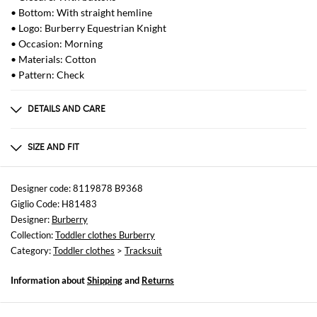
• Bottom: With straight hemline
• Logo: Burberry Equestrian Knight
• Occasion: Morning
• Materials: Cotton
• Pattern: Check
DETAILS AND CARE
Composition
100%COTTON
SIZE AND FIT
Sizes
not available
Designer code: 8119878 B9368
Giglio Code: H81483
Size and fit
Designer:
Burberry
Regular fit
Collection:
Toddler clothes Burberry
Category:
Toddler clothes
>
Tracksuit
Information about
Shipping
and
Returns