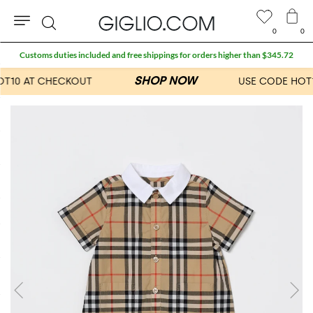
0
0
Search
Customs duties included and free shippings for orders higher than $345.72