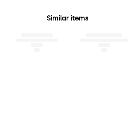
Similar items