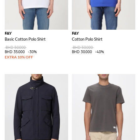
FAY
FAY
Basic Cotton Polo Shirt
Cotton Polo Shirt
BHD 50.000
BHD 50.000
BHD 35.000
-30%
BHD 30.000
-40%