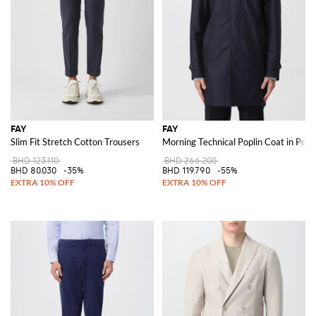
The brand also extends its expertise to accessories with its line of
Fay
bags
. Known for their style, this bags are designed to complement the
brand's clothing, ensuring a cohesive and polished look.
Discover the Fay collection on GIGLIO.COM and shop our selection of
high-quality jackets, coats, clothing, and shoes to enhance your wardrobe
with timeless elegance.
See all
FAY
FAY
FAY
Slim Fit Stretch Cotton Trousers
Morning Technical Poplin Coat in Poly
BHD 123.110
BHD 266.200
BHD 80.030
-35%
BHD 119.790
-55%