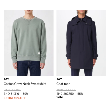
FAY
FAY
Cotton Crew Neck Sweatshirt
Coat men
BHD 73.300
BHD 461.680
BHD 51.310
-30%
BHD 207.750
-55%