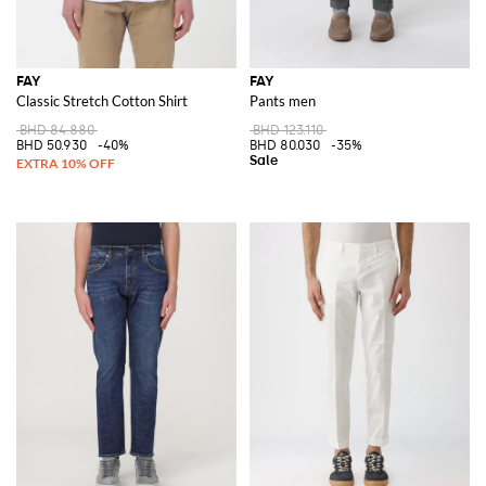
FAY
FAY
Classic Stretch Cotton Shirt
Pants men
BHD 84.880
BHD 123.110
BHD 50.930
-40%
BHD 80.030
-35%