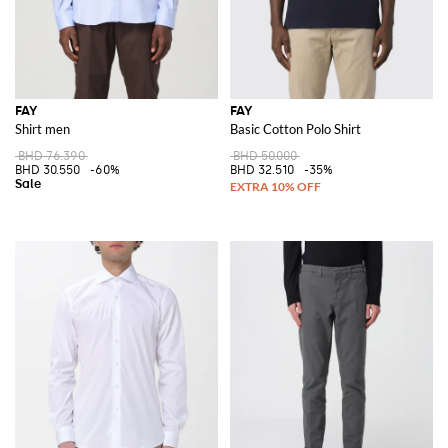
FAY
FAY
Shirt men
Basic Cotton Polo Shirt
BHD 76.390
BHD 50.000
BHD 30.550
-60%
BHD 32.510
-35%