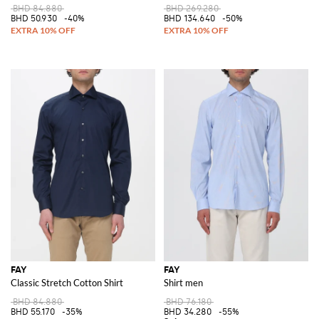
BHD 84.880
BHD 269.280
BHD 50.930
-40%
BHD 134.640
-50%
FAY
FAY
Classic Stretch Cotton Shirt
Shirt men
BHD 84.880
BHD 76.180
BHD 55.170
-35%
BHD 34.280
-55%