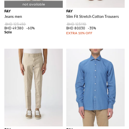
FAY
FAY
Jeans men
Slim Fit Stretch Cotton Trousers
BHD 123.450
BHD 123.110
BHD 49.380
-60%
BHD 80.030
-35%