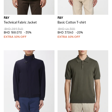
FAY
FAY
Technical Fabric Jacket
Basic Cotton T-shirt
BHD 289.340
BHD 46.300
BHD 188.070
-35%
BHD 37.040
-20%