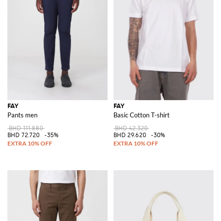
FAY
FAY
Pants men
Basic Cotton T-shirt
BHD 111.880
BHD 42.320
BHD 72.720
-35%
BHD 29.620
-30%