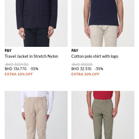
FAY
FAY
Travel Jacket in Stretch Nylon
Cotton polo shirt with logo
BHD 303.930
BHD 50.000
BHD 136.770
-55%
BHD 32.510
-35%