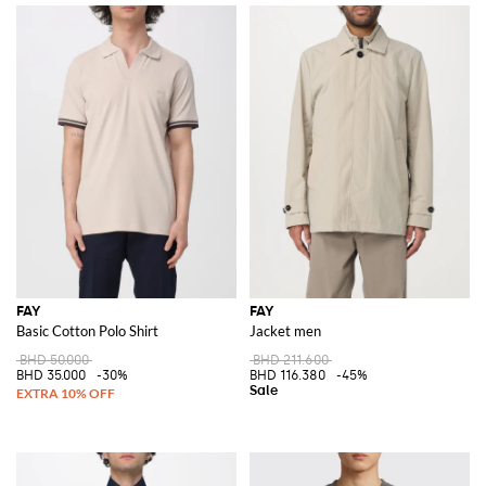
FAY
FAY
Basic Cotton Polo Shirt
Jacket men
BHD 50.000
BHD 211.600
BHD 35.000
-30%
BHD 116.380
-45%