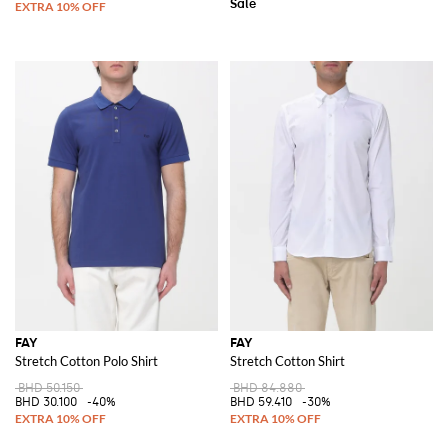
FAY
FAY
Stretch Cotton Polo Shirt
Stretch Cotton Shirt
BHD 50.150
BHD 84.880
BHD 30.100
-40%
BHD 59.410
-30%