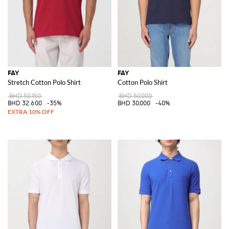
FAY
FAY
Stretch Cotton Polo Shirt
Cotton Polo Shirt
BHD 50.150
BHD 50.000
BHD 32.600
-35%
BHD 30.000
-40%