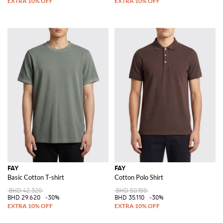
FAY
FAY
Basic Cotton T-shirt
Cotton Polo Shirt
BHD 42.320
BHD 50.150
BHD 29.620
-30%
BHD 35.110
-30%