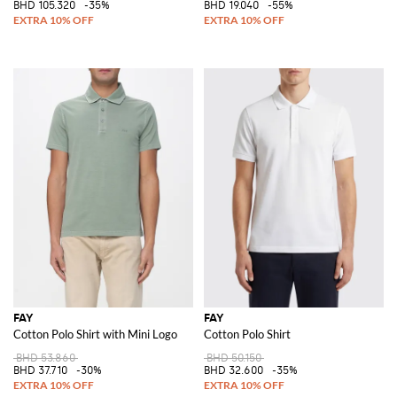
BHD 105.320
-35%
BHD 19.040
-55%
FAY
FAY
Cotton Polo Shirt with Mini Logo
Cotton Polo Shirt
BHD 53.860
BHD 50.150
BHD 37.710
-30%
BHD 32.600
-35%