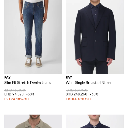
FAY
FAY
Slim Fit Stretch Denim Jeans
Wool Single Breasted Blazer
BHD 135.030
BHD 381.940
BHD 94.520
-30%
BHD 248.260
-35%