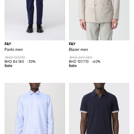
FAY
FAY
Pants men
Blazer men
BHD 123.110
BHD 269.280
BHD 86.180
-30%
BHD 107.710
-60%