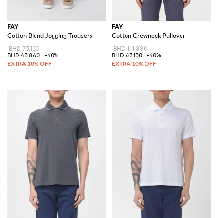
FAY
FAY
Cotton Blend Jogging Trousers
Cotton Crewneck Pullover
BHD 73.100
BHD 111.880
BHD 43.860
-40%
BHD 67.130
-40%