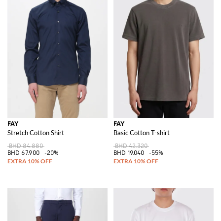
FAY
FAY
Stretch Cotton Shirt
Basic Cotton T-shirt
BHD 84.880
BHD 42.320
BHD 67.900
-20%
BHD 19.040
-55%