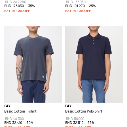
BHD 269.280
BHD 135.030
BHD 175.030
-35%
BHD 101.270
-25%
FAY
FAY
Basic Cotton T-shirt
Basic Cotton Polo Shirt
BHD 46.300
BHD 50.000
BHD 32.410
-30%
BHD 32.510
-35%