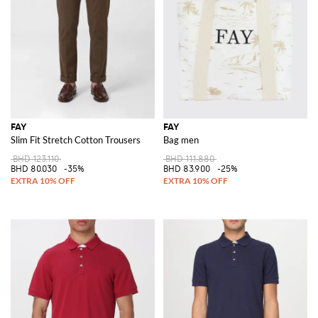
FAY
FAY
Slim Fit Stretch Cotton Trousers
Bag men
BHD 123.110
BHD 111.880
BHD 80.030
-35%
BHD 83.900
-25%