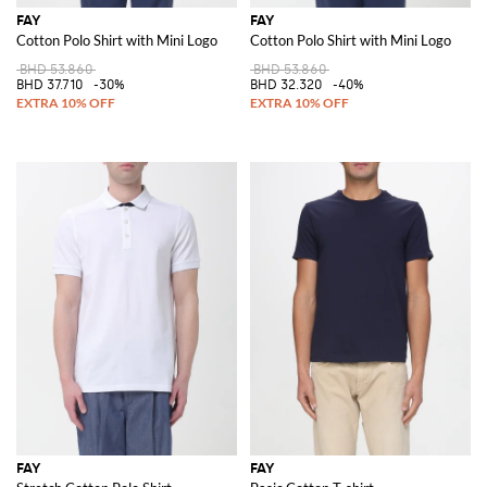
FAY
FAY
Cotton Polo Shirt with Mini Logo
Cotton Polo Shirt with Mini Logo
BHD 53.860
BHD 53.860
BHD 37.710
-30%
BHD 32.320
-40%
FAY
FAY