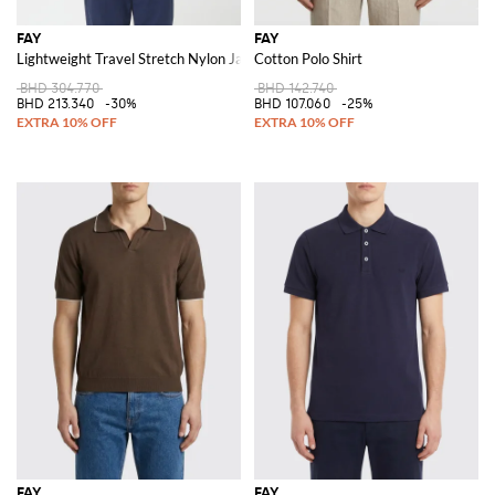
FAY
FAY
Lightweight Travel Stretch Nylon Jacket
Cotton Polo Shirt
BHD 304.770
BHD 142.740
BHD 213.340
-30%
BHD 107.060
-25%
FAY
FAY