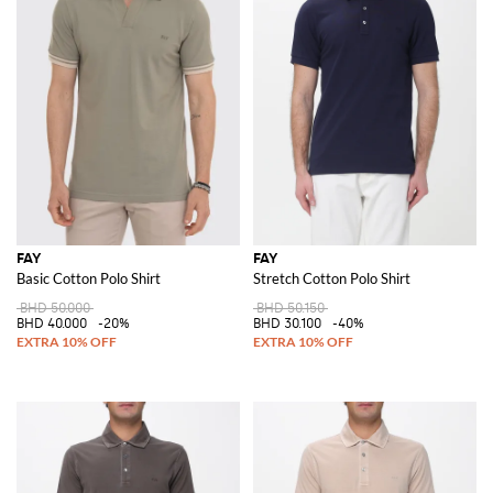
FAY
FAY
Basic Cotton Polo Shirt
Stretch Cotton Polo Shirt
BHD 50.000
BHD 50.150
BHD 40.000
-20%
BHD 30.100
-40%