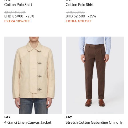
Cotton Polo Shirt
Cotton Polo Shirt
BHD 111.880
BHD 50.150
BHD 83.900
-25%
BHD 32.600
-35%
FAY
FAY
4 Ganci Linen Canvas Jacket
Stretch Cotton Gabardine Chino Trou