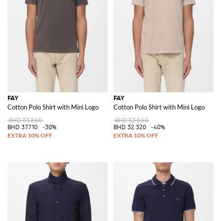
FAY
FAY
Cotton Polo Shirt with Mini Logo
Cotton Polo Shirt with Mini Logo
BHD 53.860
BHD 53.860
BHD 37.710
-30%
BHD 32.320
-40%