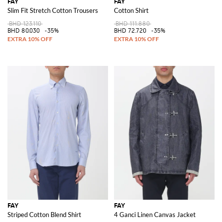
FAY
FAY
Slim Fit Stretch Cotton Trousers
Cotton Shirt
BHD 123.110
BHD 111.880
BHD 80.030
-35%
BHD 72.720
-35%
FAY
FAY
Striped Cotton Blend Shirt
4 Ganci Linen Canvas Jacket