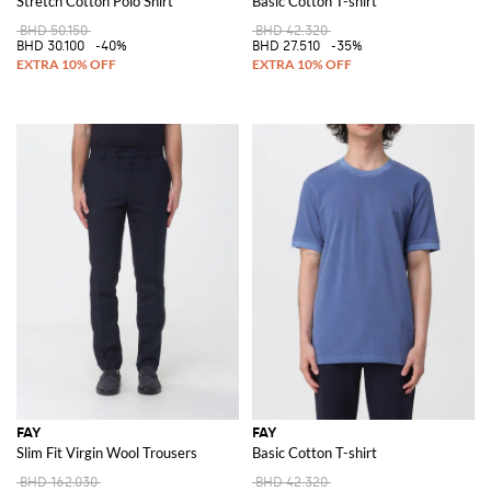
Stretch Cotton Polo Shirt
Basic Cotton T-shirt
BHD 50.150
BHD 42.320
BHD 30.100
-40%
BHD 27.510
-35%
FAY
FAY
Slim Fit Virgin Wool Trousers
Basic Cotton T-shirt
BHD 162.030
BHD 42.320