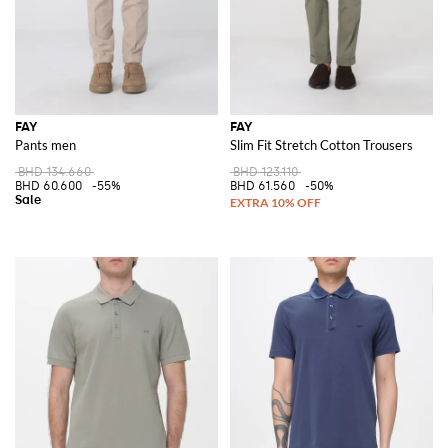
FAY
FAY
Pants men
Slim Fit Stretch Cotton Trousers
BHD 134.660
BHD 123.110
BHD 60.600
-55%
BHD 61.560
-50%