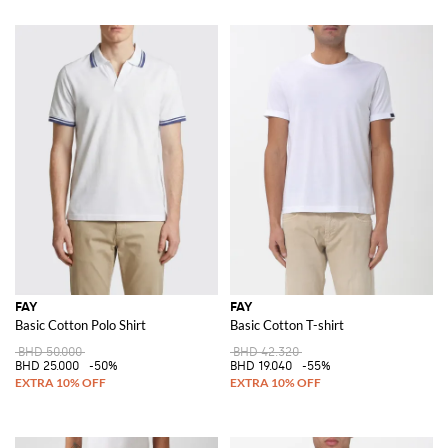
FAY
FAY
Basic Cotton Polo Shirt
Basic Cotton T-shirt
BHD 50.000
BHD 42.320
BHD 25.000
-50%
BHD 19.040
-55%