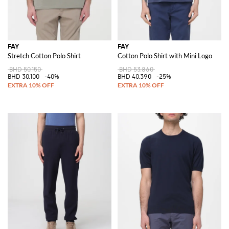
FAY
FAY
Stretch Cotton Polo Shirt
Cotton Polo Shirt with Mini Logo
BHD 50.150
BHD 53.860
BHD 30.100
-40%
BHD 40.390
-25%