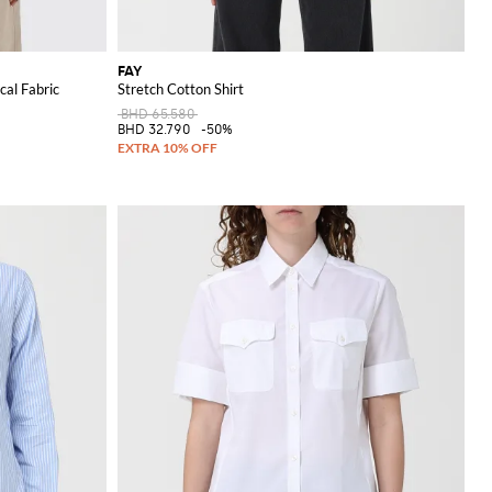
FAY
cal Fabric
Stretch Cotton Shirt
BHD 65.580
BHD 32.790
-50%