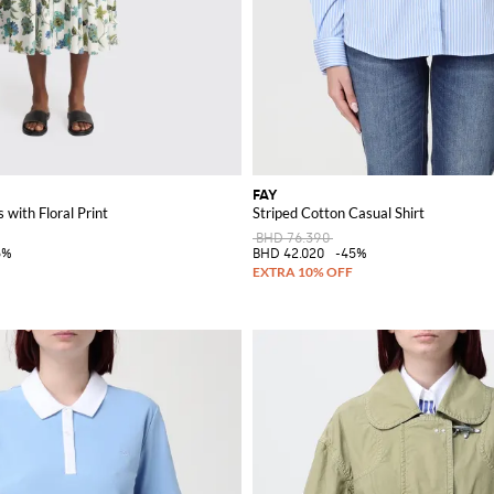
FAY
 with Floral Print
Striped Cotton Casual Shirt
BHD 76.390
5%
BHD 42.020
-45%