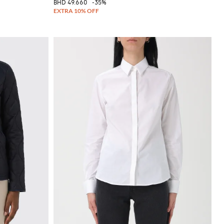
BHD 49.660
-35%