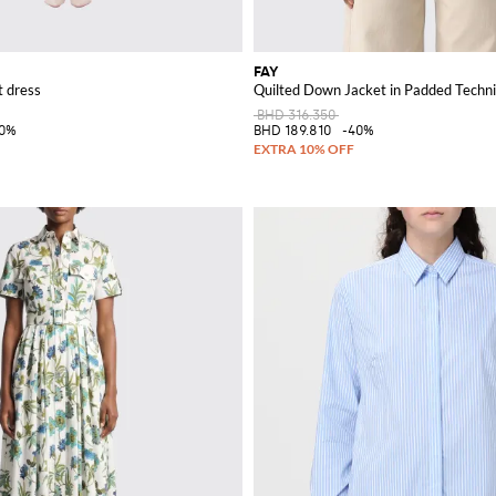
FAY
t dress
Quilted Down Jacket in Padded Techni
BHD 316.350
30%
BHD 189.810
-40%