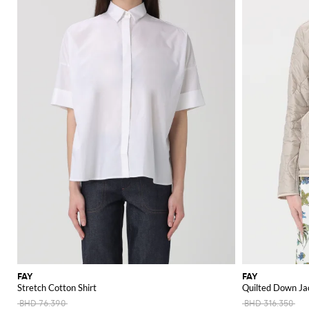
FAY
FAY
Stretch Cotton Shirt
Quilted Down Jac
BHD 76.390
BHD 316.350