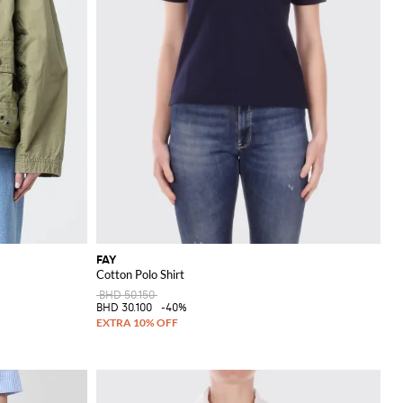
FAY
Cotton Polo Shirt
BHD 50.150
BHD 30.100
-40%