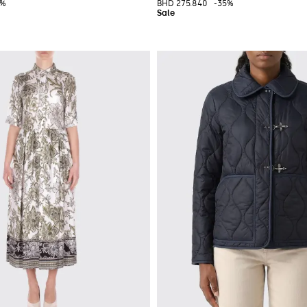
0%
BHD 275.840
-35%