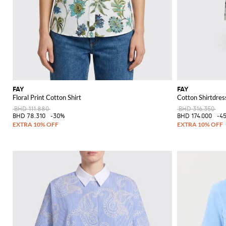
FAY
FAY
Floral Print Cotton Shirt
Cotton Shirtdress
BHD 111.880
BHD 316.350
BHD 78.310
-30%
BHD 174.000
-4