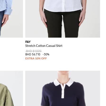
FAY
Stretch Cotton Casual Shirt
BHD 81.020
BHD 56.710
-30%