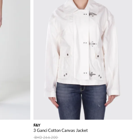
FAY
3 Ganci Cotton Canvas Jacket
BHD 266.200