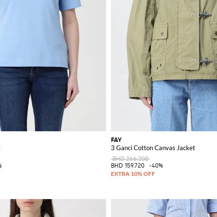
FAY
t
3 Ganci Cotton Canvas Jacket
BHD 266.200
%
BHD 159.720
-40%