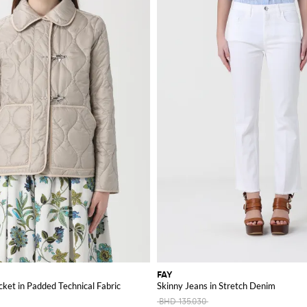
FAY
ket in Padded Technical Fabric
Skinny Jeans in Stretch Denim
BHD 135.030