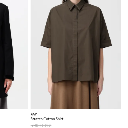
FAY
Stretch Cotton Shirt
BHD 76.390