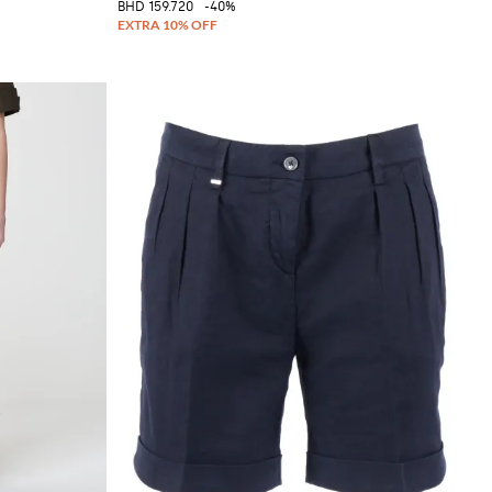
BHD 159.720
-40%