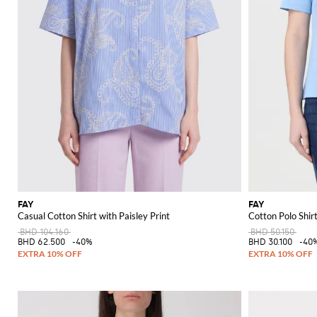
FAY
FAY
Casual Cotton Shirt with Paisley Print
Cotton Polo Shir
BHD 104.160
BHD 50.150
BHD 62.500
-40%
BHD 30.100
-40