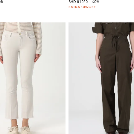
0%
BHD 81.020
-40%