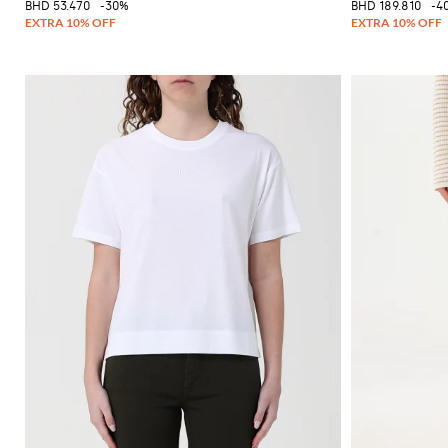
BHD 53.470
-30%
BHD 189.810
-4