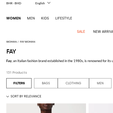
BHR - BHD
English
Italiano
Français
WOMEN
MEN
KIDS
LIFESTYLE
Deutsch
Español
中文
SALE
NEW ARRIV
日本語
한국어
WOMAN
FAY WOMAN
Русский
FAY
View
Latest
View
View
View
All
View
View
All
View
View
All
View
View
All
View
View
All
all
Fay
, an Italian fashion brand established in the 1980s, is renowned for its
Arrivals
all
all
all
Clothing
all
all
bags
all
all
shoes
all
all
accessories
all
all
Outlet
craftsmanship, Fay offers timeless pieces that cater to those who apprecia
Alberta
Roger
Essential
Acne
Alexander
Acne
Dresses
Balenciaga
Courrèges
Backpacks
Balenciaga
A.P.C.
Ballet
Alexander
Adidas
Hair
Balenciaga
Borsalino
Accessories
Gucci
Giorgio
JW
Pants
Scarves
Ferretti
Vivier
131 Products
The
Fay jacket
is a perfect representation of the brand’s ethos. Designed w
coats
Studios
McQueen
Studios
flats
McQueen
accessory
Armani
Anderson
Blazers
Balmain
Diesel
Belt
Bottega
Coperni
Amina
Burberry
Elisabetta
Bags
JW
Shirts
Socks
Elisabetta
Etro
making them suitable for various occasions. Whether you're navigating the c
Animal
Alaïa
Balenciaga
Adidas
bags
Veneta
Pumps
Balenciaga
Muaddi
Belts
Franchi
Anderson
Manolo
Jacquemus
Franchi
Jackets
Burberry
Elisabetta
Diesel
Etro
Clothing
Skirts
Sunglasses
Pinko
BAGS
CLOTHING
MEN
print
Blahnik
Equally noteworthy is brand's range of
Fay clothing
. From tailored coats 
Brunello
Balmain
Calvin
Franchi
Clutches
Burberry
Espadrilles
Bottega
Aquazzura
Hats
Emporio
Jacquemus
Giambattista
Swimsuits
Etro
JW
Ferragamo
Shoes
Shorts
Cosmetic
Twinset
touch
stands out for its meticulous construction and classic design. Crafted fro
Cucinelli
Klein
and
Veneta
Armani
Max
Valli
Bottega
Ganni
Chloè
Anderson
Loafers
Autry
Neck
Jil
case
Jeans
Fendi
Saint
T-
Two-
pouches
Mara
Coperni
Veneta
Elisabetta
Ferragamo
scarf
Jacquemus
Sander
S
The brand also extends its expertise to accessories with its line of
Fay bag
JW
Fendi
MM6
Flat
Birkenstock
Laurent
shirts
Wallet
piece
Jumpsuits
Max
Franchi
Crossbody
Roger
Max
cohesive and polished look.
Courrèges
Brunello
Anderson
Maison
sandals
Gianvito
Jewelry
Marc
Khaite
elegance
and sets
Mara
Ferragamo
Golden
Stella
Tops
Watches
bags
Vivier
Mara
Cucinelli
Golden
Margiela
Rossi
Jacobs
Diesel
MM6
Sandals
Goose
Gloves
McCartney
Solace
Burgundy
Discover the Fay collection on GIGLIO.COM and shop our selection of high-
Knitwear
Saint
Gucci
Trench
Goose
Handbags
Saint
The