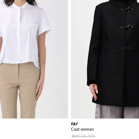
FAY
Coat woman
BHD 424.370