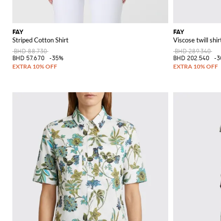
FAY
FAY
Striped Cotton Shirt
Viscose twill shir
BHD 88.730
BHD 289.340
BHD 57.670
-35%
BHD 202.540
-