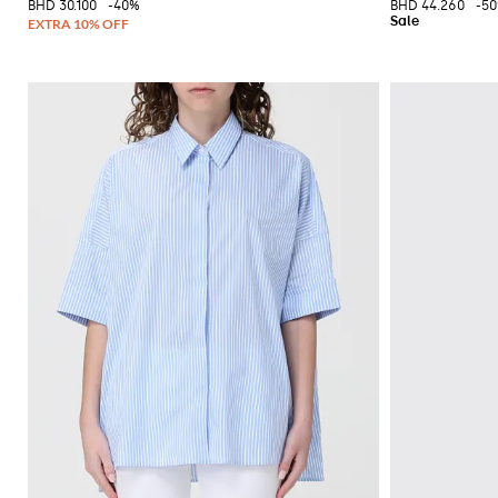
BHD 30.100
-40%
BHD 44.260
-5