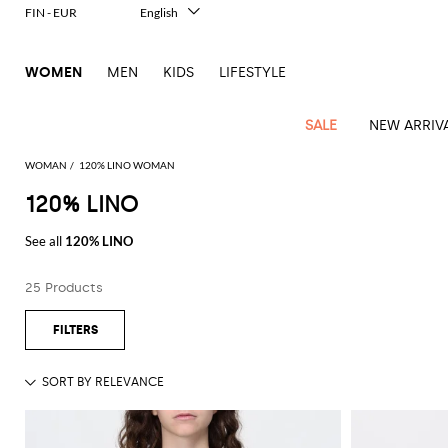
FIN - EUR
English
Italiano
Français
WOMEN
MEN
KIDS
LIFESTYLE
Deutsch
Español
中文
SALE
NEW ARRIV
日本語
한국어
WOMAN
120% LINO WOMAN
Русский
120% LINO
View
Latest
View
View
View
All
View
View
All
View
View
All
View
View
All
View
View
All
all
See all
120% LINO
Arrivals
all
all
all
Clothing
all
all
bags
all
all
shoes
all
all
accessories
all
all
Outlet
Alberta
Roger
Essential
Acne
Alexander
Acne
Dresses
Balenciaga
Courrèges
Backpacks
Balenciaga
A.P.C.
Ballet
Alexander
Adidas
Hair
Balenciaga
Borsalino
Accessories
Gucci
Giorgio
JW
Pants
Scarves
Ferretti
Vivier
25 Products
coats
Studios
McQueen
Studios
flats
McQueen
accessory
Armani
Anderson
Blazers
Balmain
Diesel
Belt
Bottega
Coperni
Amina
Burberry
Elisabetta
Bags
JW
Shirts
Socks
Elisabetta
Etro
Animal
Alaïa
Balenciaga
Adidas
bags
Veneta
Pumps
Balenciaga
Muaddi
Belts
Franchi
Anderson
Manolo
Jacquemus
Franchi
Jackets
Burberry
Elisabetta
Diesel
Etro
Clothing
Skirts
Sunglasses
Pinko
print
Blahnik
Brunello
Balmain
Calvin
Franchi
Clutches
Burberry
Espadrilles
Bottega
Aquazzura
Hats
Emporio
Jacquemus
Giambattista
Swimsuits
Etro
JW
Ferragamo
Shoes
Shorts
Cosmetic
Twinset
touch
Cucinelli
Klein
and
Veneta
Armani
Max
Valli
Bottega
Ganni
Chloè
Anderson
Loafers
Autry
Neck
Jil
case
Jeans
Fendi
Saint
T-
Two-
pouches
Mara
Coperni
Veneta
Elisabetta
Ferragamo
scarf
Jacquemus
Sander
S
JW
Fendi
MM6
Flat
Birkenstock
Laurent
shirts
Wallet
piece
Jumpsuits
Max
Franchi
Crossbody
Roger
Max
Courrèges
Brunello
Anderson
Maison
sandals
Gianvito
Jewelry
Marc
Khaite
elegance
and sets
Mara
Ferragamo
Golden
Stella
Tops
Watches
bags
Vivier
Mara
Cucinelli
Golden
Margiela
Rossi
Jacobs
Diesel
MM6
Sandals
Goose
Gloves
McCartney
Solace
Burgundy
Knitwear
Saint
Gucci
Trench
Goose
Handbags
Saint
The