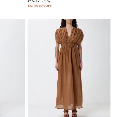
€136.49
-35%