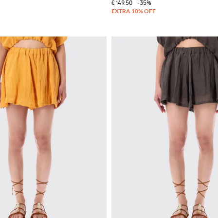
€149.50
-35%