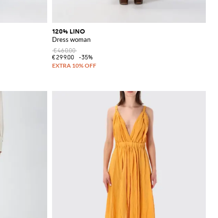
120% LINO
Dress woman
€460.00
€299.00
-35%