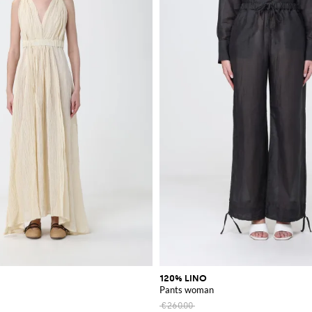
120% LINO
Pants woman
€260.00