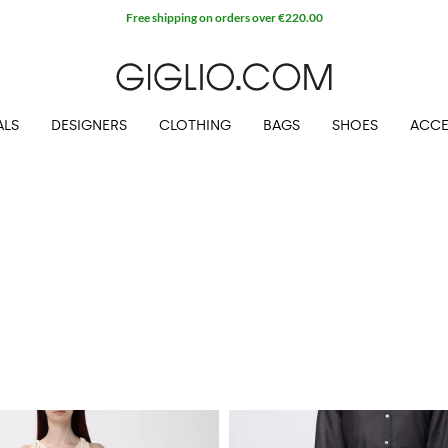
Extra 10% off SALE
ALS
DESIGNERS
CLOTHING
BAGS
SHOES
ACCE