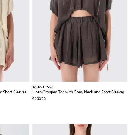
120% LINO
d Short Sleeves
Linen Cropped Top with Crew Neck and Short Sleeves
€200.00