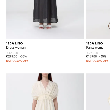
120% LINO
120% LINO
Dress woman
Pants woman
€460.00
€260.00
€299.00
-35%
€169.00
-35%