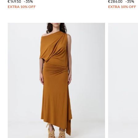
€149.50
-35%
€286.00
-35%