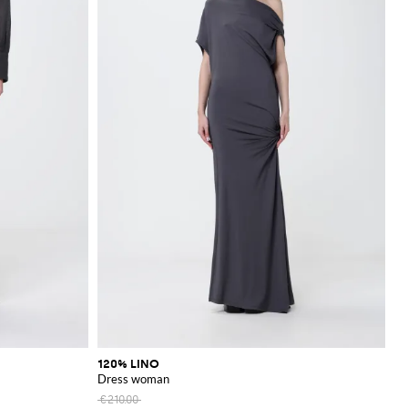
120% LINO
Dress woman
€210.00