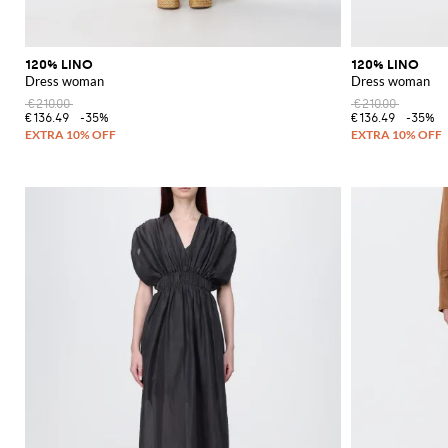
120% LINO
120% LINO
Dress woman
Dress woman
€210.00
€210.00
€136.49
-35%
€136.49
-35%