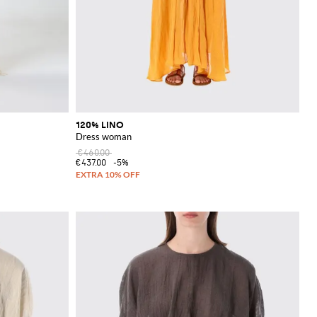
120% LINO
Dress woman
€460.00
€437.00
-5%