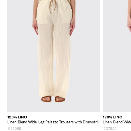
120% LINO
120% LINO
Linen-Blend Wide-Leg Palazzo Trousers with Drawstring
Linen-Blend Wid
€270.00
€270.00