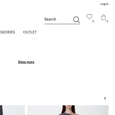
Log in
Search
0
0
SSORIES
OUTLET
Show more
Show more
1