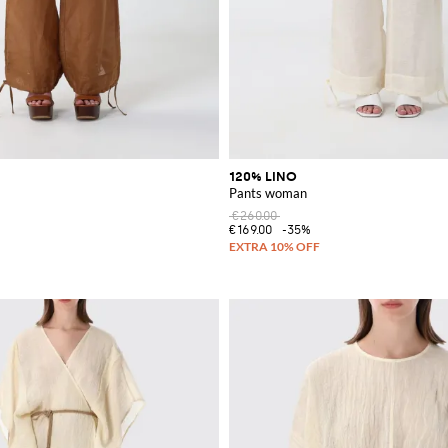
120% LINO
Pants woman
€260.00
€169.00
-35%