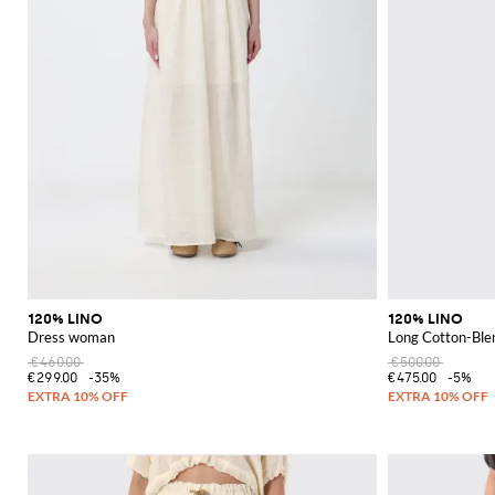
120% LINO
120% LINO
Dress woman
Long Cotton-Ble
€460.00
€500.00
€299.00
-35%
€475.00
-5%