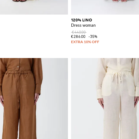
120% LINO
Dress woman
€440.00
€286.00
-35%