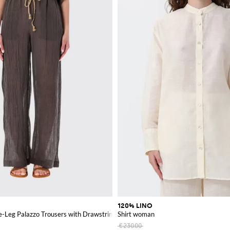
120% LINO
e-Leg Palazzo Trousers with Drawstring
Shirt woman
€230.00