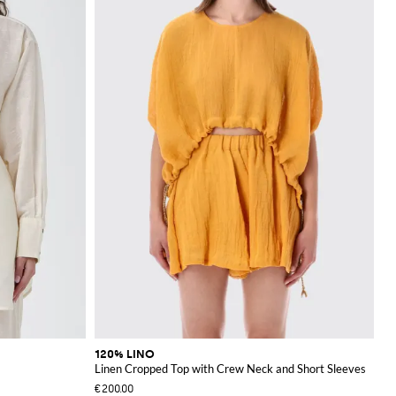
120% LINO
Linen Cropped Top with Crew Neck and Short Sleeves
€200.00