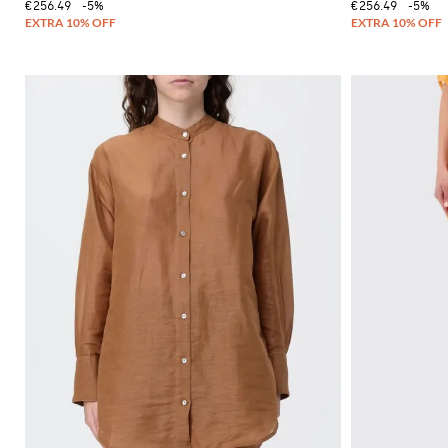
€256.49
-5%
€256.49
-5%