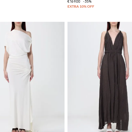
€169.00
-35%