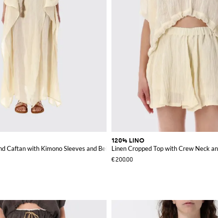
120% LINO
nd Caftan with Kimono Sleeves and Belt
Linen Cropped Top with Crew Neck an
€200.00