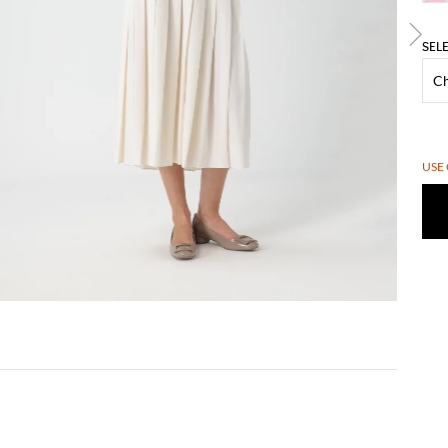
SEL
USE