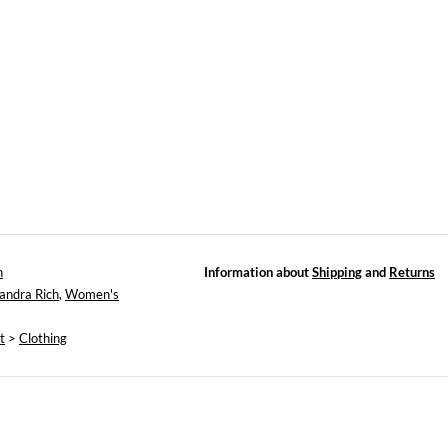
h
Information about
Shipping
and
Returns
andra Rich
,
Women's
t
>
Clothing