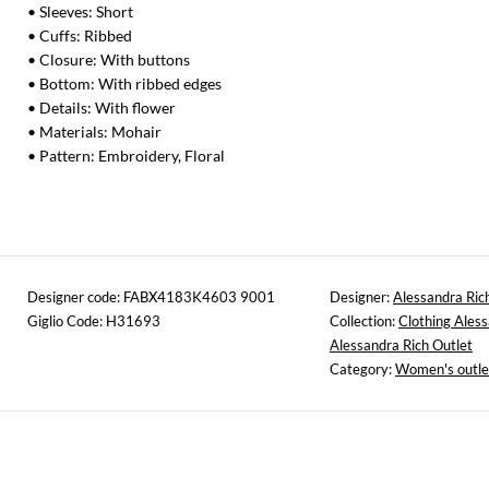
• Sleeves: Short
• Cuffs: Ribbed
• Closure: With buttons
• Bottom: With ribbed edges
• Details: With flower
• Materials: Mohair
• Pattern: Embroidery, Floral
Designer code: FABX4183K4603 9001
Designer:
Alessandra Ric
Giglio Code: H31693
Collection:
Clothing Aless
Alessandra Rich Outlet
Category:
Women's outle