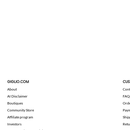
GIGLIO.COM
CUS
About
Cont
AI Disclaimer
FAQ
Boutiques
Ord
Community Store
Pay
Affiliate program
Ship
Investors
Retu