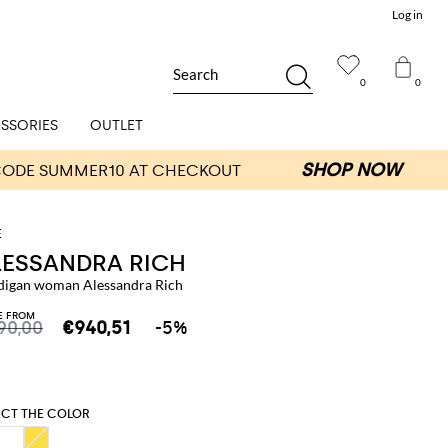
Log in
Search
0
0
SSORIES
OUTLET
LESSANDRA RICH
digan woman Alessandra Rich
E FROM
90,00
€940,51
-5%
ECT THE COLOR