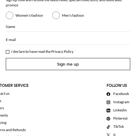
promos
Women's fashion
Men's fashion
Name
E-mail
I declare to have read the
Privacy Policy
Sign me up
TOMER SERVICE
FOLLOW US
act us
Facebook
s
Instagram
ers
Linkedin
ments
Pinterest
ping
TikTok
rns and Refunds
X