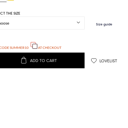
ECT THE SIZE
 CODE
SUMMER10
AT CHECKOUT
ADD TO CART
LOVELIST