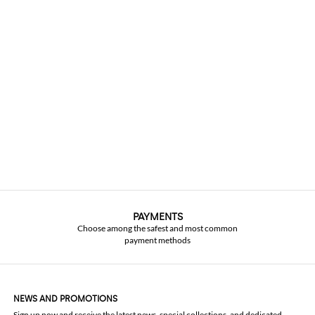
PAYMENTS
Choose among the safest and most common
payment methods
NEWS AND PROMOTIONS
Sign up now and receive the latest news, special collections, and dedicated