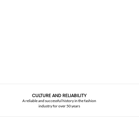
CULTURE AND RELIABILITY
A reliable and successful history in the fashion
industry for over 50 years