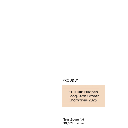
PROUDLY