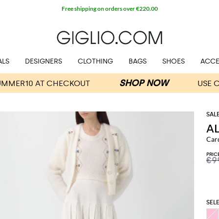
Free shipping on orders over €220.00
ALS
DESIGNERS
CLOTHING
BAGS
SHOES
ACCE
A
Car
PRIC
€9
SEL