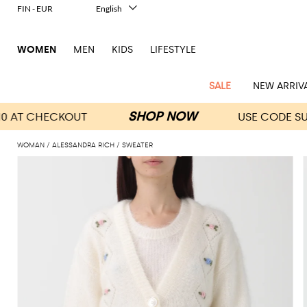
FIN - EUR
English
Italiano
Français
WOMEN
MEN
KIDS
LIFESTYLE
Deutsch
Español
中文
SALE
NEW ARRIV
日本語
한국어
Русский
WOMAN
ALESSANDRA RICH
SWEATER
View
Latest
View
View
View
All
View
View
All
View
View
All
View
View
All
View
View
All
all
Arrivals
all
all
all
Clothing
all
all
bags
all
all
shoes
all
all
accessories
all
all
Outlet
Alberta
Roger
Essential
Acne
Alexander
Acne
Dresses
Balenciaga
Courrèges
Backpacks
Balenciaga
A.P.C.
Ballet
Alexander
Adidas
Hair
Balenciaga
Borsalino
Accessories
Gucci
Giorgio
JW
Pants
Scarves
Ferretti
Vivier
coats
Studios
McQueen
Studios
flats
McQueen
accessory
Armani
Anderson
Blazers
Balmain
Diesel
Belt
Bottega
Coperni
Amina
Burberry
Elisabetta
Bags
JW
Shirts
Socks
Elisabetta
Etro
Animal
Alaïa
Balenciaga
Adidas
bags
Veneta
Pumps
Balenciaga
Muaddi
Belts
Franchi
Anderson
Manolo
Jacquemus
Franchi
Jackets
Burberry
Elisabetta
Diesel
Etro
Clothing
Skirts
Sunglasses
Pinko
print
Blahnik
Brunello
Balmain
Calvin
Franchi
Clutches
Burberry
Espadrilles
Bottega
Aquazzura
Hats
Emporio
Jacquemus
Giambattista
Swimsuits
Etro
JW
Ferragamo
Shoes
Shorts
Cosmetic
Twinset
touch
Cucinelli
Klein
and
Veneta
Armani
Max
Valli
Bottega
Ganni
Chloè
Anderson
Loafers
Autry
Neck
Jil
case
Jeans
Fendi
Saint
T-
Two-
pouches
Mara
Coperni
Veneta
Elisabetta
Ferragamo
scarf
Jacquemus
Sander
S
JW
Fendi
MM6
Flat
Birkenstock
Laurent
shirts
Wallet
piece
Jumpsuits
Max
Franchi
Crossbody
Roger
Max
Courrèges
Brunello
Anderson
Maison
sandals
Gianvito
Jewelry
Marc
Khaite
elegance
and sets
Mara
Ferragamo
Golden
Stella
Tops
Watches
bags
Vivier
Mara
Cucinelli
Golden
Margiela
Rossi
Jacobs
Diesel
MM6
Sandals
Goose
Gloves
McCartney
Solace
Burgundy
Knitwear
Saint
Gucci
Trench
Goose
Handbags
Saint
The