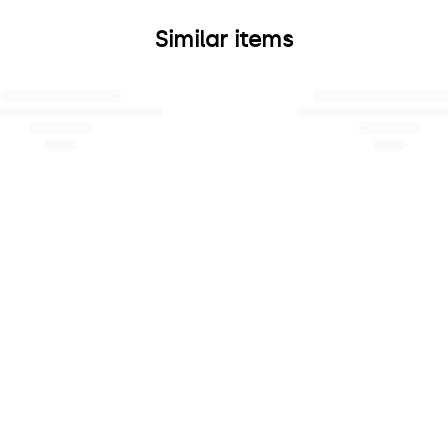
Similar items