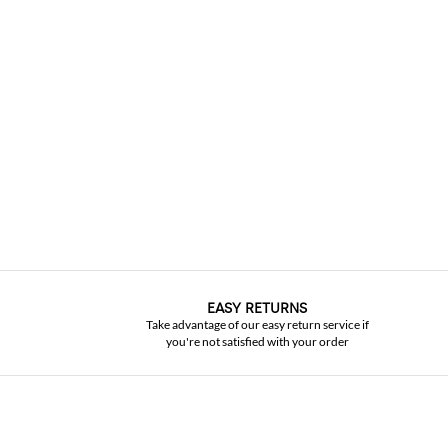
EASY RETURNS
Take advantage of our easy return service if
you're not satisfied with your order