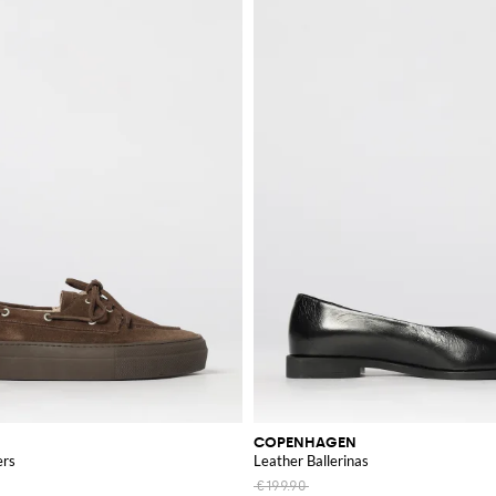
COPENHAGEN
ers
Leather Ballerinas
€199.90