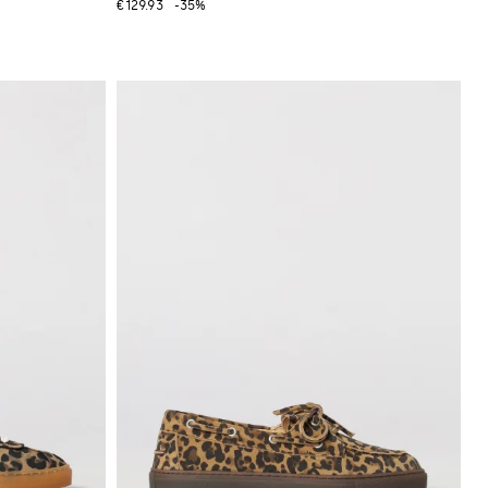
€129.93
-35%