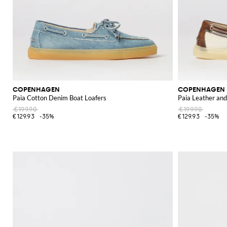
COPENHAGEN
COPENHAGEN
Paia Cotton Denim Boat Loafers
Paia Leather an
€199.90
€199.90
€129.93
-35%
€129.93
-35%