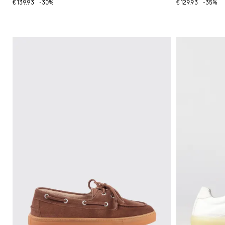
€139.93
-30%
€129.93
-35%