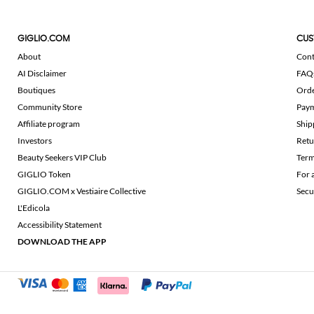
GIGLIO.COM
CUS
About
Cont
AI Disclaimer
FAQ
Boutiques
Ord
Community Store
Pay
Affiliate program
Ship
Investors
Retu
Beauty Seekers VIP Club
Term
GIGLIO Token
For 
GIGLIO.COM x Vestiaire Collective
Secu
L'Edicola
Accessibility Statement
DOWNLOAD THE APP