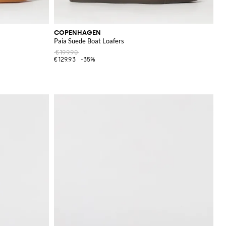
COPENHAGEN
Paia Suede Boat Loafers
€199.90
€129.93
-35%