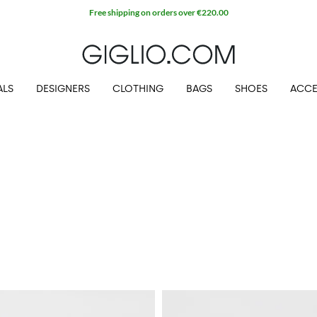
Free shipping on orders over €220.00
ALS
DESIGNERS
CLOTHING
BAGS
SHOES
ACCE