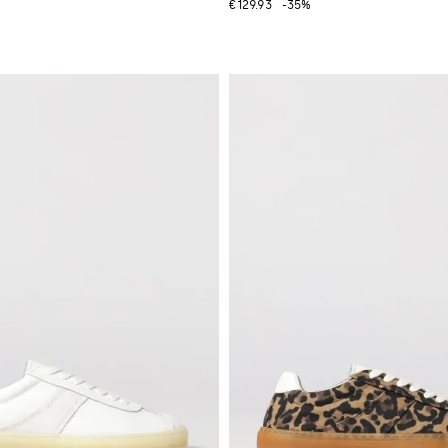
€129.93
-35%