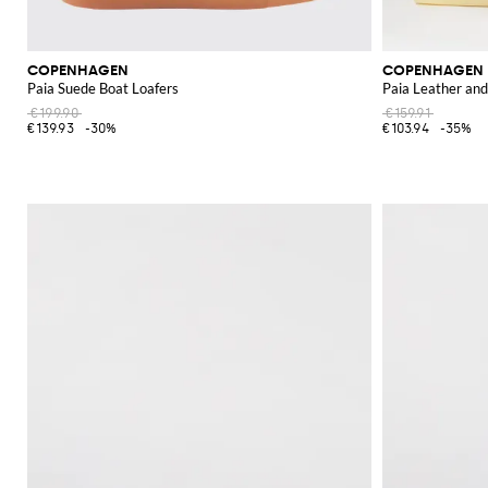
COPENHAGEN
COPENHAGEN
Paia Suede Boat Loafers
Paia Leather and
€199.90
€159.91
€139.93
-30%
€103.94
-35%