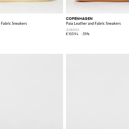
COPENHAGEN
 Fabric Sneakers
Paia Leather and Fabric Sneakers
€159.91
€103.94
-35%