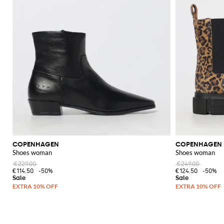
COPENHAGEN
COPENHAGEN
Shoes woman
Shoes woman
€229.00
€249.00
€114.50
-50%
€124.50
-50%