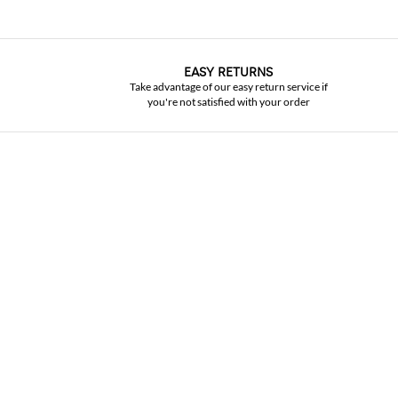
EASY RETURNS
Take advantage of our easy return service if
you're not satisfied with your order