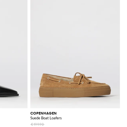
COPENHAGEN
Suede Boat Loafers
€199.90