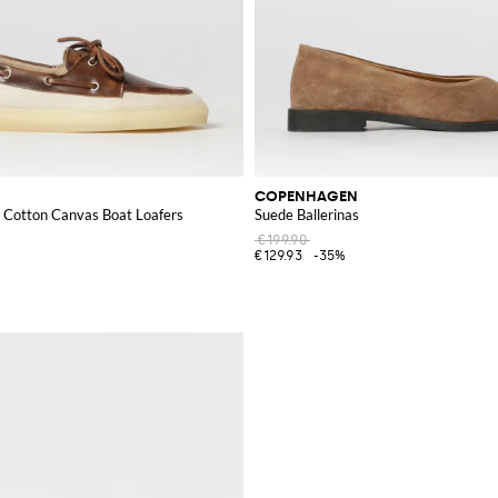
COPENHAGEN
d Cotton Canvas Boat Loafers
Suede Ballerinas
€199.90
€129.93
-35%