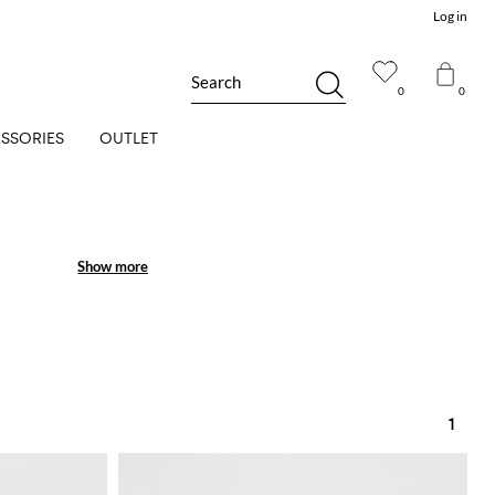
Log in
Search
0
0
SSORIES
OUTLET
Show more
Show more
1