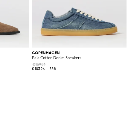
COPENHAGEN
Paia Cotton Denim Sneakers
€159.91
€103.94
-35%