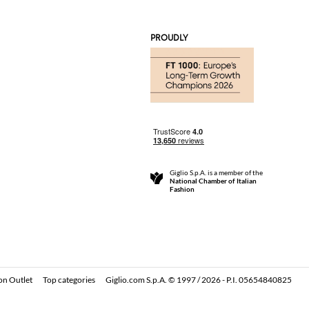
PROUDLY
Giglio S.p.A. is a member of the
National Chamber of Italian
Fashion
on Outlet
Top categories
Giglio.com S.p.A. © 1997 / 2026 - P.I. 05654840825