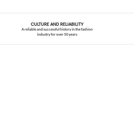
CULTURE AND RELIABILITY
A reliable and successful history in the fashion
industry for over 50 years