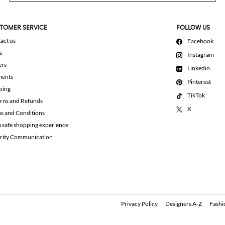
TOMER SERVICE
FOLLOW US
act us
Facebook
s
Instagram
ers
Linkedin
ments
Pinterest
ping
TikTok
rns and Refunds
X
s and Conditions
a safe shopping experience
rity Communication
Privacy Policy
Designers A-Z
Fashi