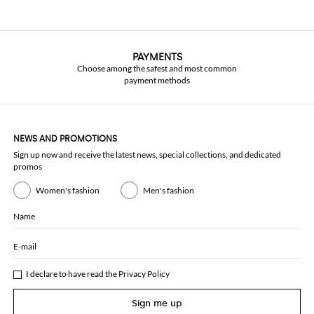
PAYMENTS
Choose among the safest and most common
payment methods
NEWS AND PROMOTIONS
Sign up now and receive the latest news, special collections, and dedicated
promos
Women's fashion
Men's fashion
Name
E-mail
I declare to have read the
Privacy Policy
Sign me up