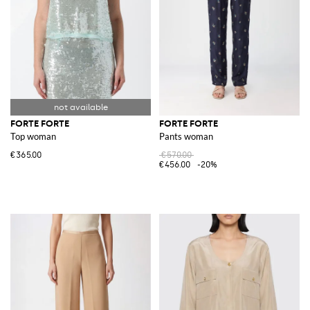
FORTE FORTE
FORTE FORTE
Top woman
Pants woman
€365.00
€570.00
€456.00
-20%