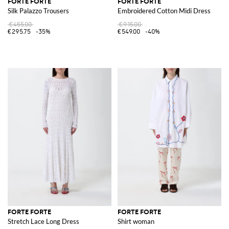
FORTE FORTE
FORTE FORTE
Silk Palazzo Trousers
Embroidered Cotton Midi Dress
€455.00
€915.00
€295.75
-35%
€549.00
-40%
FORTE FORTE
FORTE FORTE
Stretch Lace Long Dress
Shirt woman