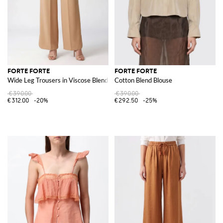
FORTE FORTE
FORTE FORTE
Wide Leg Trousers in Viscose Blend
Cotton Blend Blouse
€390.00
€390.00
€312.00
-20%
€292.50
-25%