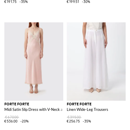
€191.75
-35%
€199.51
-30%
FORTE FORTE
FORTE FORTE
Midi Satin Slip Dress with V-Neck and Lace Inserts
Linen Wide-Leg Trousers
€670.00
€395.00
€536.00
-20%
€256.75
-35%