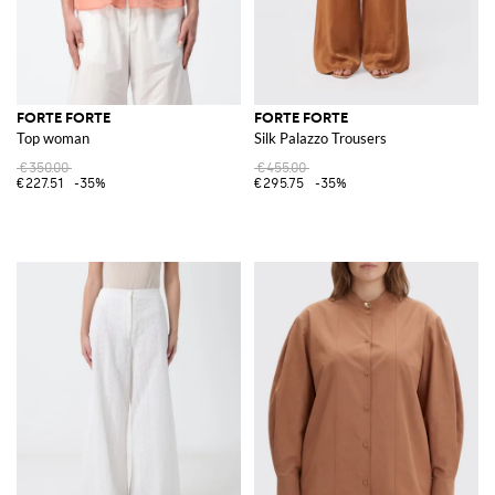
FORTE FORTE
FORTE FORTE
Top woman
Silk Palazzo Trousers
€350.00
€455.00
€227.51
-35%
€295.75
-35%