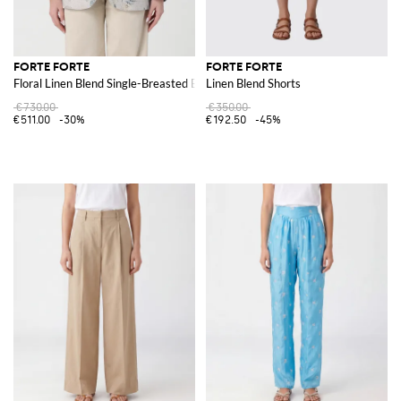
FORTE FORTE
FORTE FORTE
Floral Linen Blend Single-Breasted Blazer
Linen Blend Shorts
€730.00
€350.00
€511.00
-30%
€192.50
-45%