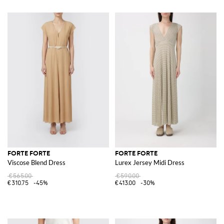
FORTE FORTE
FORTE FORTE
Viscose Blend Dress
Lurex Jersey Midi Dress
€565.00
€590.00
€310.75
-45%
€413.00
-30%