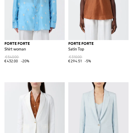
FORTE FORTE
FORTE FORTE
Shirt woman
Satin Top
€540.00
€310.00
€432.00
-20%
€294.51
-5%