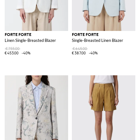
FORTE FORTE
FORTE FORTE
Linen Single-Breasted Blazer
Single-Breasted Linen Blazer
€755.00
€645.00
€453.00
-40%
€387.00
-40%