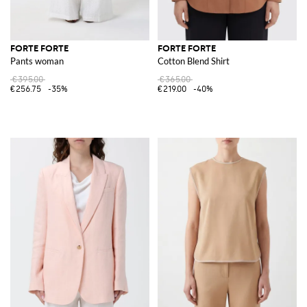
FORTE FORTE
FORTE FORTE
Pants woman
Cotton Blend Shirt
€395.00
€365.00
€256.75
-35%
€219.00
-40%