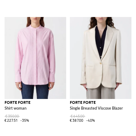
FORTE FORTE
FORTE FORTE
Shirt woman
Single Breasted Viscose Blazer
€350.00
€645.00
€227.51
-35%
€387.00
-40%