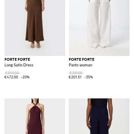
FORTE FORTE
FORTE FORTE
Long Satin Dress
Pants woman
€590.00
€310.00
€472.00
-20%
€201.51
-35%