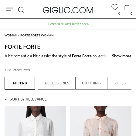
0
0
Search
Extra 10% off Outlet area
WOMAN
FORTE FORTE WOMAN
FORTE FORTE
A bit romantic a bit classic: the style of
Forte Forte
collections is easily
Show more
Show more
recognizable for the bon ton details enriched with precious details.
Forte
Forte clothing
runs the gamut from dresses, pants, and blouses give
122 Products
femininity and refinement to any outfit.
Browse our collection of
Forte Forte clothing online
and enjoy free
ACCESSORIES
CLOTHING
SHOES
shipping at Giglio.com
See all
FORTE FORTE