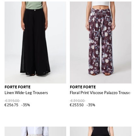
FORTE FORTE
FORTE FORTE
Linen Wide-Leg Trousers
Floral Print Viscose Palazzo Trousers
€395.00
€390.00
€256.75
-35%
€253.50
-35%