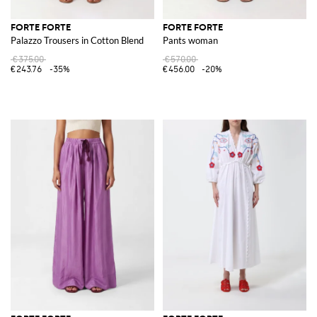
FORTE FORTE
FORTE FORTE
Palazzo Trousers in Cotton Blend
Pants woman
€375.00
€570.00
€243.76
-35%
€456.00
-20%