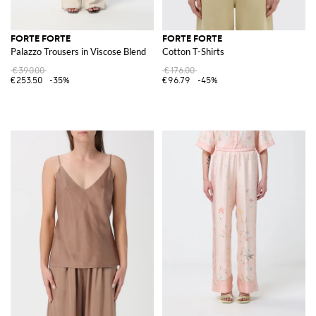
FORTE FORTE
FORTE FORTE
Palazzo Trousers in Viscose Blend
Cotton T-Shirts
€390.00
€176.00
€253.50
-35%
€96.79
-45%