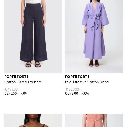
FORTE FORTE
FORTE FORTE
Cotton Flared Trousers
Midi Dress in Cotton Blend
€455.00
€620.00
€273.00
-40%
€372.00
-40%