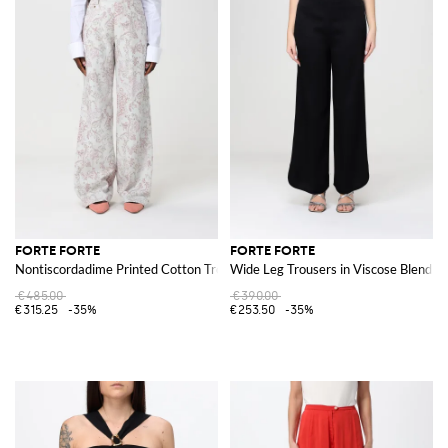
FORTE FORTE
FORTE FORTE
Nontiscordadime Printed Cotton Trousers
Wide Leg Trousers in Viscose Blend
€485.00
€390.00
€315.25
-35%
€253.50
-35%