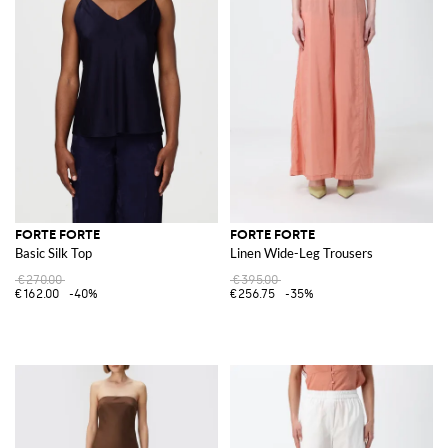
FORTE FORTE
FORTE FORTE
Basic Silk Top
Linen Wide-Leg Trousers
€270.00
€395.00
€162.00
-40%
€256.75
-35%