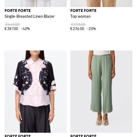
FORTE FORTE
FORTE FORTE
Single-Breasted Linen Blazer
Top woman
€645.00
€295.00
€387.00
-40%
€236.00
-20%
FORTE FORTE
FORTE FORTE