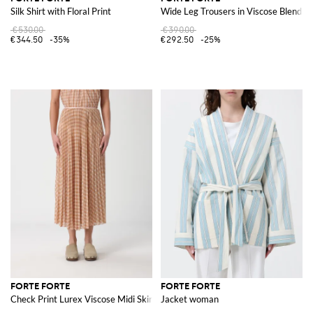
Silk Shirt with Floral Print
Wide Leg Trousers in Viscose Blend
€530.00
€390.00
€344.50
-35%
€292.50
-25%
FORTE FORTE
FORTE FORTE
Check Print Lurex Viscose Midi Skirt
Jacket woman