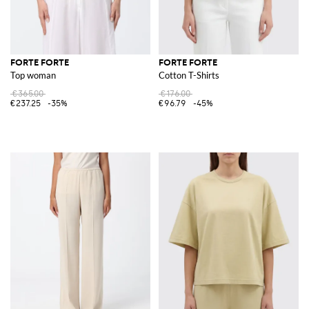
FORTE FORTE
FORTE FORTE
Top woman
Cotton T-Shirts
€365.00
€176.00
€237.25
-35%
€96.79
-45%