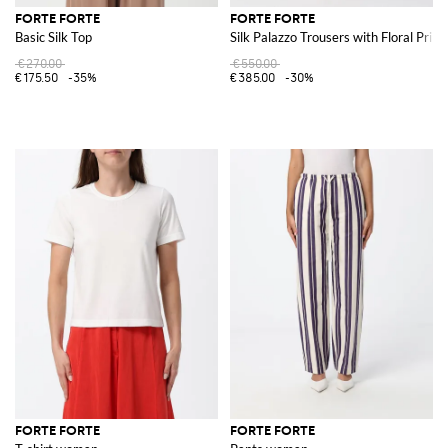
FORTE FORTE
FORTE FORTE
Basic Silk Top
Silk Palazzo Trousers with Floral Print
€270.00
€550.00
€175.50
-35%
€385.00
-30%
FORTE FORTE
FORTE FORTE