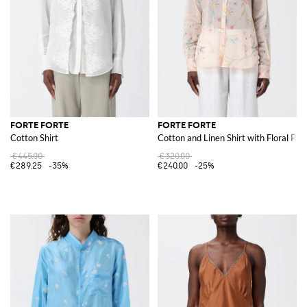
FORTE FORTE
FORTE FORTE
Cotton Shirt
Cotton and Linen Shirt with Floral Prin
€445.00
€320.00
€289.25
-35%
€240.00
-25%