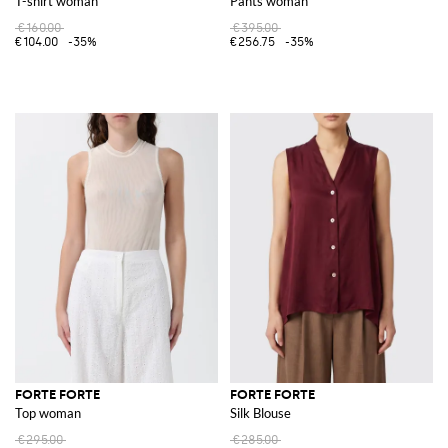
T-shirt woman
Pants woman
€160.00
€395.00
€104.00
-35%
€256.75
-35%
FORTE FORTE
FORTE FORTE
Top woman
Silk Blouse
€295.00
€285.00