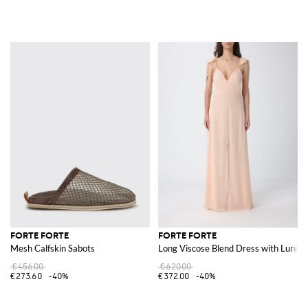
FORTE FORTE
FORTE FORTE
Mesh Calfskin Sabots
Long Viscose Blend Dress with Lurex
€456.00
€620.00
€273.60
-40%
€372.00
-40%