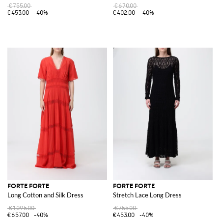
€755.00
€670.00
€453.00
-40%
€402.00
-40%
FORTE FORTE
FORTE FORTE
Long Cotton and Silk Dress
Stretch Lace Long Dress
€1,095.00
€755.00
€657.00
-40%
€453.00
-40%