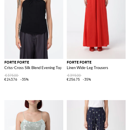
FORTE FORTE
FORTE FORTE
Criss-Cross Silk Blend Evening Top with Ring Detail
Linen Wide-Leg Trousers
€375.00
€395.00
€243.76
-35%
€256.75
-35%