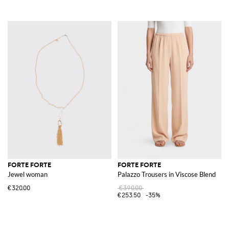
FORTE FORTE
FORTE FORTE
Jewel woman
Palazzo Trousers in Viscose Blend
€320.00
€390.00
€253.50
-35%