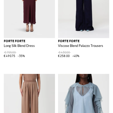
FORTE FORTE
FORTE FORTE
Long Silk Blend Dress
Viscose Blend Palazzo Trousers
€755.00
€430.00
€490.75
-35%
€258.00
-40%