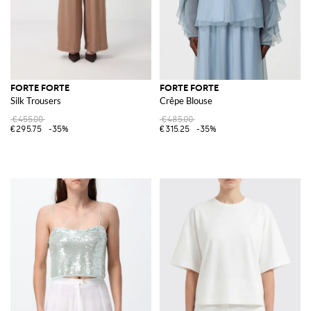
FORTE FORTE
FORTE FORTE
Silk Trousers
Crêpe Blouse
€455.00
€485.00
€295.75
-35%
€315.25
-35%