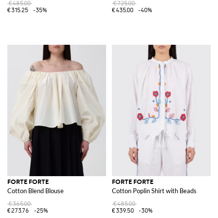
€485.00
€725.00
€315.25
-35%
€435.00
-40%
FORTE FORTE
FORTE FORTE
Cotton Blend Blouse
Cotton Poplin Shirt with Beads
€365.00
€485.00
€273.76
-25%
€339.50
-30%