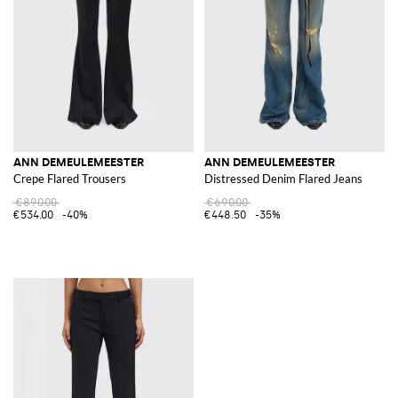
ANN DEMEULEMEESTER
ANN DEMEULEMEESTER
Crepe Flared Trousers
Distressed Denim Flared Jeans
€890.00
€690.00
€534.00
-40%
€448.50
-35%