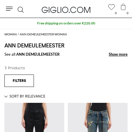
0
0
Search
Free shipping on orders over €220.00
WOMAN
ANN DEMEULEMEESTER WOMAN
ANN DEMEULEMEESTER
See all
ANN DEMEULEMEESTER
Show more
Show more
3 Products