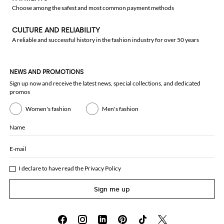
Choose among the safest and most common payment methods
CULTURE AND RELIABILITY
A reliable and successful history in the fashion industry for over 50 years
NEWS AND PROMOTIONS
Sign up now and receive the latest news, special collections, and dedicated
promos
Women's fashion
Men's fashion
Name
E-mail
I declare to have read the
Privacy Policy
Sign me up