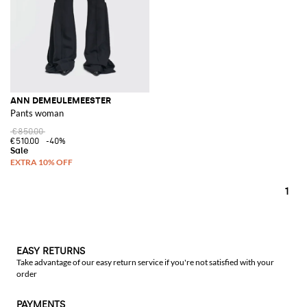
ANN DEMEULEMEESTER
Pants woman
€850.00
€510.00
-40%
1
EASY RETURNS
Take advantage of our easy return service if you're not satisfied with your
order
PAYMENTS