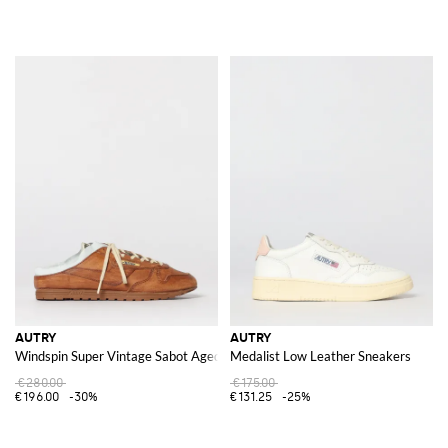
AUTRY
AUTRY
Windspin Super Vintage Sabot Aged Leather Sneakers
Medalist Low Leather Sneakers
€280.00
€175.00
€196.00
-30%
€131.25
-25%