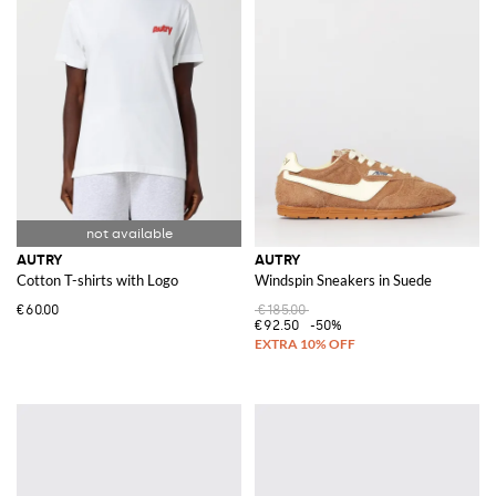
AUTRY
AUTRY
Cotton T-shirts with Logo
Windspin Sneakers in Suede
€60.00
€185.00
€92.50
-50%