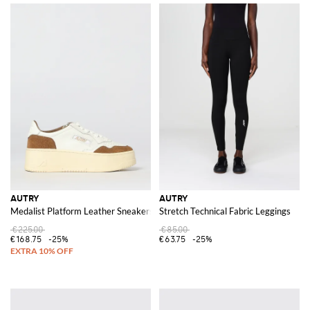
AUTRY
AUTRY
Medalist Platform Leather Sneakers
Stretch Technical Fabric Leggings
€225.00
€85.00
€168.75
-25%
€63.75
-25%