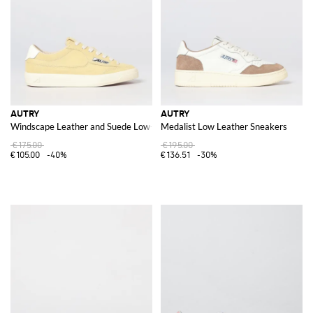
AUTRY
AUTRY
Windscape Leather and Suede Low-Top Sneakers with Carved Logo
Medalist Low Leather Sneakers
€175.00
€195.00
€105.00
-40%
€136.51
-30%