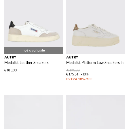
AUTRY
AUTRY
Medalist Leather Sneakers
Medalist Platform Low Sneakers in Le
€180.00
€195.00
€175.51
-10%