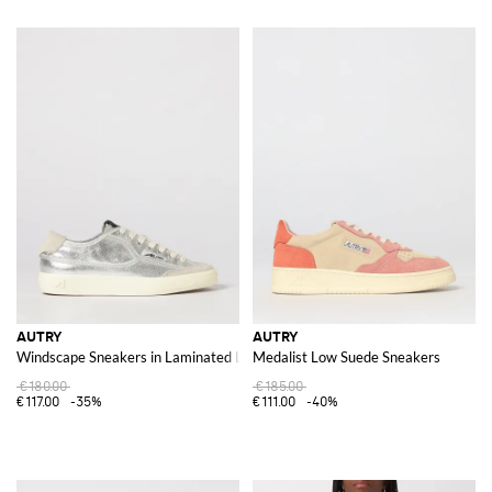
AUTRY
AUTRY
Windscape Sneakers in Laminated Leather
Medalist Low Suede Sneakers
€180.00
€185.00
€117.00
-35%
€111.00
-40%