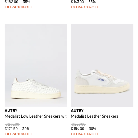
€182.00
-35%
€143.00
-35%
AUTRY
AUTRY
Medalist Low Leather Sneakers with Studs
Medalist Leather Sneakers
€245.00
€220.00
€171.50
-30%
€154.00
-30%