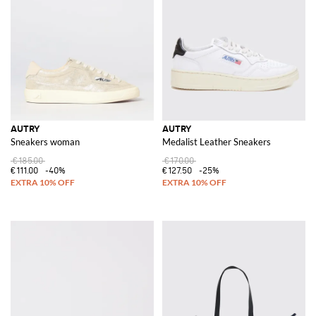
Discover the latest collection of
Autry for men
and
Aurty for women
at
GIGLIO.COM and elevate your wardrobe with these iconic pieces.
Experience the fusion of heritage craftsmanship and contemporary
design, and shop now for the ultimate expression of style and elegance.
See all
AUTRY
AUTRY
AUTRY
Sneakers woman
Medalist Leather Sneakers
€185.00
€170.00
€111.00
-40%
€127.50
-25%