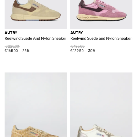
AUTRY
AUTRY
Reelwind Suede And Nylon Sneakers
Reelwind Suede and Nylon Sneakers
€220.00
€185.00
€165.00
-25%
€129.50
-30%