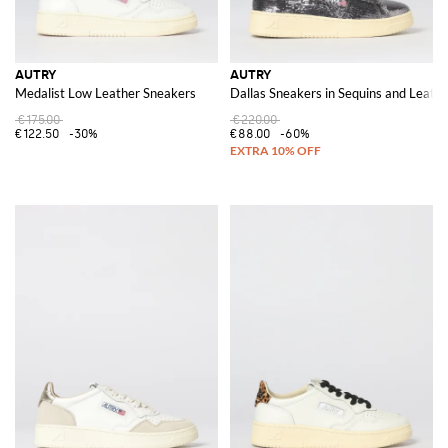
AUTRY
AUTRY
Medalist Low Leather Sneakers
Dallas Sneakers in Sequins and Leath
€175.00
€220.00
€122.50
-30%
€88.00
-60%