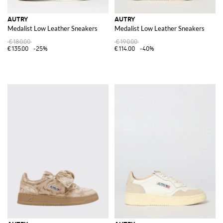
AUTRY
AUTRY
Medalist Low Leather Sneakers
Medalist Low Leather Sneakers
€180.00
€190.00
€135.00
-25%
€114.00
-40%