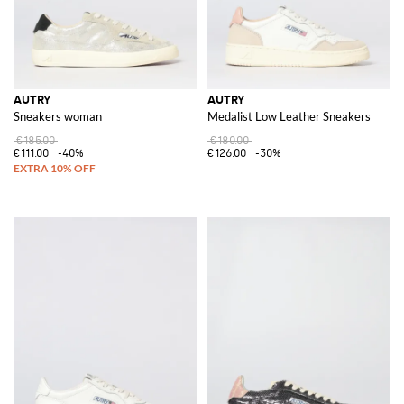
AUTRY
AUTRY
Sneakers woman
Medalist Low Leather Sneakers
€185.00
€180.00
€111.00
-40%
€126.00
-30%