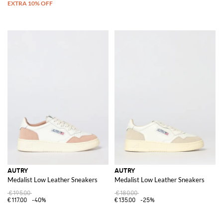
AUTRY
AUTRY
Medalist Low Leather Sneakers
Medalist Low Leather Sneakers
€195.00
€180.00
€117.00
-40%
€135.00
-25%