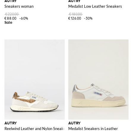
AUTRY
AUTRY
Sneakers woman
Medalist Low Leather Sneakers
€220.00
€180.00
€88.00
-60%
€126.00
-30%
AUTRY
AUTRY
Reelwind Leather and Nylon Sneakers with Animalier Pony Skin Detail
Medalist Sneakers in Leather