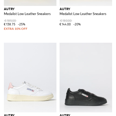
AUTRY
AUTRY
Medalist Low Leather Sneakers
Medalist Low Leather Sneakers
€185.00
€180.00
€138.75
-25%
€144.00
-20%
AUTRY
AUTRY