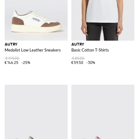
AUTRY
AUTRY
Medalist Low Leather Sneakers
Basic Cotton T-Shirts
€195.00
€85.00
€146.25
-25%
€59.50
-30%