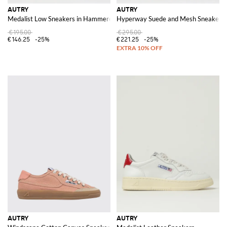
AUTRY
AUTRY
Medalist Low Sneakers in Hammered Leather
Hyperway Suede and Mesh Sneakers w
€195.00
€295.00
€146.25
-25%
€221.25
-25%
AUTRY
AUTRY