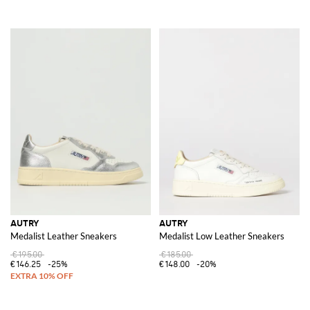
AUTRY
AUTRY
Medalist Leather Sneakers
Medalist Low Leather Sneakers
€195.00
€185.00
€146.25
-25%
€148.00
-20%