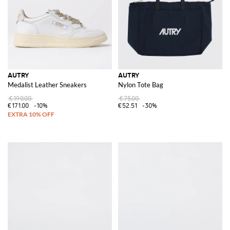
AUTRY
AUTRY
Medalist Leather Sneakers
Nylon Tote Bag
€190.00
€75.00
€171.00
-10%
€52.51
-30%