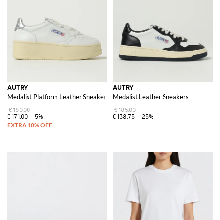
AUTRY
AUTRY
Medalist Platform Leather Sneakers
Medalist Leather Sneakers
€180.00
€185.00
€171.00
-5%
€138.75
-25%