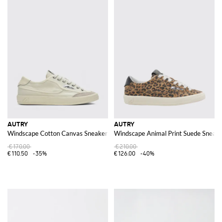
AUTRY
AUTRY
Windscape Cotton Canvas Sneakers
Windscape Animal Print Suede Sneak
€170.00
€210.00
€110.50
-35%
€126.00
-40%