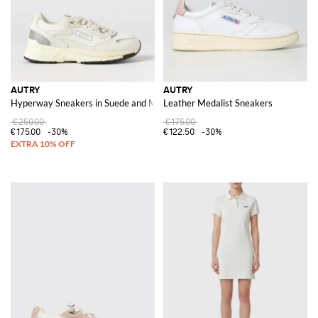
AUTRY
AUTRY
Hyperway Sneakers in Suede and Mesh
Leather Medalist Sneakers
€250.00
€175.00
€175.00
-30%
€122.50
-30%