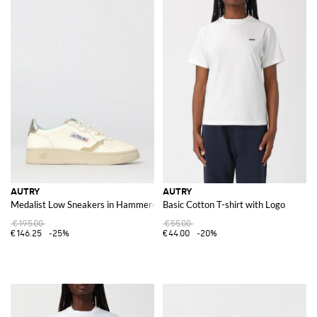
AUTRY
AUTRY
Medalist Low Sneakers in Hammered Leather
Basic Cotton T-shirt with Logo
€195.00
€55.00
€146.25
-25%
€44.00
-20%