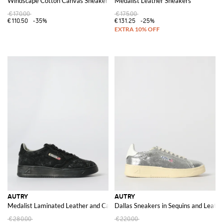
Windscape Cotton Canvas Sneakers
Medalist Leather Sneakers
€170.00
€175.00
€110.50
-35%
€131.25
-25%
AUTRY
AUTRY
Medalist Laminated Leather and Canvas Sneakers with Polka Dot Glitter
Dallas Sneakers in Sequins and Leath
€280.00
€220.00