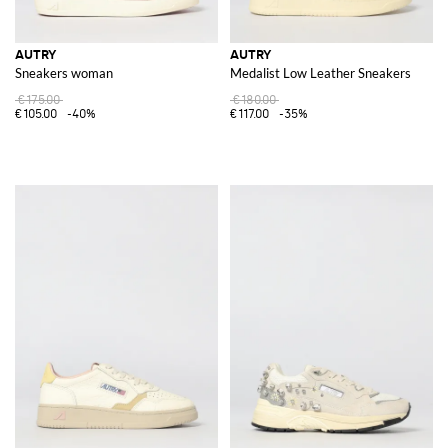
AUTRY
AUTRY
Sneakers woman
Medalist Low Leather Sneakers
€175.00
€180.00
€105.00
-40%
€117.00
-35%