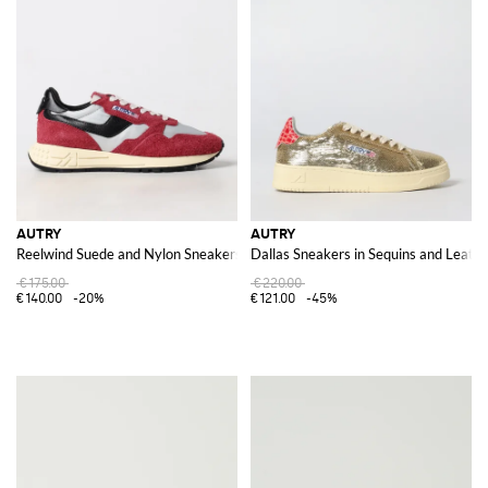
AUTRY
AUTRY
Reelwind Suede and Nylon Sneakers
Dallas Sneakers in Sequins and Leath
€175.00
€220.00
€140.00
-20%
€121.00
-45%