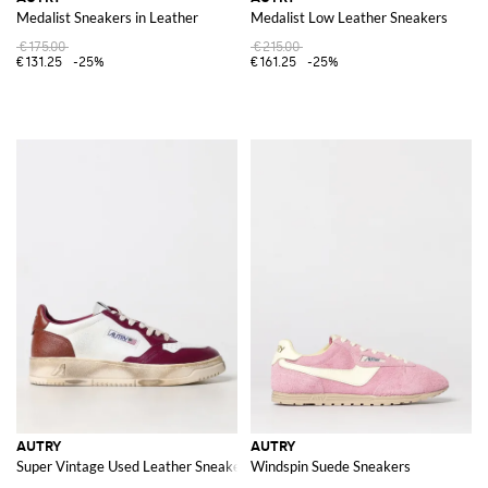
Medalist Sneakers in Leather
Medalist Low Leather Sneakers
€175.00
€215.00
€131.25
-25%
€161.25
-25%
AUTRY
AUTRY
Super Vintage Used Leather Sneakers
Windspin Suede Sneakers