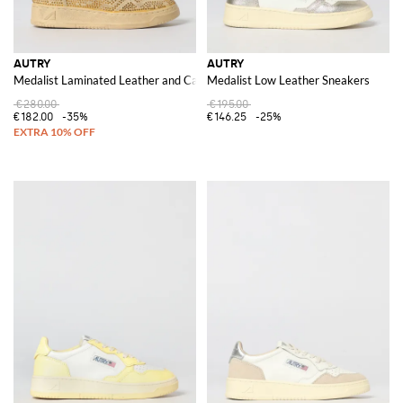
AUTRY
AUTRY
Medalist Laminated Leather and Canvas Sneakers with Polka Dot Glitter
Medalist Low Leather Sneakers
€280.00
€195.00
€182.00
-35%
€146.25
-25%