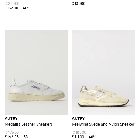
€220.00
€180.00
€132.00
-40%
AUTRY
AUTRY
Medalist Leather Sneakers
Reelwind Suede and Nylon Sneakers
€175.00
€185.00
€166.25
-5%
€111.00
-40%