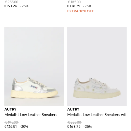
€255.00
€185.00
€191.26
-25%
€138.75
-25%
AUTRY
AUTRY
Medalist Low Leather Sneakers
Medalist Low Leather Sneakers with 
€195.00
€225.00
€136.51
-30%
€168.75
-25%