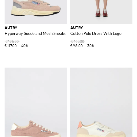
AUTRY
AUTRY
Hyperway Suede and Mesh Sneakers
Cotton Polo Dress With Logo
€195.00
€140.00
€117.00
-40%
€98.00
-30%