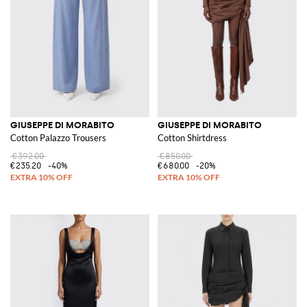
GIUSEPPE DI MORABITO
GIUSEPPE DI MORABITO
Cotton Palazzo Trousers
Cotton Shirtdress
€392.00
€850.00
€235.20
-40%
€680.00
-20%