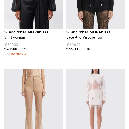
GIUSEPPE DI MORABITO
GIUSEPPE DI MORABITO
Shirt woman
Lace And Viscose Top
€540.00
€690.00
€405.00
-25%
€552.00
-20%