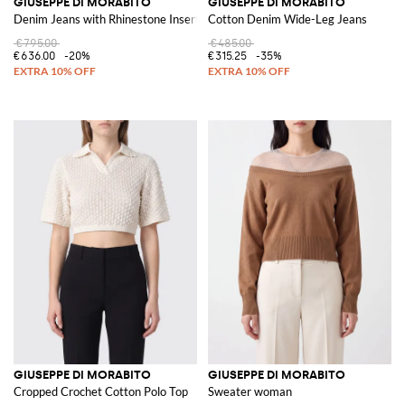
GIUSEPPE DI MORABITO
GIUSEPPE DI MORABITO
Denim Jeans with Rhinestone Inserts
Cotton Denim Wide-Leg Jeans
€795.00
€485.00
€636.00
-20%
€315.25
-35%
GIUSEPPE DI MORABITO
GIUSEPPE DI MORABITO
Cropped Crochet Cotton Polo Top
Sweater woman