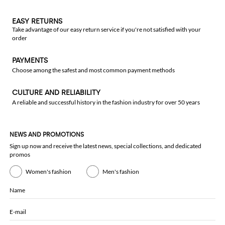
EASY RETURNS
Take advantage of our easy return service if you're not satisfied with your
order
PAYMENTS
Choose among the safest and most common payment methods
CULTURE AND RELIABILITY
A reliable and successful history in the fashion industry for over 50 years
NEWS AND PROMOTIONS
Sign up now and receive the latest news, special collections, and dedicated
promos
Women's fashion
Men's fashion
Name
E-mail