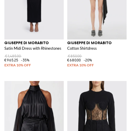
GIUSEPPE DI MORABITO
GIUSEPPE DI MORABITO
Satin Midi Dress with Rhinestones
Cotton Shirtdress
€1,485.00
€850.00
€965.25
-35%
€680.00
-20%