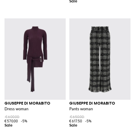
GIUSEPPE DI MORABITO
GIUSEPPE DI MORABITO
Dress woman
Pants woman
€600.00
€650.00
€570.00
-5%
€617.50
-5%