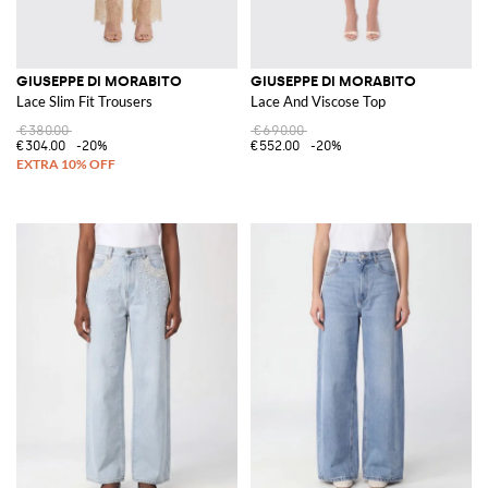
GIUSEPPE DI MORABITO
GIUSEPPE DI MORABITO
Lace Slim Fit Trousers
Lace And Viscose Top
€380.00
€690.00
€304.00
-20%
€552.00
-20%