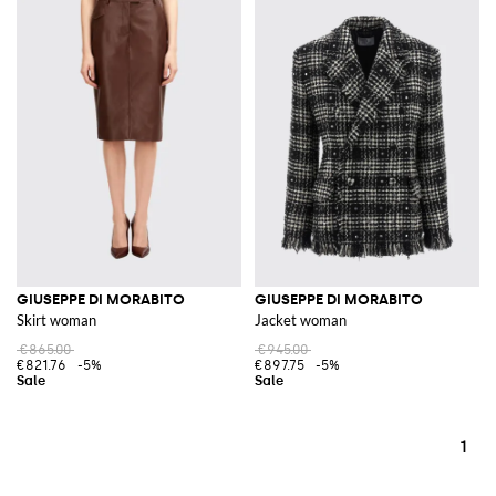
GIUSEPPE DI MORABITO
GIUSEPPE DI MORABITO
Skirt woman
Jacket woman
€865.00
€945.00
€821.76
-5%
€897.75
-5%
1