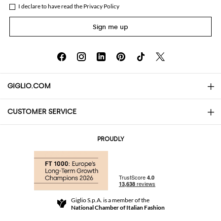
I declare to have read the
Privacy Policy
Sign me up
GIGLIO.COM
CUSTOMER SERVICE
About
Contact us
AI Disclaimer
PROUDLY
FAQs
Orders
Boutiques
Payments
Shipping
Community Store
Returns and Refunds
Giglio S.p.A. is a member of the
Terms and Conditions
National Chamber of Italian Fashion
For a safe shopping experience
Affiliate program