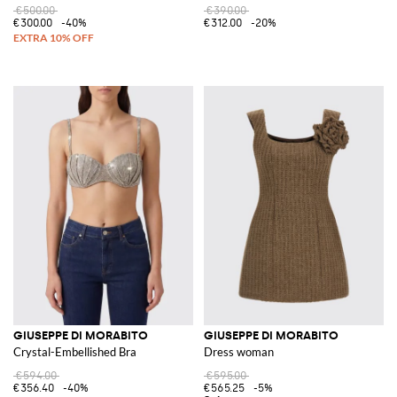
€500.00
€390.00
€300.00
-40%
€312.00
-20%
GIUSEPPE DI MORABITO
GIUSEPPE DI MORABITO
Crystal-Embellished Bra
Dress woman
€594.00
€595.00
€356.40
-40%
€565.25
-5%