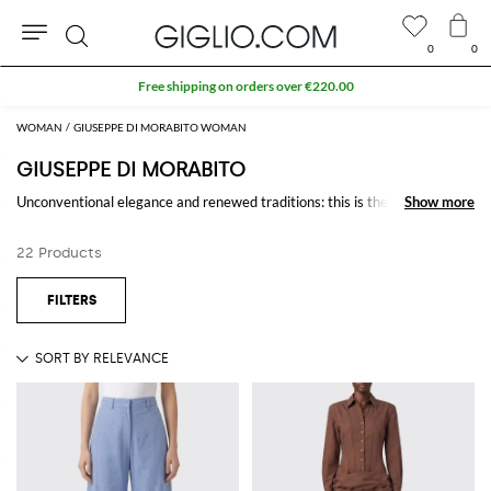
0
0
Search
Free shipping on orders over €220.00
WOMAN
GIUSEPPE DI MORABITO WOMAN
GIUSEPPE DI MORABITO
Unconventional elegance and renewed traditions: this is the receipt to
Show more
Show more
the success of
Giuseppe Di Morabito
collections that are spiced up with
asymmetrical and bold shapes and precious materials. And everything is
22 Products
realized fully in Italy by the young homonymous designer.
Discover
Giuseppe Di Morabito design
online at Giglio.com and shop
with free shipping.
See all
GIUSEPPE DI MORABITO