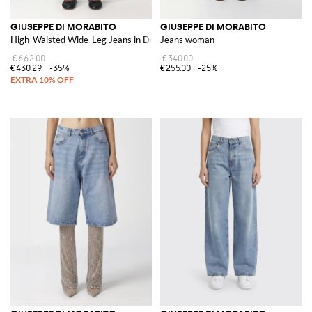
GIUSEPPE DI MORABITO
GIUSEPPE DI MORABITO
High-Waisted Wide-Leg Jeans in Denim with Beads
Jeans woman
€662.00
€340.00
€430.29
-35%
€255.00
-25%