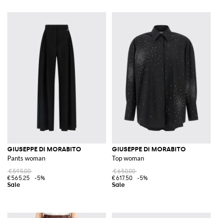
GIUSEPPE DI MORABITO
GIUSEPPE DI MORABITO
Pants woman
Top woman
€595.00
€650.00
€565.25
-5%
€617.50
-5%