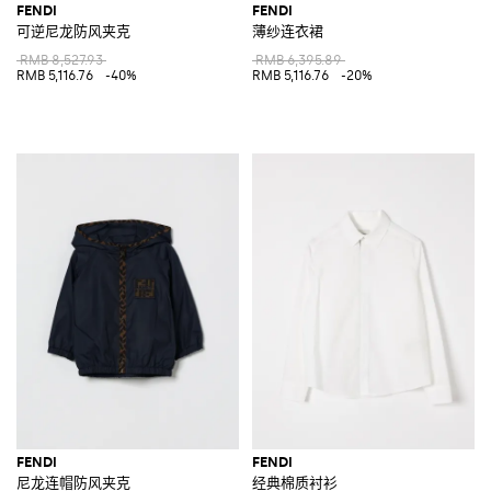
FENDI
FENDI
可逆尼龙防风夹克
薄纱连衣裙
RMB 8,527.93
RMB 6,395.89
RMB 5,116.76
-40%
RMB 5,116.76
-20%
FENDI
FENDI
尼龙连帽防风夹克
经典棉质衬衫