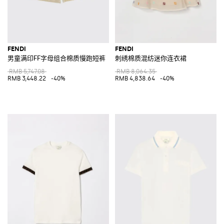
FENDI
FENDI
男童满印FF字母组合棉质慢跑短裤
刺绣棉质混纺迷你连衣裙
RMB 5,747.08
RMB 8,064.35
RMB 3,448.22
-40%
RMB 4,838.64
-40%