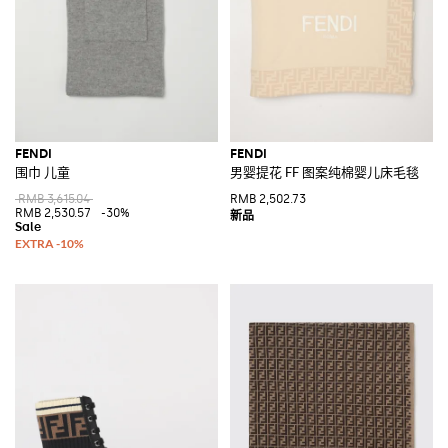
FENDI
FENDI
围巾 儿童
男婴提花 FF 图案纯棉婴儿床毛毯
RMB 3,615.04
RMB 2,502.73
RMB 2,530.57
-30%