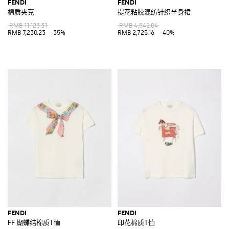
FENDI
FENDI
棉质夹克
提花粘胶混纺针织半身裙
RMB 11,123.31
RMB 4,542.04
RMB 7,230.23
-35%
RMB 2,725.16
-40%
FENDI
FENDI
FF 蝴蝶结棉质T恤
印花棉质T恤