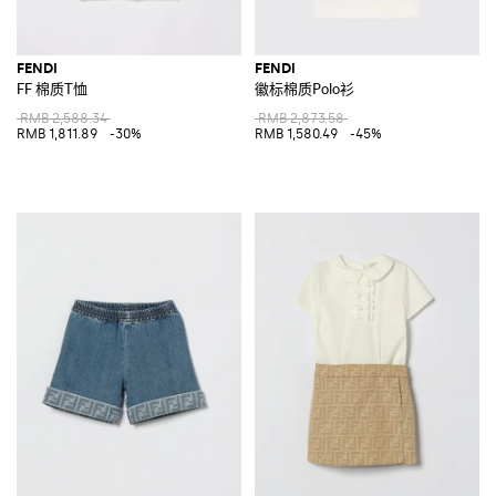
FENDI
FENDI
FF 棉质T恤
徽标棉质Polo衫
RMB 2,588.34
RMB 2,873.58
RMB 1,811.89
-30%
RMB 1,580.49
-45%