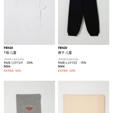
FENDI
FENDI
T恤 儿童
裤子 儿童
RMB 1,853.85
RMB 5,283.50
RMB 1,297.69
-30%
RMB 4,491.03
-15%