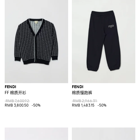
FENDI
FENDI
FF 棉质开衫
棉质慢跑裤
RMB 7,600.92
RMB 2,966.31
RMB 3,800.50
-50%
RMB 1,483.15
-50%