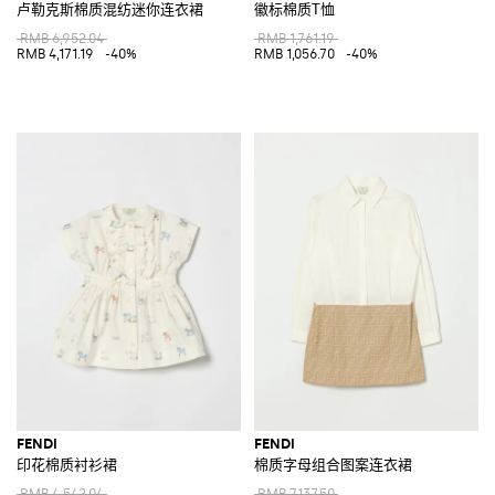
卢勒克斯棉质混纺迷你连衣裙
徽标棉质T恤
RMB 6,952.04
RMB 1,761.19
RMB 4,171.19
-40%
RMB 1,056.70
-40%
FENDI
FENDI
印花棉质衬衫裙
棉质字母组合图案连衣裙
RMB 4,542.04
RMB 7,137.50