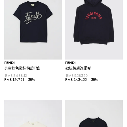
FENDI
FENDI
男童撞色徽标棉质T恤
徽标棉质连帽衫
RMB 2,688.12
RMB 5,283.50
RMB 1,747.31
-35%
RMB 3,434.33
-35%