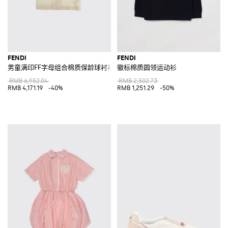
FENDI
FENDI
男童满印FF字母组合棉质保龄球衬衫
徽标棉质圆领运动衫
RMB 6,952.04
RMB 2,502.73
RMB 4,171.19
-40%
RMB 1,251.29
-50%