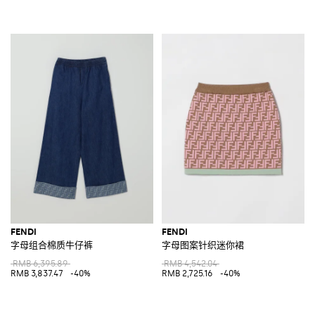
FENDI
FENDI
字母组合棉质牛仔裤
字母图案针织迷你裙
RMB 6,395.89
RMB 4,542.04
RMB 3,837.47
-40%
RMB 2,725.16
-40%