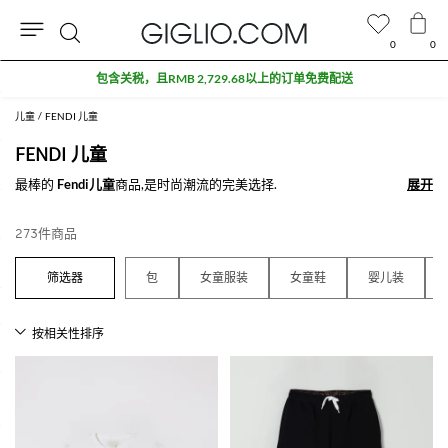
0
0
搜
奥特莱斯专区额外九折
索
儿童
FENDI 儿童
FENDI 儿童
最棒的
Fendi儿童
商品,是时尚潮流的完美选择.
展开
展开
查看所有
FENDI
273件商品
包
女童服装
女童鞋
婴儿装