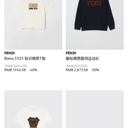
FENDI
FENDI
Roma 1925 标识棉质T恤
徽标棉质圆领运动衫
RMB 3,244.35
RMB 5,747.08
RMB 1,946.58
-40%
RMB 2,873.58
-50%