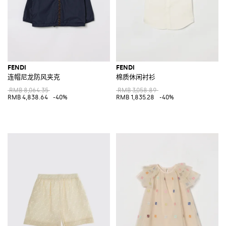
FENDI
FENDI
连帽尼龙防风夹克
棉质休闲衬衫
RMB 8,064.35
RMB 3,058.89
RMB 4,838.64
-40%
RMB 1,835.28
-40%