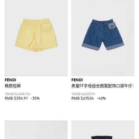
FENDI
FENDI
棉质短裤
男童FF字母组合图案配饰口袋牛仔百
RMB 5,468.96
RMB 6,025.19
RMB 3,554.91
-35%
RMB 3,615.04
-40%