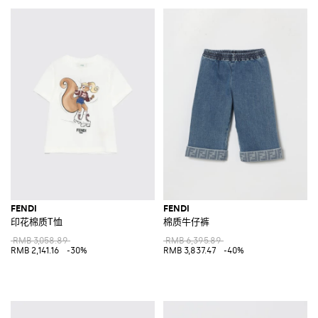
FENDI
FENDI
印花棉质T恤
棉质牛仔裤
RMB 3,058.89
RMB 6,395.89
RMB 2,141.16
-30%
RMB 3,837.47
-40%