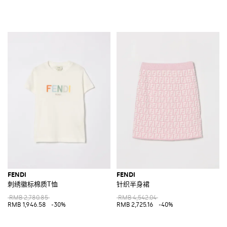
FENDI
FENDI
刺绣徽标棉质T恤
针织半身裙
RMB 2,780.85
RMB 4,542.04
RMB 1,946.58
-30%
RMB 2,725.16
-40%