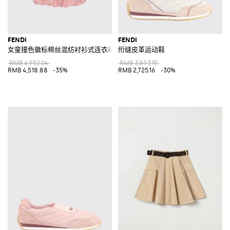
FENDI
FENDI
女童撞色徽标棉丝混纺衬衫式连衣裙
绗缝皮革运动鞋
RMB 6,952.04
RMB 3,893.15
RMB 4,518.88
-35%
RMB 2,725.16
-30%