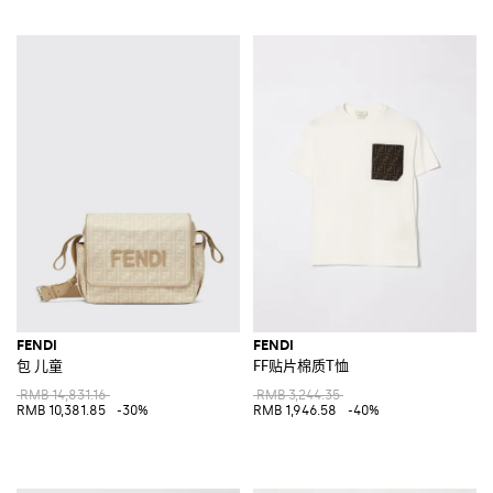
FENDI
FENDI
包 儿童
FF贴片棉质T恤
RMB 14,831.16
RMB 3,244.35
RMB 10,381.85
-30%
RMB 1,946.58
-40%