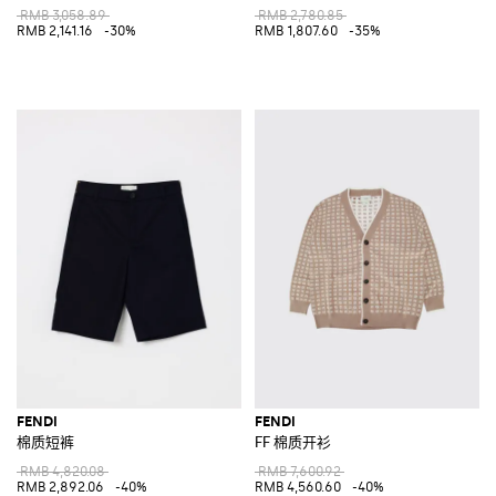
RMB 3,058.89
RMB 2,780.85
RMB 2,141.16
-30%
RMB 1,807.60
-35%
FENDI
FENDI
棉质短裤
FF 棉质开衫
RMB 4,820.08
RMB 7,600.92
RMB 2,892.06
-40%
RMB 4,560.60
-40%