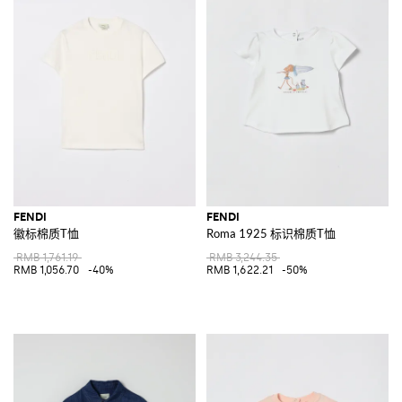
FENDI
FENDI
徽标棉质T恤
Roma 1925 标识棉质T恤
RMB 1,761.19
RMB 3,244.35
RMB 1,056.70
-40%
RMB 1,622.21
-50%