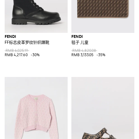
FENDI
FENDI
FF标志皮革罗纹针织踝靴
毯子 儿童
RMB 6,025.19
RMB 4,820.08
RMB 4,217.60
-30%
RMB 3,133.05
-35%