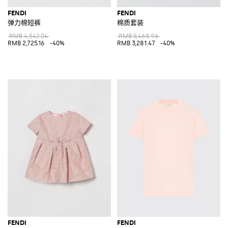
FENDI
FENDI
弹力棉短裤
棉质套装
RMB 4,542.04
RMB 5,468.96
RMB 2,725.16
-40%
RMB 3,281.47
-40%
FENDI
FENDI