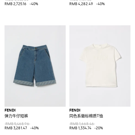
RMB 2,725.16
-40%
RMB 4,282.49
-40%
FENDI
FENDI
弹力牛仔短裤
同色系徽标棉质T恤
RMB 5,468.96
RMB 1,668.46
RMB 3,281.47
-40%
RMB 1,334.74
-20%