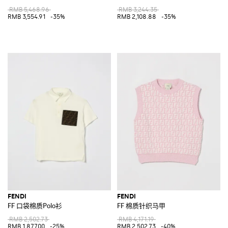
RMB 5,468.96
RMB 3,244.35
RMB 3,554.91
-35%
RMB 2,108.88
-35%
FENDI
FENDI
FF 口袋棉质Polo衫
FF 棉质针织马甲
RMB 2,502.73
RMB 4,171.19
RMB 1,877.00
-25%
RMB 2,502.73
-40%