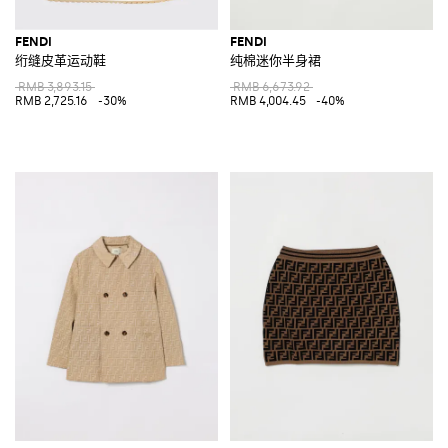
FENDI
FENDI
绗缝皮革运动鞋
纯棉迷你半身裙
RMB 3,893.15
RMB 6,673.92
RMB 2,725.16
-30%
RMB 4,004.45
-40%