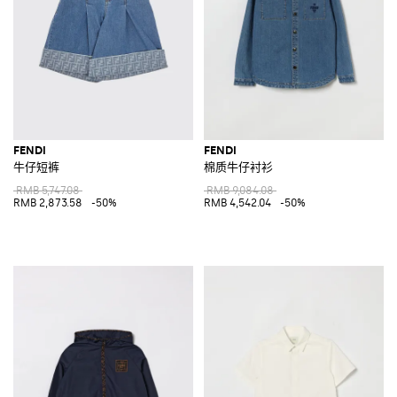
FENDI
FENDI
牛仔短裤
棉质牛仔衬衫
RMB 5,747.08
RMB 9,084.08
RMB 2,873.58
-50%
RMB 4,542.04
-50%