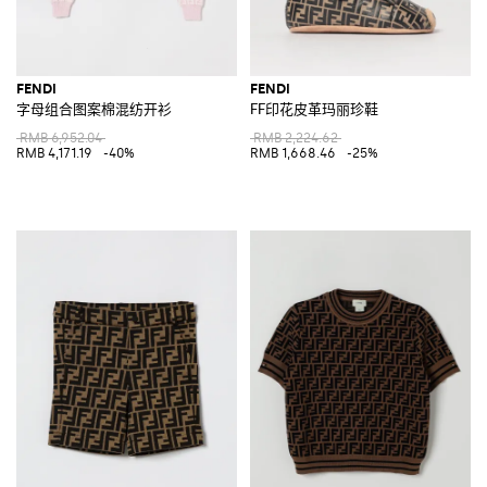
FENDI
FENDI
字母组合图案棉混纺开衫
FF印花皮革玛丽珍鞋
RMB 6,952.04
RMB 2,224.62
RMB 4,171.19
-40%
RMB 1,668.46
-25%