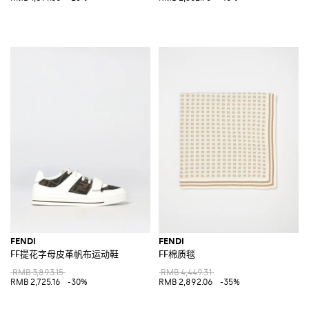
FENDI
FENDI
FF提花字母皮革帆布运动鞋
FF棉质毯
RMB 3,893.15
RMB 4,449.31
RMB 2,725.16
-30%
RMB 2,892.06
-35%