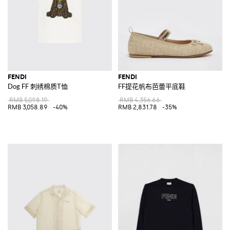
FENDI
FENDI
Dog FF 刺绣棉质T恤
FF提花帆布芭蕾平底鞋
RMB 5,098.19
RMB 4,356.66
RMB 3,058.89
-40%
RMB 2,831.78
-35%