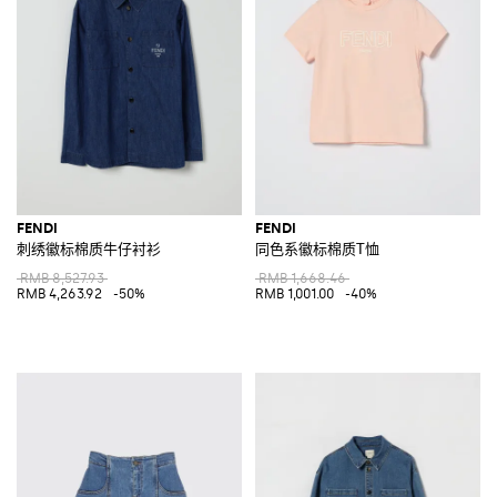
FENDI
FENDI
刺绣徽标棉质牛仔衬衫
同色系徽标棉质T恤
RMB 8,527.93
RMB 1,668.46
RMB 4,263.92
-50%
RMB 1,001.00
-40%