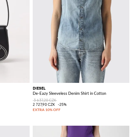
DIESEL
De-Eazy Sleeveless Denim Shirt in Cotton
3 637,20 CZK
2 727,90 CZK
-25%