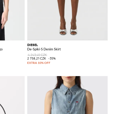
DIESEL
go
De-Spiki-S Denim Skirt
4 243,40 CZK
2 758,21 CZK
-35%