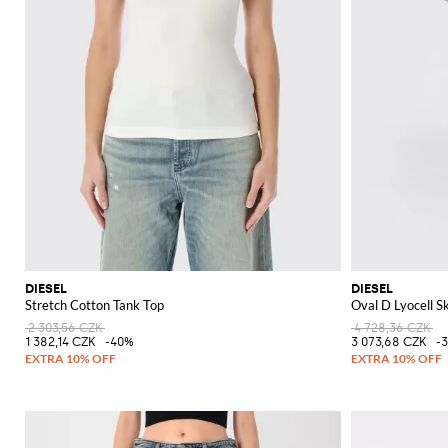
DIESEL
DIESEL
Stretch Cotton Tank Top
Oval D Lyocell Sk
2 303,56 CZK
4 728,36 CZK
1 382,14 CZK
-40%
3 073,68 CZK
-