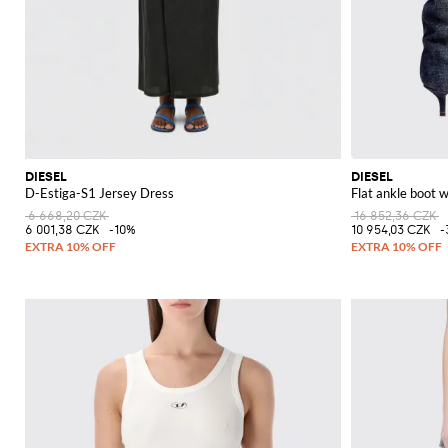
DIESEL
DIESEL
D-Estiga-S1 Jersey Dress
Flat ankle boot
6 668,20 CZK
16 852,36 CZK
6 001,38 CZK
-10%
10 954,03 CZK
-