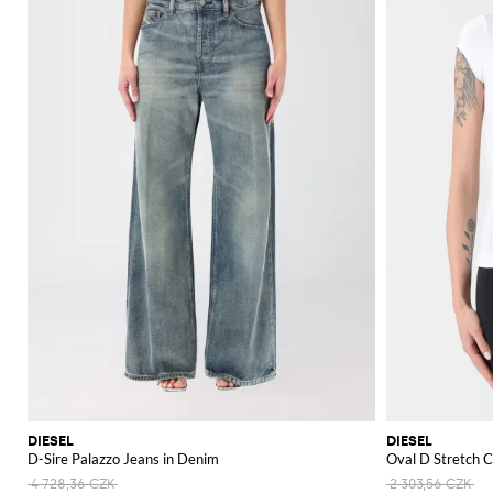
DIESEL
DIESEL
D-Sire Palazzo Jeans in Denim
Oval D Stretch C
4 728,36 CZK
2 303,56 CZK