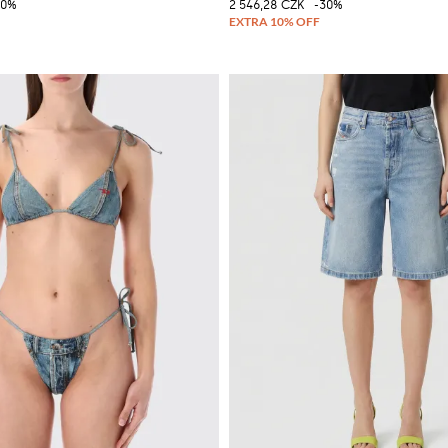
30%
2 546,28 CZK
-30%