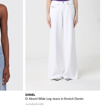
DIESEL
D-Akemi Wide-Leg Jeans in Stretch Denim
4 243,40 CZK