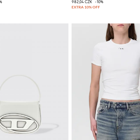
%
982,04 CZK
-10%