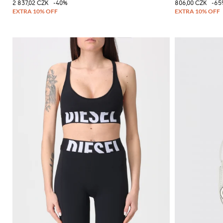
2 837,02 CZK
-40%
806,00 CZK
-65