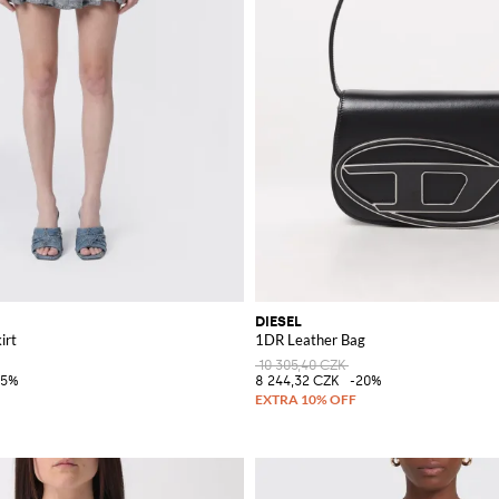
DIESEL
irt
1DR Leather Bag
10 305,40 CZK
35%
8 244,32 CZK
-20%