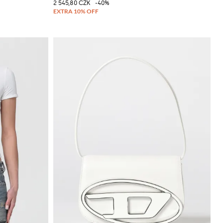
2 545,80 CZK
-40%