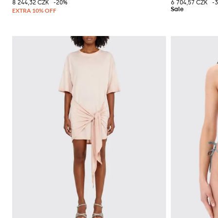
8 244,32 CZK
-20%
6 704,57 CZK
-