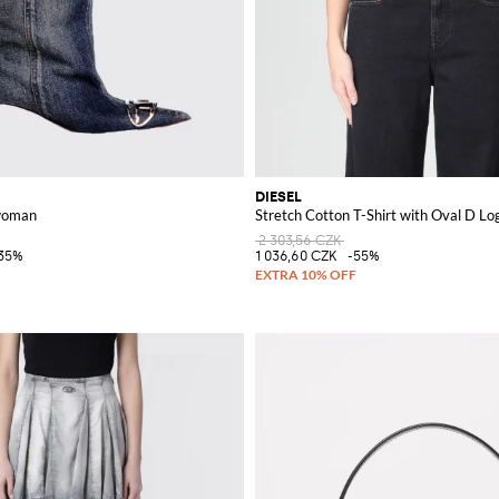
DIESEL
 woman
Stretch Cotton T-Shirt with Oval D Lo
2 303,56 CZK
35%
1 036,60 CZK
-55%