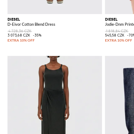
DIESEL
DIESEL
D-Eivor Cotton Blend Dress
Jodie-Dnm Printe
4 728,36 CZK
1 818,84 CZK
3 073,68 CZK
-35%
545,58 CZK
-70