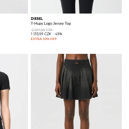
DIESEL
T-Hupy Logo Jersey Top
2 061,08 CZK
1 133,59 CZK
-45%