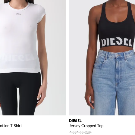
DIESEL
otton T-Shirt
Jersey Cropped Top
1 091,40 CZK