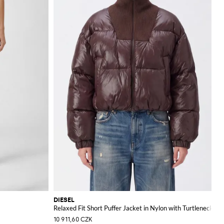
DIESEL
Relaxed Fit Short Puffer Jacket in Nylon with Turtleneck
10 911,60 CZK