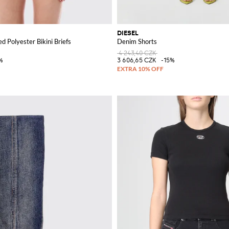
DIESEL
d Polyester Bikini Briefs
Denim Shorts
4 243,40 CZK
%
3 606,65 CZK
-15%