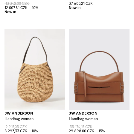
13 342,00 CZK
37 600,21 CZK
12 007,81 CZK
-10%
JW ANDERSON
JW ANDERSON
Handbag woman
Handbag woman
9 215,05 CZK
35 174,15 CZK
8 293,33 CZK
-10%
29 898,00 CZK
-15%