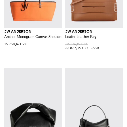
JW ANDERSON
JW ANDERSON
Anchor Monogram Canvas Shoulder Bag with Leather Handles
Loafer Leather Bag
16 738,16 CZK
35 174,15 CZK
22 863,35 CZK
-35%