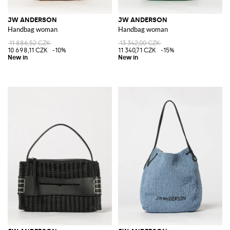
JW ANDERSON
JW ANDERSON
Handbag woman
Handbag woman
11 886,52 CZK
13 342,00 CZK
10 698,11 CZK
-10%
11 340,71 CZK
-15%