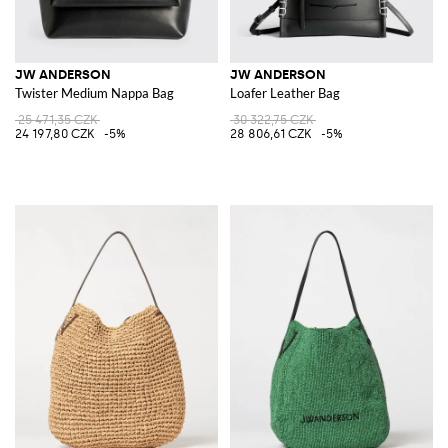
JW ANDERSON
JW ANDERSON
Twister Medium Nappa Bag
Loafer Leather Bag
25 471,35 CZK
30 322,75 CZK
24 197,80 CZK
-5%
28 806,61 CZK
-5%