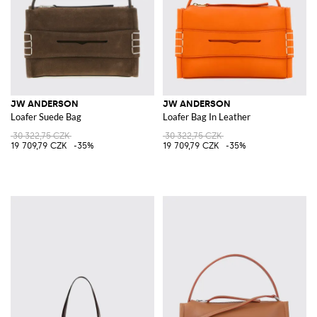
JW ANDERSON
JW ANDERSON
Loafer Suede Bag
Loafer Bag In Leather
30 322,75 CZK
30 322,75 CZK
19 709,79 CZK
-35%
19 709,79 CZK
-35%