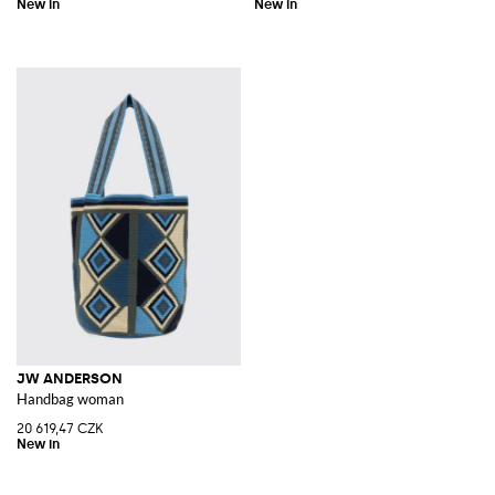
JW ANDERSON
Handbag woman
20 619,47 CZK