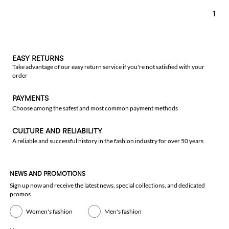
1
EASY RETURNS
Take advantage of our easy return service if you're not satisfied with your
order
PAYMENTS
Choose among the safest and most common payment methods
CULTURE AND RELIABILITY
A reliable and successful history in the fashion industry for over 50 years
NEWS AND PROMOTIONS
Sign up now and receive the latest news, special collections, and dedicated
promos
Women's fashion
Men's fashion