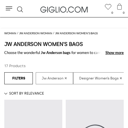
0
0
Search
Extra 10% off Outlet area
WOMAN
JW ANDERSON WOMAN
JW ANDERSON WOMEN’S BAGS
JW ANDERSON WOMEN’S BAGS
Choose the wonderful
Jw Anderson bags
for women to carry always with
Show more
Show more
you your essentials, at work and in your free time. Thanks to the
Jw
Anderson bags for women
to shop online you will join comfort and style
17 Products
with just one click.
Discover the latest
Jw Anderson women's bags online
at GIGLIO.COM