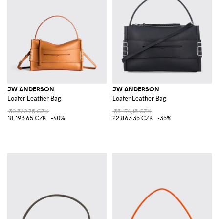
JW ANDERSON
JW ANDERSON
Loafer Leather Bag
Loafer Leather Bag
30 322,75 CZK
35 174,15 CZK
18 193,65 CZK
-40%
22 863,35 CZK
-35%