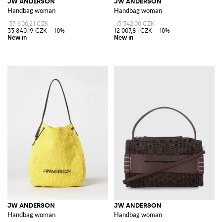
JW ANDERSON
JW ANDERSON
Handbag woman
Handbag woman
37 600,21 CZK
13 342,00 CZK
33 840,19 CZK
-10%
12 007,81 CZK
-10%
JW ANDERSON
JW ANDERSON
Handbag woman
Handbag woman