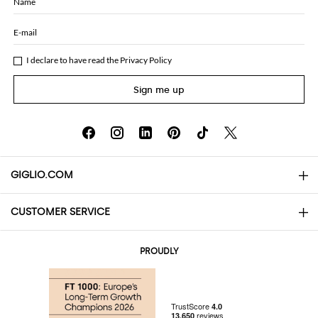
Name
E-mail
I declare to have read the
Privacy Policy
Sign me up
GIGLIO.COM
CUSTOMER SERVICE
About
Contact us
AI Disclaimer
PROUDLY
FAQs
Orders
Boutiques
Payments
Shipping