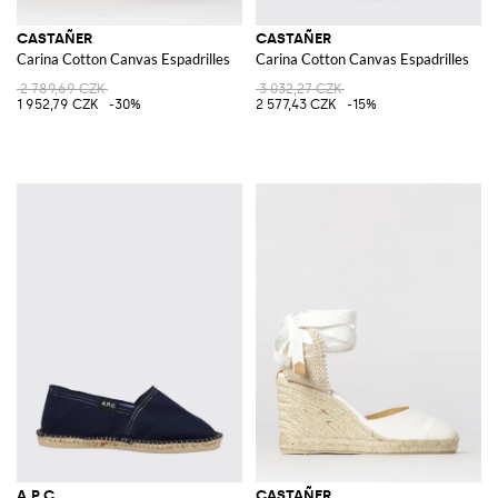
CASTAÑER
CASTAÑER
Carina Cotton Canvas Espadrilles
Carina Cotton Canvas Espadrilles
2 789,69 CZK
3 032,27 CZK
1 952,79 CZK
-30%
2 577,43 CZK
-15%
A.P.C.
CASTAÑER