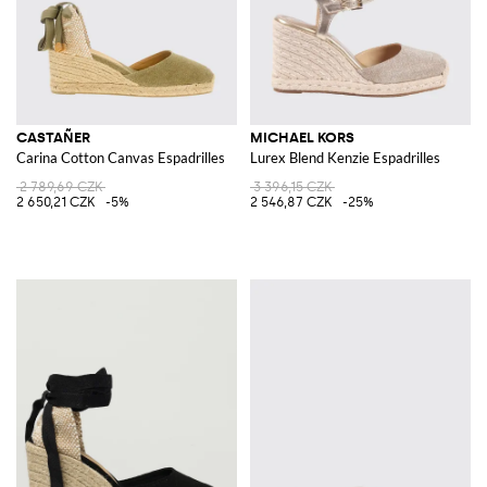
CASTAÑER
MICHAEL KORS
Carina Cotton Canvas Espadrilles
Lurex Blend Kenzie Espadrilles
2 789,69 CZK
3 396,15 CZK
2 650,21 CZK
-5%
2 546,87 CZK
-25%