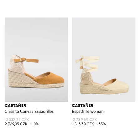
CASTAÑER
CASTAÑER
Chiarita Canvas Espadrilles
Espadrille woman
3 032,27 CZK
2 789,69 CZK
2 729,05 CZK
-10%
1 813,30 CZK
-35%