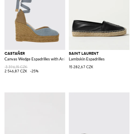
CASTAÑER
SAINT LAURENT
Canvas Wedge Espadrilles with Ankle Tie Laces
Lambskin Espadrilles
3 396,15 CZK
15 282,67 CZK
2 546,87 CZK
-25%