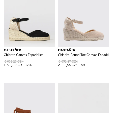
CASTAÑER
CASTAÑER
Chiarita Canvas Espadrilles
Chiarita Round-Toe Canvas Espadrill
3 032,27 CZK
3 032,27 CZK
1 970,98 CZK
-35%
2 880,66 CZK
-5%