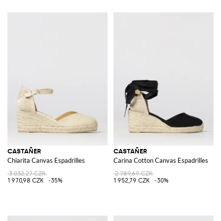
CASTAÑER
CASTAÑER
Chiarita Canvas Espadrilles
Carina Cotton Canvas Espadrilles
3 032,27 CZK
2 789,69 CZK
1 970,98 CZK
-35%
1 952,79 CZK
-30%