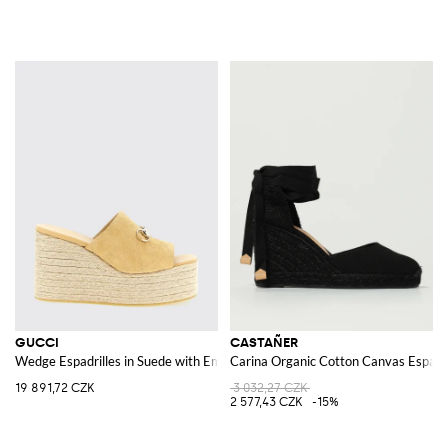
GUCCI
CASTAÑER
Wedge Espadrilles in Suede with Embossed GG Monogram
Carina Organic Cotton Canvas Espadri
19 891,72 CZK
3 032,27 CZK
2 577,43 CZK
-15%