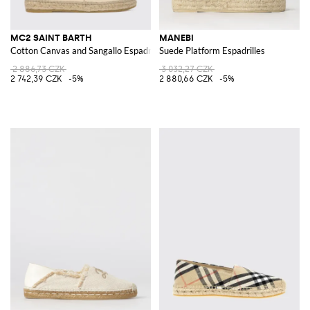
MC2 SAINT BARTH
MANEBI
Cotton Canvas and Sangallo Espadrilles
Suede Platform Espadrilles
2 886,73 CZK
3 032,27 CZK
2 742,39 CZK
-5%
2 880,66 CZK
-5%