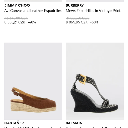
JIMMY CHOO
BURBERRY
Avi Canvas and Leather Espadrilles
Mews Espadrilles in Vintage Print Lin
13 342,00 CZK
11 522,40 CZK
8 005,21 CZK
-40%
8 065,85 CZK
-30%
CASTAÑER
BALMAIN