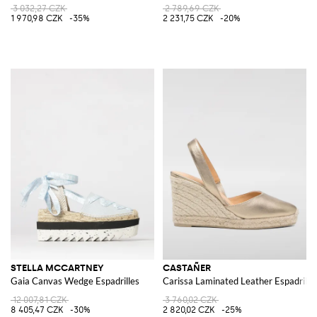
3 032,27 CZK
2 789,69 CZK
1 970,98 CZK
-35%
2 231,75 CZK
-20%
STELLA MCCARTNEY
CASTAÑER
Gaia Canvas Wedge Espadrilles
Carissa Laminated Leather Espadrille
12 007,81 CZK
3 760,02 CZK
8 405,47 CZK
-30%
2 820,02 CZK
-25%