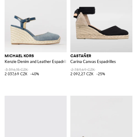
Italian and international designers to seduce ad charm every woman.
Dots, lines, macramé, logos, laces, ankle straps, mules, sneakers, ballet
flats or slingback: the best fashion houses, collection after collection,
keep creating new great and original models in order to offer comfort-
chic shoes in an irresistible couture version.
Browse our pick of espadrilles for women online, choose your favorite
model and shop with free shipping at Giglio.com
MICHAEL KORS
CASTAÑER
Kenzie Denim and Leather Espadrilles
Carina Canvas Espadrilles
3 396,15 CZK
2 789,69 CZK
2 037,69 CZK
-40%
2 092,27 CZK
-25%