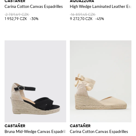
CASTAÑER
AQUAZZURA
Carina Cotton Canvas Espadrilles
High Wedge Laminated Leather Espadri
2 789,69 CZK
16 859,45 CZK
1 952,79 CZK
-30%
9 272,70 CZK
-45%
CASTAÑER
CASTAÑER
Bruna Mid-Wedge Canvas Espadrilles with Adjustable Ankle Strap
Carina Cotton Canvas Espadrilles