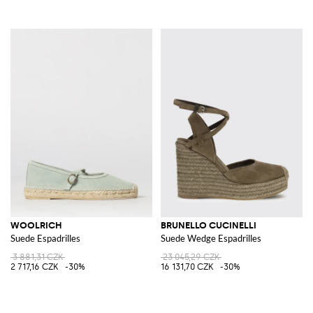
WOOLRICH
BRUNELLO CUCINELLI
Suede Espadrilles
Suede Wedge Espadrilles
3 881,31 CZK
23 045,29 CZK
2 717,16 CZK
-30%
16 131,70 CZK
-30%