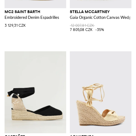
MC2 SAINT BARTH
STELLA MCCARTNEY
Embroidered Denim Espadrilles
Gaia Organic Cotton Canvas Wedge Es
3 129,31 CZK
12 007,81 CZK
7 805,08 CZK
-35%