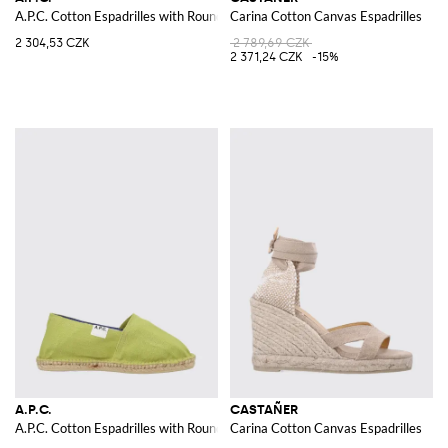
A.P.C. Cotton Espadrilles with Round Toe and Low Heel
Carina Cotton Canvas Espadrilles
2 304,53 CZK
2 789,69 CZK
2 371,24 CZK
-15%
A.P.C.
CASTAÑER
A.P.C. Cotton Espadrilles with Round Toe and Low Heel
Carina Cotton Canvas Espadrilles