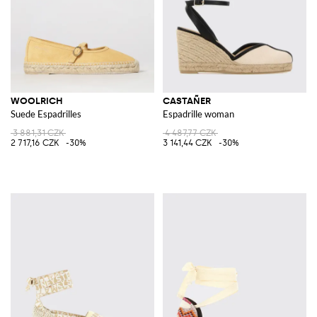
WOOLRICH
CASTAÑER
Suede Espadrilles
Espadrille woman
3 881,31 CZK
4 487,77 CZK
2 717,16 CZK
-30%
3 141,44 CZK
-30%