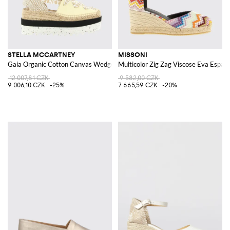
STELLA MCCARTNEY
MISSONI
Gaia Organic Cotton Canvas Wedge Espadrilles
Multicolor Zig Zag Viscose Eva Espadr
12 007,81 CZK
9 582,00 CZK
9 006,10 CZK
-25%
7 665,59 CZK
-20%