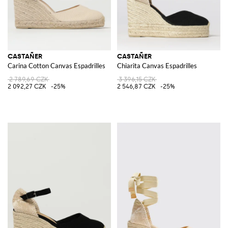
CASTAÑER
CASTAÑER
Carina Cotton Canvas Espadrilles
Chiarita Canvas Espadrilles
2 789,69 CZK
3 396,15 CZK
2 092,27 CZK
-25%
2 546,87 CZK
-25%