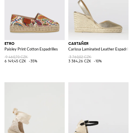
ETRO
CASTAÑER
Paisley Print Cotton Espadrilles
Carissa Laminated Leather Espadrille
9 460,70 CZK
3 760,02 CZK
6 149,45 CZK
-35%
3 384,26 CZK
-10%