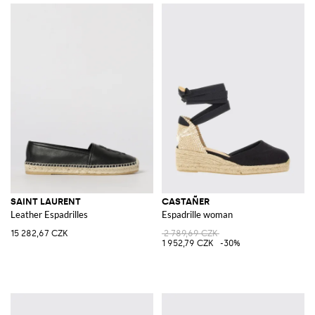
SAINT LAURENT
CASTAÑER
Leather Espadrilles
Espadrille woman
15 282,67 CZK
2 789,69 CZK
1 952,79 CZK
-30%