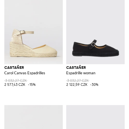
CASTAÑER
CASTAÑER
Carol Canvas Espadrilles
Espadrille woman
3 032,27 CZK
3 032,27 CZK
2 577,43 CZK
-15%
2 122,59 CZK
-30%