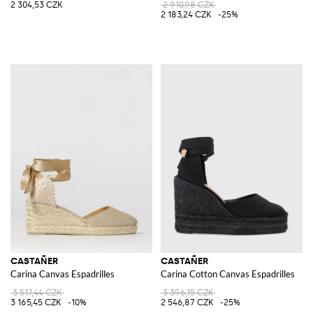
2 304,53 CZK
2 910,98 CZK
2 183,24 CZK
-25%
CASTAÑER
CASTAÑER
Carina Canvas Espadrilles
Carina Cotton Canvas Espadrilles
3 517,44 CZK
3 396,15 CZK
3 165,45 CZK
-10%
2 546,87 CZK
-25%