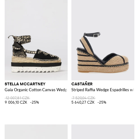
STELLA MCCARTNEY
CASTAÑER
Gaia Organic Cotton Canvas Wedge Espadrilles
Striped Raffia Wedge Espadrilles with
12 007,81 CZK
7 520,04 CZK
9 006,10 CZK
-25%
5 640,27 CZK
-25%