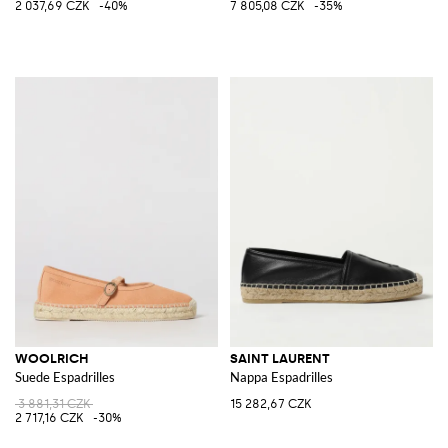
2 037,69 CZK
-40%
7 805,08 CZK
-35%
WOOLRICH
SAINT LAURENT
Suede Espadrilles
Nappa Espadrilles
3 881,31 CZK
15 282,67 CZK
2 717,16 CZK
-30%