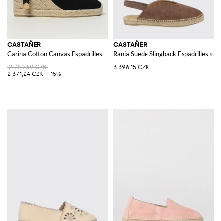
CASTAÑER
CASTAÑER
Carina Cotton Canvas Espadrilles
Rania Suede Slingback Espadrilles wi
2 789,69 CZK
3 396,15 CZK
2 371,24 CZK
-15%