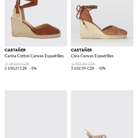
CASTAÑER
CASTAÑER
Carina Cotton Canvas Espadrilles
Cora Canvas Espadrilles
2 789,69 CZK
4 002,85 CZK
2 650,21 CZK
-5%
3 602,59 CZK
-10%