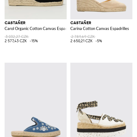
CASTAÑER
CASTAÑER
Carol Organic Cotton Canvas Espadrilles
Carina Cotton Canvas Espadrilles
3 032,27 CZK
2 789,69 CZK
2 577,43 CZK
-15%
2 650,21 CZK
-5%