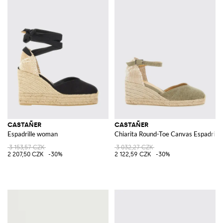
CASTAÑER
CASTAÑER
Espadrille woman
Chiarita Round-Toe Canvas Espadrill
3 153,57 CZK
3 032,27 CZK
2 207,50 CZK
-30%
2 122,59 CZK
-30%