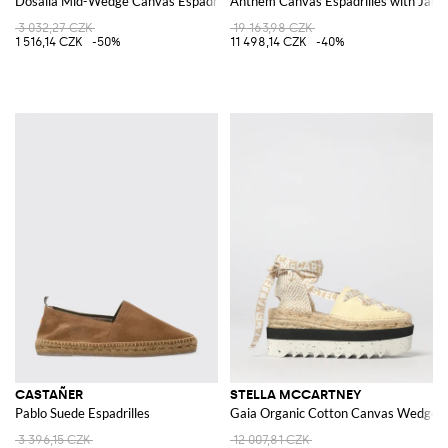
Dosalia Mid-Wedge Canvas Espadrilles with Open Toe
Anthem Canvas Espadrilles with Ja
3 032,27 CZK
19 163,98 CZK
1 516,14 CZK
-50%
11 498,14 CZK
-40%
CASTAÑER
STELLA MCCARTNEY
Pablo Suede Espadrilles
Gaia Organic Cotton Canvas Wedge Es
3 396,15 CZK
12 007,81 CZK