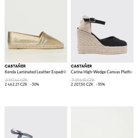
CASTAÑER
CASTAÑER
Kenda Laminated Leather Espadrilles
Carina High-Wedge Canvas Platform Es
3 517,44 CZK
3 396,15 CZK
2 462,21 CZK
-30%
2 207,50 CZK
-35%