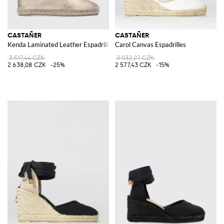
CASTAÑER
CASTAÑER
Kenda Laminated Leather Espadrilles
Carol Canvas Espadrilles
3 517,44 CZK
3 032,27 CZK
2 638,08 CZK
-25%
2 577,43 CZK
-15%