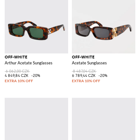
OFF-WHITE
OFF-WHITE
Arthur Acetate Sunglasses
Acetate Sunglasses
6 062,00 CZK
8 487,04 CZK
4 849,84 CZK
-20%
6 789,44 CZK
-20%