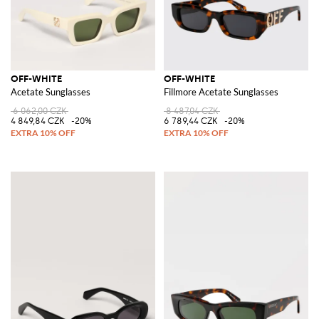
OFF-WHITE
OFF-WHITE
Acetate Sunglasses
Fillmore Acetate Sunglasses
6 062,00 CZK
8 487,04 CZK
4 849,84 CZK
-20%
6 789,44 CZK
-20%