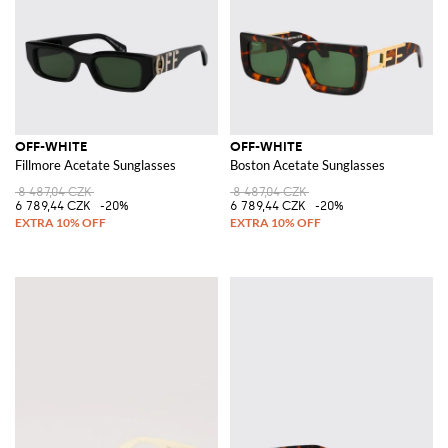
OFF-WHITE
OFF-WHITE
Fillmore Acetate Sunglasses
Boston Acetate Sunglasses
8 487,04 CZK
8 487,04 CZK
6 789,44 CZK
-20%
6 789,44 CZK
-20%