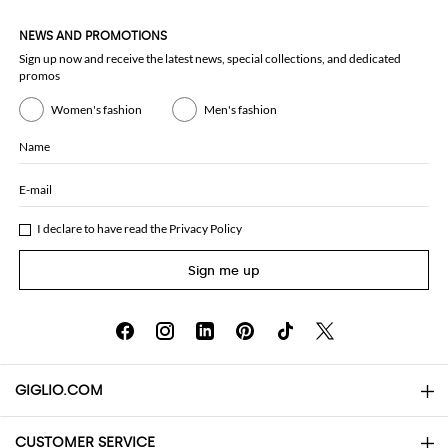
NEWS AND PROMOTIONS
Sign up now and receive the latest news, special collections, and dedicated
promos
Women's fashion
Men's fashion
Name
E-mail
I declare to have read the
Privacy Policy
Sign me up
GIGLIO.COM
CUSTOMER SERVICE
About