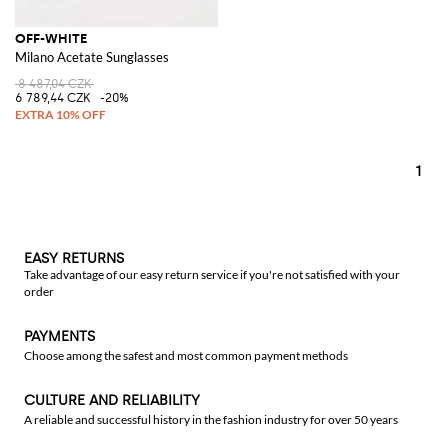
OFF-WHITE
Milano Acetate Sunglasses
8 487,04 CZK
6 789,44 CZK
-20%
1
EASY RETURNS
Take advantage of our easy return service if you're not satisfied with your
order
PAYMENTS
Choose among the safest and most common payment methods
CULTURE AND RELIABILITY
A reliable and successful history in the fashion industry for over 50 years