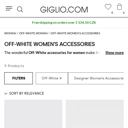
0
0
Search
Free shipping on orders over 5 334,50 CZK
WOMAN
OFF-WHITE WOMAN
OFF-WHITE WOMEN’S ACCESSORIES
OFF-WHITE WOMEN’S ACCESSORIES
The wonderful
Off-White accessories for women
make the difference in
Show more
Show more
any outfit. Choose the wonderful
Off-White designer accessories for
women
online and get hundreds of new looks by matching them.
9 Products
Discover the latest
Off-White women's accessories online
at
GIGLIO.COM