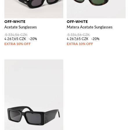
OFF-WHITE
OFF-WHITE
Acetate Sunglasses
Matera Acetate Sunglasses
5 334,56 CZK
5 334,56 CZK
4 267,65 CZK
-20%
4 267,65 CZK
-20%