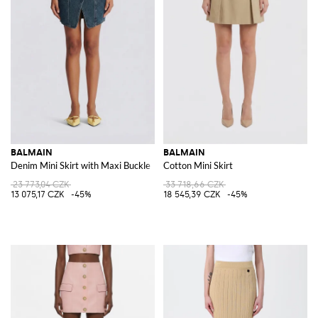
BALMAIN
BALMAIN
Denim Mini Skirt with Maxi Buckle
Cotton Mini Skirt
23 773,04 CZK
33 718,66 CZK
13 075,17 CZK
-45%
18 545,39 CZK
-45%