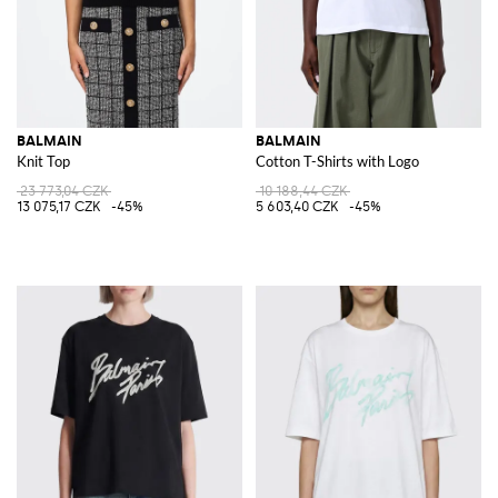
BALMAIN
BALMAIN
Knit Top
Cotton T-Shirts with Logo
23 773,04 CZK
10 188,44 CZK
13 075,17 CZK
-45%
5 603,40 CZK
-45%