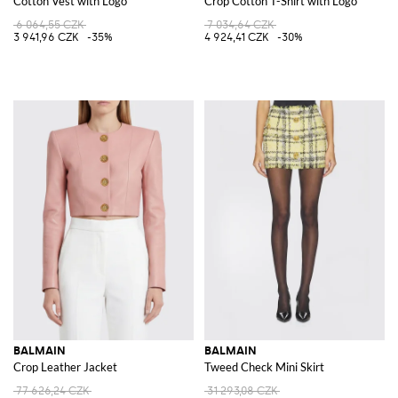
Cotton Vest with Logo
Crop Cotton T-Shirt with Logo
6 064,55 CZK
7 034,64 CZK
3 941,96 CZK
-35%
4 924,41 CZK
-30%
BALMAIN
BALMAIN
Crop Leather Jacket
Tweed Check Mini Skirt
77 626,24 CZK
31 293,08 CZK