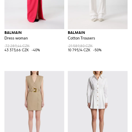
BALMAIN
BALMAIN
Dress woman
Cotton Trousers
72 289,44 CZK
21 589,80 CZK
43 373,66 CZK
-40%
10 795,14 CZK
-50%