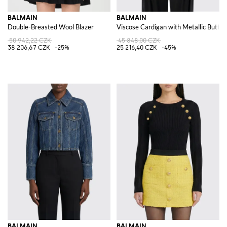
BALMAIN
BALMAIN
Double-Breasted Wool Blazer
Viscose Cardigan with Metallic Butto
50 942,22 CZK
45 848,00 CZK
38 206,67 CZK
-25%
25 216,40 CZK
-45%
BALMAIN
BALMAIN