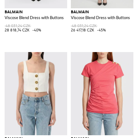
BALMAIN
BALMAIN
Viscose Blend Dress with Buttons
Viscose Blend Dress with Buttons
48 031,24 CZK
48 031,24 CZK
28 818,74 CZK
-40%
26 417,18 CZK
-45%