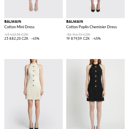
BALMAIN
BALMAIN
Cotton Mini Dress
Cotton Poplin Chemisier Dress
43 422,18 CZK
36 144,72 CZK
23 882,20 CZK
-45%
19 879,59 CZK
-45%