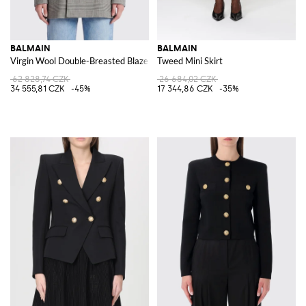
BALMAIN
BALMAIN
Virgin Wool Double-Breasted Blazer
Tweed Mini Skirt
62 828,74 CZK
26 684,02 CZK
34 555,81 CZK
-45%
17 344,86 CZK
-35%