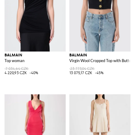
BALMAIN
BALMAIN
Top woman
Virgin Wool Cropped Top with Button
7 034,64 CZK
23 773,04 CZK
4 220,93 CZK
-40%
13 075,17 CZK
-45%