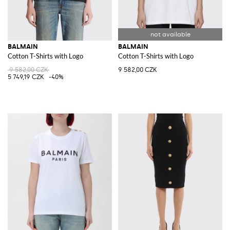
BALMAIN
BALMAIN
Cotton T-Shirts with Logo
Cotton T-Shirts with Logo
9 582,00 CZK
9 582,00 CZK
5 749,19 CZK
-40%