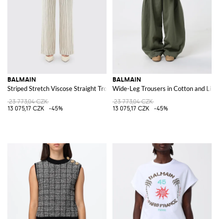
BALMAIN
BALMAIN
Striped Stretch Viscose Straight Trousers
Wide-Leg Trousers in Cotton and Line
23 773,04 CZK
23 773,04 CZK
13 075,17 CZK
-45%
13 075,17 CZK
-45%