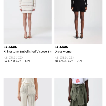
BALMAIN
BALMAIN
Rhinestone Embellished Viscose Blend Mini Dress
Dress woman
48 031,24 CZK
48 031,24 CZK
26 417,18 CZK
-45%
38 425,00 CZK
-20%