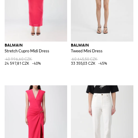
BALMAIN
BALMAIN
Stretch Cupro Midi Dress
Tweed Mini Dress
40 996,60 CZK
60 645,50 CZK
24 597,81 CZK
-40%
33 355,03 CZK
-45%