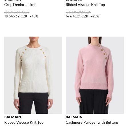
Crop Denim Jacket
Ribbed Viscose Knit Top
33 718,66 CZK
26 684,02 CZK
18 545,39 CZK
-45%
14 676,21 CZK
-45%
BALMAIN
BALMAIN
Ribbed Viscose Knit Top
Cashmere Pullover with Buttons