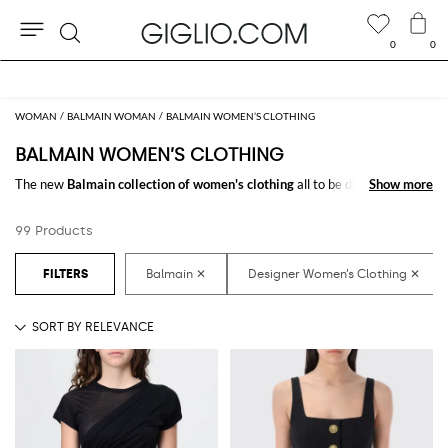
0
0
Search
Extra 10% off Outlet area
WOMAN
BALMAIN WOMAN
BALMAIN WOMEN’S CLOTHING
BALMAIN WOMEN’S CLOTHING
The new
Balmain collection of women's clothing
all to be discovered
Show more
Show more
online at GIGLIO.COM: a fine pick of
Balmain designer clothes for
women
thought to meet every need. From casual looks up to classy ones,
99 Products
you will find exactly what you are looking for.
Discover the
Balmain women's clothing online
at GIGLIO.COM