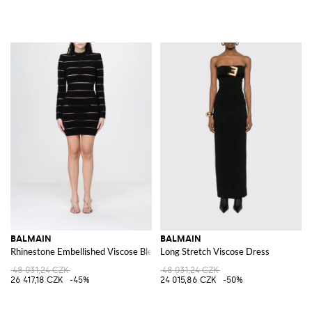
BALMAIN
BALMAIN
Rhinestone Embellished Viscose Blend Mini Dress
Long Stretch Viscose Dress
48 031,24 CZK
48 031,24 CZK
26 417,18 CZK
-45%
24 015,86 CZK
-50%