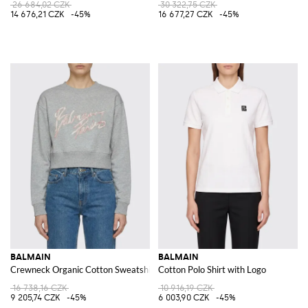
26 684,02 CZK
30 322,75 CZK
14 676,21 CZK
-45%
16 677,27 CZK
-45%
BALMAIN
BALMAIN
Crewneck Organic Cotton Sweatshirt
Cotton Polo Shirt with Logo
16 738,16 CZK
10 916,19 CZK
9 205,74 CZK
-45%
6 003,90 CZK
-45%