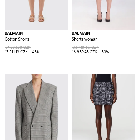
BALMAIN
BALMAIN
Cotton Shorts
Shorts woman
31 293,08 CZK
33 718,66 CZK
17 211,19 CZK
-45%
16 859,45 CZK
-50%