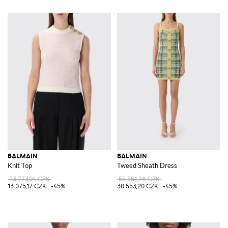
BALMAIN
BALMAIN
Knit Top
Tweed Sheath Dress
23 773,04 CZK
55 551,28 CZK
13 075,17 CZK
-45%
30 553,20 CZK
-45%