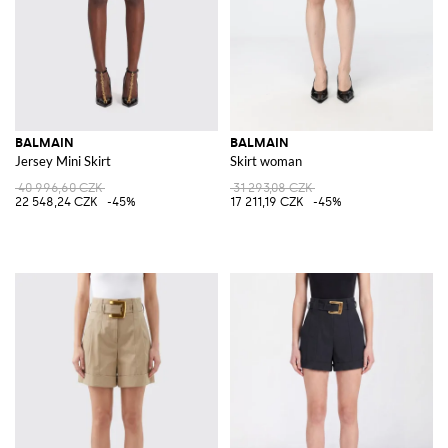
BALMAIN
BALMAIN
Jersey Mini Skirt
Skirt woman
40 996,60 CZK
31 293,08 CZK
22 548,24 CZK
-45%
17 211,19 CZK
-45%