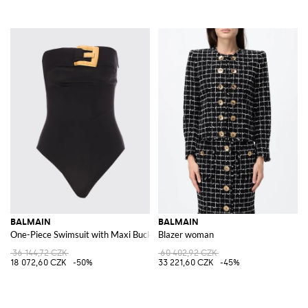
BALMAIN
BALMAIN
One-Piece Swimsuit with Maxi Buckle
Blazer woman
36 144,72 CZK
60 402,92 CZK
18 072,60 CZK
-50%
33 221,60 CZK
-45%