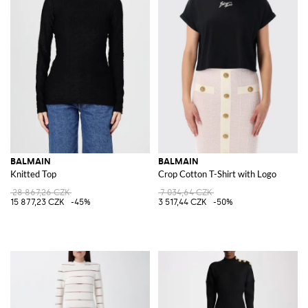
BALMAIN
BALMAIN
Knitted Top
Crop Cotton T-Shirt with Logo
28 867,26 CZK
7 034,64 CZK
15 877,23 CZK
-45%
3 517,44 CZK
-50%