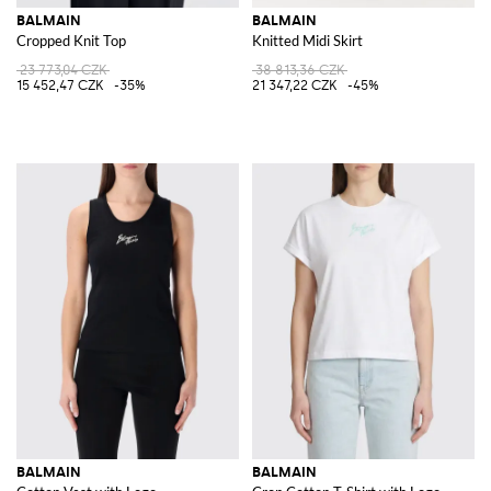
BALMAIN
BALMAIN
Cropped Knit Top
Knitted Midi Skirt
23 773,04 CZK
38 813,36 CZK
15 452,47 CZK
-35%
21 347,22 CZK
-45%
BALMAIN
BALMAIN