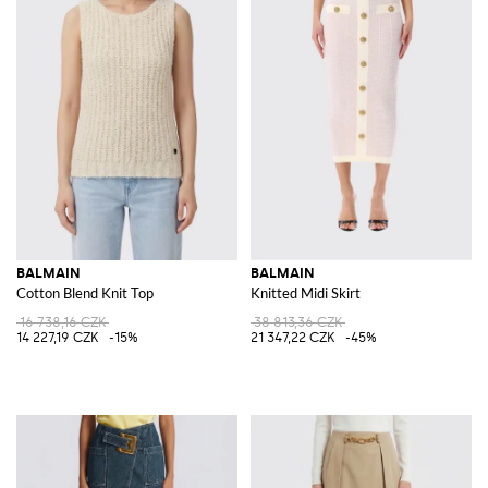
BALMAIN
BALMAIN
Cotton Blend Knit Top
Knitted Midi Skirt
16 738,16 CZK
38 813,36 CZK
14 227,19 CZK
-15%
21 347,22 CZK
-45%