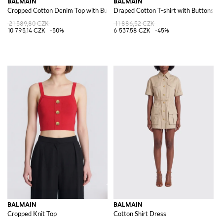
BALMAIN
BALMAIN
Cropped Cotton Denim Top with Buttons
Draped Cotton T-shirt with Buttons
21 589,80 CZK
11 886,52 CZK
10 795,14 CZK
-50%
6 537,58 CZK
-45%
BALMAIN
BALMAIN
Cropped Knit Top
Cotton Shirt Dress