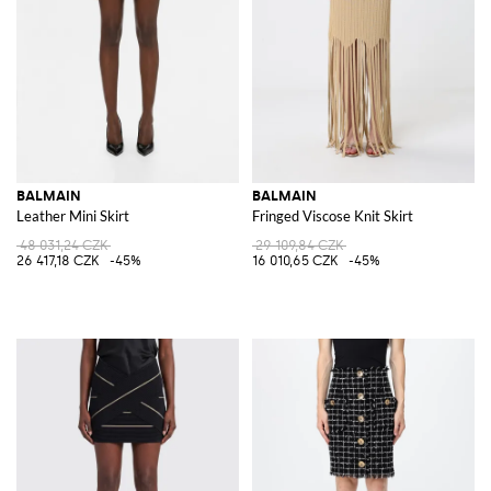
BALMAIN
BALMAIN
Leather Mini Skirt
Fringed Viscose Knit Skirt
48 031,24 CZK
29 109,84 CZK
26 417,18 CZK
-45%
16 010,65 CZK
-45%