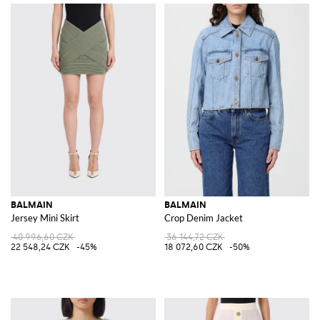
BALMAIN
BALMAIN
Jersey Mini Skirt
Crop Denim Jacket
40 996,60 CZK
36 144,72 CZK
22 548,24 CZK
-45%
18 072,60 CZK
-50%