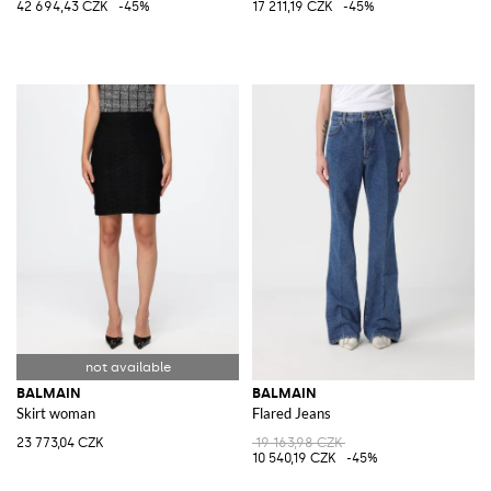
42 694,43 CZK
-45%
17 211,19 CZK
-45%
BALMAIN
BALMAIN
Skirt woman
Flared Jeans
23 773,04 CZK
19 163,98 CZK
10 540,19 CZK
-45%