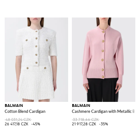
BALMAIN
BALMAIN
Cotton Blend Cardigan
Cashmere Cardigan with Metallic But
48 031,24 CZK
33 718,66 CZK
26 417,18 CZK
-45%
21 917,28 CZK
-35%