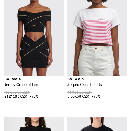
BALMAIN
BALMAIN
Jersey Cropped Top
Striped Crop T-shirts
38 570,54 CZK
11 886,52 CZK
21 213,80 CZK
-45%
6 537,58 CZK
-45%