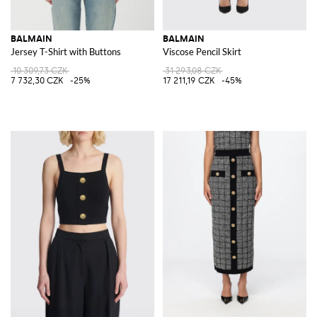
BALMAIN
BALMAIN
Jersey T-Shirt with Buttons
Viscose Pencil Skirt
10 309,73 CZK
31 293,08 CZK
7 732,30 CZK
-25%
17 211,19 CZK
-45%