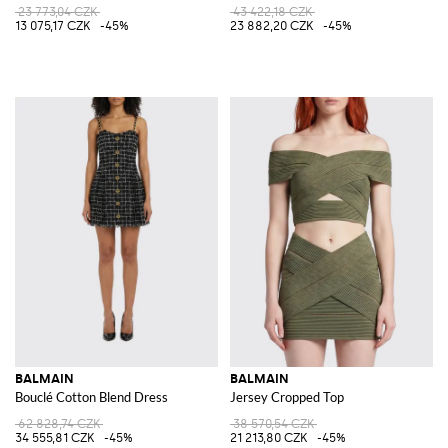
23 773,04 CZK
43 422,18 CZK
13 075,17 CZK
-45%
23 882,20 CZK
-45%
BALMAIN
BALMAIN
Bouclé Cotton Blend Dress
Jersey Cropped Top
62 828,74 CZK
38 570,54 CZK
34 555,81 CZK
-45%
21 213,80 CZK
-45%