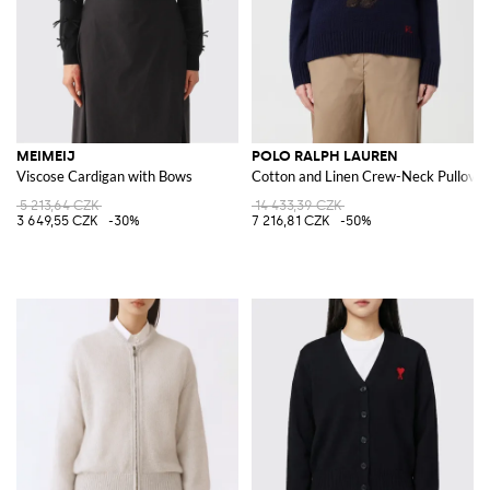
MEIMEIJ
POLO RALPH LAUREN
Viscose Cardigan with Bows
Cotton and Linen Crew-Neck Pullover
5 213,64 CZK
14 433,39 CZK
3 649,55 CZK
-30%
7 216,81 CZK
-50%