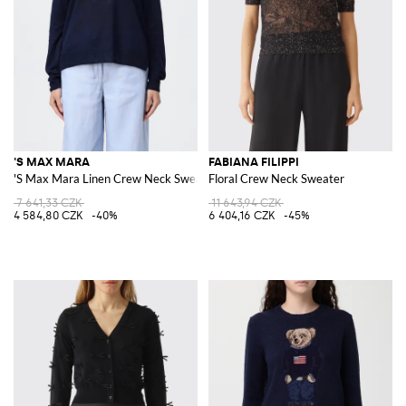
'S MAX MARA
FABIANA FILIPPI
'S Max Mara Linen Crew Neck Sweater
Floral Crew Neck Sweater
7 641,33 CZK
11 643,94 CZK
4 584,80 CZK
-40%
6 404,16 CZK
-45%