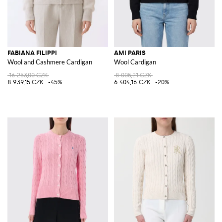
FABIANA FILIPPI
AMI PARIS
Wool and Cashmere Cardigan
Wool Cardigan
16 253,00 CZK
8 005,21 CZK
8 939,15 CZK
-45%
6 404,16 CZK
-20%