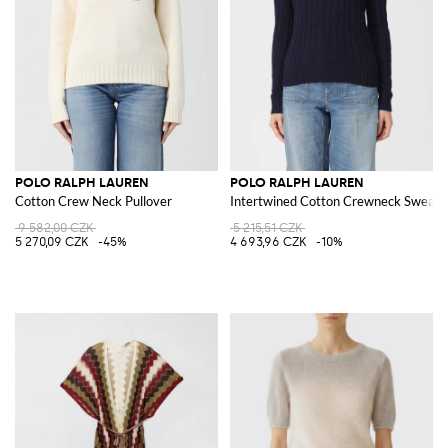
POLO RALPH LAUREN
POLO RALPH LAUREN
Cotton Crew Neck Pullover
Intertwined Cotton Crewneck Sweate
9 582,00 CZK
5 215,51 CZK
5 270,09 CZK
-45%
4 693,96 CZK
-10%