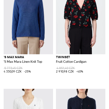
'S MAX MARA
TWINSET
'S Max Mara Linen Knit Top
Fruit Cotton Cardigan
5 773,45 CZK
4 851,40 CZK
4 330,09 CZK
-25%
2 910,98 CZK
-40%