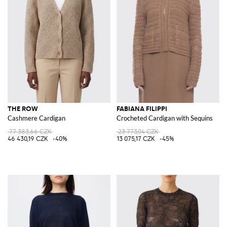
THE ROW
FABIANA FILIPPI
Cashmere Cardigan
Crocheted Cardigan with Sequins
77 383,66 CZK
23 773,04 CZK
46 430,19 CZK
-40%
13 075,17 CZK
-45%