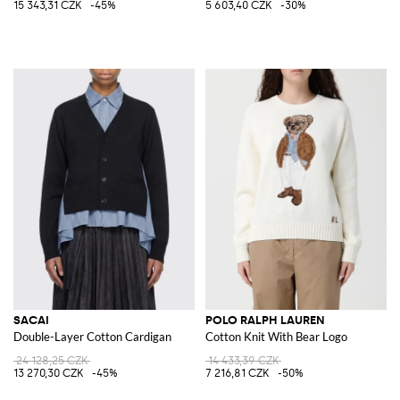
15 343,31 CZK
-45%
5 603,40 CZK
-30%
SACAI
POLO RALPH LAUREN
Double-Layer Cotton Cardigan
Cotton Knit With Bear Logo
24 128,25 CZK
14 433,39 CZK
13 270,30 CZK
-45%
7 216,81 CZK
-50%