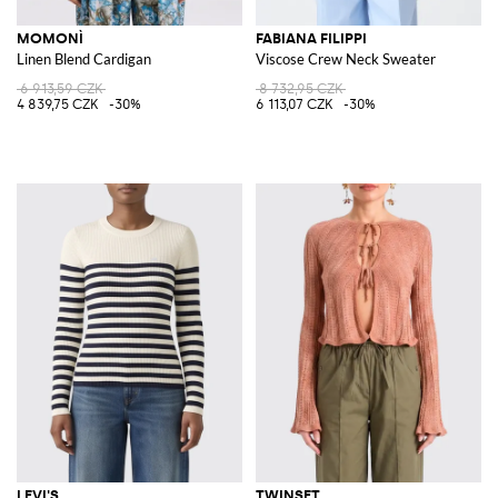
MOMONÌ
FABIANA FILIPPI
Linen Blend Cardigan
Viscose Crew Neck Sweater
6 913,59 CZK
8 732,95 CZK
4 839,75 CZK
-30%
6 113,07 CZK
-30%
LEVI'S
TWINSET