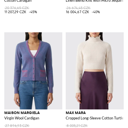
Cotton Cardigan
Linen Blend Knit with Micro Sequins
20 376,65 CZK
26 674,45 CZK
11 207,29 CZK
-45%
16 004,67 CZK
-40%
MAISON MARGIELA
MAX MARA
Virgin Wool Cardigan
Cropped Long-Sleeve Cotton Turtlen
27 896,93 CZK
8 005,21 CZK