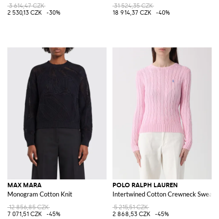
3 614,47 CZK
31 524,35 CZK
2 530,13 CZK
-30%
18 914,37 CZK
-40%
MAX MARA
POLO RALPH LAUREN
Monogram Cotton Knit
Intertwined Cotton Crewneck Sweate
12 856,85 CZK
5 215,51 CZK
7 071,51 CZK
-45%
2 868,53 CZK
-45%