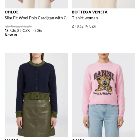
CHLOÉ
BOTTEGA VENETA
Slim Fit Wool Polo Cardigan with Contrasting Logo
T-shirt woman
23 045,29 CZK
21 832,14 CZK
18 436,23 CZK
-20%