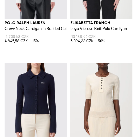
POLO RALPH LAUREN
ELISABETTA FRANCHI
Crew-Neck Cardigan in Braided Cotton with Pony Logo
Logo Viscose Knit Polo Cardigan
5 700,68 CZK
10 188,44 CZK
4 845,58 CZK
-15%
5 094,22 CZK
-50%