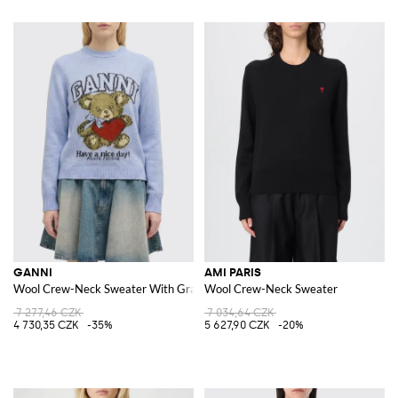
GANNI
AMI PARIS
Wool Crew-Neck Sweater With Graphic
Wool Crew-Neck Sweater
7 277,46 CZK
7 034,64 CZK
4 730,35 CZK
-35%
5 627,90 CZK
-20%