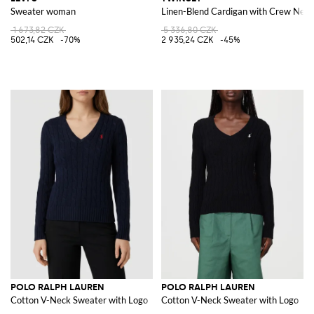
Sweater woman
Linen-Blend Cardigan with Crew Neck
1 673,82 CZK
5 336,80 CZK
502,14 CZK
-70%
2 935,24 CZK
-45%
POLO RALPH LAUREN
POLO RALPH LAUREN
Cotton V-Neck Sweater with Logo
Cotton V-Neck Sweater with Logo