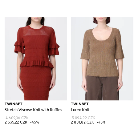
TWINSET
TWINSET
Stretch Viscose Knit with Ruffles
Lurex Knit
4 609,06 CZK
5 094,22 CZK
2 535,22 CZK
-45%
2 801,82 CZK
-45%