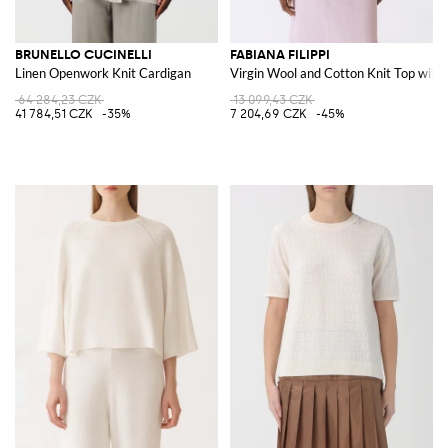
BRUNELLO CUCINELLI
FABIANA FILIPPI
Linen Openwork Knit Cardigan
Virgin Wool and Cotton Knit Top with 
64 284,23 CZK
13 099,43 CZK
41 784,51 CZK
-35%
7 204,69 CZK
-45%