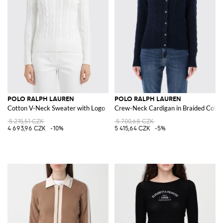
POLO RALPH LAUREN
POLO RALPH LAUREN
Cotton V-Neck Sweater with Logo
Crew-Neck Cardigan in Braided Cotto
5 215,51 CZK
5 700,68 CZK
4 693,96 CZK
-10%
5 415,64 CZK
-5%