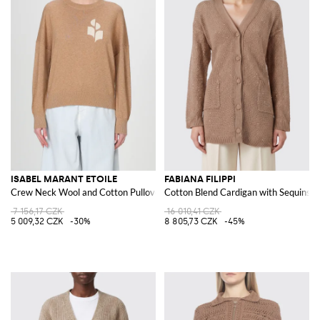
ISABEL MARANT ETOILE
FABIANA FILIPPI
Crew Neck Wool and Cotton Pullover
Cotton Blend Cardigan with Sequins
7 156,17 CZK
16 010,41 CZK
5 009,32 CZK
-30%
8 805,73 CZK
-45%