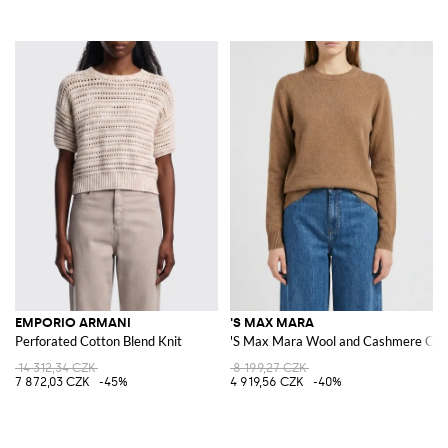
EMPORIO ARMANI
'S MAX MARA
Perforated Cotton Blend Knit
'S Max Mara Wool and Cashmere Cre
14 312,34 CZK
8 199,27 CZK
7 872,03 CZK
-45%
4 919,56 CZK
-40%