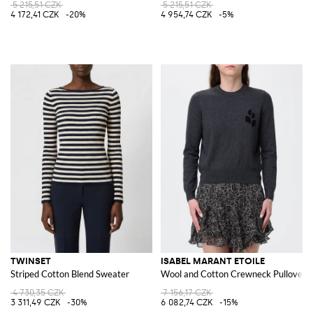
5 215,51 CZK
5 215,51 CZK
4 172,41 CZK
-20%
4 954,74 CZK
-5%
TWINSET
ISABEL MARANT ETOILE
Striped Cotton Blend Sweater
Wool and Cotton Crewneck Pullover
4 730,35 CZK
7 156,17 CZK
3 311,49 CZK
-30%
6 082,74 CZK
-15%