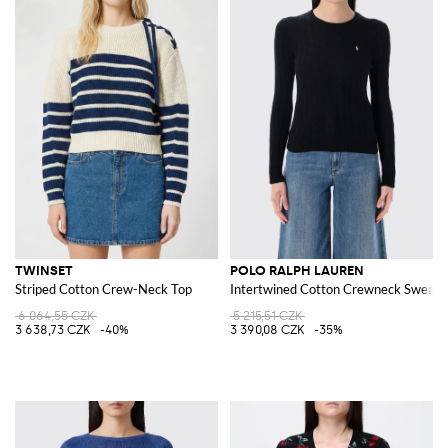
TWINSET
POLO RALPH LAUREN
Striped Cotton Crew-Neck Top
Intertwined Cotton Crewneck Sweate
6 064,55 CZK
5 215,51 CZK
3 638,73 CZK
-40%
3 390,08 CZK
-35%