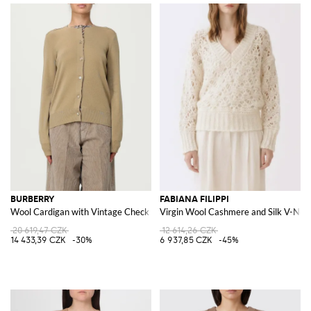
BURBERRY
FABIANA FILIPPI
Wool Cardigan with Vintage Check Inserts
Virgin Wool Cashmere and Silk V-Nec
20 619,47 CZK
12 614,26 CZK
14 433,39 CZK
-30%
6 937,85 CZK
-45%