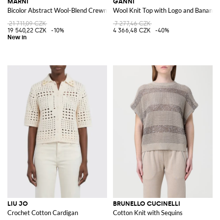
MARNI
GANNI
Bicolor Abstract Wool-Blend Crewneck Cardigan
Wool Knit Top with Logo and Banana 
21 711,09 CZK
7 277,46 CZK
19 540,22 CZK
-10%
4 366,48 CZK
-40%
LIU JO
BRUNELLO CUCINELLI
Crochet Cotton Cardigan
Cotton Knit with Sequins