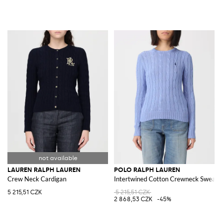
LAUREN RALPH LAUREN
POLO RALPH LAUREN
Crew Neck Cardigan
Intertwined Cotton Crewneck Sweate
5 215,51 CZK
5 215,51 CZK
2 868,53 CZK
-45%