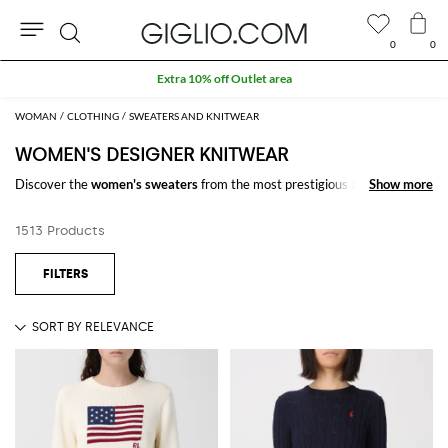
0
0
Search
Extra 10% off Outlet area
WOMAN
CLOTHING
SWEATERS AND KNITWEAR
WOMEN'S DESIGNER KNITWEAR
Discover the
women's sweaters
from the most prestigious and trendy
Show more
Show more
collections designed to meet the needs of every woman: classy, sporty,
casual, and chic. Choose our pick of
designer sweaters for women
to
1513 Products
create your favorite look and enjoy free shipping at GIGLIO.COM