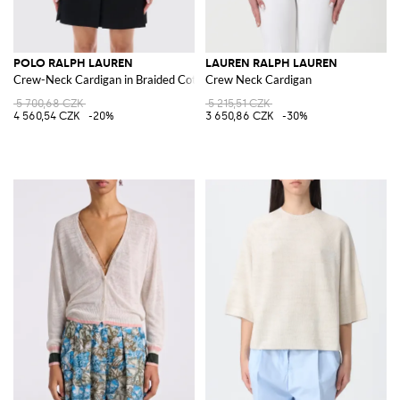
POLO RALPH LAUREN
LAUREN RALPH LAUREN
Crew-Neck Cardigan in Braided Cotton with Pony Logo
Crew Neck Cardigan
5 700,68 CZK
5 215,51 CZK
4 560,54 CZK
-20%
3 650,86 CZK
-30%