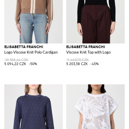
ELISABETTA FRANCHI
ELISABETTA FRANCHI
Logo Viscose Knit Polo Cardigan
Viscose Knit Top with Logo
10 188,44 CZK
9 460,70 CZK
5 094,22 CZK
-50%
5 203,38 CZK
-45%