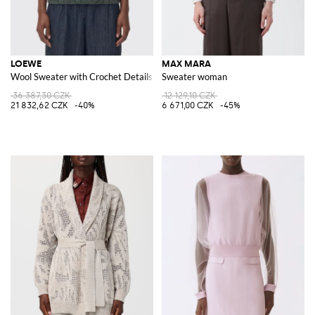
LOEWE
MAX MARA
Wool Sweater with Crochet Details
Sweater woman
36 387,30 CZK
12 129,10 CZK
21 832,62 CZK
-40%
6 671,00 CZK
-45%