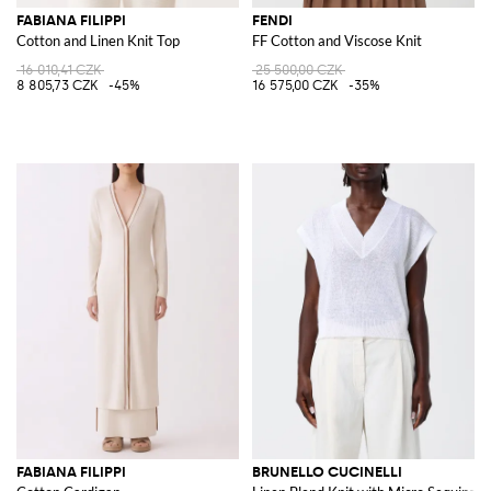
FABIANA FILIPPI
FENDI
Cotton and Linen Knit Top
FF Cotton and Viscose Knit
16 010,41 CZK
25 500,00 CZK
8 805,73 CZK
-45%
16 575,00 CZK
-35%
FABIANA FILIPPI
BRUNELLO CUCINELLI