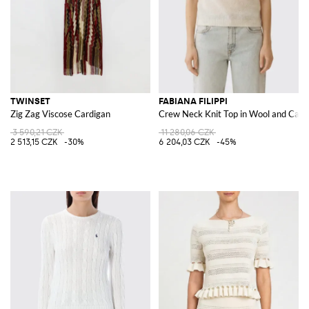
TWINSET
FABIANA FILIPPI
Zig Zag Viscose Cardigan
Crew Neck Knit Top in Wool and Cas
3 590,21 CZK
11 280,06 CZK
2 513,15 CZK
-30%
6 204,03 CZK
-45%