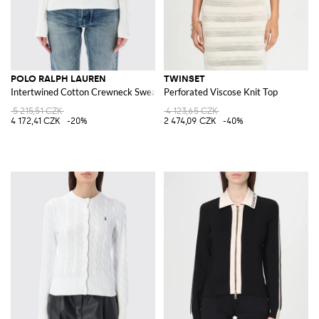
POLO RALPH LAUREN
TWINSET
Intertwined Cotton Crewneck Sweater with Pony Logo
Perforated Viscose Knit Top
5 215,51 CZK
4 123,65 CZK
4 172,41 CZK
-20%
2 474,09 CZK
-40%