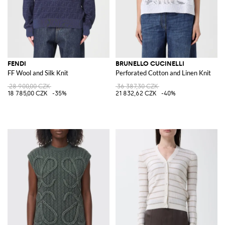
FENDI
BRUNELLO CUCINELLI
FF Wool and Silk Knit
Perforated Cotton and Linen Knit
28 900,00 CZK
36 387,30 CZK
18 785,00 CZK
-35%
21 832,62 CZK
-40%