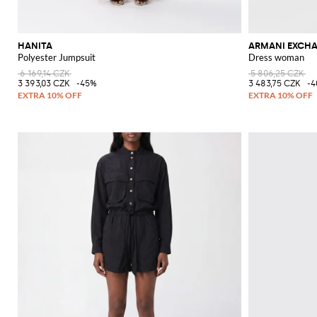
HANITA
ARMANI EXCH
Polyester Jumpsuit
Dress woman
6 169,14 CZK
5 806,25 CZK
3 393,03 CZK
-45%
3 483,75 CZK
-