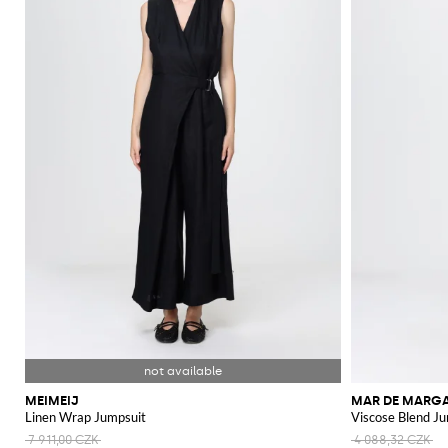
MEIMEIJ
MAR DE MARGA
Linen Wrap Jumpsuit
Viscose Blend J
7 911,00 CZK
4 088,32 CZK