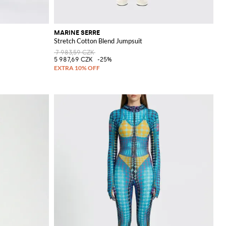
MARINE SERRE
Stretch Cotton Blend Jumpsuit
7 983,59 CZK
5 987,69 CZK
-25%