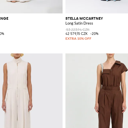
ANGE
STELLA MCCARTNEY
Long Satin Dress
53 223,94 CZK
40%
42 579,15 CZK
-20%