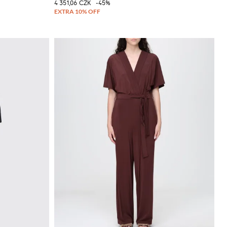
4 351,06 CZK
-45%