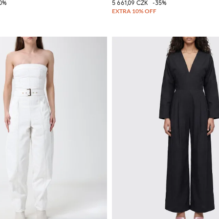
0%
5 661,09 CZK
-35%