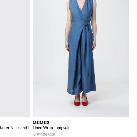
MEIMEIJ
alter Neck and Floral Details
Linen Wrap Jumpsuit
7 911,00 CZK