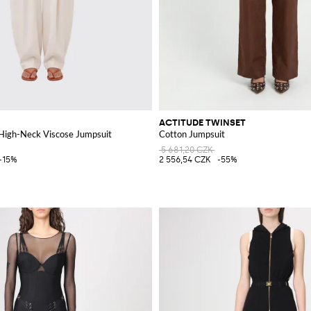
ACTITUDE TWINSET
 High-Neck Viscose Jumpsuit
Cotton Jumpsuit
5 681,20 CZK
-15%
2 556,54 CZK
-55%