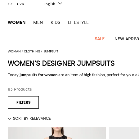
CZE - CZK
English
Italiano
Français
WOMEN
MEN
KIDS
LIFESTYLE
Deutsch
Español
中文
SALE
NEW ARRIV
日本語
한국어
WOMAN
CLOTHING
JUMPSUIT
Русский
WOMEN'S DESIGNER JUMPSUITS
View
Latest
View
View
View
All
View
View
All
View
View
All
View
View
All
View
View
All
all
Today
jumpsuits for women
are an item of high fashion, perfect for your e
Arrivals
all
all
all
Clothing
all
all
bags
all
all
shoes
all
all
accessories
all
all
Outlet
and classy.
Alberta
Roger
Essential
Acne
Alexander
Acne
Dresses
Balenciaga
Courrèges
Backpacks
Balenciaga
A.P.C.
Ballet
Alexander
Adidas
Hair
Balenciaga
Borsalino
Accessories
Gucci
Giorgio
JW
Pants
Scarves
Ferretti
Vivier
83 Products
Discover the
women's designer jumpsuits
online and enjoy free shipping
coats
Studios
McQueen
Studios
flats
McQueen
accessory
Armani
Anderson
Blazers
Balmain
Diesel
Belt
Bottega
Coperni
Amina
Burberry
Elisabetta
Bags
JW
Shirts
Socks
Elisabetta
Etro
Animal
Alaïa
Balenciaga
Adidas
bags
Veneta
Pumps
Balenciaga
Muaddi
Belts
Franchi
Anderson
Manolo
Jacquemus
Franchi
Jackets
Burberry
Elisabetta
Diesel
Etro
Clothing
Skirts
Sunglasses
Pinko
print
Blahnik
Brunello
Balmain
Calvin
Franchi
Clutches
Burberry
Espadrilles
Bottega
Aquazzura
Hats
Emporio
Jacquemus
Giambattista
Swimsuits
Etro
JW
Ferragamo
Shoes
Shorts
Cosmetic
Twinset
touch
Cucinelli
Klein
and
Veneta
Armani
Max
Valli
Bottega
Ganni
Chloè
Anderson
Loafers
Autry
Neck
Jil
case
Jeans
Fendi
Saint
T-
Two-
pouches
Mara
Coperni
Veneta
Elisabetta
Ferragamo
scarf
Jacquemus
Sander
S
JW
Fendi
MM6
Flat
Birkenstock
Laurent
shirts
Wallet
piece
Jumpsuits
Max
Franchi
Crossbody
Roger
Max
Courrèges
Brunello
Anderson
Maison
sandals
Gianvito
Jewelry
Marc
Khaite
elegance
and sets
Mara
Ferragamo
Golden
Stella
Tops
Watches
bags
Vivier
Mara
Cucinelli
Golden
Margiela
Rossi
Jacobs
Diesel
MM6
Sandals
Goose
Gloves
McCartney
Solace
Burgundy
Knitwear
Saint
Gucci
Trench
Goose
Handbags
Saint
The