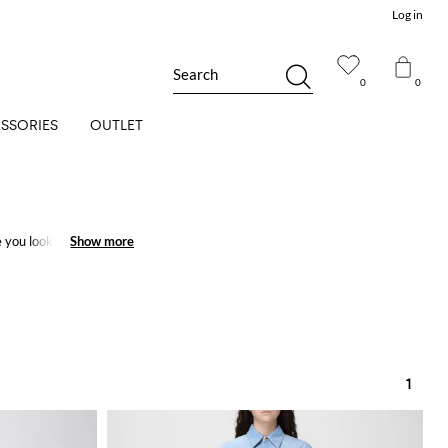
Log in
Search
0
0
SSORIES
OUTLET
you look wonderful
Show more
Show more
1