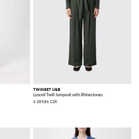
TWINSET U&B
Lyocell Twill Jumpsuit with Rhinestones
6 289,86 CZK