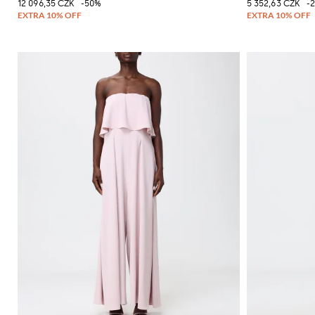
12 096,35 CZK
-50%
5 352,63 CZK
-