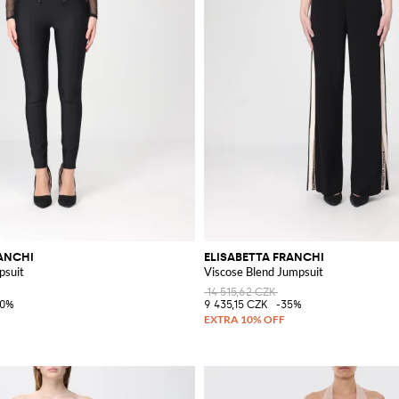
RANCHI
ELISABETTA FRANCHI
psuit
Viscose Blend Jumpsuit
14 515,62 CZK
40%
9 435,15 CZK
-35%