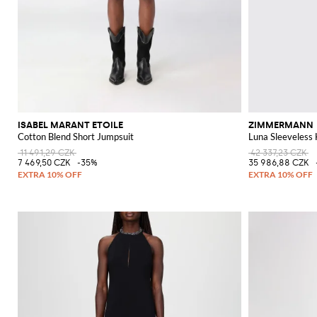
ISABEL MARANT ETOILE
ZIMMERMANN
Cotton Blend Short Jumpsuit
Luna Sleeveless
11 491,29 CZK
42 337,23 CZK
7 469,50 CZK
-35%
35 986,88 CZK