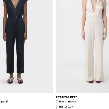
PATRIZIA PEPE
mpsuit
Crêpe Jumpsuit
9 556,12 CZK