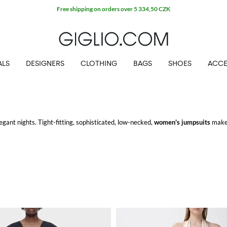
Free shipping on orders over 5 334,50 CZK
ALS
DESIGNERS
CLOTHING
BAGS
SHOES
ACCE
legant nights. Tight-fitting, sophisticated, low-necked,
women's jumpsuits
make 
 at GIGLIO.COM