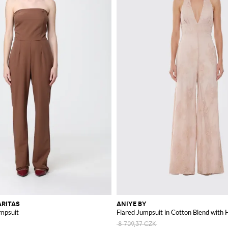
RITAS
ANIYE BY
umpsuit
Flared Jumpsuit in Cotton Blend with H
8 709,37 CZK