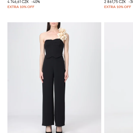
4 746,61 CZK
-40%
2 861,75 CZK
-3