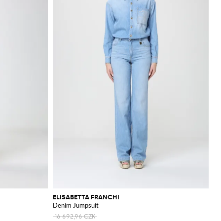
ELISABETTA FRANCHI
Denim Jumpsuit
16 692,96 CZK