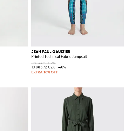
JEAN PAUL GAULTIER
Printed Technical Fabric Jumpsuit
18 144,52 CZK
10 886,72 CZK
-40%