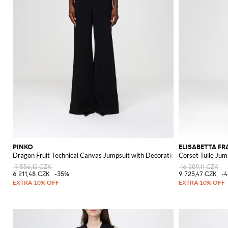
PINKO
ELISABETTA F
Dragon Fruit Technical Canvas Jumpsuit with Decoration
Corset Tulle Jum
9 556,12 CZK
16 209,11 CZK
6 211,48 CZK
-35%
9 725,47 CZK
-