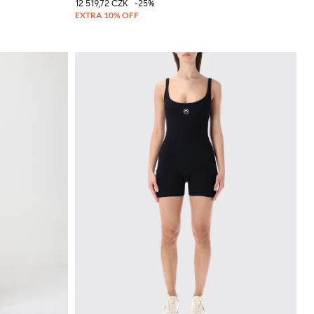
12 519,72 CZK
-25%