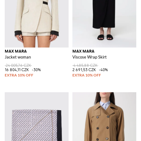
MAX MARA
MAX MARA
Jacket woman
Viscose Wrap Skirt
24 005,76 CZK
4 485,88 CZK
16 804,11 CZK
-30%
2 691,53 CZK
-40%