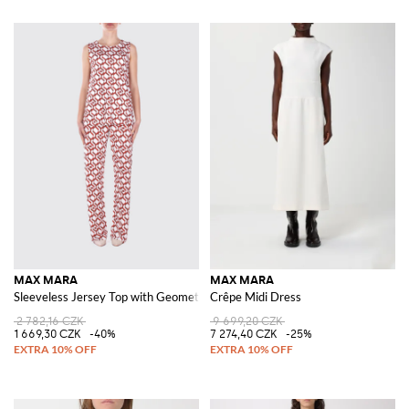
MAX MARA
MAX MARA
Sleeveless Jersey Top with Geometric Print by
Crêpe Midi Dress
2 782,16 CZK
9 699,20 CZK
1 669,30 CZK
-40%
7 274,40 CZK
-25%