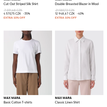
Cut-Out Striped Silk Shirt
Double-Breasted Blazer in Wool
7 031,68 CZK
21 580,72 CZK
4 570,75 CZK
-35%
12 948,67 CZK
-40%
MAX MARA
MAX MARA
Basic Cotton T-shirts
Classic Linen Shirt