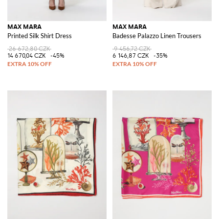
MAX MARA
MAX MARA
Printed Silk Shirt Dress
Badesse Palazzo Linen Trousers
26 672,80 CZK
9 456,72 CZK
14 670,04 CZK
-45%
6 146,87 CZK
-35%