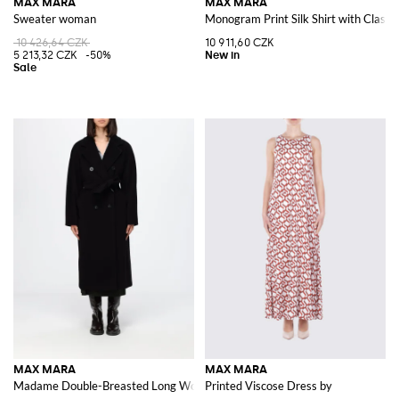
MAX MARA
MAX MARA
Sweater woman
Monogram Print Silk Shirt with Classic
10 426,64 CZK
10 911,60 CZK
5 213,32 CZK
-50%
MAX MARA
MAX MARA
Madame Double-Breasted Long Wool Coat with Belt
Printed Viscose Dress by