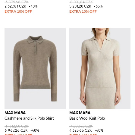
3 879,68 CZK
8 001,84 CZK
2 327,81 CZK
-40%
5 201,20 CZK
-35%
MAX MARA
MAX MARA
Cashmere and Silk Polo Shirt
Basic Wool Knit Polo
11 612,50 CZK
7 209,42 CZK
6 967,26 CZK
-40%
4 325,65 CZK
-40%