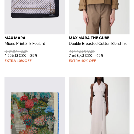
MAX MARA
MAX MARA THE CUBE
Mixed Print Silk Foulard
Double Breasted Cotton Blend Trench
6 048,17 CZK
13 942,60 CZK
4 536,13 CZK
-25%
7 668,43 CZK
-45%