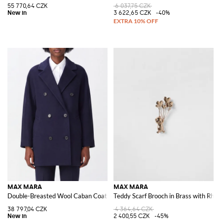
55 770,64 CZK
6 037,75 CZK
3 622,65 CZK
-40%
MAX MARA
MAX MARA
Double-Breasted Wool Caban Coat with Relaxed Fit and Lapel Collar
Teddy Scarf Brooch in Brass with Rhin
38 797,04 CZK
4 364,64 CZK
2 400,55 CZK
-45%