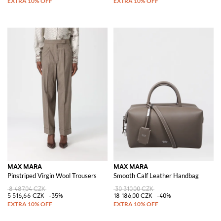
MAX MARA
MAX MARA
Pinstriped Virgin Wool Trousers
Smooth Calf Leather Handbag
8 487,04 CZK
30 310,00 CZK
5 516,66 CZK
-35%
18 186,00 CZK
-40%