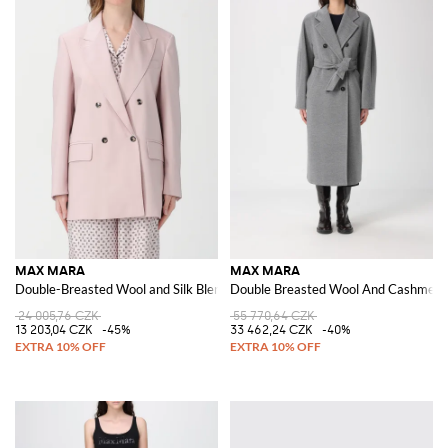
MAX MARA
MAX MARA
Double-Breasted Wool and Silk Blend Blazer
Double Breasted Wool And Cashmere
24 005,76 CZK
55 770,64 CZK
13 203,04 CZK
-45%
33 462,24 CZK
-40%