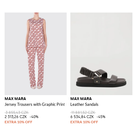
MAX MARA
MAX MARA
Jersey Trousers with Graphic Print by
Leather Sandals
3 855,43 CZK
11 881,52 CZK
2 313,26 CZK
-40%
6 534,84 CZK
-45%