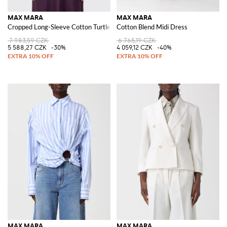
MAX MARA
MAX MARA
Cropped Long-Sleeve Cotton Turtleneck Jumper
Cotton Blend Midi Dress
7 983,59 CZK
6 765,19 CZK
5 588,27 CZK
-30%
4 059,12 CZK
-40%
MAX MARA
MAX MARA