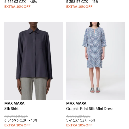
6 532,03 CZK
-40%
5 358,57 CZK
-15%
MAX MARA
MAX MARA
Silk Shirt
Graphic Print Silk Mini Dress
10 911,60 CZK
5 698,28 CZK
6 546,96 CZK
-40%
5 413,37 CZK
-5%