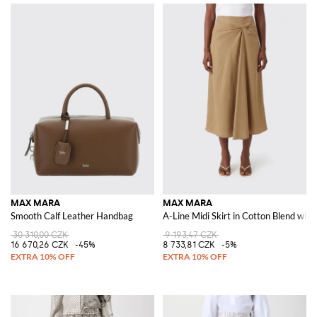
MAX MARA
MAX MARA
Smooth Calf Leather Handbag
A-Line Midi Skirt in Cotton Blend with
30 310,00 CZK
9 193,47 CZK
16 670,26 CZK
-45%
8 733,81 CZK
-5%