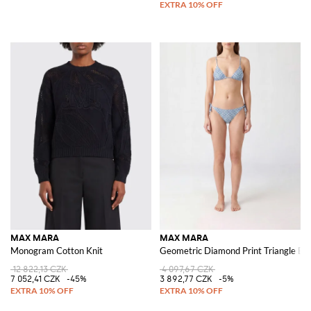
MAX MARA
MAX MARA
Monogram Cotton Knit
Geometric Diamond Print Triangle Biki
12 822,13 CZK
4 097,67 CZK
7 052,41 CZK
-45%
3 892,77 CZK
-5%