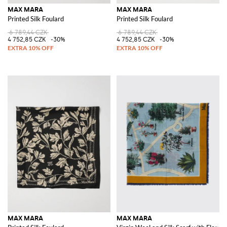
MAX MARA
MAX MARA
Printed Silk Foulard
Printed Silk Foulard
6 789,44 CZK
6 789,44 CZK
4 752,85 CZK
-30%
4 752,85 CZK
-30%
MAX MARA
MAX MARA