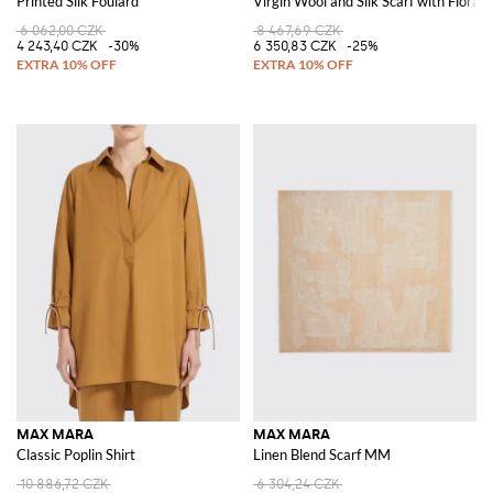
Printed Silk Foulard
Virgin Wool and Silk Scarf with Floral 
6 062,00 CZK
8 467,69 CZK
4 243,40 CZK
-30%
6 350,83 CZK
-25%
MAX MARA
MAX MARA
Classic Poplin Shirt
Linen Blend Scarf MM
10 886,72 CZK
6 304,24 CZK