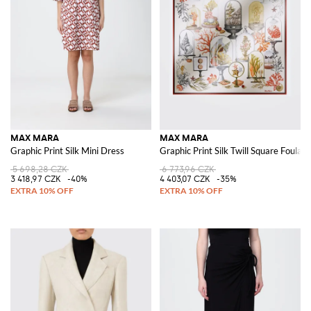
MAX MARA
MAX MARA
Graphic Print Silk Mini Dress
Graphic Print Silk Twill Square Foulard
5 698,28 CZK
6 773,96 CZK
3 418,97 CZK
-40%
4 403,07 CZK
-35%