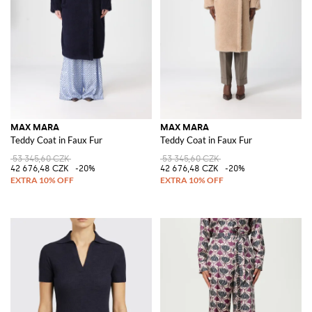
MAX MARA
MAX MARA
Teddy Coat in Faux Fur
Teddy Coat in Faux Fur
53 345,60 CZK
53 345,60 CZK
42 676,48 CZK
-20%
42 676,48 CZK
-20%