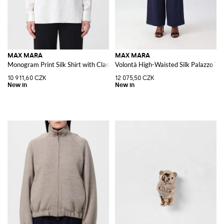
MAX MARA
MAX MARA
Monogram Print Silk Shirt with Classic Collar
Volontà High-Waisted Silk Palazzo Tro
10 911,60 CZK
12 075,50 CZK