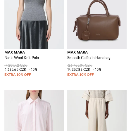
MAX MARA
MAX MARA
Basic Wool Knit Polo
Smooth Calfskin Handbag
7 209,42 CZK
23 763,04 CZK
4 325,65 CZK
-40%
14 257,82 CZK
-40%