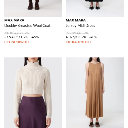
MAX MARA
MAX MARA
Double-Breasted Wool Coat
Jersey Midi Dress
50 804,67 CZK
6 789,44 CZK
27 942,57 CZK
-45%
4 073,91 CZK
-40%