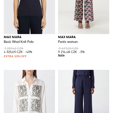
MAX MARA
MAX MARA
Basic Wool Knit Polo
Pants woman
7 209,42 CZK
9 699,20 CZK
4 325,65 CZK
-40%
9 214,48 CZK
-5%