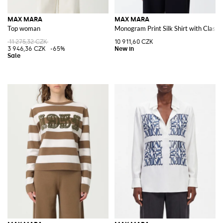
MAX MARA
MAX MARA
Top woman
Monogram Print Silk Shirt with Classic
11 275,32 CZK
10 911,60 CZK
3 946,36 CZK
-65%