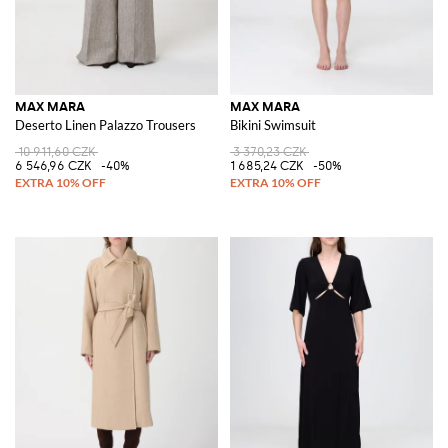
MAX MARA
MAX MARA
Deserto Linen Palazzo Trousers
Bikini Swimsuit
10 911,60 CZK
3 370,23 CZK
6 546,96 CZK
-40%
1 685,24 CZK
-50%