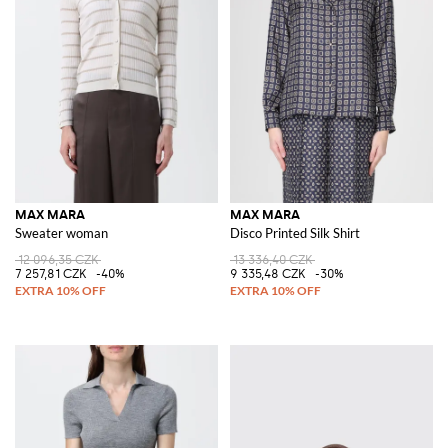
MAX MARA
MAX MARA
Sweater woman
Disco Printed Silk Shirt
12 096,35 CZK
13 336,40 CZK
7 257,81 CZK
-40%
9 335,48 CZK
-30%