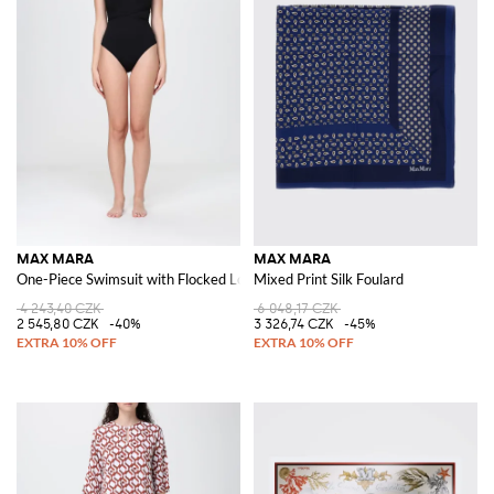
MAX MARA
MAX MARA
One-Piece Swimsuit with Flocked Logo and Tie-Waist Belt
Mixed Print Silk Foulard
4 243,40 CZK
6 048,17 CZK
2 545,80 CZK
-40%
3 326,74 CZK
-45%