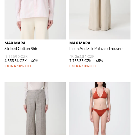
MAX MARA
MAX MARA
Striped Cotton Shirt
Linen And Silk Palazzo Trousers
7 225,90 CZK
14 063,84 CZK
4 335,54 CZK
-40%
7 735,35 CZK
-45%