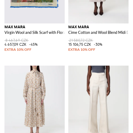
MAX MARA
MAX MARA
Virgin Wool and Silk Scarf with Floral Motif
Cime Cotton and Wool Blend Midi Dre
8 467,69 CZK
21 580,72 CZK
4 657,09 CZK
-45%
15 106,75 CZK
-30%