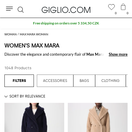
0
0
Search
Extra 10% off SALE
WOMAN
MAX MARA WOMAN
WOMEN'S MAX MARA
Discover the elegance and contemporary flair of
Max Mara women's
Show more
Show more
collections
at GIGLIO.COM. Each piece reflects a unique blend of
tradition and modern design aesthetics, crafted to enhance every
1048 Products
wardrobe. Explore our extensive range of Max Mara outfits and enjoy
shopping from our online store.
ACCESSORIES
BAGS
CLOTHING
See all
MAX MARA