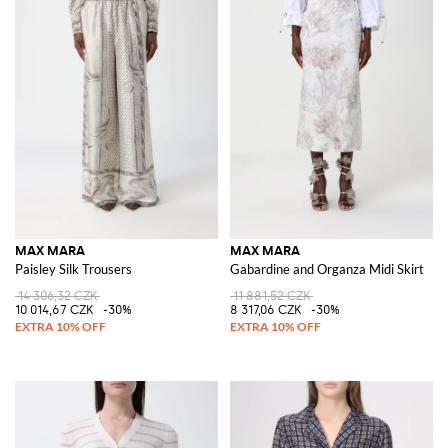
MAX MARA
MAX MARA
Paisley Silk Trousers
Gabardine and Organza Midi Skirt
14 306,32 CZK
11 881,52 CZK
10 014,67 CZK
-30%
8 317,06 CZK
-30%