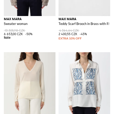
MAX MARA
MAX MARA
Sweater woman
Teddy Scarf Brooch in Brass with Rhin
13 305,98 CZK
4 364,64 CZK
6 653,00 CZK
-50%
2 400,55 CZK
-45%