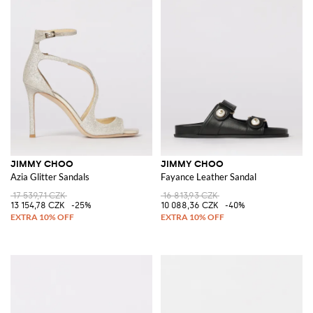
JIMMY CHOO
JIMMY CHOO
Azia Glitter Sandals
Fayance Leather Sandal
17 539,71 CZK
16 813,93 CZK
13 154,78 CZK
-25%
10 088,36 CZK
-40%