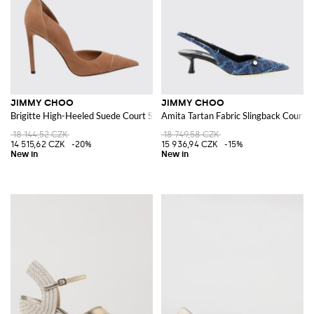
JIMMY CHOO
JIMMY CHOO
Brigitte High-Heeled Suede Court Shoes
Amita Tartan Fabric Slingback Court 
18 144,52 CZK
18 749,58 CZK
14 515,62 CZK
-20%
15 936,94 CZK
-15%