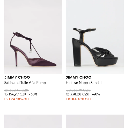
JIMMY CHOO
JIMMY CHOO
Satin and Tulle Afia Pumps
Heloise Nappa Sandal
21 652,47 CZK
20 563,79 CZK
15 156,97 CZK
-30%
12 338,28 CZK
-40%