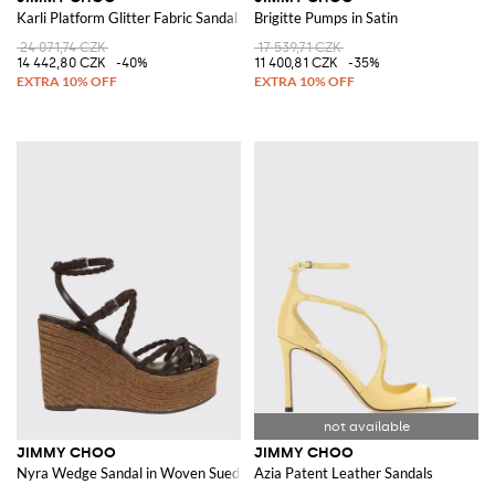
Karli Platform Glitter Fabric Sandal
Brigitte Pumps in Satin
24 071,74 CZK
17 539,71 CZK
14 442,80 CZK
-40%
11 400,81 CZK
-35%
JIMMY CHOO
JIMMY CHOO
Nyra Wedge Sandal in Woven Suede and Leather
Azia Patent Leather Sandals