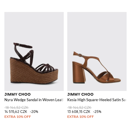
JIMMY CHOO
JIMMY CHOO
Nyra Wedge Sandal in Woven Leather and Suede
Kesia High Square-Heeled Satin Sanda
18 144,52 CZK
18 144,52 CZK
14 515,62 CZK
-20%
13 608,15 CZK
-25%