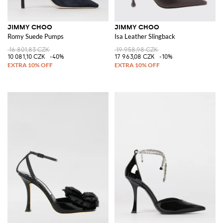
JIMMY CHOO
JIMMY CHOO
Romy Suede Pumps
Isa Leather Slingback
16 801,83 CZK
19 958,98 CZK
10 081,10 CZK
-40%
17 963,08 CZK
-10%