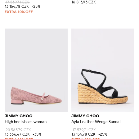
17 539,71 CZK
16 813,93 CZK
13 154,78 CZK
-25%
JIMMY CHOO
JIMMY CHOO
High heel shoes woman
Ayla Leather Wedge Sandal
20 563,79 CZK
17 539,71 CZK
13 366,47 CZK
-35%
13 154,78 CZK
-25%