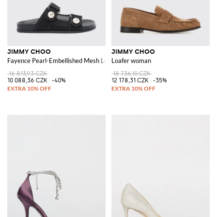
JIMMY CHOO
JIMMY CHOO
Fayence Pearl-Embellished Mesh Low-Heel Sandals
Loafer woman
16 813,93 CZK
18 736,10 CZK
10 088,36 CZK
-40%
12 178,31 CZK
-35%