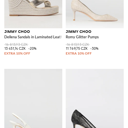
JIMMY CHOO
JIMMY CHOO
Dellena Sandals in Laminated Leather
Romy Glitter Pumps
16 813,93 CZK
16 813,93 CZK
13 451,14 CZK
-20%
11 769,75 CZK
-30%