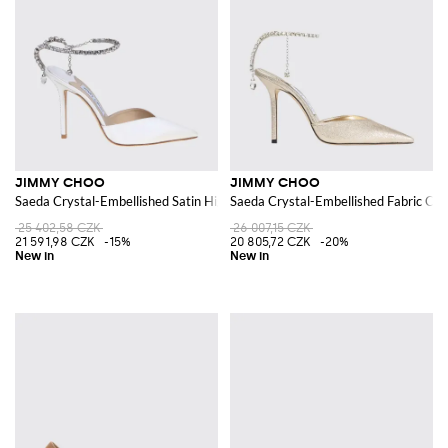
JIMMY CHOO
JIMMY CHOO
Saeda Crystal-Embellished Satin High-Heel Pumps
Saeda Crystal-Embellished Fabric Cou
25 402,58 CZK
26 007,15 CZK
21 591,98 CZK
-15%
20 805,72 CZK
-20%