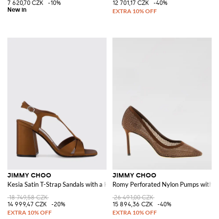
7 620,70 CZK
-10%
12 701,17 CZK
-40%
JIMMY CHOO
JIMMY CHOO
Kesia Satin T-Strap Sandals with a High Block Heel
Romy Perforated Nylon Pumps with Al
18 749,58 CZK
26 491,00 CZK
14 999,47 CZK
-20%
15 894,36 CZK
-40%