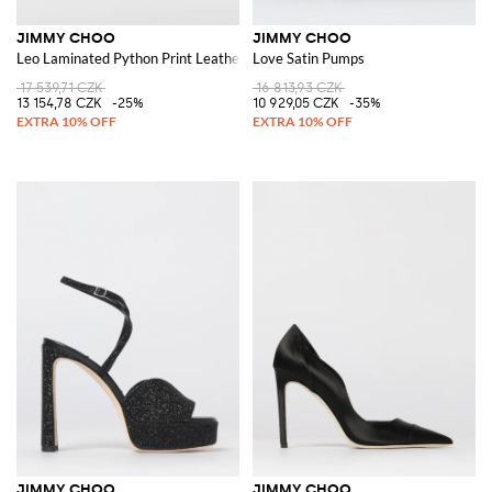
JIMMY CHOO
JIMMY CHOO
Leo Laminated Python Print Leather Sandal
Love Satin Pumps
17 539,71 CZK
16 813,93 CZK
13 154,78 CZK
-25%
10 929,05 CZK
-35%
JIMMY CHOO
JIMMY CHOO