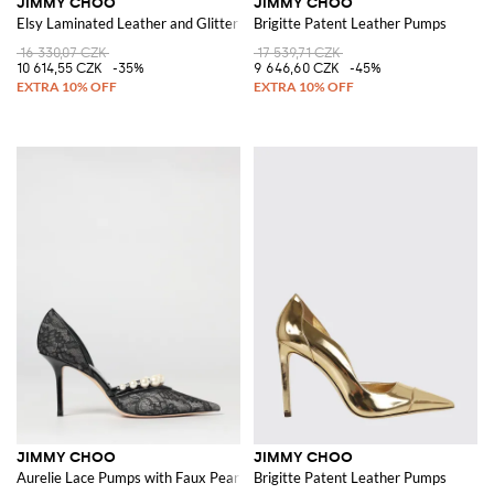
JIMMY CHOO
JIMMY CHOO
Elsy Laminated Leather and Glitter Sandals
Brigitte Patent Leather Pumps
16 330,07 CZK
17 539,71 CZK
10 614,55 CZK
-35%
9 646,60 CZK
-45%
JIMMY CHOO
JIMMY CHOO
Aurelie Lace Pumps with Faux Pearls
Brigitte Patent Leather Pumps