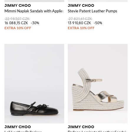
JIMMY CHOO
JIMMY CHOO
Mimmi Naplak Sandals with Applied Flower
Stevie Patent Leather Pumps
22 983,07 CZK
27 821,61 CZK
16 088,15 CZK
-30%
13 910,80 CZK
-50%
JIMMY CHOO
JIMMY CHOO