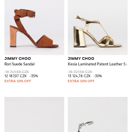
JIMMY CHOO
JIMMY CHOO
Rori Suede Sandal
Kesia Laminated Patent Leather Sand
18 749,58 CZK
18 749,58 CZK
12 187,07 CZK
-35%
13 124,78 CZK
-30%