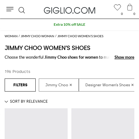
0
0
Search
Extra 10% off SALE
WOMAN
JIMMY CHOO WOMAN
JIMMY CHOO WOMEN’S SHOES
JIMMY CHOO WOMEN’S SHOES
Choose the wonderful
Jimmy Choo shoes for women
to make your outfit
Show more
Show more
complete. Thanks to the amazing
women's Jimmy Choo shoes
to shop
online you will get the style you have always dreamed of with a minimum
196 Products
of fuss.
Discover the latest
Jimmy Choo women's shoes online
at GIGLIO.COM