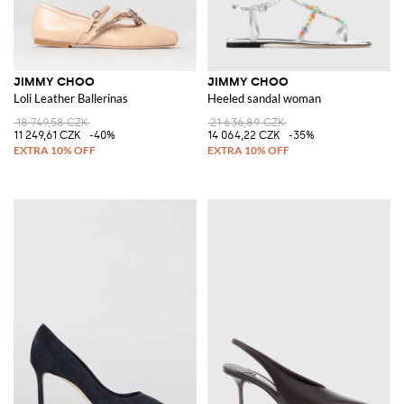
JIMMY CHOO
JIMMY CHOO
Loli Leather Ballerinas
Heeled sandal woman
18 749,58 CZK
21 636,89 CZK
11 249,61 CZK
-40%
14 064,22 CZK
-35%