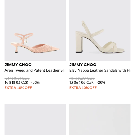
JIMMY CHOO
JIMMY CHOO
Aren Tweed and Patent Leather Slingback
Elsy Nappa Leather Sandals with Hig
21 168,61 CZK
16 330,07 CZK
14 818,03 CZK
-30%
13 064,06 CZK
-20%