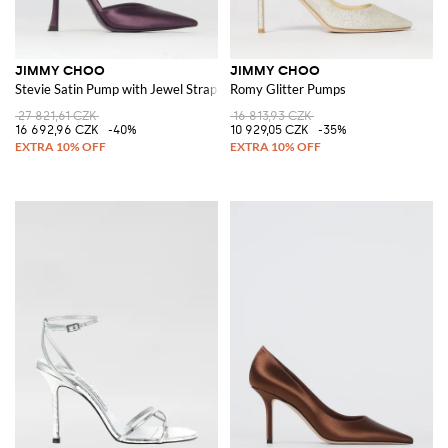
JIMMY CHOO
JIMMY CHOO
Stevie Satin Pump with Jewel Strap
Romy Glitter Pumps
27 821,61 CZK
16 813,93 CZK
16 692,96 CZK
-40%
10 929,05 CZK
-35%