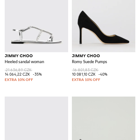
JIMMY CHOO
JIMMY CHOO
Heeled sandal woman
Romy Suede Pumps
21 636,89 CZK
16 801,83 CZK
14 064,22 CZK
-35%
10 081,10 CZK
-40%