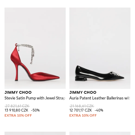
JIMMY CHOO
JIMMY CHOO
Stevie Satin Pump with Jewel Strap
Auria Patent Leather Ballerinas with
27 821,61 CZK
21 168,61 CZK
13 910,80 CZK
-50%
12 701,17 CZK
-40%