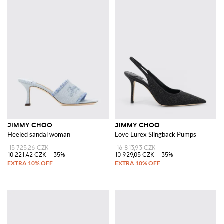
JIMMY CHOO
JIMMY CHOO
Heeled sandal woman
Love Lurex Slingback Pumps
15 725,26 CZK
16 813,93 CZK
10 221,42 CZK
-35%
10 929,05 CZK
-35%