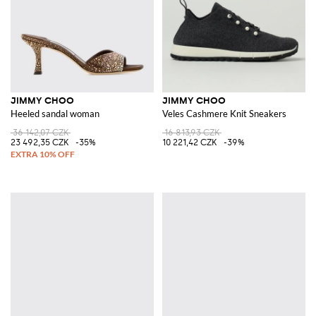
JIMMY CHOO
JIMMY CHOO
Heeled sandal woman
Veles Cashmere Knit Sneakers
36 142,07 CZK
16 813,93 CZK
23 492,35 CZK
-35%
10 221,42 CZK
-39%