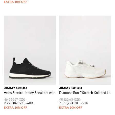
JIMMY CHOO
JIMMY CHOO
Veles Stretch Jersey Sneakers with Embroidered Sequins
Diamond Run F Stretch Knit and Leat
16 330,07 CZK
15 120,68 CZK
9 798,04 CZK
-40%
7 560,22 CZK
-50%