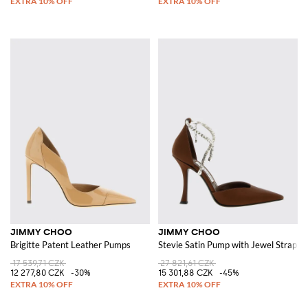
JIMMY CHOO
JIMMY CHOO
Brigitte Patent Leather Pumps
Stevie Satin Pump with Jewel Strap
17 539,71 CZK
27 821,61 CZK
12 277,80 CZK
-30%
15 301,88 CZK
-45%