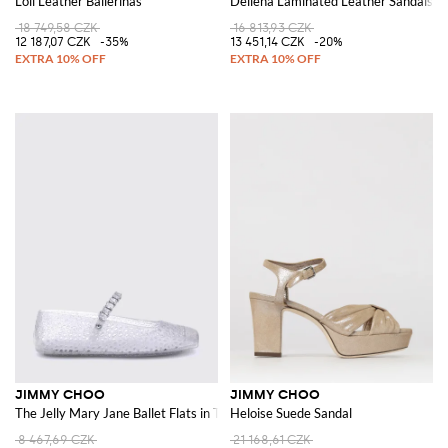
Loli Leather Ballerinas
Dellena Laminated Leather Sandals
18 749,58 CZK
16 813,93 CZK
12 187,07 CZK
-35%
13 451,14 CZK
-20%
JIMMY CHOO
JIMMY CHOO
The Jelly Mary Jane Ballet Flats in Transparent PVC with Crystals
Heloise Suede Sandal
8 467,69 CZK
21 168,61 CZK