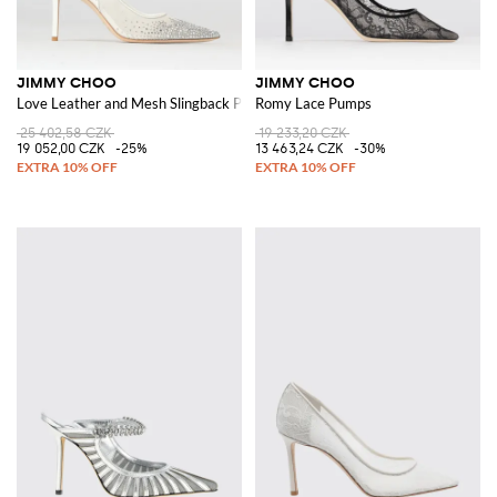
JIMMY CHOO
JIMMY CHOO
Love Leather and Mesh Slingback Pumps with Crystals
Romy Lace Pumps
25 402,58 CZK
19 233,20 CZK
19 052,00 CZK
-25%
13 463,24 CZK
-30%