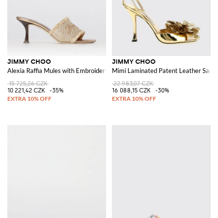
JIMMY CHOO
JIMMY CHOO
Alexia Raffia Mules with Embroidered Logo
Mimi Laminated Patent Leather Sandal
15 725,26 CZK
22 983,07 CZK
10 221,42 CZK
-35%
16 088,15 CZK
-30%