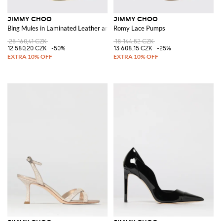
JIMMY CHOO
JIMMY CHOO
Bing Mules in Laminated Leather and Mesh Nylon with Rhinestones
Romy Lace Pumps
25 160,41 CZK
18 144,52 CZK
12 580,20 CZK
-50%
13 608,15 CZK
-25%