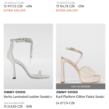
21 652,47 CZK
17 539,71 CZK
12 991,72 CZK
-40%
13 154,78 CZK
-25%
JIMMY CHOO
JIMMY CHOO
Verity Laminated Leather Sandal with Rhinestones
Karli Platform Glitter Fabric Sandal
26 491,00 CZK
24 071,74 CZK
13 245,50 CZK
-50%