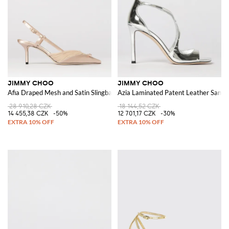
JIMMY CHOO
JIMMY CHOO
Afia Draped Mesh and Satin Slingback Pumps
Azia Laminated Patent Leather Sanda
28 910,28 CZK
18 144,52 CZK
14 455,38 CZK
-50%
12 701,17 CZK
-30%