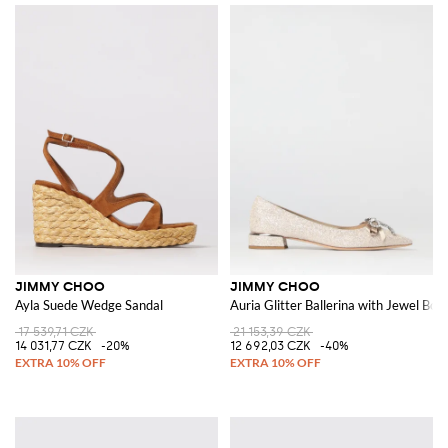
JIMMY CHOO
JIMMY CHOO
Ayla Suede Wedge Sandal
Auria Glitter Ballerina with Jewel Bow
17 539,71 CZK
21 153,39 CZK
14 031,77 CZK
-20%
12 692,03 CZK
-40%