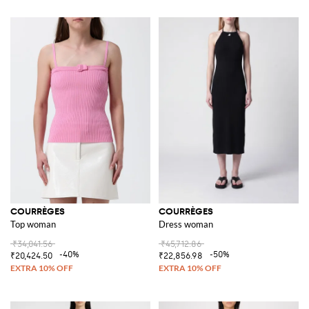
COURRÈGES
COURRÈGES
Top woman
Dress woman
₹34,041.56
₹45,712.86
-40%
-50%
₹20,424.50
₹22,856.98