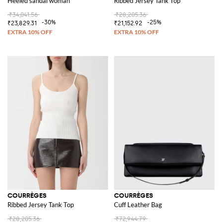
Heeled sandal woman
Ribbed Jersey Tank Top
₹34,041.56
₹28,205.36
-30%
-25%
₹23,829.31
₹21,152.92
COURRÈGES
COURRÈGES
Ribbed Jersey Tank Top
Cuff Leather Bag
₹28,205.36
₹72,944.79