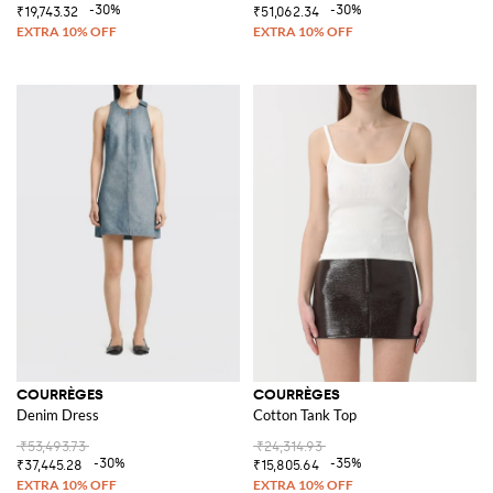
-30%
-30%
₹19,743.32
₹51,062.34
COURRÈGES
COURRÈGES
Denim Dress
Cotton Tank Top
₹53,493.73
₹24,314.93
-30%
-35%
₹37,445.28
₹15,805.64