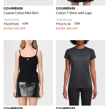
COURRÈGES
COURRÈGES
Coated Cotton Mini Skirt
Cotton T-Shirts with Logo
₹53,493.73
₹28,108.68
-40%
-30%
₹32,095.80
₹19,676.30
COURRÈGES
COURRÈGES