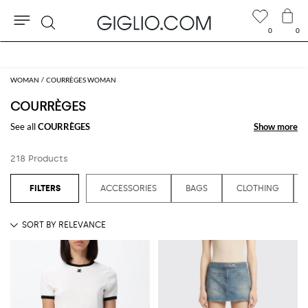
0
0
Search
Extra 10% off SALE
WOMAN
COURRÈGES WOMAN
COURRÈGES
See all
COURRÈGES
Show more
Show more
218 Products
ACCESSORIES
BAGS
CLOTHING