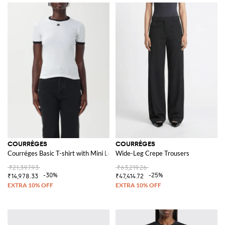
COURRÈGES
COURRÈGES
Courréges Basic T-shirt with Mini Logo
Wide-Leg Crepe Trousers
₹21,397.93
₹63,219.26
-30%
-25%
₹14,978.33
₹47,414.72