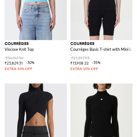
COURRÈGES
COURRÈGES
Viscose Knit Top
Courréges Basic T-shirt with Mini Log
₹34,041.56
₹21,397.93
-30%
-35%
₹23,829.31
₹13,908.22