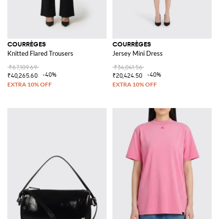
COURRÈGES
COURRÈGES
Knitted Flared Trousers
Jersey Mini Dress
₹67,109.69
₹34,041.56
-40%
-40%
₹40,265.60
₹20,424.50