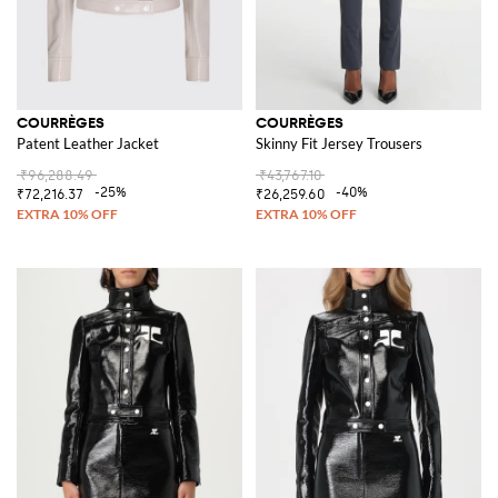
COURRÈGES
COURRÈGES
Patent Leather Jacket
Skinny Fit Jersey Trousers
₹96,288.49
₹43,767.10
-25%
-40%
₹72,216.37
₹26,259.60