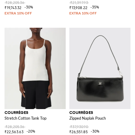
₹28,205.36
₹21,397.93
-30%
-35%
₹19,743.32
₹13,908.22
COURRÈGES
COURRÈGES
Stretch Cotton Tank Top
Zipped Naplak Pouch
₹28,205.36
₹37,930.90
-20%
-30%
₹22,563.63
₹26,551.85