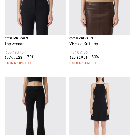
COURRÈGES
COURRÈGES
Top woman
Viscose Knit Top
₹53,493.73
₹34,041.56
-30%
-30%
₹37,445.28
₹23,829.31