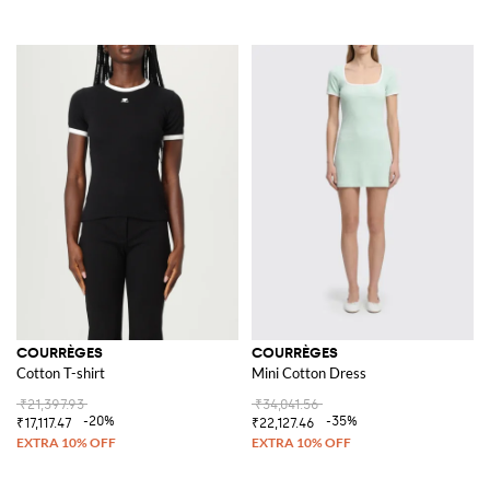
COURRÈGES
COURRÈGES
Cotton T-shirt
Mini Cotton Dress
₹21,397.93
₹34,041.56
-20%
-35%
₹17,117.47
₹22,127.46