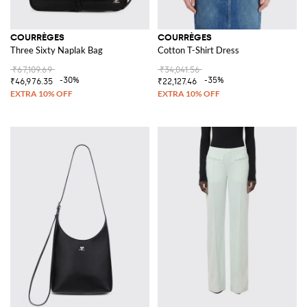
COURRÈGES
COURRÈGES
Three Sixty Naplak Bag
Cotton T-Shirt Dress
₹67,109.69
₹34,041.56
-30%
-35%
₹46,976.35
₹22,127.46