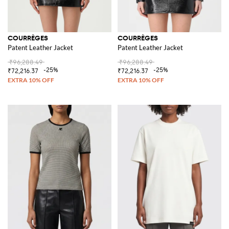
COURRÈGES
COURRÈGES
Patent Leather Jacket
Patent Leather Jacket
₹96,288.49
₹96,288.49
-25%
-25%
₹72,216.37
₹72,216.37