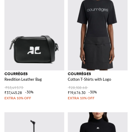
COURRÈGES
COURRÈGES
Reedition Leather Bag
Cotton T-Shirts with Logo
₹53,493.73
₹28,108.68
-30%
-30%
₹37,445.28
₹19,676.30