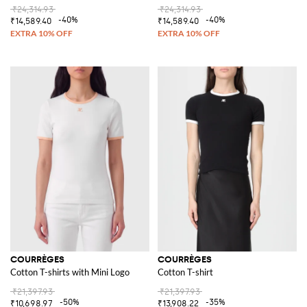
₹24,314.93
₹24,314.93
-40%
-40%
₹14,589.40
₹14,589.40
COURRÈGES
COURRÈGES
Cotton T-shirts with Mini Logo
Cotton T-shirt
₹21,397.93
₹21,397.93
-50%
-35%
₹10,698.97
₹13,908.22