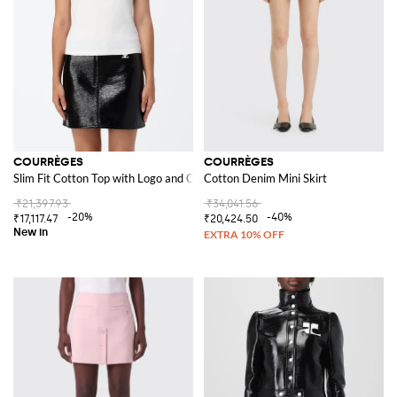
COURRÈGES
COURRÈGES
Slim Fit Cotton Top with Logo and Contrast Piping
Cotton Denim Mini Skirt
₹21,397.93
₹34,041.56
-20%
-40%
₹17,117.47
₹20,424.50