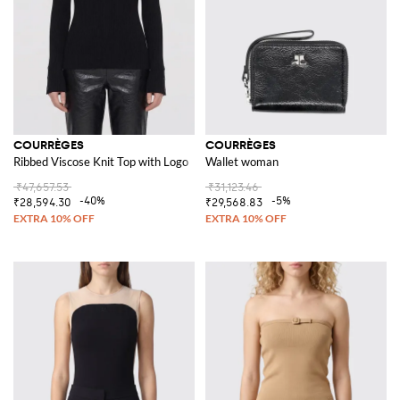
COURRÈGES
COURRÈGES
Ribbed Viscose Knit Top with Logo
Wallet woman
₹47,657.53
₹31,123.46
-40%
-5%
₹28,594.30
₹29,568.83