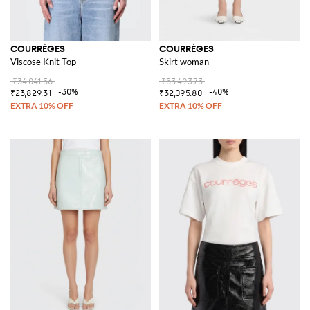
COURRÈGES
COURRÈGES
Viscose Knit Top
Skirt woman
₹34,041.56
₹53,493.73
-30%
-40%
₹23,829.31
₹32,095.80