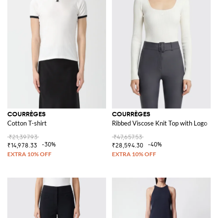
COURRÈGES
COURRÈGES
Cotton T-shirt
Ribbed Viscose Knit Top with Logo
₹21,397.93
₹47,657.53
-30%
-40%
₹14,978.33
₹28,594.30