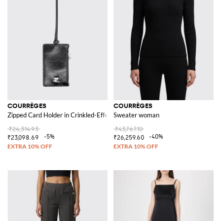
COURRÈGES
COURRÈGES
Zipped Card Holder in Crinkled-Effect Leather with Logo
Sweater woman
₹24,314.93
₹43,767.10
-5%
-40%
₹23,098.69
₹26,259.60