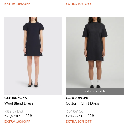
COURRÈGES
COURRÈGES
Wool Blend Dress
Cotton T-Shirt Dress
₹82,671.43
₹34,041.56
-45%
-40%
₹45,470.05
₹20,424.50