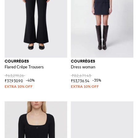
COURRÈGES
COURRÈGES
Flared Crêpe Trousers
Dress woman
₹63,219.26
₹82,671.43
-40%
-35%
₹37,930.90
₹53,736.54