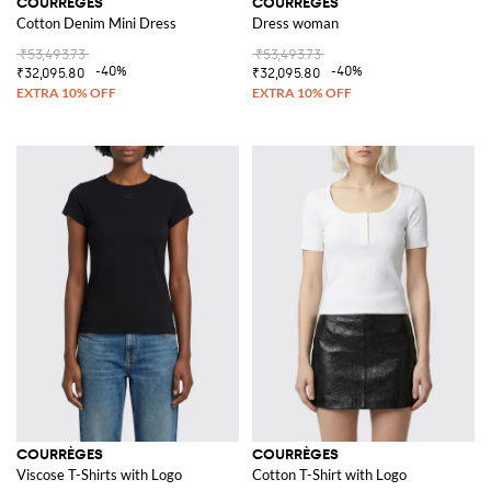
COURRÈGES
COURRÈGES
Cotton Denim Mini Dress
Dress woman
₹53,493.73
₹53,493.73
-40%
-40%
₹32,095.80
₹32,095.80
COURRÈGES
COURRÈGES
Viscose T-Shirts with Logo
Cotton T-Shirt with Logo