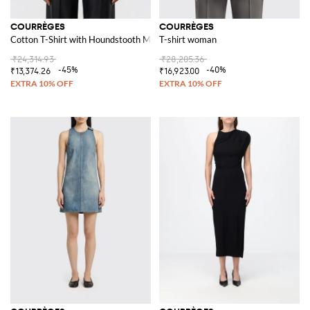
COURRÈGES
COURRÈGES
Cotton T-Shirt with Houndstooth Motif
T-shirt woman
₹24,314.93
₹28,205.36
-45%
-40%
₹13,374.26
₹16,923.00