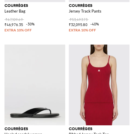
COURRÈGES
COURRÈGES
Leather Bag
Jersey Track Pants
₹67,109.69
₹53,493.73
-30%
-40%
₹46,976.35
₹32,095.80
COURRÈGES
COURRÈGES