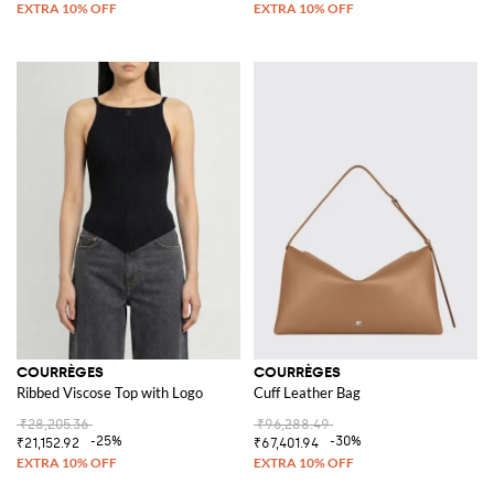
COURRÈGES
COURRÈGES
Ribbed Viscose Top with Logo
Cuff Leather Bag
₹28,205.36
₹96,288.49
-25%
-30%
₹21,152.92
₹67,401.94