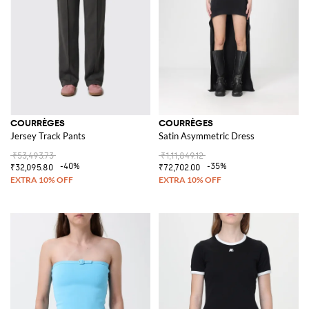
COURRÈGES
COURRÈGES
Jersey Track Pants
Satin Asymmetric Dress
₹53,493.73
₹1,11,849.12
-40%
-35%
₹32,095.80
₹72,702.00