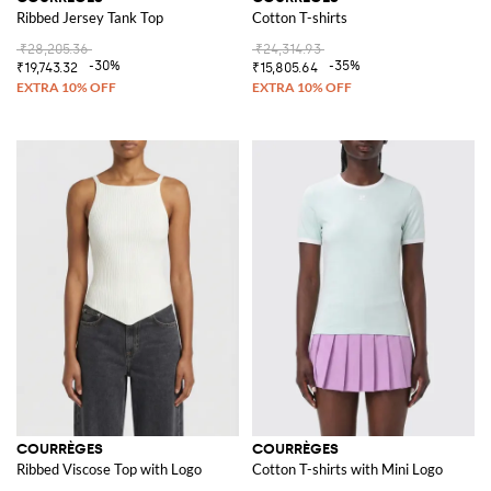
Ribbed Jersey Tank Top
Cotton T-shirts
₹28,205.36
₹24,314.93
-30%
-35%
₹19,743.32
₹15,805.64
COURRÈGES
COURRÈGES
Ribbed Viscose Top with Logo
Cotton T-shirts with Mini Logo