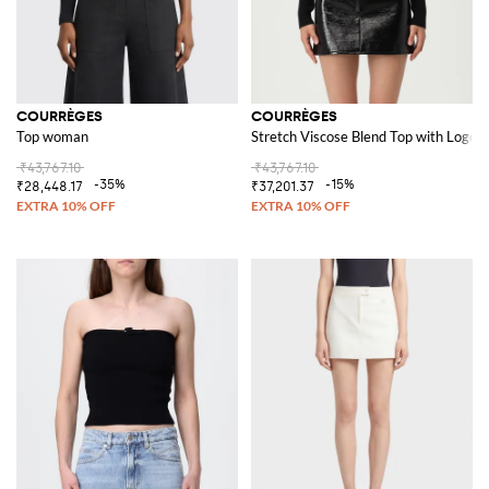
COURRÈGES
COURRÈGES
Top woman
Stretch Viscose Blend Top with Logo
₹43,767.10
₹43,767.10
-35%
-15%
₹28,448.17
₹37,201.37