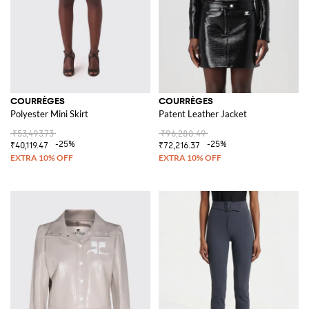
COURRÈGES
COURRÈGES
Polyester Mini Skirt
Patent Leather Jacket
₹53,493.73
₹96,288.49
-25%
-25%
₹40,119.47
₹72,216.37