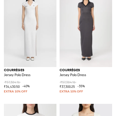
COURRÈGES
COURRÈGES
Jersey Polo Dress
Jersey Polo Dress
₹57,384.16
₹57,384.16
-40%
-35%
₹34,430.50
₹37,300.25