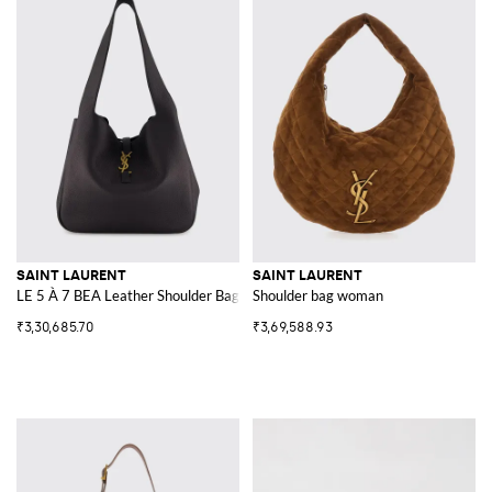
SAINT LAURENT
SAINT LAURENT
LE 5 À 7 BEA Leather Shoulder Bag YSL
Shoulder bag woman
₹3,30,685.70
₹3,69,588.93