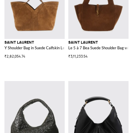
SAINT LAURENT
SAINT LAURENT
Y Shoulder Bag in Suede Calfskin Leather
Le 5 à 7 Bea Suede Shoulder Bag with
₹2,82,054.74
₹3,11,233.54