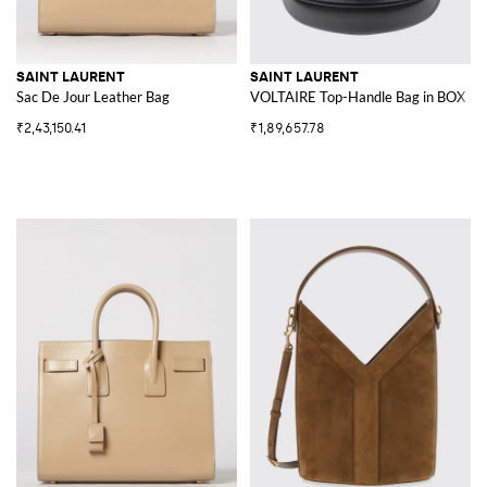
SAINT LAURENT
SAINT LAURENT
Sac De Jour Leather Bag
VOLTAIRE Top-Handle Bag in BOX Le
₹2,43,150.41
₹1,89,657.78