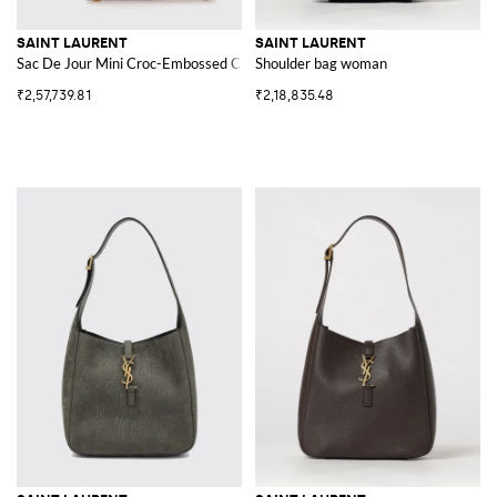
SAINT LAURENT
SAINT LAURENT
Sac De Jour Mini Croc-Embossed Calfskin Handbag
Shoulder bag woman
₹2,57,739.81
₹2,18,835.48