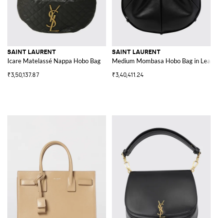
SAINT LAURENT
SAINT LAURENT
Icare Matelassé Nappa Hobo Bag
Medium Mombasa Hobo Bag in Leather
₹3,50,137.87
₹3,40,411.24