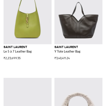
SAINT LAURENT
SAINT LAURENT
Le 5 à 7 Leather Bag
Y Tote Leather Bag
₹2,23,699.35
₹3,40,411.24