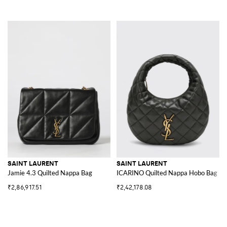
SAINT LAURENT
SAINT LAURENT
Jamie 4.3 Quilted Nappa Bag
ICARINO Quilted Nappa Hobo Bag
₹2,86,917.51
₹2,42,178.08