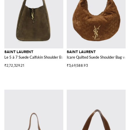
SAINT LAURENT
SAINT LAURENT
Le 5 à 7 Suede Calfskin Shoulder Bag with Pouch
Icare Quilted Suede Shoulder Bag wi
₹2,72,329.21
₹3,69,588.93