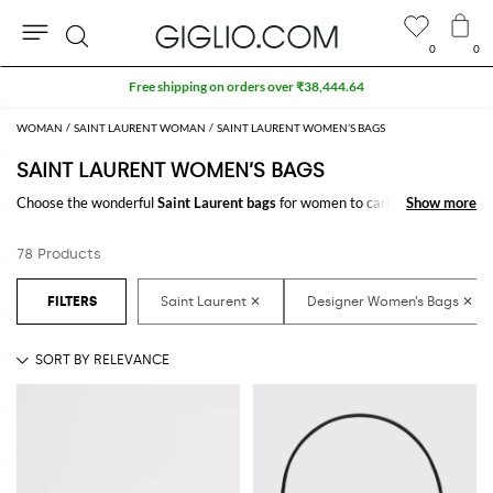
0
0
Search
Extra 10% off SALE
WOMAN
SAINT LAURENT WOMAN
SAINT LAURENT WOMEN’S BAGS
SAINT LAURENT WOMEN’S BAGS
Choose the wonderful
Saint Laurent bags
for women to carry always
Show more
Show more
with you your essentials, at work and in your free time. Thanks to the
Saint Laurent bags for women
to shop online you will join comfort and
78 Products
style with just one click.
Discover the latest
Saint Laurent women's bags online
at GIGLIO.COM