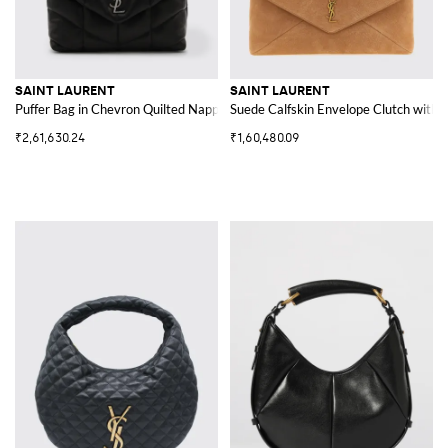
SAINT LAURENT
SAINT LAURENT
Puffer Bag in Chevron Quilted Nappa Leather
Suede Calfskin Envelope Clutch wit
₹2,61,630.24
₹1,60,480.09