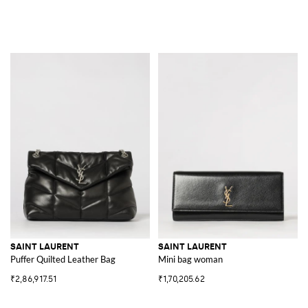
SAINT LAURENT
SAINT LAURENT
Puffer Quilted Leather Bag
Mini bag woman
₹2,86,917.51
₹1,70,205.62