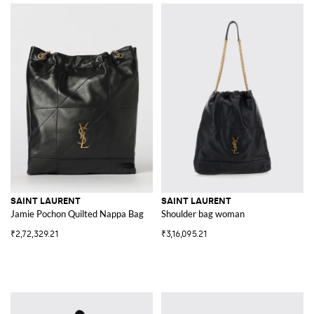
SAINT LAURENT
SAINT LAURENT
Jamie Pochon Quilted Nappa Bag
Shoulder bag woman
₹2,72,329.21
₹3,16,095.21