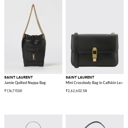
SAINT LAURENT
SAINT LAURENT
Jamie Quilted Nappa Bag
Mini Crossbody Bag in Calfskin Leathe
₹1,16,713.00
₹2,62,602.58