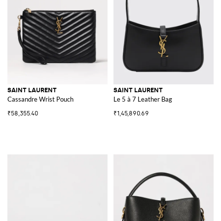
SAINT LAURENT
SAINT LAURENT
Cassandre Wrist Pouch
Le 5 à 7 Leather Bag
₹58,355.40
₹1,45,890.69