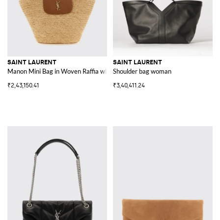
SAINT LAURENT
SAINT LAURENT
Manon Mini Bag in Woven Raffia with YSL Monogram
Shoulder bag woman
₹2,43,150.41
₹3,40,411.24