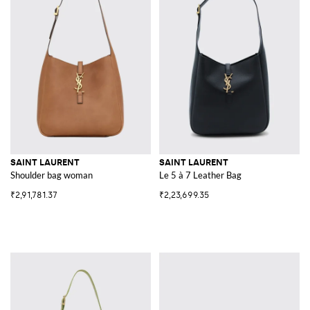
SAINT LAURENT
SAINT LAURENT
Shoulder bag woman
Le 5 à 7 Leather Bag
₹2,91,781.37
₹2,23,699.35