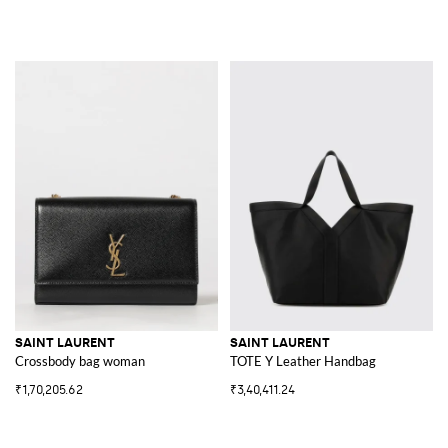
SAINT LAURENT
SAINT LAURENT
Crossbody bag woman
TOTE Y Leather Handbag
₹1,70,205.62
₹3,40,411.24