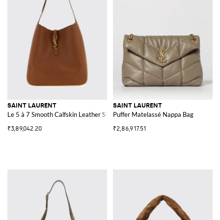
SAINT LAURENT
SAINT LAURENT
Le 5 à 7 Smooth Calfskin Leather Shoulder Bag with YSL Buckle
Puffer Matelassé Nappa Bag
₹3,89,042.20
₹2,86,917.51