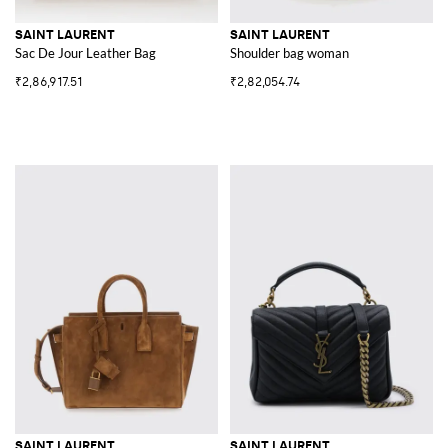
SAINT LAURENT
SAINT LAURENT
Sac De Jour Leather Bag
Shoulder bag woman
₹2,86,917.51
₹2,82,054.74
SAINT LAURENT
SAINT LAURENT