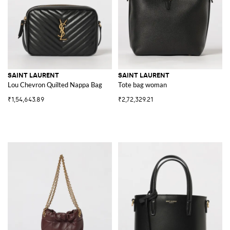
SAINT LAURENT
SAINT LAURENT
Lou Chevron Quilted Nappa Bag
Tote bag woman
₹1,54,643.89
₹2,72,329.21