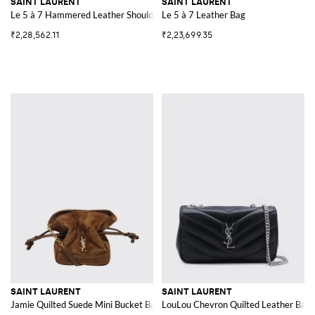
SAINT LAURENT
SAINT LAURENT
Le 5 à 7 Hammered Leather Shoulder Bag with YSL Monogram
Le 5 à 7 Leather Bag
₹2,28,562.11
₹2,23,699.35
SAINT LAURENT
SAINT LAURENT
Jamie Quilted Suede Mini Bucket Bag with YSL Logo
LouLou Chevron Quilted Leather Bag