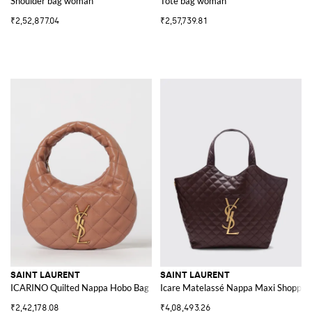
Shoulder bag woman
Tote bag woman
₹2,52,877.04
₹2,57,739.81
SAINT LAURENT
SAINT LAURENT
ICARINO Quilted Nappa Hobo Bag
Icare Matelassé Nappa Maxi Shopping
₹2,42,178.08
₹4,08,493.26