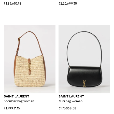
₹1,89,657.78
₹2,23,699.35
SAINT LAURENT
SAINT LAURENT
Shoulder bag woman
Mini bag woman
₹1,79,931.15
₹1,75,068.38