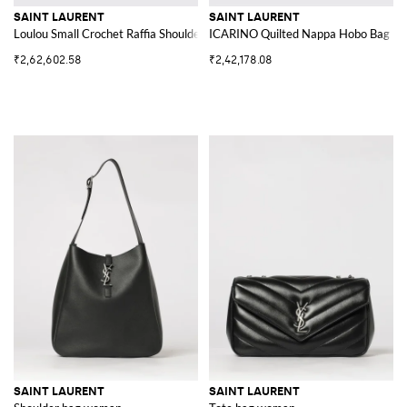
SAINT LAURENT
SAINT LAURENT
Loulou Small Crochet Raffia Shoulder Bag with YSL Monogram
ICARINO Quilted Nappa Hobo Bag
₹2,62,602.58
₹2,42,178.08
SAINT LAURENT
SAINT LAURENT