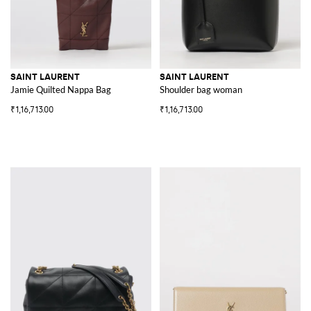
SAINT LAURENT
SAINT LAURENT
Jamie Quilted Nappa Bag
Shoulder bag woman
₹1,16,713.00
₹1,16,713.00