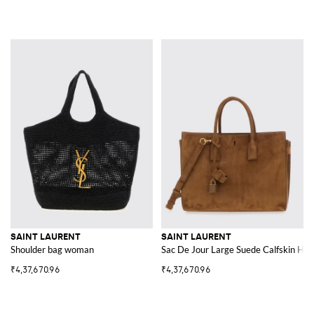
SAINT LAURENT
SAINT LAURENT
Shoulder bag woman
Sac De Jour Large Suede Calfskin Ha
₹4,37,670.96
₹4,37,670.96