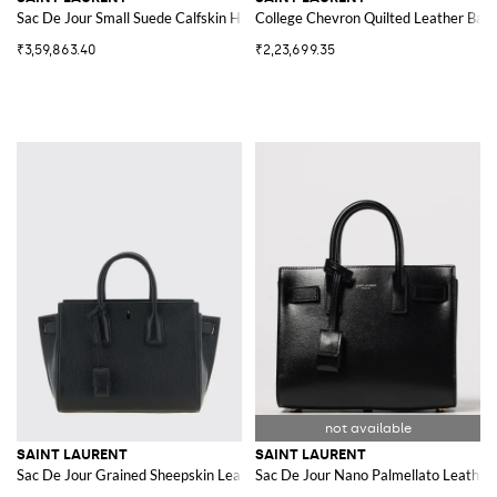
Sac De Jour Small Suede Calfskin Handbag
College Chevron Quilted Leather Bag
₹3,59,863.40
₹2,23,699.35
SAINT LAURENT
SAINT LAURENT
Sac De Jour Grained Sheepskin Leather Handbag with Padlock
Sac De Jour Nano Palmellato Leather