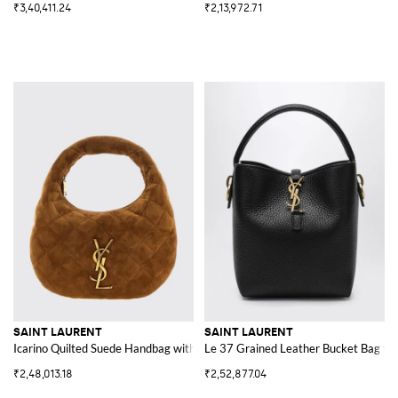
₹3,40,411.24
₹2,13,972.71
SAINT LAURENT
SAINT LAURENT
Icarino Quilted Suede Handbag with YSL Logo
Le 37 Grained Leather Bucket Bag w
₹2,48,013.18
₹2,52,877.04