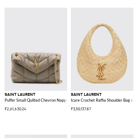
SAINT LAURENT
SAINT LAURENT
Puffer Small Quilted Chevron Nappa Bag
Icare Crochet Raffia Shoulder Bag wit
₹2,61,630.24
₹3,50,137.87