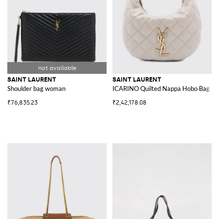
SAINT LAURENT
SAINT LAURENT
Shoulder bag woman
ICARINO Quilted Nappa Hobo Bag
₹76,835.23
₹2,42,178.08