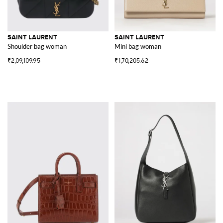
SAINT LAURENT
SAINT LAURENT
Shoulder bag woman
Mini bag woman
₹2,09,109.95
₹1,70,205.62