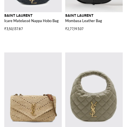
SAINT LAURENT
SAINT LAURENT
Icare Matelassé Nappa Hobo Bag
Mombasa Leather Bag
₹3,50,137.87
₹2,77,193.07