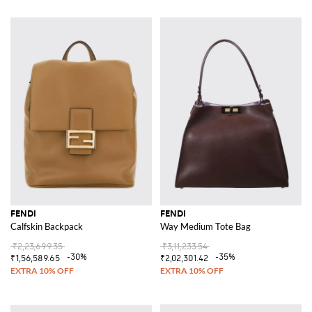
FENDI
FENDI
Calfskin Backpack
Way Medium Tote Bag
₹2,23,699.35
₹3,11,233.54
-30%
-35%
₹1,56,589.65
₹2,02,301.42