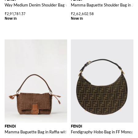
Way Medium Denim Shoulder Bag with Leather Handle and Twist Lock
Mamma Baguette Shoulder Bag in Ja
₹2,91,781.37
₹2,62,602.58
FENDI
FENDI
Mamma Baguette Bag in Raffia with FF Monogram and Leather Handle
Fendigraphy Hobo Bag in FF Monogra