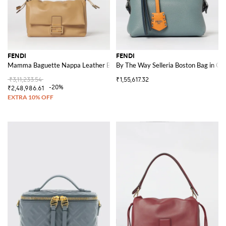
FENDI
FENDI
Mamma Baguette Nappa Leather Bag
By The Way Selleria Boston Bag in Gr
₹3,11,233.54
₹1,55,617.32
-20%
₹2,48,986.61