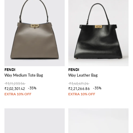
FENDI
FENDI
Way Medium Tote Bag
Way Leather Bag
₹3,11,233.54
₹3,40,411.24
-35%
-35%
₹2,02,301.42
₹2,21,266.86