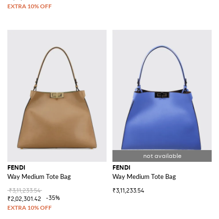
FENDI
FENDI
Way Medium Tote Bag
Way Medium Tote Bag
₹3,11,233.54
₹3,11,233.54
-35%
₹2,02,301.42