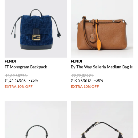
FENDI
FENDI
FF Monogram Backpack
By The Way Selleria Medium Bag in L
₹1,89,657.78
₹2,72,329.21
-25%
-30%
₹1,42,243.06
₹1,90,630.12