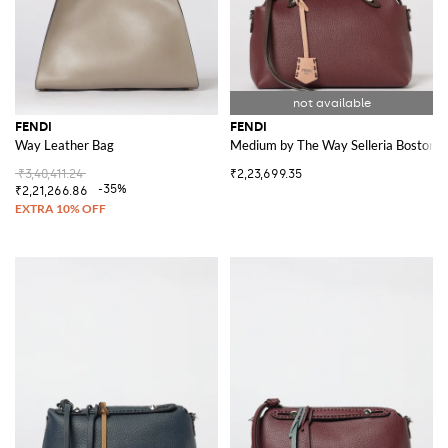
FENDI
FENDI
Way Leather Bag
Medium by The Way Selleria Boston 
₹3,40,411.24
₹2,23,699.35
-35%
₹2,21,266.86