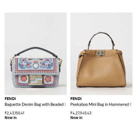
FENDI
FENDI
Baguette Denim Bag with Beaded Embroidery and Removable Handle
Peekaboo Mini Bag in Hammered Calfs
₹2,43,150.41
₹4,27,945.43