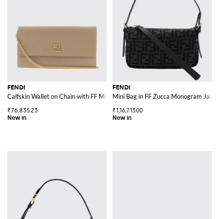
FENDI
FENDI
Calfskin Wallet on Chain with FF Monogram and Chain Strap
Mini Bag in FF Zucca Monogram Jacqu
₹76,835.23
₹1,16,713.00