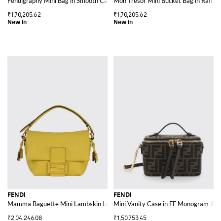
Fendigraphy Mini Bag in Smooth Calfskin with Metal Logo
Mon Tresor Mini Bucket Bag in Raffi
₹1,70,205.62
₹1,70,205.62
FENDI
FENDI
Mamma Baguette Mini Lambskin Leather Bag with FF Monogram Clasp
Mini Vanity Case in FF Monogram Jac
₹2,04,246.08
₹1,50,753.45