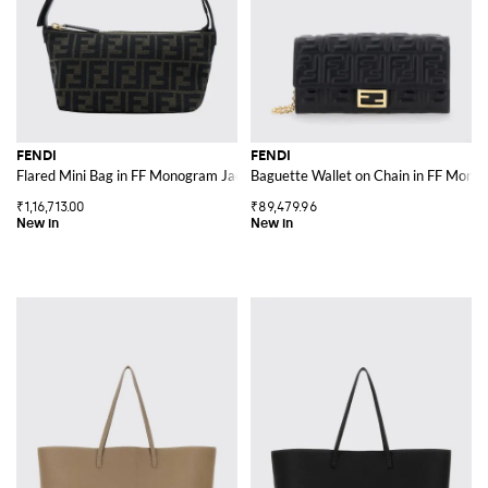
FENDI
FENDI
Flared Mini Bag in FF Monogram Jacquard Fabric
Baguette Wallet on Chain in FF Mono
₹1,16,713.00
₹89,479.96