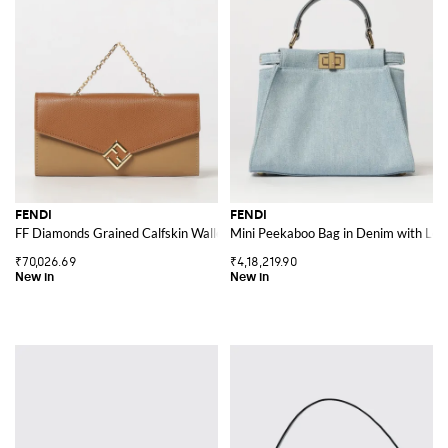
FENDI
FENDI
FF Diamonds Grained Calfskin Wallet on Chain with Monogram
Mini Peekaboo Bag in Denim with Lea
₹70,026.69
₹4,18,219.90