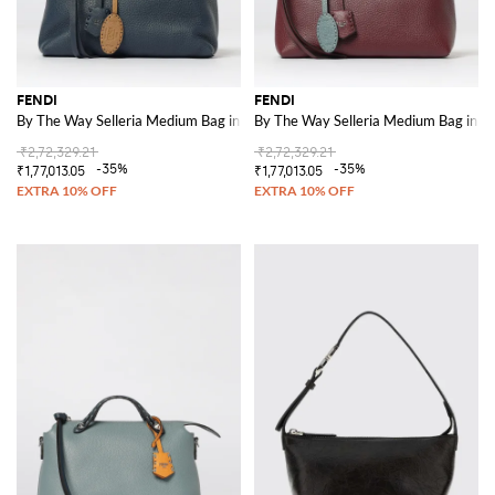
FENDI
FENDI
By The Way Selleria Medium Bag in Leather
By The Way Selleria Medium Bag in L
₹2,72,329.21
₹2,72,329.21
-35%
-35%
₹1,77,013.05
₹1,77,013.05