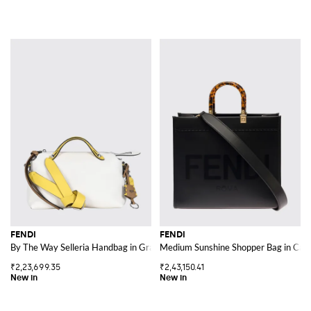
FENDI
FENDI
By The Way Selleria Handbag in Grained Calfskin
Medium Sunshine Shopper Bag in Calf 
₹2,23,699.35
₹2,43,150.41