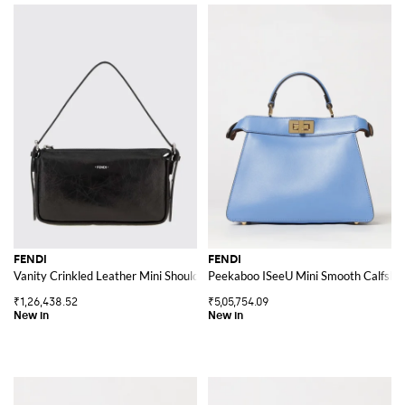
FENDI
FENDI
Vanity Crinkled Leather Mini Shoulder Bag with Logo
Peekaboo ISeeU Mini Smooth Calfski
₹1,26,438.52
₹5,05,754.09