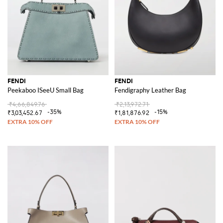
FENDI
FENDI
Peekaboo ISeeU Small Bag
Fendigraphy Leather Bag
₹4,66,849.76
₹2,13,972.71
-35%
-15%
₹3,03,452.67
₹1,81,876.92