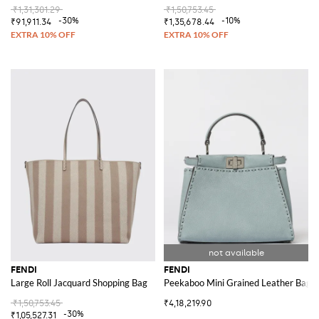
₹1,31,301.29
₹1,50,753.45
-30%
-10%
₹91,911.34
₹1,35,678.44
FENDI
FENDI
Large Roll Jacquard Shopping Bag
Peekaboo Mini Grained Leather Bag
₹1,50,753.45
₹4,18,219.90
-30%
₹1,05,527.31