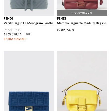
FENDI
FENDI
Vanity Bag in FF Monogram Leather
Mamma Baguette Medium Bag in Nap
₹1,50,753.45
₹2,82,054.74
-10%
₹1,35,678.44