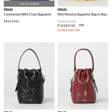
FENDI
FENDI
Continental With Chain Baguette
Mini Mamma Baguette Bag in Nappa 
₹89,479.96
₹2,04,246.08
-10%
₹1,83,821.58