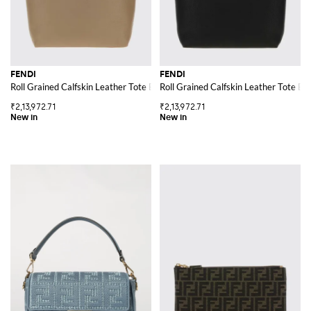
FENDI
FENDI
Roll Grained Calfskin Leather Tote Bag with Pouch
Roll Grained Calfskin Leather Tote Ba
₹2,13,972.71
₹2,13,972.71