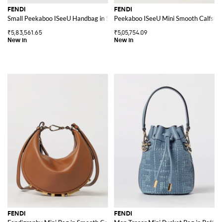
FENDI
FENDI
Small Peekaboo ISeeU Handbag in Smooth Calf Leather
Peekaboo ISeeU Mini Smooth Calfski
₹5,83,561.65
₹5,05,754.09
FENDI
FENDI