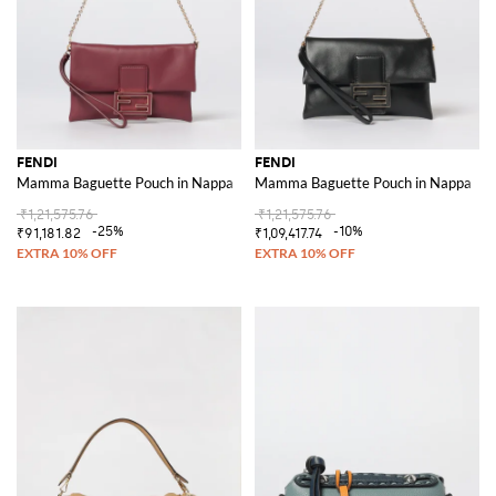
FENDI
FENDI
Mamma Baguette Pouch in Nappa
Mamma Baguette Pouch in Nappa
₹1,21,575.76
₹1,21,575.76
-25%
-10%
₹91,181.82
₹1,09,417.74