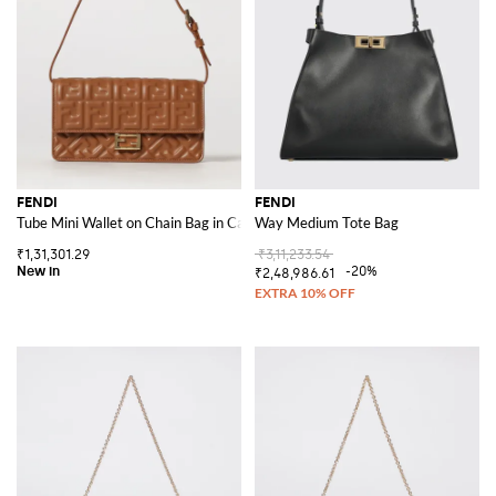
FENDI
FENDI
Tube Mini Wallet on Chain Bag in Calfskin Leather with FF Monogram
Way Medium Tote Bag
₹1,31,301.29
₹3,11,233.54
-20%
₹2,48,986.61