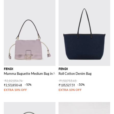
FENDI
FENDI
Mamma Baguette Medium Bag in Nappa Leather
Roll Cotton Denim Bag
₹2,82,054.74
₹1,50,753.45
-10%
-30%
₹2,53,850.48
₹1,05,527.31