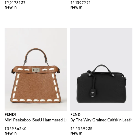
₹2,91,781.37
₹2,13,972.71
FENDI
FENDI
Mini Peekaboo ISeeU Hammered Leather Bag with Contrast Stitching
By The Way Grained Calfskin Leathe
₹3,59,863.40
₹2,23,699.35