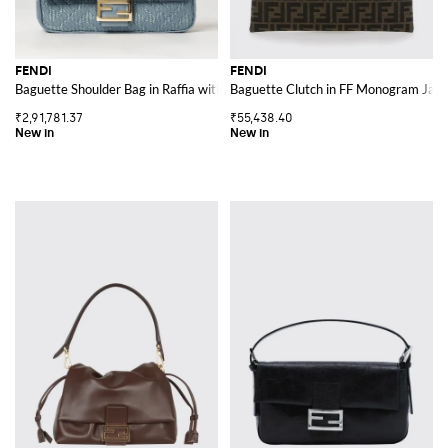
FENDI
FENDI
Baguette Shoulder Bag in Raffia with FF Jacquard Monogram and Leather H
Baguette Clutch in FF Monogram Jacqu
₹2,91,781.37
₹55,438.40