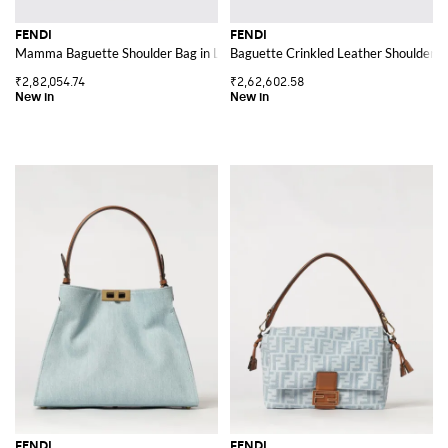
FENDI
FENDI
Mamma Baguette Shoulder Bag in Lambskin Leather with Metal FF Logo
Baguette Crinkled Leather Shoulder B
₹2,82,054.74
₹2,62,602.58
FENDI
FENDI