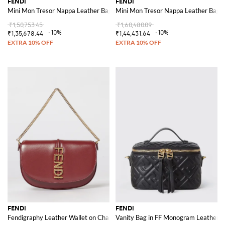
FENDI
FENDI
Mini Mon Tresor Nappa Leather Bag with FF Matelassé Monogram
Mini Mon Tresor Nappa Leather Bag
₹1,50,753.45
₹1,60,480.09
-10%
-10%
₹1,35,678.44
₹1,44,431.64
FENDI
FENDI
Fendigraphy Leather Wallet on Chain
Vanity Bag in FF Monogram Leather