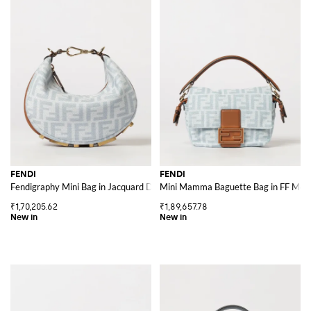
FENDI
FENDI
Fendigraphy Mini Bag in Jacquard Denim with FF Monogram
Mini Mamma Baguette Bag in FF Mon
₹1,70,205.62
₹1,89,657.78