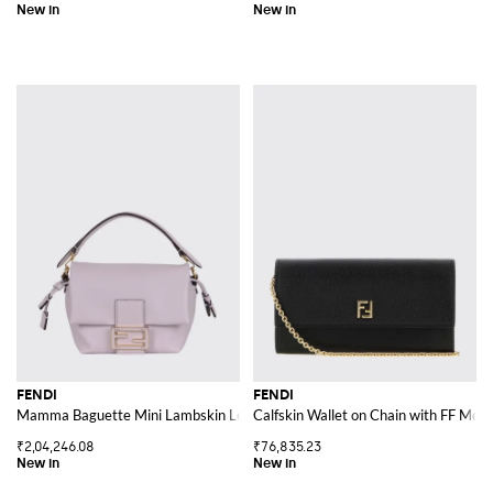
FENDI
FENDI
Mamma Baguette Mini Lambskin Leather Bag with FF Monogram Clasp
Calfskin Wallet on Chain with FF Mon
₹2,04,246.08
₹76,835.23