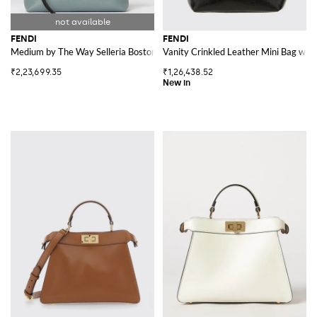
FENDI
FENDI
Medium by The Way Selleria Boston Bag
Vanity Crinkled Leather Mini Bag wit
₹2,23,699.35
₹1,26,438.52