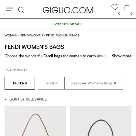
0
0
Search
Extra 10% off SALE
WOMAN
FENDI WOMAN
FENDI WOMEN’S BAGS
FENDI WOMEN’S BAGS
Choose the wonderful
Fendi bags
for women to carry always with you
Show more
Show more
your essentials, at work and in your free time. Thanks to the
Fendi bags
for women
to shop online you will join comfort and style with just one
76 Products
click.
Discover the latest
Fendi women's bags online
at GIGLIO.COM