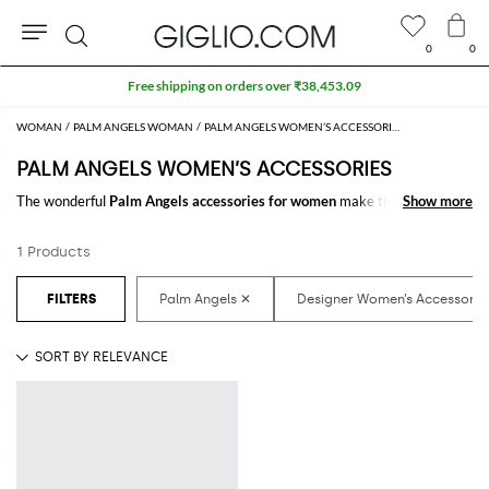
0
0
Search
Free shipping on orders over ₹38,453.09
WOMAN
PALM ANGELS WOMAN
PALM ANGELS WOMEN’S ACCESSORIES
PALM ANGELS WOMEN’S ACCESSORIES
The wonderful
Palm Angels accessories for women
make the difference
Show more
Show more
in any outfit. Choose the wonderful
Palm Angels designer accessories for
women
online and get hundreds of new looks by matching them.
1 Products
Discover the latest
Palm Angels women's accessories online
at
GIGLIO.COM