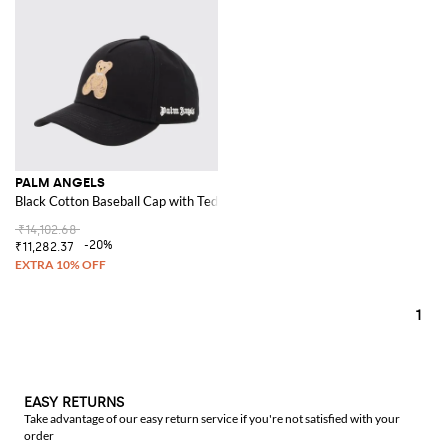
PALM ANGELS
Black Cotton Baseball Cap with Teddy Bear Patch and Logo
₹14,102.68
-20%
₹11,282.37
1
EASY RETURNS
Take advantage of our easy return service if you're not satisfied with your
order