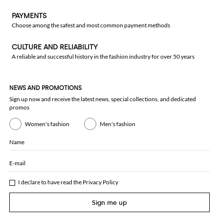
PAYMENTS
Choose among the safest and most common payment methods
CULTURE AND RELIABILITY
A reliable and successful history in the fashion industry for over 50 years
NEWS AND PROMOTIONS
Sign up now and receive the latest news, special collections, and dedicated
promos
Women's fashion
Men's fashion
Name
E-mail
I declare to have read the
Privacy Policy
Sign me up