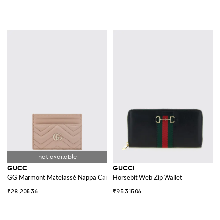
GUCCI
GUCCI
GG Marmont Matelassé Nappa Card Holder
Horsebit Web Zip Wallet
₹28,205.36
₹95,315.06