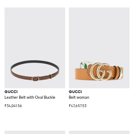
GUCCI
GUCCI
Leather Belt with Oval Buckle
Belt woman
₹34,041.56
₹47,657.53