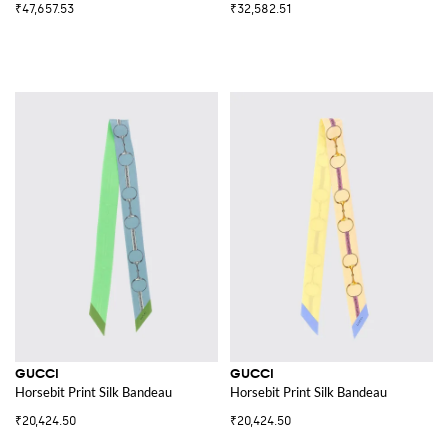
₹47,657.53
₹32,582.51
GUCCI
GUCCI
Horsebit Print Silk Bandeau
Horsebit Print Silk Bandeau
₹20,424.50
₹20,424.50