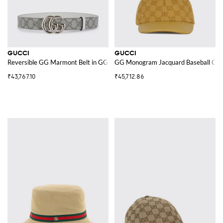
GUCCI
GUCCI
Reversible GG Marmont Belt in GG Supreme Canvas and Leather
GG Monogram Jacquard Baseball Cap
₹43,767.10
₹45,712.86