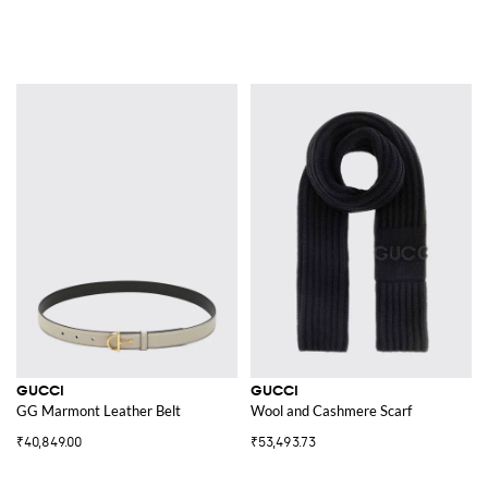
GUCCI
GUCCI
GG Marmont Leather Belt
Wool and Cashmere Scarf
₹40,849.00
₹53,493.73