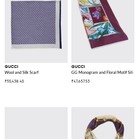
GUCCI
GUCCI
Wool and Silk Scarf
GG Monogram and Floral Motif Silk Twi
₹55,438.40
₹47,657.53