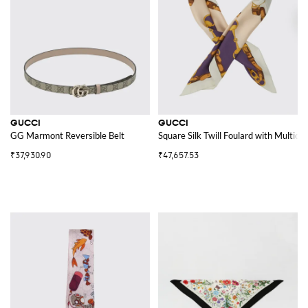
GUCCI
GUCCI
GG Marmont Reversible Belt
Square Silk Twill Foulard with Multicol
₹37,930.90
₹47,657.53