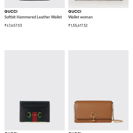
GUCCI
GUCCI
Softbit Hammered Leather Wallet
Wallet woman
₹47,657.53
₹1,55,617.32