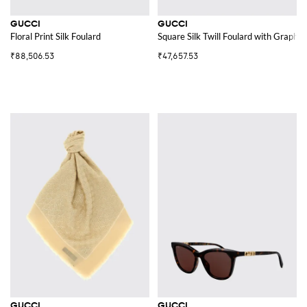
GUCCI
GUCCI
Floral Print Silk Foulard
Square Silk Twill Foulard with Graphic
₹88,506.53
₹47,657.53
GUCCI
GUCCI