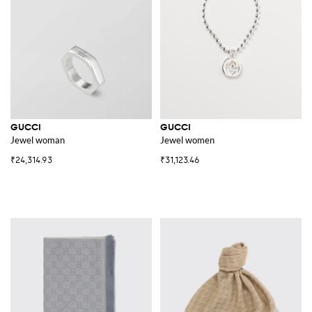
GUCCI
GUCCI
Jewel woman
Jewel women
₹24,314.93
₹31,123.46