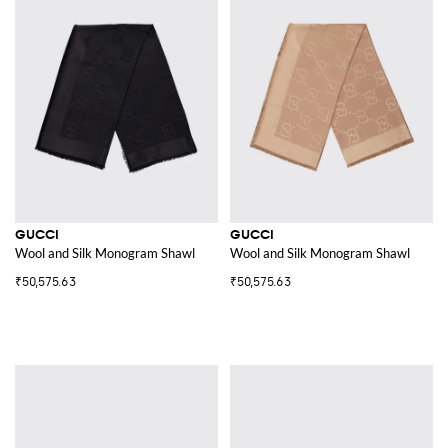
GUCCI
GUCCI
Wool and Silk Monogram Shawl
Wool and Silk Monogram Shawl
₹50,575.63
₹50,575.63