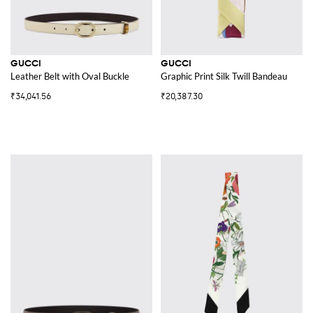
GUCCI
GUCCI
Leather Belt with Oval Buckle
Graphic Print Silk Twill Bandeau
₹34,041.56
₹20,387.30