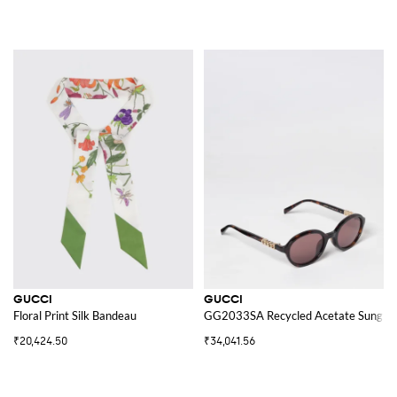
GUCCI
GUCCI
Floral Print Silk Bandeau
GG2033SA Recycled Acetate Sunglas
₹20,424.50
₹34,041.56