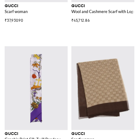
GUCCI
GUCCI
Scarf woman
Wool and Cashmere Scarf with Logo
₹37,930.90
₹45,712.86
GUCCI
GUCCI