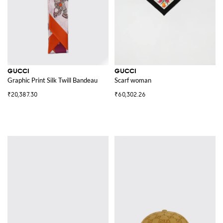
GUCCI
GUCCI
Graphic Print Silk Twill Bandeau
Scarf woman
₹20,387.30
₹60,302.26