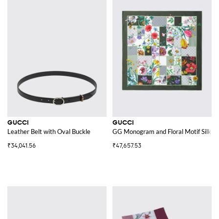
GUCCI
GUCCI
Leather Belt with Oval Buckle
GG Monogram and Floral Motif Silk Twi
₹34,041.56
₹47,657.53