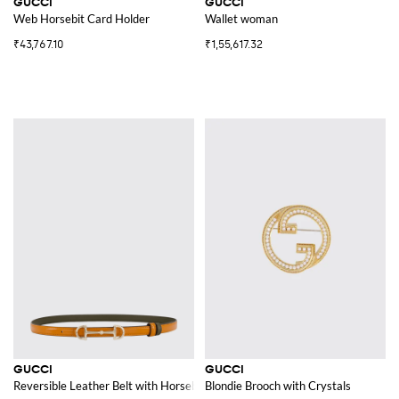
GUCCI
GUCCI
Web Horsebit Card Holder
Wallet woman
₹43,767.10
₹1,55,617.32
GUCCI
GUCCI
Reversible Leather Belt with Horsebit
Blondie Brooch with Crystals