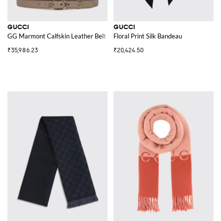
GUCCI
GUCCI
GG Marmont Calfskin Leather Belt with Monogram Buckle
Floral Print Silk Bandeau
₹35,986.23
₹20,424.50