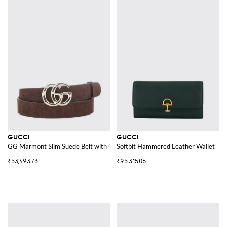
GUCCI
GUCCI
GG Marmont Slim Suede Belt with GG Buckle
Softbit Hammered Leather Wallet
₹53,493.73
₹95,315.06