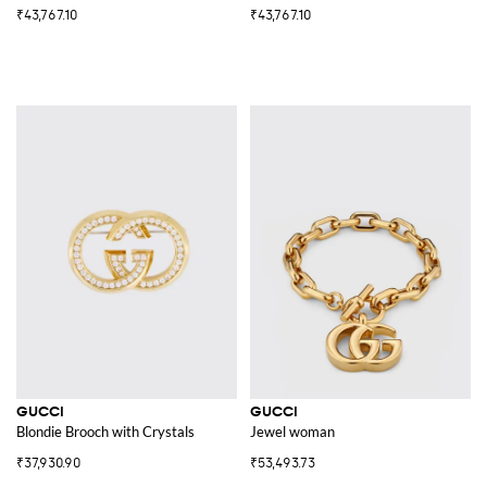
₹43,767.10
₹43,767.10
GUCCI
GUCCI
Blondie Brooch with Crystals
Jewel woman
₹37,930.90
₹53,493.73