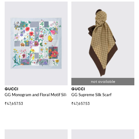
GUCCI
GUCCI
GG Monogram and Floral Motif Silk Twill Scarf
GG Supreme Silk Scarf
₹47,657.53
₹47,657.53