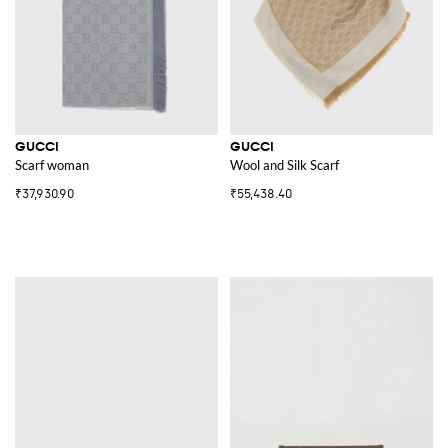
GUCCI
GUCCI
Scarf woman
Wool and Silk Scarf
₹37,930.90
₹55,438.40