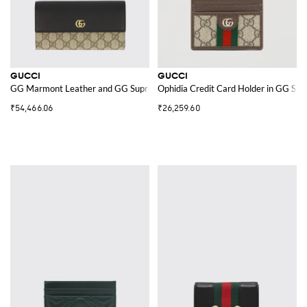
GUCCI
GUCCI
GG Marmont Leather and GG Supreme Fabric Wallet
Ophidia Credit Card Holder in GG Su
₹54,466.06
₹26,259.60