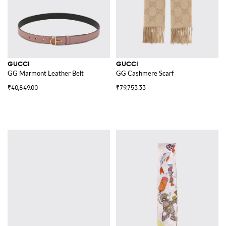
GUCCI
GUCCI
GG Marmont Leather Belt
GG Cashmere Scarf
₹40,849.00
₹79,753.33