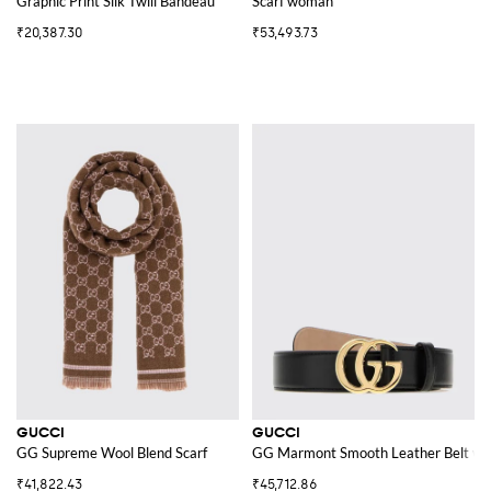
Graphic Print Silk Twill Bandeau
Scarf woman
₹20,387.30
₹53,493.73
GUCCI
GUCCI
GG Supreme Wool Blend Scarf
GG Marmont Smooth Leather Belt wit
₹41,822.43
₹45,712.86