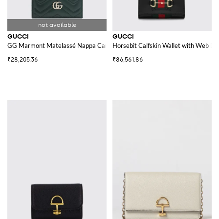
GUCCI
GUCCI
GG Marmont Matelassé Nappa Card Holder
Horsebit Calfskin Wallet with Web Det
₹28,205.36
₹86,561.86