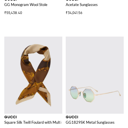
GG Monogram Wool Stole
Acetate Sunglasses
₹55,438.40
₹34,041.56
GUCCI
GUCCI
Square Silk Twill Foulard with Multicolour Graphic Print
GG1829SK Metal Sunglasses