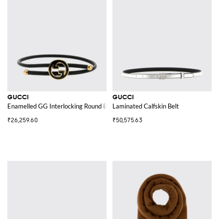
GUCCI
GUCCI
Enamelled GG Interlocking Round Bracelet
Laminated Calfskin Belt
₹26,259.60
₹50,575.63