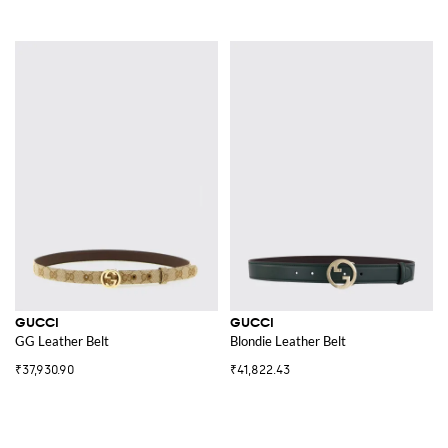
GUCCI
GUCCI
GG Leather Belt
Blondie Leather Belt
₹37,930.90
₹41,822.43