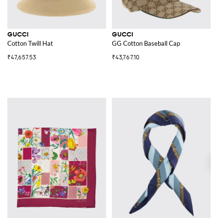
GUCCI
GUCCI
Cotton Twill Hat
GG Cotton Baseball Cap
₹47,657.53
₹43,767.10