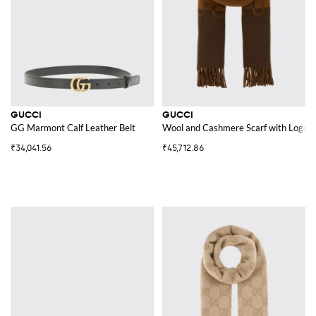
GUCCI
GUCCI
GG Marmont Calf Leather Belt
Wool and Cashmere Scarf with Logo
₹34,041.56
₹45,712.86