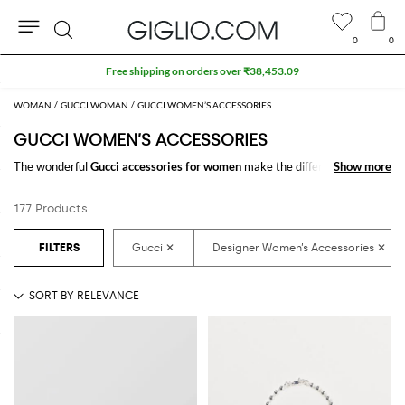
0
0
Search
WOMAN
GUCCI WOMAN
GUCCI WOMEN’S ACCESSORIES
GUCCI WOMEN’S ACCESSORIES
The wonderful
Gucci accessories for women
make the difference in any
Show more
Show more
outfit. Choose the wonderful
Gucci designer accessories for women
online and get hundreds of new looks by matching them.
177 Products
Discover the latest
Gucci women's accessories online
at GIGLIO.COM