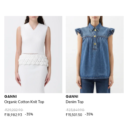
GANNI
GANNI
Organic Cotton Knit Top
Denim Top
₹29,202.90
₹23,849.90
-35%
-35%
₹18,982.93
₹15,501.50