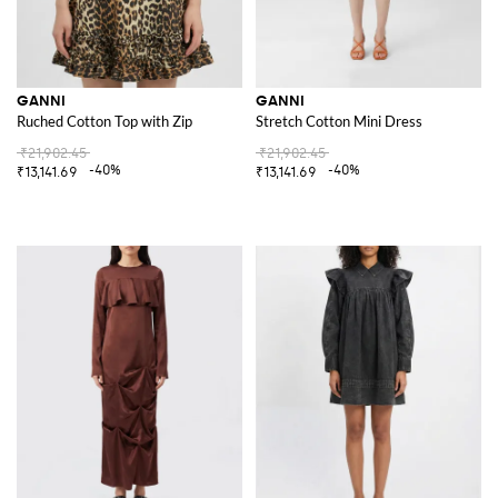
GANNI
GANNI
Ruched Cotton Top with Zip
Stretch Cotton Mini Dress
₹21,902.45
₹21,902.45
-40%
-40%
₹13,141.69
₹13,141.69