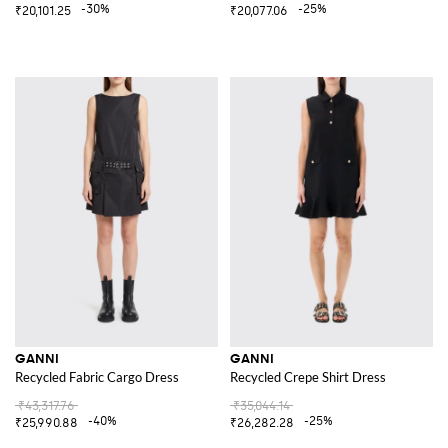
-30%
-25%
₹20,101.25
₹20,077.06
GANNI
GANNI
Recycled Fabric Cargo Dress
Recycled Crepe Shirt Dress
₹43,317.76
₹35,044.14
-40%
-25%
₹25,990.88
₹26,282.28