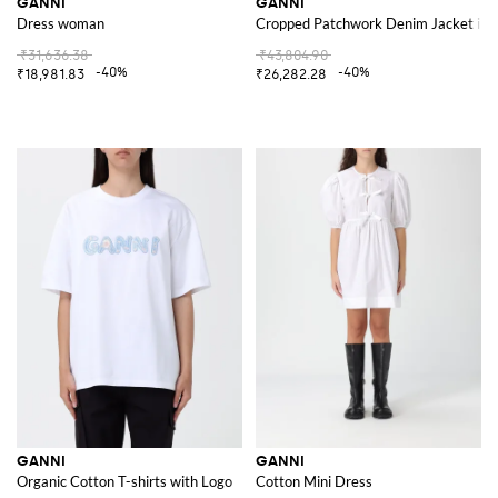
GANNI
GANNI
Dress woman
Cropped Patchwork Denim Jacket in 
₹31,636.38
₹43,804.90
-40%
-40%
₹18,981.83
₹26,282.28
GANNI
GANNI
Organic Cotton T-shirts with Logo
Cotton Mini Dress