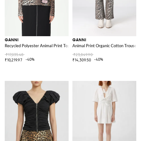
GANNI
GANNI
Recycled Polyester Animal Print Top
Animal Print Organic Cotton Trousers
₹17,035.48
₹23,849.90
-40%
-40%
₹10,219.97
₹14,309.50