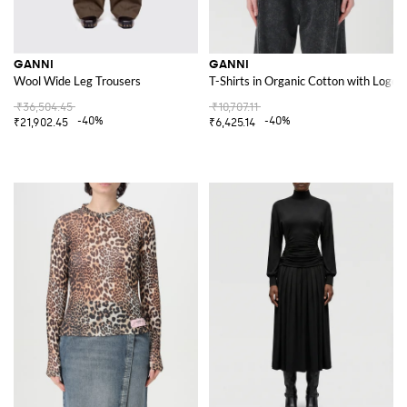
GANNI
GANNI
Wool Wide Leg Trousers
T-Shirts in Organic Cotton with Logo
₹36,504.45
₹10,707.11
-40%
-40%
₹21,902.45
₹6,425.14