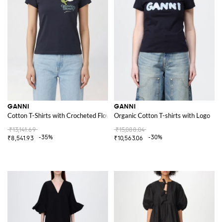
GANNI
GANNI
Cotton T-Shirts with Crocheted Flower
Organic Cotton T-shirts with Logo
₹13,141.69
₹15,088.04
-35%
-30%
₹8,541.93
₹10,563.06