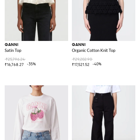
GANNI
GANNI
Satin Top
Organic Cotton Knit Top
₹25,796.24
₹29,202.90
-35%
-40%
₹16,768.27
₹17,521.52