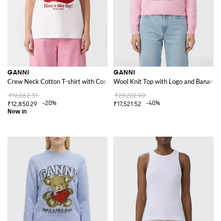
GANNI
GANNI
Crew Neck Cotton T-shirt with Contrast Logo Print
Wool Knit Top with Logo and Banana 
₹16,062.31
₹29,202.90
-20%
-40%
₹12,850.29
₹17,521.52