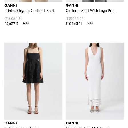
GANNI
GANNI
Printed Organic Cotton T-Shirt
Cotton T-Shirt With Logo Print
₹16,062.31
₹15,088.04
-40%
-30%
₹9,637.17
₹10,563.06
GANNI
GANNI