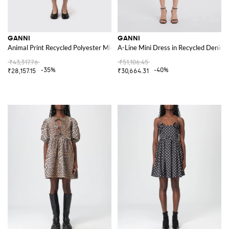
GANNI
GANNI
Animal Print Recycled Polyester Midi Dress
A-Line Mini Dress in Recycled Denim w
₹43,317.76
₹51,106.45
-35%
-40%
₹28,157.15
₹30,664.31