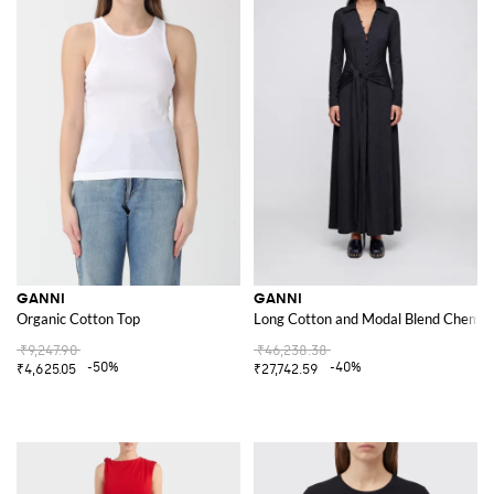
GANNI
GANNI
Organic Cotton Top
Long Cotton and Modal Blend Chemisie
₹9,247.90
₹46,238.38
-50%
-40%
₹4,625.05
₹27,742.59