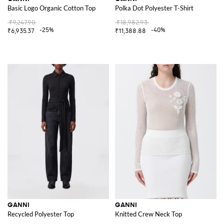
Basic Logo Organic Cotton Top
Polka Dot Polyester T-Shirt
₹9,247.90
₹18,982.93
-25%
-40%
₹6,935.37
₹11,388.88
GANNI
GANNI
Recycled Polyester Top
Knitted Crew Neck Top