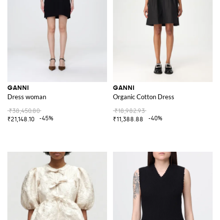
GANNI
GANNI
Dress woman
Organic Cotton Dress
₹38,450.80
₹18,982.93
-45%
-40%
₹21,148.10
₹11,388.88