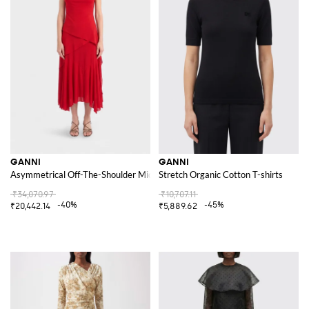
GANNI
GANNI
Asymmetrical Off-The-Shoulder Midi Dress in Recycled Jersey
Stretch Organic Cotton T-shirts
₹34,070.97
₹10,707.11
-40%
-45%
₹20,442.14
₹5,889.62