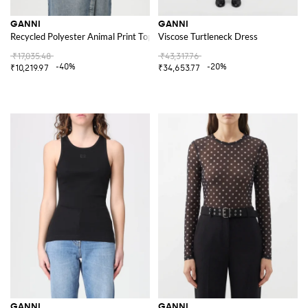
GANNI
GANNI
Recycled Polyester Animal Print Top
Viscose Turtleneck Dress
₹17,035.48
₹43,317.76
-40%
-20%
₹10,219.97
₹34,653.77
GANNI
GANNI