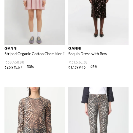
GANNI
GANNI
Striped Organic Cotton Chemisier Dress
Sequin Dress with Bow
₹38,450.80
₹31,636.38
-30%
-45%
₹26,915.67
₹17,399.46