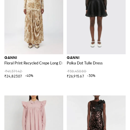
GANNI
GANNI
Floral Print Recycled Crepe Long Dress
Polka Dot Tulle Dress
₹41,371.42
₹38,450.80
-40%
-30%
₹24,823.07
₹26,915.67