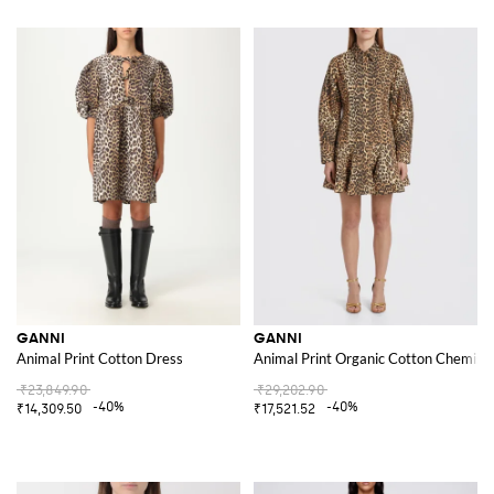
GANNI
GANNI
Animal Print Cotton Dress
Animal Print Organic Cotton Chemise
₹23,849.90
₹29,202.90
-40%
-40%
₹14,309.50
₹17,521.52