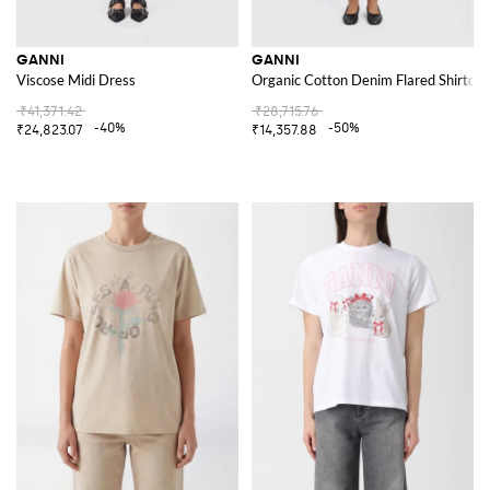
GANNI
GANNI
Viscose Midi Dress
Organic Cotton Denim Flared Shirtdre
₹41,371.42
₹28,715.76
-40%
-50%
₹24,823.07
₹14,357.88