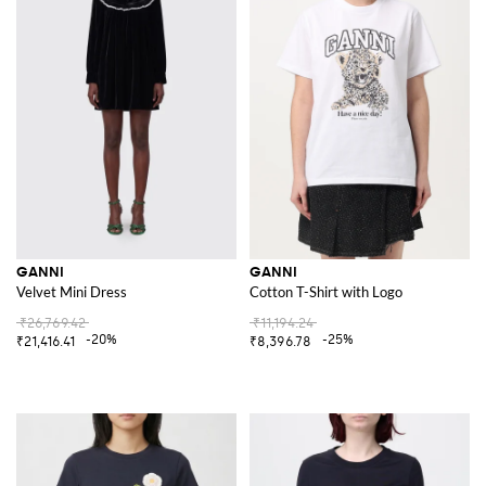
GANNI
GANNI
Velvet Mini Dress
Cotton T-Shirt with Logo
₹26,769.42
₹11,194.24
-20%
-25%
₹21,416.41
₹8,396.78