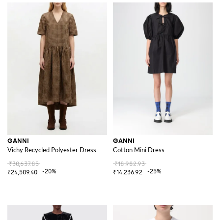
GANNI
GANNI
Vichy Recycled Polyester Dress
Cotton Mini Dress
₹30,637.85
₹18,982.93
-20%
-25%
₹24,509.40
₹14,236.92