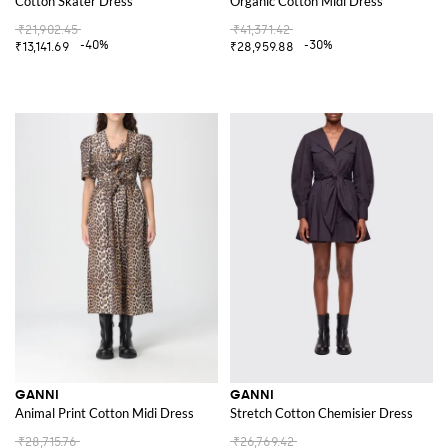
Cotton Skater Dress
Organic Cotton Midi Dress
₹21,902.45
₹41,371.42
-40%
-30%
₹13,141.69
₹28,959.88
GANNI
GANNI
Animal Print Cotton Midi Dress
Stretch Cotton Chemisier Dress
₹28,715.76
₹26,769.42