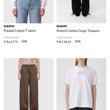
GANNI
GANNI
Printed Cotton T-shirts
Stretch Cotton Cargo Trousers
₹19,467.87
₹26,769.42
-30%
-30%
₹13,627.73
₹18,738.81