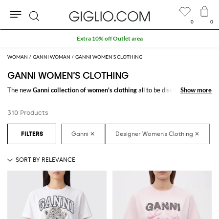
0
0
Search
Extra 10% off Outlet area
WOMAN
GANNI WOMAN
GANNI WOMEN’S CLOTHING
GANNI WOMEN’S CLOTHING
The new
Ganni collection of women's clothing
all to be discovered online
Show more
Show more
at GIGLIO.COM: a fine pick of
Ganni designer clothes for women
thought to meet every need. From casual looks up to classy ones, you will
310 Products
find exactly what you are looking for.
Discover the
Ganni women's clothing online
at GIGLIO.COM