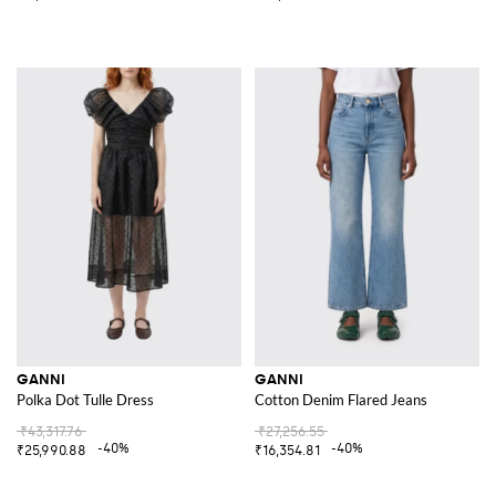
GANNI
GANNI
Polka Dot Tulle Dress
Cotton Denim Flared Jeans
₹43,317.76
₹27,256.55
-40%
-40%
₹25,990.88
₹16,354.81