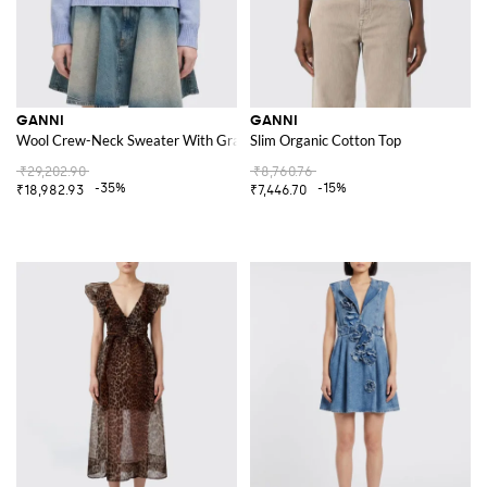
GANNI
GANNI
Wool Crew-Neck Sweater With Graphic
Slim Organic Cotton Top
₹29,202.90
₹8,760.76
-35%
-15%
₹18,982.93
₹7,446.70