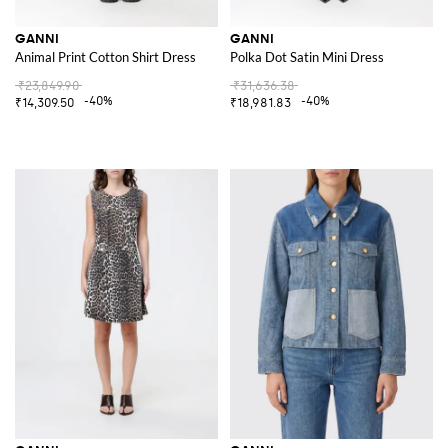
GANNI
GANNI
Animal Print Cotton Shirt Dress
Polka Dot Satin Mini Dress
₹23,849.90
₹31,636.38
-40%
-40%
₹14,309.50
₹18,981.83