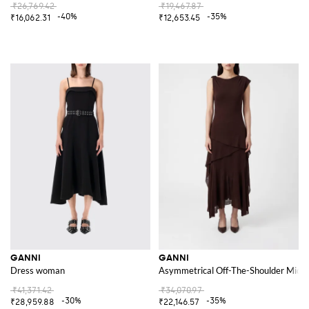
₹26,769.42
₹19,467.87
-40%
-35%
₹16,062.31
₹12,653.45
GANNI
GANNI
Dress woman
Asymmetrical Off-The-Shoulder Midi D
₹41,371.42
₹34,070.97
-30%
-35%
₹28,959.88
₹22,146.57