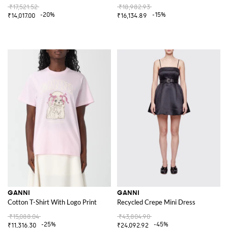
₹17,521.52
₹18,982.93
-20%
-15%
₹14,017.00
₹16,134.89
GANNI
GANNI
Cotton T-Shirt With Logo Print
Recycled Crepe Mini Dress
₹15,088.04
₹43,804.90
-25%
-45%
₹11,316.30
₹24,092.92