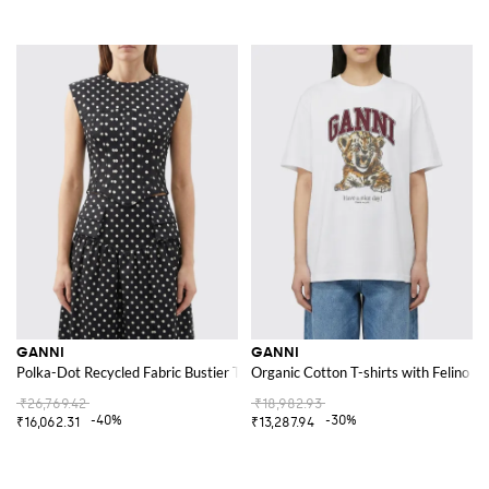
GANNI
GANNI
Polka-Dot Recycled Fabric Bustier Top
Organic Cotton T-shirts with Felino Pr
₹26,769.42
₹18,982.93
-40%
-30%
₹16,062.31
₹13,287.94