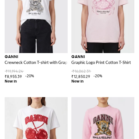
GANNI
GANNI
Crewneck Cotton T-shirt with Graphic Logo Print
Graphic Logo Print Cotton T-Shirt
₹11,194.24
₹16,062.31
-20%
-20%
₹8,955.39
₹12,850.29