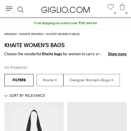
0
0
Search
Free shipping on orders over ₹38,444.64
WOMAN
KHAITE WOMAN
KHAITE WOMEN’S BAGS
KHAITE WOMEN’S BAGS
Choose the wonderful
Khaite bags
for women to carry always with you
Show more
Show more
your essentials, at work and in your free time. Thanks to the
Khaite bags
for women
to shop online you will join comfort and style with just one
45 Products
click.
Discover the latest
Khaite women's bags online
at GIGLIO.COM