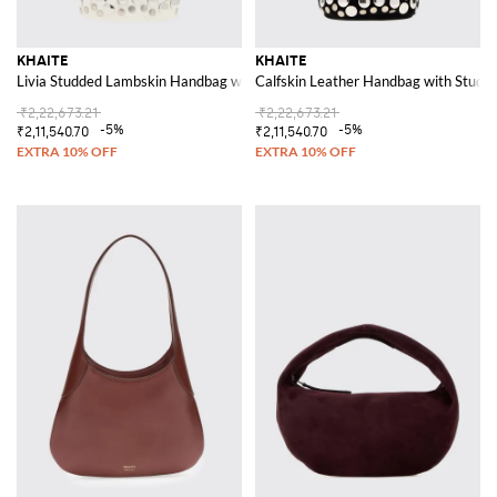
KHAITE
KHAITE
Livia Studded Lambskin Handbag with a Flared Shape
Calfskin Leather Handbag with Studs
₹2,22,673.21
₹2,22,673.21
-5%
-5%
₹2,11,540.70
₹2,11,540.70