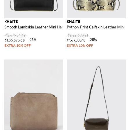
KHAITE
KHAITE
Smooth Lambskin Leather Mini Handbag with Zip Closure
Python-Print Calfskin Leather Mini H
₹2,47,954.49
₹2,22,673.21
-45%
-25%
₹1,36,375.68
₹1,67,005.18