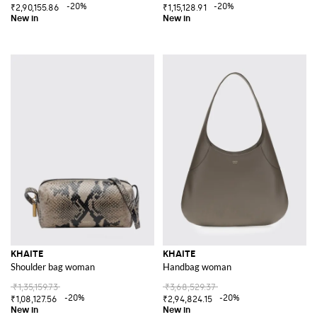
-20%
-20%
₹2,90,155.86
₹1,15,128.91
KHAITE
KHAITE
Shoulder bag woman
Handbag woman
₹1,35,159.73
₹3,68,529.37
-20%
-20%
₹1,08,127.56
₹2,94,824.15