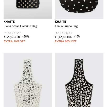
KHAITE
KHAITE
Elena Small Calfskin Bag
Olivia Suede Bag
₹1,84,751.29
₹2,86,917.51
-30%
-15%
₹1,29,326.00
₹2,43,881.04