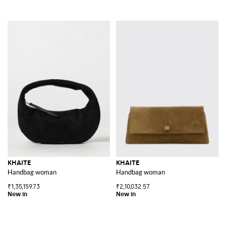
KHAITE
KHAITE
Handbag woman
Handbag woman
₹1,35,159.73
₹2,10,032.57