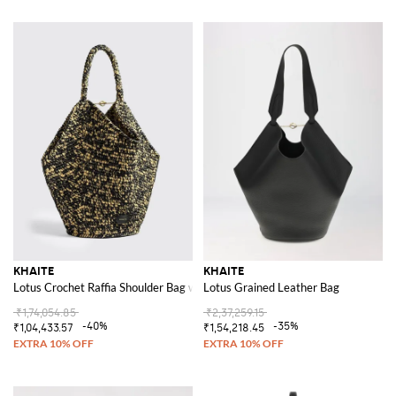
KHAITE
KHAITE
Lotus Crochet Raffia Shoulder Bag with Internal Pouch
Lotus Grained Leather Bag
₹1,74,054.85
₹2,37,259.15
-40%
-35%
₹1,04,433.57
₹1,54,218.45