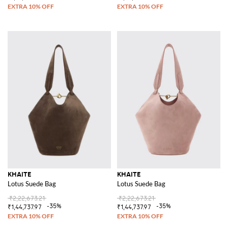
KHAITE
KHAITE
Lotus Suede Bag
Lotus Suede Bag
₹2,22,673.21
₹2,22,673.21
-35%
-35%
₹1,44,737.97
₹1,44,737.97