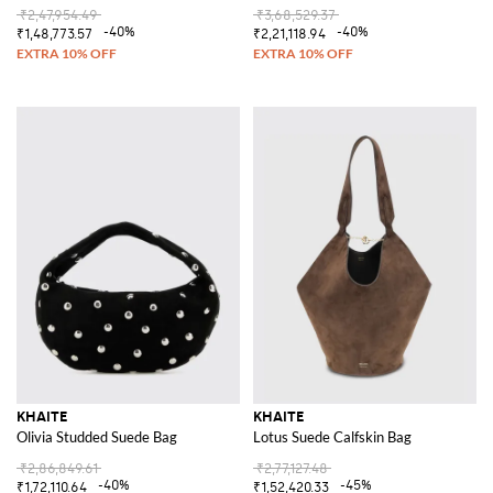
₹2,47,954.49
₹3,68,529.37
-40%
-40%
₹1,48,773.57
₹2,21,118.94
KHAITE
KHAITE
Olivia Studded Suede Bag
Lotus Suede Calfskin Bag
₹2,86,849.61
₹2,77,127.48
-40%
-45%
₹1,72,110.64
₹1,52,420.33