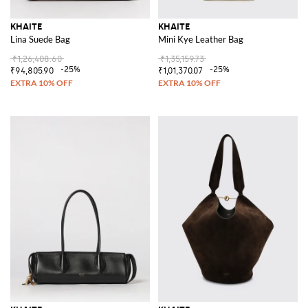
KHAITE
KHAITE
Lina Suede Bag
Mini Kye Leather Bag
₹1,26,408.60
₹1,35,159.73
-25%
-25%
₹94,805.90
₹1,01,370.07