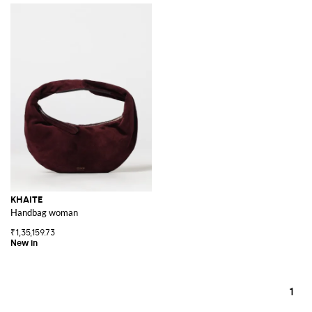
KHAITE
Handbag woman
₹1,35,159.73
1