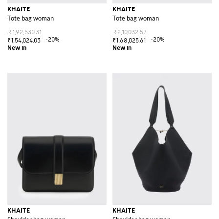
KHAITE
KHAITE
Tote bag woman
Tote bag woman
₹1,92,530.31
₹2,10,032.57
-20%
-20%
₹1,54,024.03
₹1,68,025.61
KHAITE
KHAITE