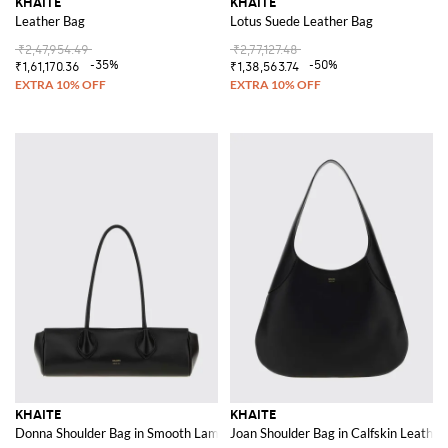
KHAITE
KHAITE
Leather Bag
Lotus Suede Leather Bag
₹2,47,954.49
₹2,77,127.48
-35%
-50%
₹1,61,170.36
₹1,38,563.74
KHAITE
KHAITE
Donna Shoulder Bag in Smooth Lambskin Leather with Double Handle
Joan Shoulder Bag in Calfskin Leather