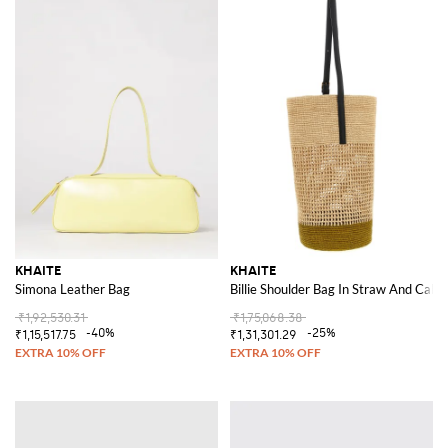
KHAITE
KHAITE
Simona Leather Bag
Billie Shoulder Bag In Straw And Calf 
₹1,92,530.31
₹1,75,068.38
-40%
-25%
₹1,15,517.75
₹1,31,301.29