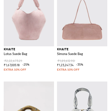
KHAITE
KHAITE
Lotus Suede Bag
Simona Suede Bag
₹2,22,673.21
₹1,89,612.90
-25%
-35%
₹1,67,005.18
₹1,23,247.34