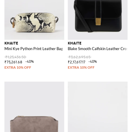
KHAITE
KHAITE
Mini Kye Python Print Leather Bag
Blake Smooth Calfskin Leather Crossb
₹1,25,436.50
₹3,62,695.65
-40%
-40%
₹75,261.68
₹2,17,617.17