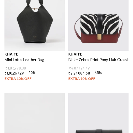
KHAITE
KHAITE
Mini Lotus Leather Bag
Blake Zebra-Print Pony Hair Crossbod
₹1,83,778.08
₹4,07,424.49
-40%
-45%
₹1,10,267.29
₹2,24,084.68