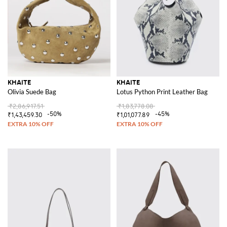
KHAITE
KHAITE
Olivia Suede Bag
Lotus Python Print Leather Bag
₹2,86,917.51
₹1,83,778.08
-50%
-45%
₹1,43,459.30
₹1,01,077.89