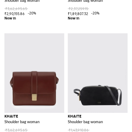
Shoulder bag woman
Shoulder bag woman
₹3,62,695.65
₹2,37,259.15
-20%
-20%
₹2,90,155.86
₹1,89,807.32
KHAITE
KHAITE
Shoulder bag woman
Shoulder bag woman
₹3,62,695.65
₹1,43,910.86