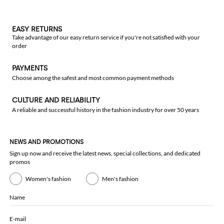
EASY RETURNS
Take advantage of our easy return service if you're not satisfied with your
order
PAYMENTS
Choose among the safest and most common payment methods
CULTURE AND RELIABILITY
A reliable and successful history in the fashion industry for over 50 years
NEWS AND PROMOTIONS
Sign up now and receive the latest news, special collections, and dedicated
promos
Women's fashion
Men's fashion
Name
E-mail