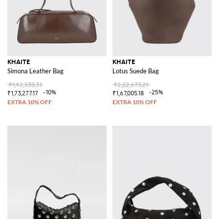
KHAITE
KHAITE
Simona Leather Bag
Lotus Suede Bag
₹1,92,530.31
₹2,22,673.21
-10%
-25%
₹1,73,277.17
₹1,67,005.18