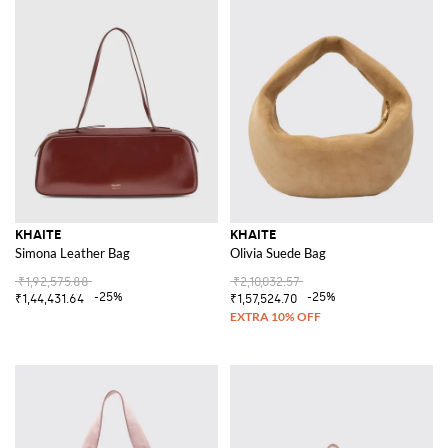
KHAITE
KHAITE
Simona Leather Bag
Olivia Suede Bag
₹1,92,575.88
₹2,10,032.57
-25%
-25%
₹1,44,431.64
₹1,57,524.70