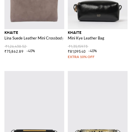
KHAITE
KHAITE
Lina Suede Leather Mini Crossbody Bag with Embossed Logo
Mini Kye Leather Bag
₹1,26,438.52
₹1,35,159.73
-40%
-40%
₹75,862.89
₹81,095.40