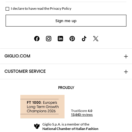
I declare to have read the
Privacy Policy
Sign me up
GIGLIO.COM
CUSTOMER SERVICE
About
Contact us
AI Disclaimer
PROUDLY
FAQs
Orders
Boutiques
Payments
Shipping
Community Store
Returns and Refunds
Giglio S.p.A. is a member of the
Terms and Conditions
National Chamber of Italian Fashion