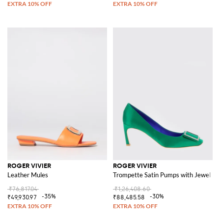
ROGER VIVIER
ROGER VIVIER
Leather Mules
Trompette Satin Pumps with Jewel Bu
₹76,817.04
₹1,26,408.60
-35%
-30%
₹49,930.97
₹88,485.58