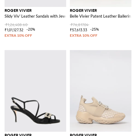
ROGER VIVIER
ROGER VIVIER
Slidy Viv' Leather Sandals with Jewel Buckles
Belle Vivier Patent Leather Ballerinas
₹1,26,408.60
₹76,817.04
-20%
-25%
₹1,01,127.32
₹57,613.33
ROGER VIVIER
ROGER VIVIER