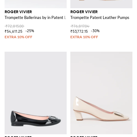
ROGER VIVIER
ROGER VIVIER
Trompette Ballerinas by in Patent Leather with Buckle
Trompette Patent Leather Pumps
₹72,815.00
₹76,817.04
-25%
-30%
₹54,611.25
₹53,772.15