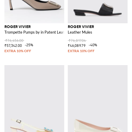
ROGER VIVIER
ROGER VIVIER
Trompette Pumps by in Patent Leather
Leather Mules
₹76,456.00
₹76,817.04
-25%
-40%
₹57,342.00
₹46,089.79