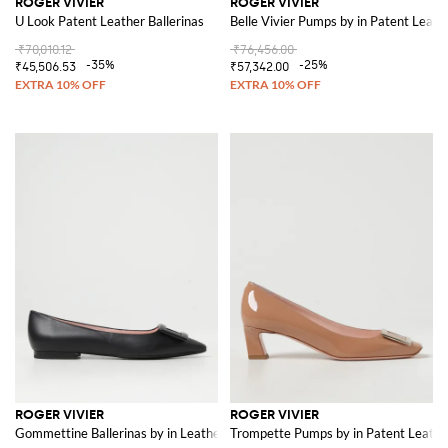
ROGER VIVIER
ROGER VIVIER
U Look Patent Leather Ballerinas
Belle Vivier Pumps by in Patent Leath
₹70,010.12
₹76,456.00
-35%
-25%
₹45,506.53
₹57,342.00
ROGER VIVIER
ROGER VIVIER
Gommettine Ballerinas by in Leather
Trompette Pumps by in Patent Leathe