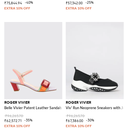
-40%
-25%
₹75,844.94
₹57,342.00
ROGER VIVIER
ROGER VIVIER
Belle Vivier Patent Leather Sandals
Viv' Run Neoprene Sneakers with Jew
₹96,265.70
₹96,265.70
-35%
-30%
₹62,572.71
₹67,386.00