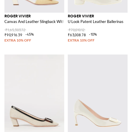
ROGER VIVIER
ROGER VIVIER
Canvas And Leather Slingback With Jewel Buckle
U Look Patent Leather Ballerinas
₹1,65,303.72
₹70,010.12
-45%
-10%
₹90,916.39
₹63,008.78