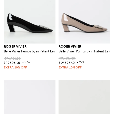
ROGER VIVIER
ROGER VIVIER
Belle Vivier Pumps by in Patent Leather
Belle Vivier Pumps by in Patent Leath
₹76,456.00
₹76,456.00
-35%
-35%
₹49,696.40
₹49,696.40