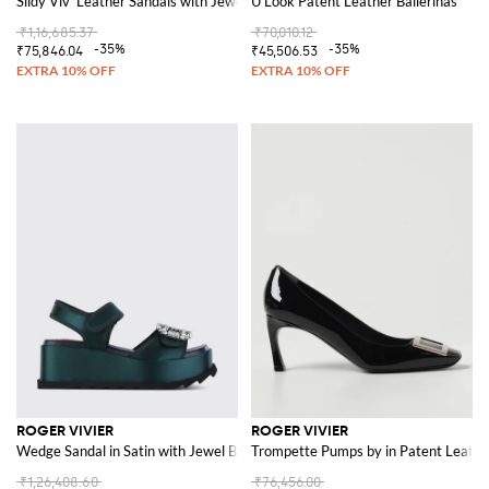
Slidy Viv' Leather Sandals with Jewel Buckle
U Look Patent Leather Ballerinas
₹1,16,685.37
₹70,010.12
-35%
-35%
₹75,846.04
₹45,506.53
ROGER VIVIER
ROGER VIVIER
Wedge Sandal in Satin with Jewel Buckle
Trompette Pumps by in Patent Leathe
₹1,26,408.60
₹76,456.00