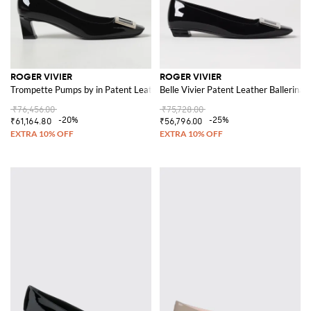
ROGER VIVIER
ROGER VIVIER
Trompette Pumps by in Patent Leather
Belle Vivier Patent Leather Ballerinas
₹76,456.00
₹75,728.00
-20%
-25%
₹61,164.80
₹56,796.00