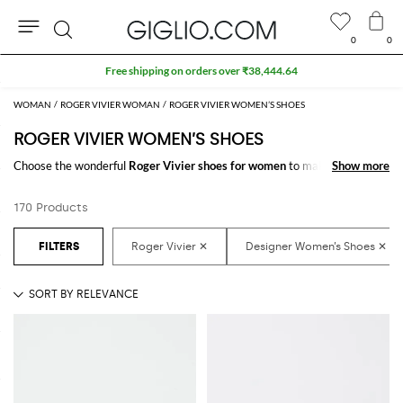
0
0
Search
WOMAN
ROGER VIVIER WOMAN
ROGER VIVIER WOMEN’S SHOES
ROGER VIVIER WOMEN’S SHOES
Choose the wonderful
Roger Vivier shoes for women
to make your outfit
Show more
Show more
complete. Thanks to the amazing
women's Roger Vivier shoes
to shop
online you will get the style you have always dreamed of with a minimum
170 Products
of fuss.
Discover the latest
Roger Vivier women's shoes online
at GIGLIO.COM