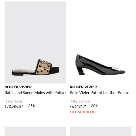
ROGER VIVIER
ROGER VIVIER
Raffia and Suede Mules with Polka Dots and Jewel Buckle
Belle Vivier Patent Leather Pumps
₹96,113.12
₹82,651.86
-25%
-20%
₹72,084.84
₹66,121.71