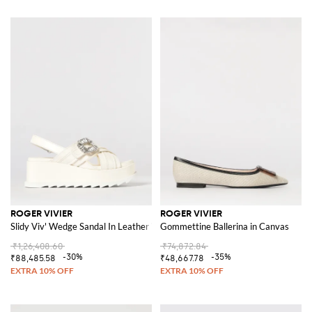
ROGER VIVIER
ROGER VIVIER
Slidy Viv' Wedge Sandal In Leather With Jewel Buckle
Gommettine Ballerina in Canvas
₹1,26,408.60
₹74,872.84
-30%
-35%
₹88,485.58
₹48,667.78