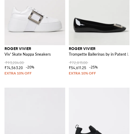
ROGER VIVIER
ROGER VIVIER
Viv' Skate Nappa Sneakers
Trompette Ballerinas by in Patent Lea
₹93,204.00
₹72,815.00
-20%
-25%
₹74,563.20
₹54,611.25