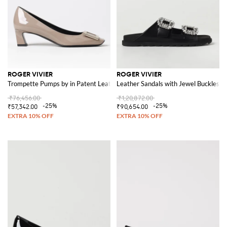
ROGER VIVIER
ROGER VIVIER
Trompette Pumps by in Patent Leather
Leather Sandals with Jewel Buckles
₹76,456.00
₹1,20,872.00
-25%
-25%
₹57,342.00
₹90,654.00