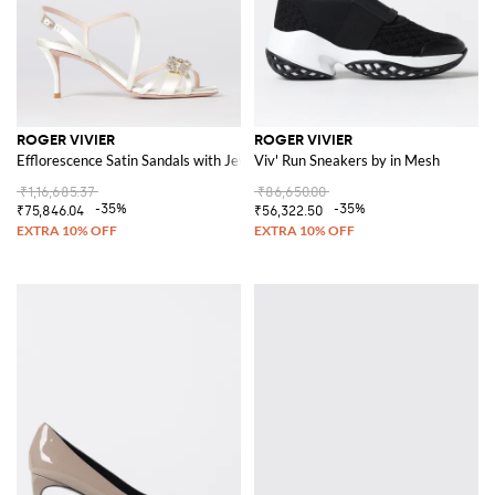
ROGER VIVIER
ROGER VIVIER
Efflorescence Satin Sandals with Jewel Buckle
Viv' Run Sneakers by in Mesh
₹1,16,685.37
₹86,650.00
-35%
-35%
₹75,846.04
₹56,322.50