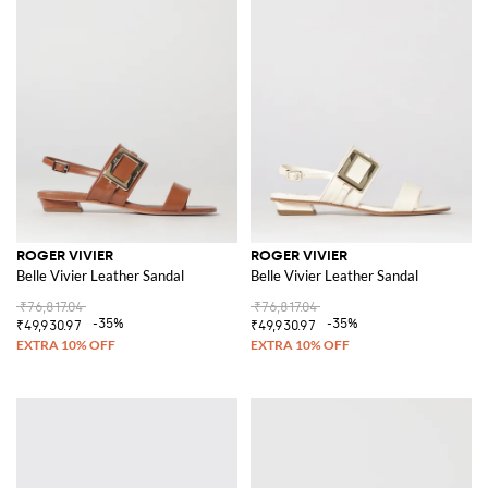
ROGER VIVIER
ROGER VIVIER
Belle Vivier Leather Sandal
Belle Vivier Leather Sandal
₹76,817.04
₹76,817.04
-35%
-35%
₹49,930.97
₹49,930.97