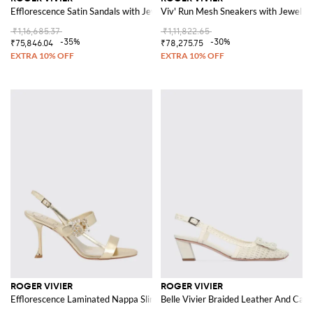
Efflorescence Satin Sandals with Jewel Buckle
Viv' Run Mesh Sneakers with Jewel De
₹1,16,685.37
₹1,11,822.65
-35%
-30%
₹75,846.04
₹78,275.75
ROGER VIVIER
ROGER VIVIER
Efflorescence Laminated Nappa Slingback Sandals with Jewel Buckle
Belle Vivier Braided Leather And Can