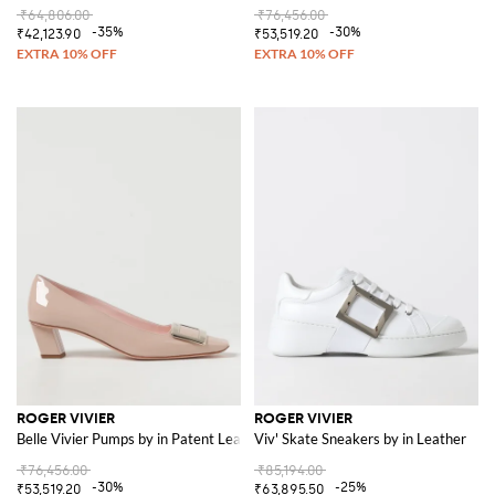
₹64,806.00
₹76,456.00
-35%
-30%
₹42,123.90
₹53,519.20
ROGER VIVIER
ROGER VIVIER
Belle Vivier Pumps by in Patent Leather
Viv' Skate Sneakers by in Leather
₹76,456.00
₹85,194.00
-30%
-25%
₹53,519.20
₹63,895.50