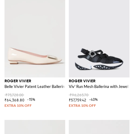
ROGER VIVIER
ROGER VIVIER
Belle Vivier Patent Leather Ballerinas
Viv' Run Mesh Ballerina with Jewel Bu
₹75,728.00
₹96,265.70
-15%
-40%
₹64,368.80
₹57,759.42