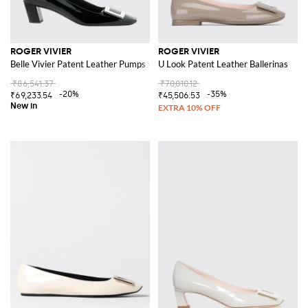
ROGER VIVIER
ROGER VIVIER
Belle Vivier Patent Leather Pumps with Low Heel
U Look Patent Leather Ballerinas
₹86,541.37
₹70,010.12
-20%
-35%
₹69,233.54
₹45,506.53