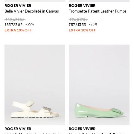
ROGER VIVIER
ROGER VIVIER
Belle Vivier Décolleté in Canvas
Trompette Patent Leather Pumps
₹82,651.86
₹76,817.04
-35%
-25%
₹53,723.82
₹57,613.33
ROGER VIVIER
ROGER VIVIER