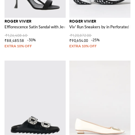
ROGER VIVIER
ROGER VIVIER
Efflorescence Satin Sandal with Jewel Buckle
Viv' Run Sneakers by in Perforated 
₹1,26,408.60
₹1,20,872.00
-30%
-25%
₹88,485.58
₹90,654.00