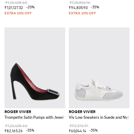
₹1,26,408.60
₹1,45,856.16
-20%
-35%
₹1,01,127.32
₹94,805.90
ROGER VIVIER
ROGER VIVIER
Trompette Satin Pumps with Jewel Buckle
Viv Low Sneakers in Suede and Nylon
₹1,26,408.60
₹92,376.19
-35%
-35%
₹82,165.26
₹60,044.14