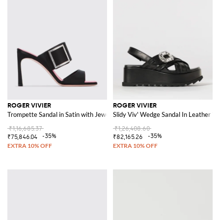
ROGER VIVIER
ROGER VIVIER
Trompette Sandal in Satin with Jewel Buckle
Slidy Viv' Wedge Sandal In Leather W
₹1,16,685.37
₹1,26,408.60
-35%
-35%
₹75,846.04
₹82,165.26