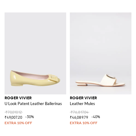
ROGER VIVIER
ROGER VIVIER
U Look Patent Leather Ballerinas
Leather Mules
₹70,010.12
₹76,817.04
-30%
-40%
₹49,007.20
₹46,089.79