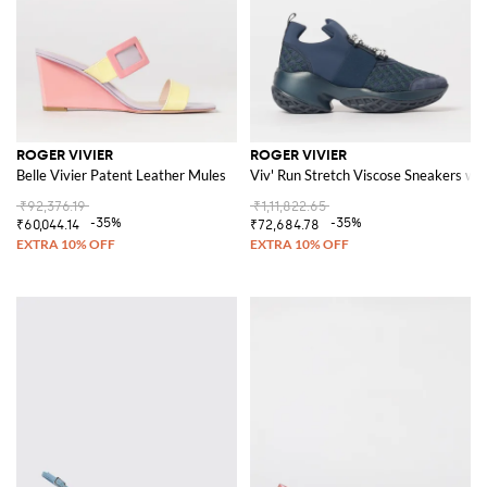
ROGER VIVIER
ROGER VIVIER
Belle Vivier Patent Leather Mules
Viv' Run Stretch Viscose Sneakers wit
₹92,376.19
₹1,11,822.65
-35%
-35%
₹60,044.14
₹72,684.78