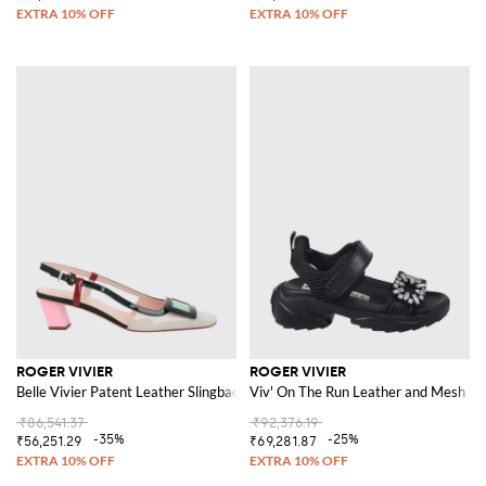
ROGER VIVIER
ROGER VIVIER
Belle Vivier Patent Leather Slingback
Viv' On The Run Leather and Mesh San
₹86,541.37
₹92,376.19
-35%
-25%
₹56,251.29
₹69,281.87