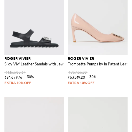
ROGER VIVIER
ROGER VIVIER
Slidy Viv' Leather Sandals with Jewel Buckle
Trompette Pumps by in Patent Leathe
₹1,16,685.37
₹76,456.00
-30%
-30%
₹81,679.76
₹53,519.20