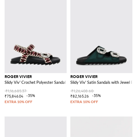
ROGER VIVIER
ROGER VIVIER
Slidy Viv' Crochet Polyester Sandal with Jewel Buckle
Slidy Viv' Satin Sandals with Jewel Bu
₹1,16,685.37
₹1,26,408.60
-35%
-35%
₹75,846.04
₹82,165.26