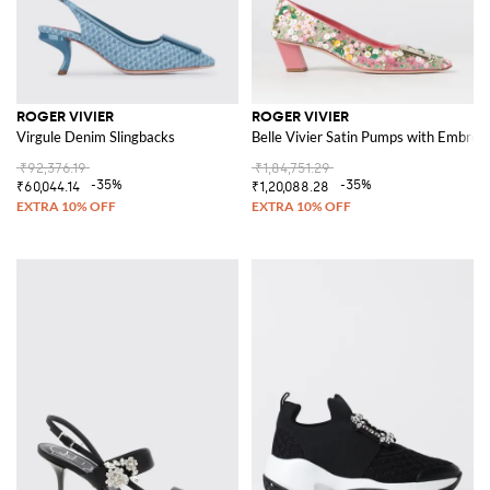
ROGER VIVIER
ROGER VIVIER
Virgule Denim Slingbacks
Belle Vivier Satin Pumps with Embroi
₹92,376.19
₹1,84,751.29
-35%
-35%
₹60,044.14
₹1,20,088.28