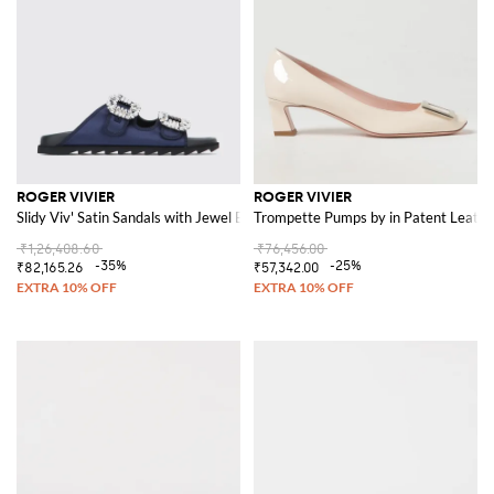
ROGER VIVIER
ROGER VIVIER
Slidy Viv' Satin Sandals with Jewel Buckles
Trompette Pumps by in Patent Leathe
₹1,26,408.60
₹76,456.00
-35%
-25%
₹82,165.26
₹57,342.00