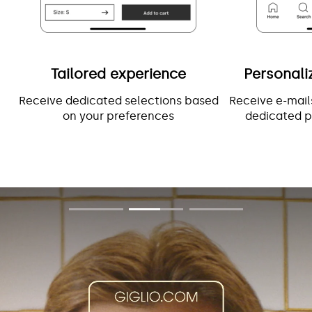
Tailored experience
Personali
Receive dedicated selections based
Receive e-mail
on your preferences
dedicated p