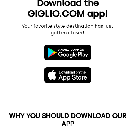
Download the
GIGLIO.COM app!
Your favorite style destination has just
gotten closer!
WHY YOU SHOULD DOWNLOAD OUR
APP