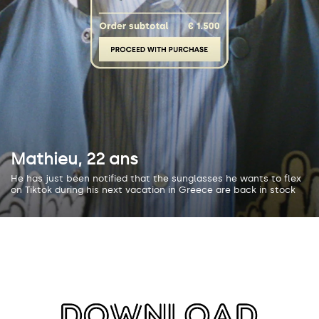
Mathieu, 22 ans
He has just been notified that the sunglasses he wants to flex
on Tiktok during his next vacation in Greece are back in stock