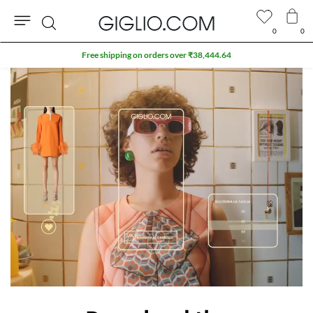
0
0
Search
Free shipping on orders over ₹38,444.64