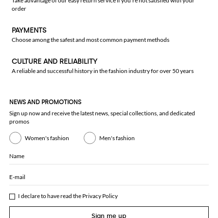
Take advantage of our easy return service if you're not satisfied with your
order
PAYMENTS
Choose among the safest and most common payment methods
CULTURE AND RELIABILITY
A reliable and successful history in the fashion industry for over 50 years
NEWS AND PROMOTIONS
Sign up now and receive the latest news, special collections, and dedicated
promos
Women's fashion
Men's fashion
Name
E-mail
I declare to have read the
Privacy Policy
Sign me up