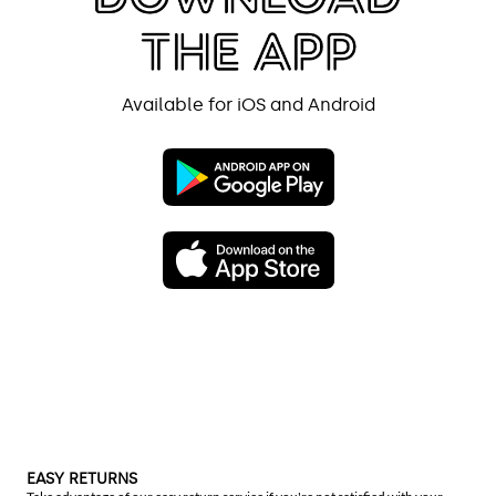
Available for iOS and Android
EASY RETURNS