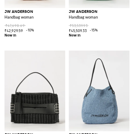
JW ANDERSON
JW ANDERSON
Handbag woman
Handbag woman
₹47,698.69
₹53,539.93
-10%
-15%
₹42,929.59
₹45,509.33