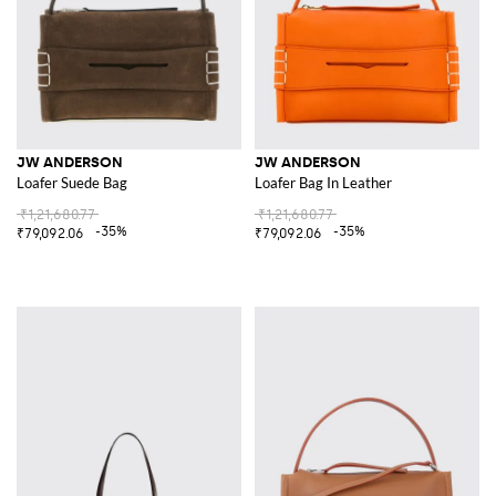
JW ANDERSON
JW ANDERSON
Loafer Suede Bag
Loafer Bag In Leather
₹1,21,680.77
₹1,21,680.77
-35%
-35%
₹79,092.06
₹79,092.06