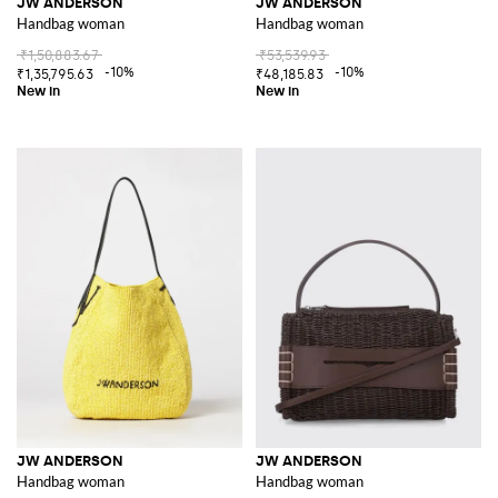
JW ANDERSON
JW ANDERSON
Handbag woman
Handbag woman
₹1,50,883.67
₹53,539.93
-10%
-10%
₹1,35,795.63
₹48,185.83
JW ANDERSON
JW ANDERSON
Handbag woman
Handbag woman