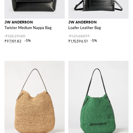
JW ANDERSON
JW ANDERSON
Twister Medium Nappa Bag
Loafer Leather Bag
₹1,02,211.80
₹1,21,680.77
-5%
-5%
₹97,101.82
₹1,15,596.51