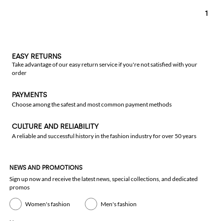
1
EASY RETURNS
Take advantage of our easy return service if you're not satisfied with your
order
PAYMENTS
Choose among the safest and most common payment methods
CULTURE AND RELIABILITY
A reliable and successful history in the fashion industry for over 50 years
NEWS AND PROMOTIONS
Sign up now and receive the latest news, special collections, and dedicated
promos
Women's fashion
Men's fashion