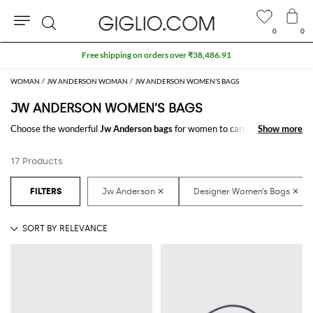
0
0
Search
Free shipping on orders over ₹38,486.91
WOMAN
JW ANDERSON WOMAN
JW ANDERSON WOMEN’S BAGS
JW ANDERSON WOMEN’S BAGS
Choose the wonderful
Jw Anderson bags
for women to carry always with
Show more
Show more
you your essentials, at work and in your free time. Thanks to the
Jw
Anderson bags for women
to shop online you will join comfort and style
17 Products
with just one click.
Discover the latest
Jw Anderson women's bags online
at GIGLIO.COM