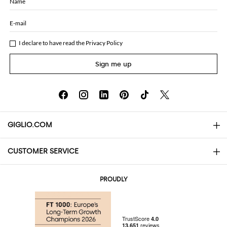
Name
E-mail
I declare to have read the
Privacy Policy
Sign me up
GIGLIO.COM
CUSTOMER SERVICE
About
Contact us
AI Disclaimer
PROUDLY
FAQs
Orders
Boutiques
Payments
Shipping