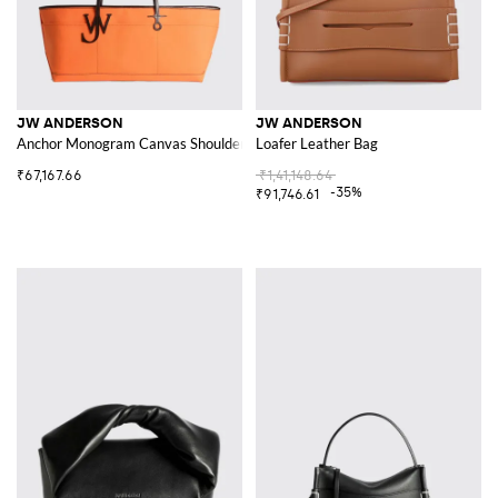
JW ANDERSON
JW ANDERSON
Anchor Monogram Canvas Shoulder Bag with Leather Handles
Loafer Leather Bag
₹67,167.66
₹1,41,148.64
-35%
₹91,746.61