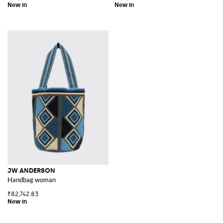
JW ANDERSON
Handbag woman
₹82,742.83