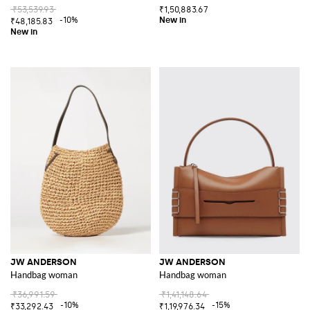
₹53,539.93
₹1,50,883.67
-10%
₹48,185.83
JW ANDERSON
JW ANDERSON
Handbag woman
Handbag woman
₹36,991.59
₹1,41,148.64
-10%
-15%
₹33,292.43
₹1,19,976.34