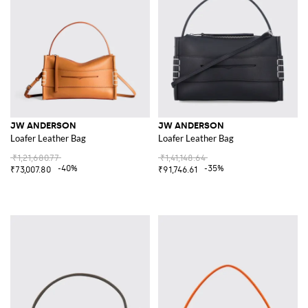
JW ANDERSON
JW ANDERSON
Loafer Leather Bag
Loafer Leather Bag
₹1,21,680.77
₹1,41,148.64
-40%
-35%
₹73,007.80
₹91,746.61