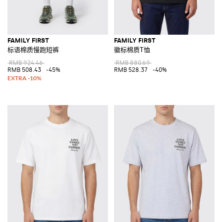
FAMILY FIRST
FAMILY FIRST
标语棉质慢跑短裤
徽标棉质T恤
RMB 924.46
RMB 880.69
RMB 508.43
-45%
RMB 528.37
-40%