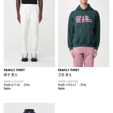
FAMILY FIRST
FAMILY FIRST
裤子 男士
卫衣 男士
RMB 1,340.33
RMB 1,839.50
RMB 871.18
-35%
RMB 1,195.67
-35%