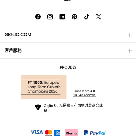
GIGLIO.COM
客戶服務
About
联系我们
AI Disclaimer
PROUDLY
常见问题
订单
实体精品店
支付
配送政策
Community Store
退货与退款
Giglio S.p.A.是意大利国家时装商会成
销售条款与条件
员
For a safe shopping experience
加盟计划
Security Communication
Investors