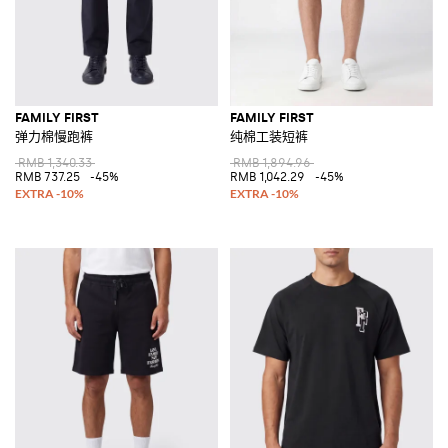
FAMILY FIRST
FAMILY FIRST
弹力棉慢跑裤
纯棉工装短裤
RMB 1,340.33
RMB 1,894.96
RMB 737.25
-45%
RMB 1,042.29
-45%