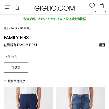
0
0
搜
包含关税，且RMB 2,722.19以上的订单免费配送
索
男士
FAMILY FIRST 男士
FAMILY FIRST
查看所有
FAMILY FIRST
展开
展开
23件商品