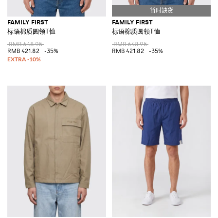
FAMILY FIRST
FAMILY FIRST
标语棉质圆领T恤
标语棉质圆领T恤
RMB 648.95
RMB 648.95
RMB 421.82
-35%
RMB 421.82
-35%