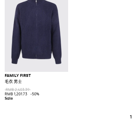
FAMILY FIRST
毛衣 男士
RMB 2,403.39
RMB 1,201.73
-50%
1