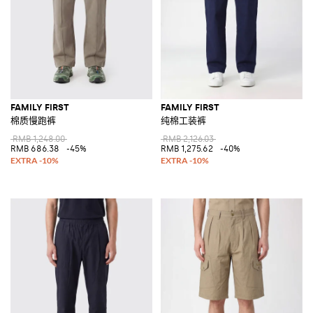
FAMILY FIRST
FAMILY FIRST
棉质慢跑裤
纯棉工装裤
RMB 1,248.00
RMB 2,126.03
RMB 686.38
-45%
RMB 1,275.62
-40%