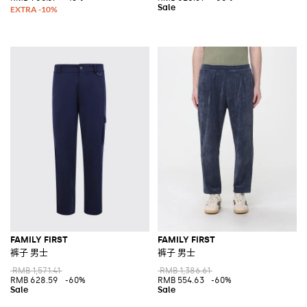
FAMILY FIRST
FAMILY FIRST
裤子 男士
裤子 男士
RMB 1,571.41
RMB 1,386.61
RMB 628.59
-60%
RMB 554.63
-60%