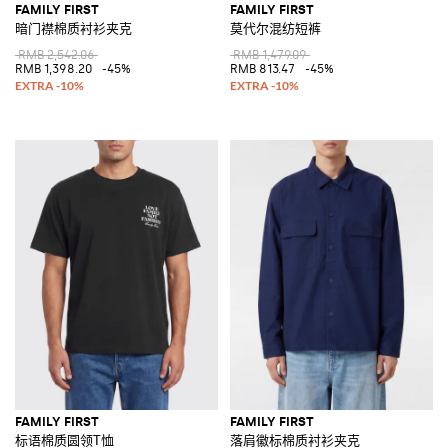
FAMILY FIRST
FAMILY FIRST
暗门襟棉质衬衫夹克
莫代尔混纺短裤
RMB 2,542.06
RMB 1,479.09
RMB 1,398.20
-45%
RMB 813.47
-45%
FAMILY FIRST
FAMILY FIRST
标语棉质圆领T恤
落肩徽标棉质衬衫夹克