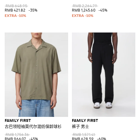
RMB 648.95
RMB 2,264.79
RMB 421.82
-35%
RMB 1,245.60
-45%
FAMILY FIRST
FAMILY FIRST
古巴领短袖莫代尔混纺保龄球衫
裤子 男士
RMB 1,756.36
RMB 1,571.41
RMB 966.07
-45%
RMB 628.59
-60%