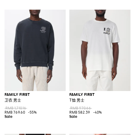
FAMILY FIRST
FAMILY FIRST
卫衣 男士
T恤 男士
RMB 1,710.16
RMB 970.66
RMB 769.60
-55%
RMB 582.39
-40%