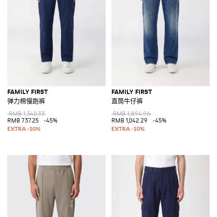
FAMILY FIRST
FAMILY FIRST
弹力棉慢跑裤
直筒牛仔裤
RMB 1,340.33
RMB 1,894.96
RMB 737.25
-45%
RMB 1,042.29
-45%