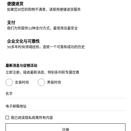
便捷退货
如果您对您的购物不满意，请使用便捷退货服务
支付
我们为你提供12种支付方式，最常用且最安全
企业文化与可靠性
50多年时尚领域经验，造就一个可靠和成功的历史
最新消息与促销活动
立即注册，接收最新消息、特别系列和专属优惠
女装时尚
男装时尚
名字
电子邮箱地址
我已阅读
隐私政策
所有内容
注册