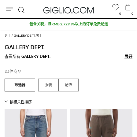
0
0
搜
包含关税，且RMB 2,729.96以上的订单免费配送
索
男士
GALLERY DEPT. 男士
GALLERY DEPT.
查看所有
GALLERY DEPT.
展开
展开
23件商品
服装
配饰