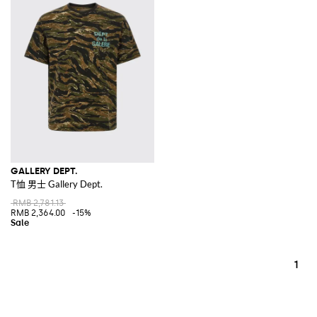
GALLERY DEPT.
T恤 男士 Gallery Dept.
RMB 2,781.13
RMB 2,364.00
-15%
1