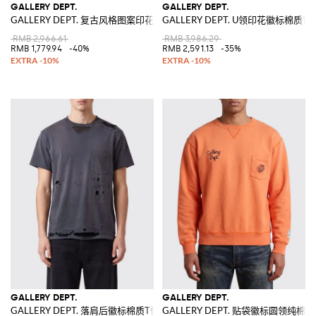
GALLERY DEPT.
GALLERY DEPT.
GALLERY DEPT. 复古风格图案印花纯棉T恤
GALLERY DEPT. U领印花徽标棉质背
RMB 2,966.61
RMB 3,986.29
RMB 1,779.94
-40%
RMB 2,591.13
-35%
GALLERY DEPT.
GALLERY DEPT.
GALLERY DEPT. 落肩后徽标棉质T恤
GALLERY DEPT. 贴袋徽标圆领纯棉