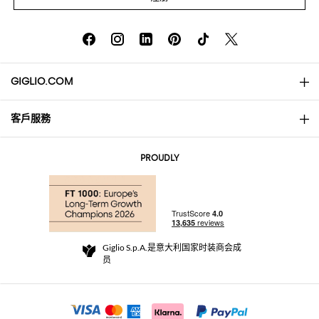
GIGLIO.COM
客戶服務
About
联系我们
AI Disclaimer
PROUDLY
常见问题
订单
实体精品店
支付
配送政策
Community Store
退货与退款
Giglio S.p.A.是意大利国家时装商会成
销售条款与条件
员
For a safe shopping experience
加盟计划
Security Communication
Investors