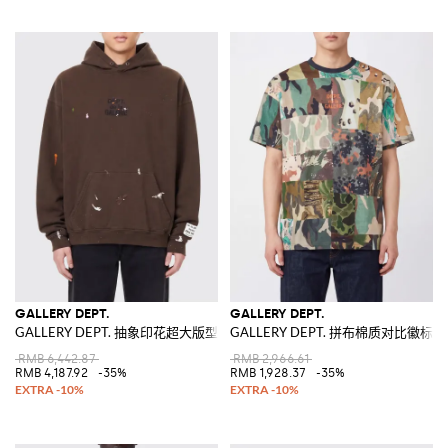
GALLERY DEPT.
GALLERY DEPT.
GALLERY DEPT. 抽象印花超大版型纯棉连帽卫衣
GALLERY DEPT. 拼布棉质对比徽标
RMB 6,442.87
RMB 2,966.61
RMB 4,187.92
-35%
RMB 1,928.37
-35%