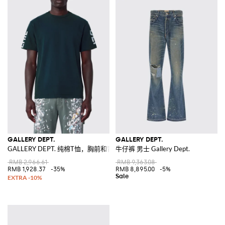
GALLERY DEPT.
GALLERY DEPT.
GALLERY DEPT. 纯棉T恤，胸前和背后饰有撞色徽标印花
牛仔裤 男士 Gallery Dept.
RMB 2,966.61
RMB 9,363.08
RMB 1,928.37
-35%
RMB 8,895.00
-5%