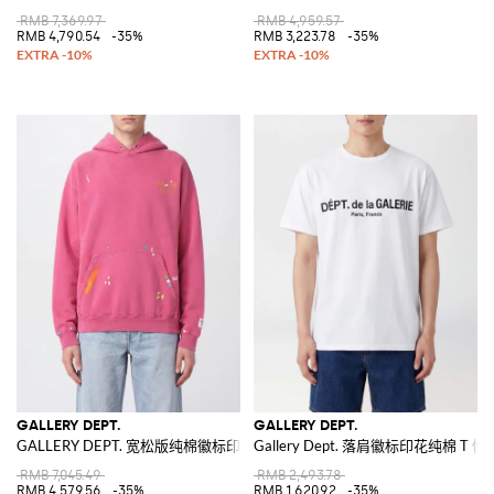
RMB 7,369.97
RMB 4,959.57
RMB 4,790.54
-35%
RMB 3,223.78
-35%
GALLERY DEPT.
GALLERY DEPT.
GALLERY DEPT. 宽松版纯棉徽标印花连帽卫衣
Gallery Dept. 落肩徽标印花纯棉 T 恤
RMB 7,045.49
RMB 2,493.78
RMB 4,579.56
-35%
RMB 1,620.92
-35%