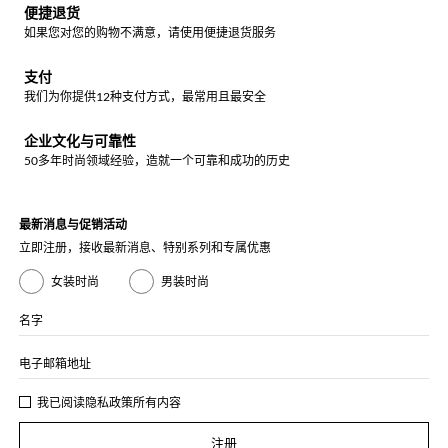
便捷退货
如果您对您的购物不满意，请使用便捷退货服务
支付
我们为你提供12种支付方式，最常用且最安全
企业文化与可靠性
50多年时尚领域经验，造就一个可靠和成功的历史
最新消息与促销活动
立即注册，接收最新消息、特别系列和专属优惠
女装时尚
男装时尚
名字
电子邮箱地址
我已阅读
隐私政策
所有内容
注册