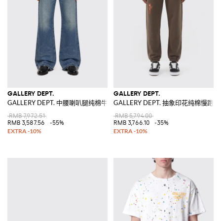
GALLERY DEPT.
GALLERY DEPT.
GALLERY DEPT. 中腰喇叭腿纯棉牛仔裤，5口袋设计
GALLERY DEPT. 抽象印花纯棉慢跑裤
RMB 7,972.51
RMB 5,794.00
RMB 3,587.56
-55%
RMB 3,766.10
-35%