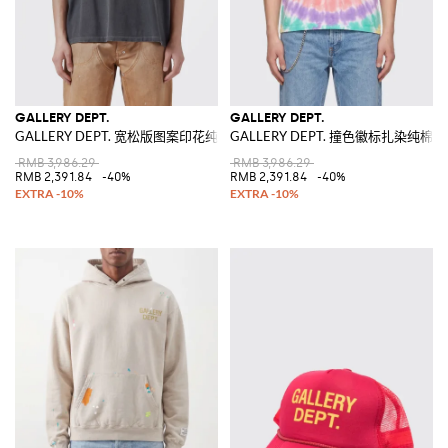
GALLERY DEPT.
GALLERY DEPT.
GALLERY DEPT. 宽松版图案印花纯棉T恤
GALLERY DEPT. 撞色徽标扎染纯棉T
RMB 3,986.29
RMB 3,986.29
RMB 2,391.84
-40%
RMB 2,391.84
-40%