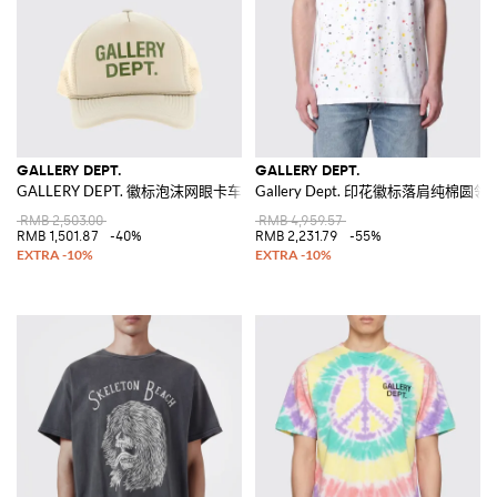
GALLERY DEPT.
GALLERY DEPT.
GALLERY DEPT. 徽标泡沫网眼卡车司机帽
Gallery Dept. 印花徽标落肩纯棉圆领
RMB 2,503.00
RMB 4,959.57
RMB 1,501.87
-40%
RMB 2,231.79
-55%