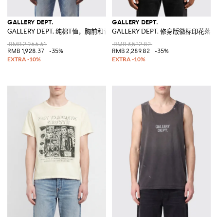
GALLERY DEPT.
GALLERY DEPT.
GALLERY DEPT. 纯棉T恤，胸前和背后饰有撞色徽标印花
GALLERY DEPT. 修身版徽标印花落
RMB 2,966.61
RMB 3,522.82
RMB 1,928.37
-35%
RMB 2,289.82
-35%