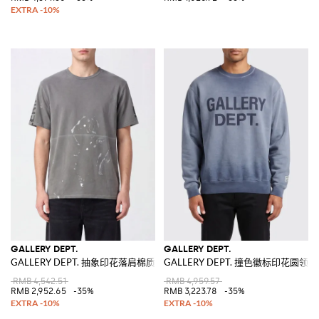
GALLERY DEPT.
GALLERY DEPT.
GALLERY DEPT. 抽象印花落肩棉质T恤
GALLERY DEPT. 撞色徽标印花圆领
RMB 4,542.51
RMB 4,959.57
RMB 2,952.65
-35%
RMB 3,223.78
-35%