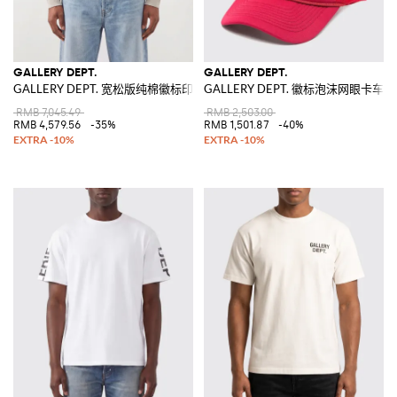
GALLERY DEPT.
GALLERY DEPT.
GALLERY DEPT. 宽松版纯棉徽标印花连帽卫衣
GALLERY DEPT. 徽标泡沫网眼卡车
RMB 7,045.49
RMB 2,503.00
RMB 4,579.56
-35%
RMB 1,501.87
-40%