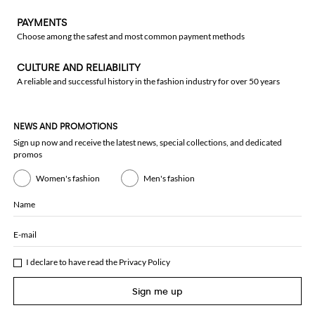
PAYMENTS
Choose among the safest and most common payment methods
CULTURE AND RELIABILITY
A reliable and successful history in the fashion industry for over 50 years
NEWS AND PROMOTIONS
Sign up now and receive the latest news, special collections, and dedicated
promos
Women's fashion
Men's fashion
Name
E-mail
I declare to have read the
Privacy Policy
Sign me up