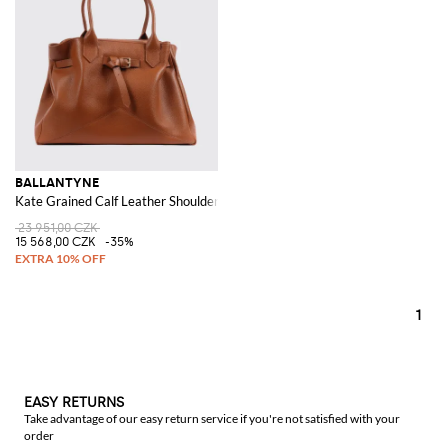
BALLANTYNE
Kate Grained Calf Leather Shoulder Bag
23 951,00 CZK
15 568,00 CZK
-35%
1
EASY RETURNS
Take advantage of our easy return service if you're not satisfied with your
order