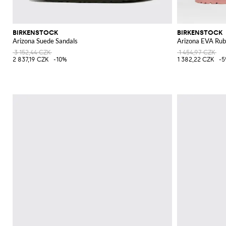
BIRKENSTOCK
BIRKENSTOCK
Arizona Suede Sandals
Arizona EVA Rub
3 152,44 CZK
1 454,97 CZK
2 837,19 CZK
-10%
1 382,22 CZK
-