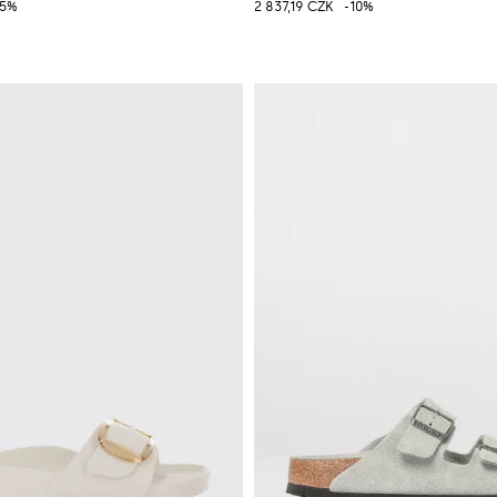
25%
2 837,19 CZK
-10%