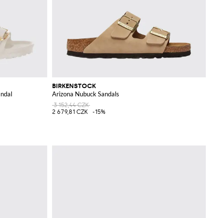
BIRKENSTOCK
andal
Arizona Nubuck Sandals
3 152,44 CZK
2 679,81 CZK
-15%