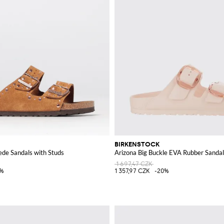
BIRKENSTOCK
ede Sandals with Studs
Arizona Big Buckle EVA Rubber Sandal
1 697,47 CZK
5%
1 357,97 CZK
-20%