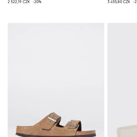
2 522,19 CZK
-20%
3 455,80 CZK
-