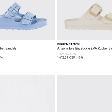
BIRKENSTOCK
ber Sandals
Arizona Eva Big Buckle EVA Rubber S
1 697,47 CZK
5%
1 612,59 CZK
-5%