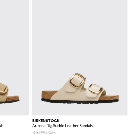
BIRKENSTOCK
als
Arizona Big Buckle Leather Sandals
3 879,92 CZK