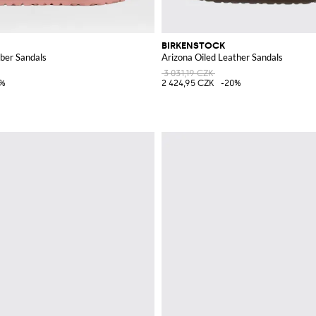
BIRKENSTOCK
ber Sandals
Arizona Oiled Leather Sandals
3 031,19 CZK
5%
2 424,95 CZK
-20%