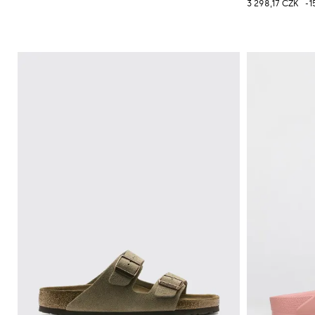
3 298,17 CZK
-1