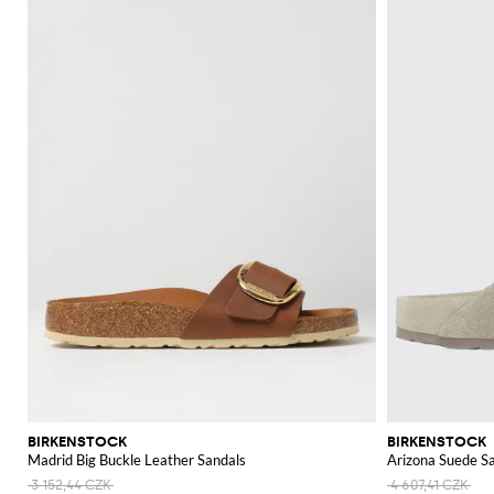
BIRKENSTOCK
BIRKENSTOCK
Madrid Big Buckle Leather Sandals
Arizona Suede S
3 152,44 CZK
4 607,41 CZK