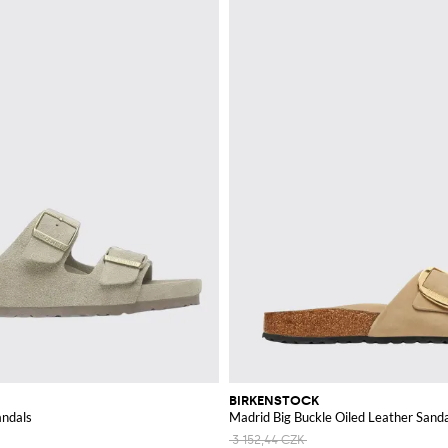
BIRKENSTOCK
andals
Madrid Big Buckle Oiled Leather Sand
3 152,44 CZK