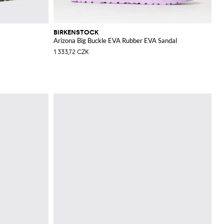
BIRKENSTOCK
Arizona Big Buckle EVA Rubber EVA Sandal
1 333,72 CZK