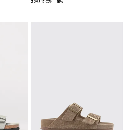
3 298,17 CZK
-15%