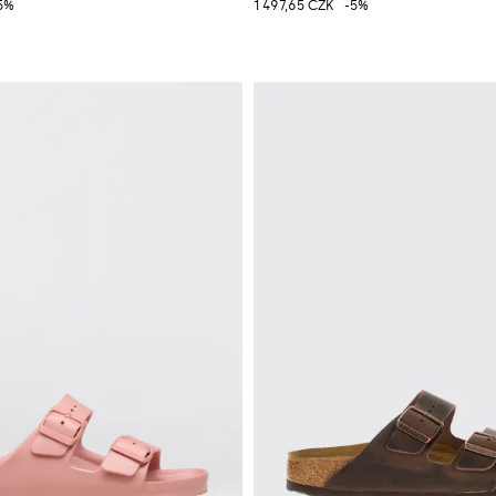
5%
1 497,65 CZK
-5%