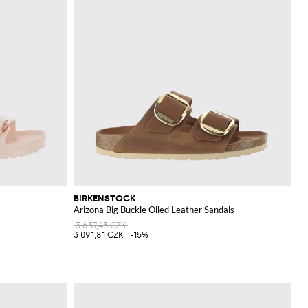
BIRKENSTOCK
Arizona Big Buckle Oiled Leather Sandals
3 637,43 CZK
3 091,81 CZK
-15%