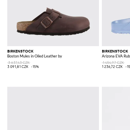
BIRKENSTOCK
BIRKENSTOCK
Boston Mules in Oiled Leather by
Arizona EVA Rub
3 637,43 CZK
1 454,97 CZK
3 091,81 CZK
-15%
1 236,72 CZK
-1