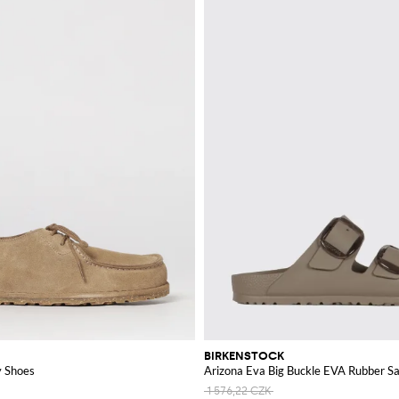
hopping our wide range of options.
BIRKENSTOCK
y Shoes
Arizona Eva Big Buckle EVA Rubber S
1 576,22 CZK