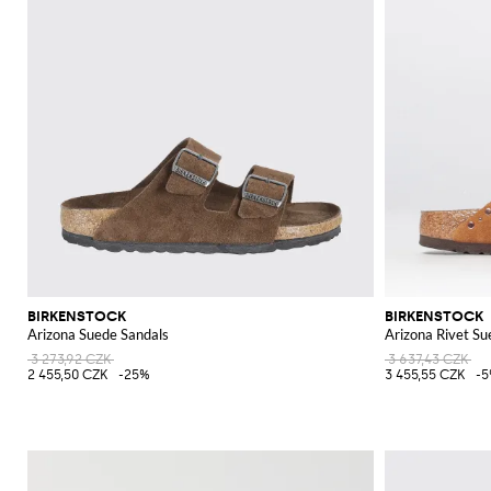
BIRKENSTOCK
BIRKENSTOCK
Arizona Suede Sandals
Arizona Rivet Su
3 273,92 CZK
3 637,43 CZK
2 455,50 CZK
-25%
3 455,55 CZK
-