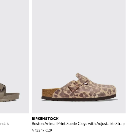
BIRKENSTOCK
andals
Boston Animal Print Suede Clogs with Adjustable Strap
4 122,17 CZK