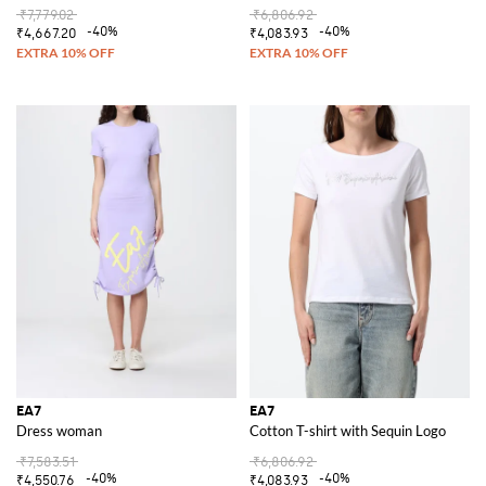
₹7,779.02
₹6,806.92
-40%
-40%
₹4,667.20
₹4,083.93
EA7
EA7
Dress woman
Cotton T-shirt with Sequin Logo
₹7,583.51
₹6,806.92
-40%
-40%
₹4,550.76
₹4,083.93