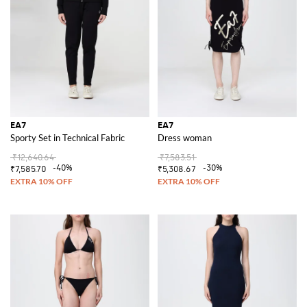
When the temperature drops, the
EA7 hoodie
offers the ideal
combination of warmth and fashion. Its sleek design and cozy feel make it
a go-to item for any casual occasion, providing the perfect balance
between practicality and style.
Discover the EA7 collection at GIGLIO.COM and find the ideal items to
elevate your wardrobe. Shop now for the latest in sportswear fashion and
enjoy the perfect blend of luxury and performance.
See all
EA7
EA7
EA7
Sporty Set in Technical Fabric
Dress woman
₹12,640.64
₹7,583.51
-40%
-30%
₹7,585.70
₹5,308.67