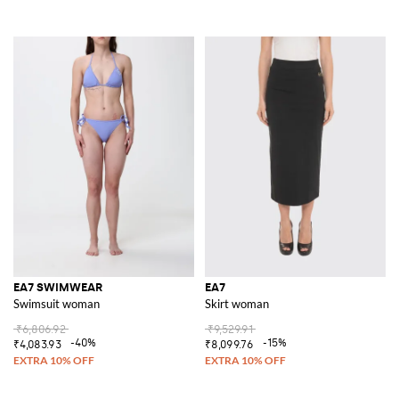
EA7 SWIMWEAR
EA7
Swimsuit woman
Skirt woman
₹6,806.92
₹9,529.91
-40%
-15%
₹4,083.93
₹8,099.76