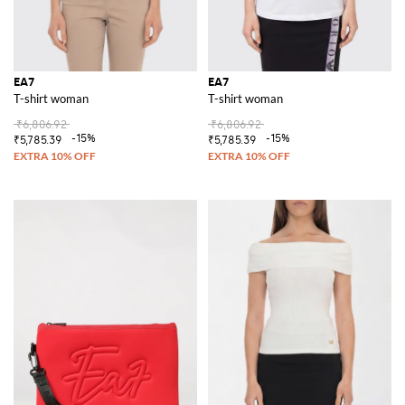
EA7
EA7
T-shirt woman
T-shirt woman
₹6,806.92
₹6,806.92
-15%
-15%
₹5,785.39
₹5,785.39