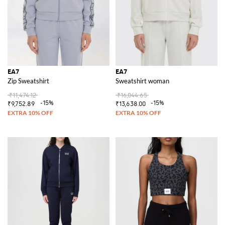
EA7
EA7
Zip Sweatshirt
Sweatshirt woman
₹11,474.12
₹16,044.65
-15%
-15%
₹9,752.89
₹13,638.00