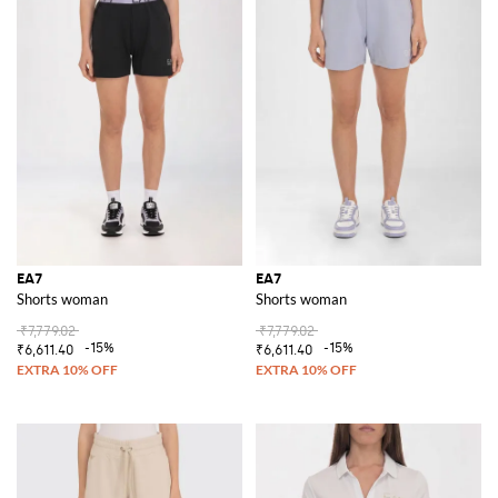
EA7
EA7
Shorts woman
Shorts woman
₹7,779.02
₹7,779.02
-15%
-15%
₹6,611.40
₹6,611.40