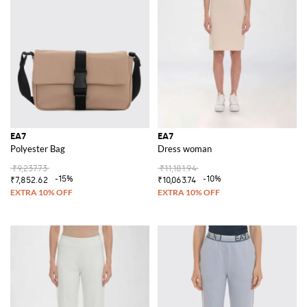
EA7
EA7
Polyester Bag
Dress woman
₹9,237.73
₹11,181.94
-15%
-10%
₹7,852.62
₹10,063.74