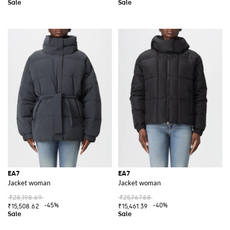
EA7
EA7
Jacket woman
Jacket woman
₹28,198.69
₹25,767.88
-45%
-40%
₹15,508.62
₹15,461.39