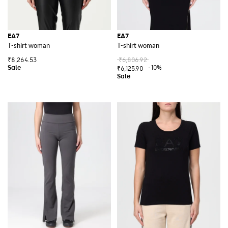
EA7
EA7
T-shirt woman
T-shirt woman
₹8,264.53
₹6,806.92
-10%
₹6,125.90