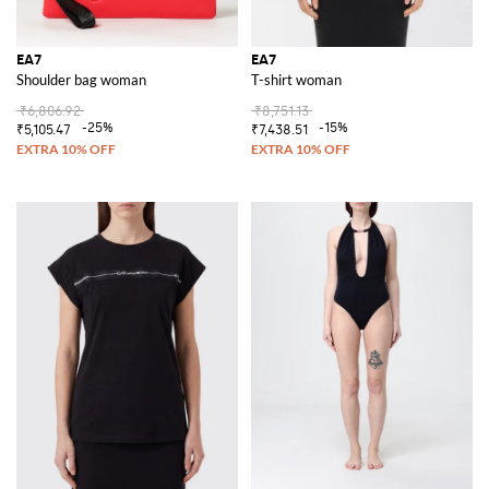
EA7
EA7
Shoulder bag woman
T-shirt woman
₹6,806.92
₹8,751.13
-25%
-15%
₹5,105.47
₹7,438.51