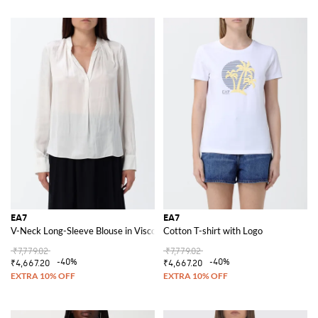
EA7
EA7
V-Neck Long-Sleeve Blouse in Viscose Blend with Straight Hem
Cotton T-shirt with Logo
₹7,779.02
₹7,779.02
-40%
-40%
₹4,667.20
₹4,667.20