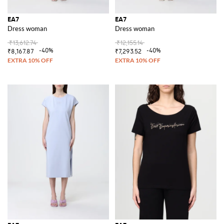
EA7
EA7
Dress woman
Dress woman
₹13,612.74
₹12,155.14
-40%
-40%
₹8,167.87
₹7,293.52