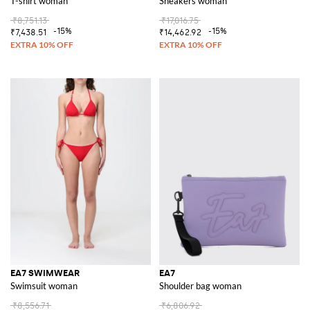
T-shirt woman
Sneakers woman
₹8,751.13
₹17,016.75
-15%
-15%
₹7,438.51
₹14,462.92
EA7 SWIMWEAR
EA7
Swimsuit woman
Shoulder bag woman
₹8,556.71
₹6,806.92