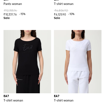
Pants woman
T-shirt woman
₹12,155.14
₹6,806.92
-15%
-10%
₹10,331.76
₹6,125.90
EA7
EA7
T-shirt woman
T-shirt woman