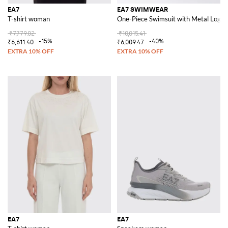
EA7
EA7 SWIMWEAR
T-shirt woman
One-Piece Swimsuit with Metal Logo
₹7,779.02
₹10,015.41
-15%
-40%
₹6,611.40
₹6,009.47
EA7
EA7