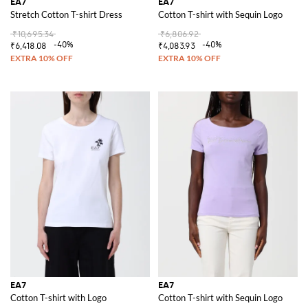
EA7
EA7
Stretch Cotton T-shirt Dress
Cotton T-shirt with Sequin Logo
₹10,695.34
₹6,806.92
-40%
-40%
₹6,418.08
₹4,083.93
EA7
EA7
Cotton T-shirt with Logo
Cotton T-shirt with Sequin Logo