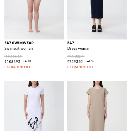
EA7 SWIMWEAR
EA7
Swimsuit woman
Dress woman
₹6,806.92
₹12,155.14
-40%
-40%
₹4,083.93
₹7,293.52