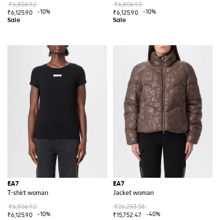
₹6,806.92
₹6,806.92
-10%
-10%
₹6,125.90
₹6,125.90
EA7
EA7
T-shirt woman
Jacket woman
₹6,806.92
₹26,253.38
-10%
-40%
₹6,125.90
₹15,752.47