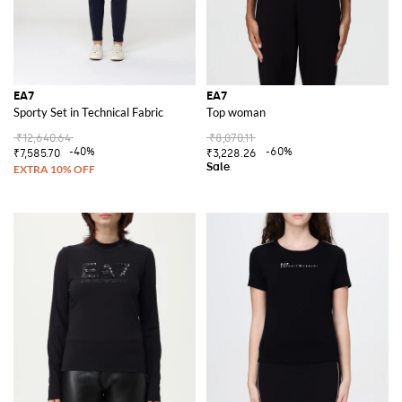
EA7
EA7
Sporty Set in Technical Fabric
Top woman
₹12,640.64
₹8,070.11
-40%
-60%
₹7,585.70
₹3,228.26