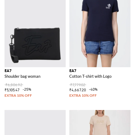
EA7
EA7
Shoulder bag woman
Cotton T-shirt with Logo
₹6,806.92
₹7,779.02
-25%
-40%
₹5,105.47
₹4,667.20