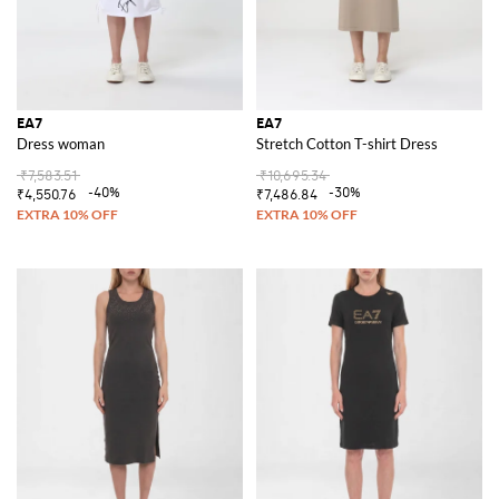
EA7
EA7
Dress woman
Stretch Cotton T-shirt Dress
₹7,583.51
₹10,695.34
-40%
-30%
₹4,550.76
₹7,486.84