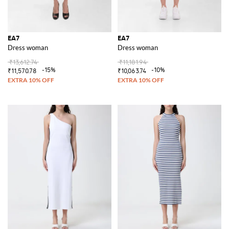
EA7
EA7
Dress woman
Dress woman
₹13,612.74
₹11,181.94
-15%
-10%
₹11,570.78
₹10,063.74