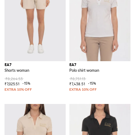
EA7
EA7
Shorts woman
Polo shirt woman
₹8,264.53
₹8,751.13
-15%
-15%
₹7,025.51
₹7,438.51