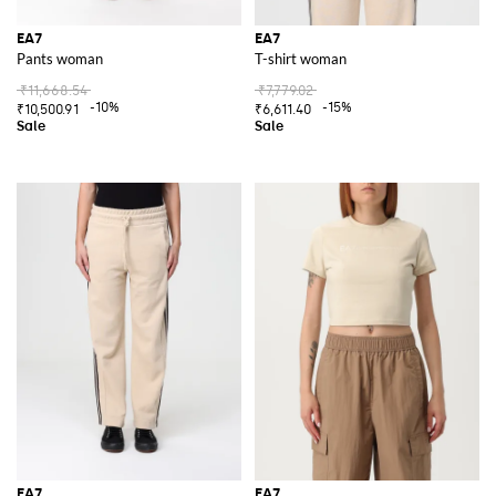
EA7
EA7
Pants woman
T-shirt woman
₹11,668.54
₹7,779.02
-10%
-15%
₹10,500.91
₹6,611.40
EA7
EA7