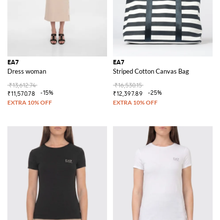
EA7
EA7
Dress woman
Striped Cotton Canvas Bag
₹13,612.74
₹16,530.15
-15%
-25%
₹11,570.78
₹12,397.89