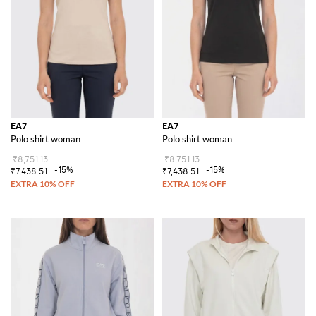
EA7
EA7
Polo shirt woman
Polo shirt woman
₹8,751.13
₹8,751.13
-15%
-15%
₹7,438.51
₹7,438.51