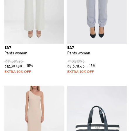
EA7
EA7
Pants woman
Pants woman
₹14,585.95
₹10,210.93
-15%
-15%
₹12,397.89
₹8,678.63