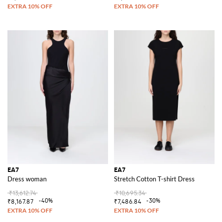
EA7
EA7
Dress woman
Stretch Cotton T-shirt Dress
₹13,612.74
₹10,695.34
-40%
-30%
₹8,167.87
₹7,486.84