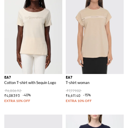
EA7
EA7
Cotton T-shirt with Sequin Logo
T-shirt woman
₹6,806.92
₹7,779.02
-40%
-15%
₹4,083.93
₹6,611.40