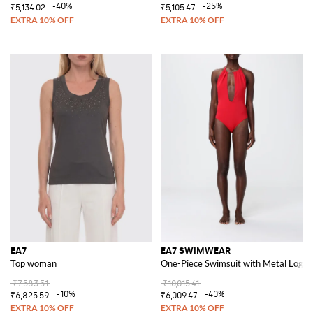
-40%
-25%
₹5,134.02
₹5,105.47
EA7
EA7 SWIMWEAR
Top woman
One-Piece Swimsuit with Metal Logo
₹7,583.51
₹10,015.41
-10%
-40%
₹6,825.59
₹6,009.47