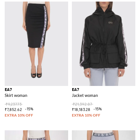
EA7
EA7
Skirt woman
Jacket woman
₹9,237.73
₹21,392.87
-15%
-15%
₹7,852.62
₹18,183.28