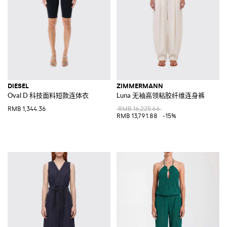
DIESEL
ZIMMERMANN
Oval D 科技面料短款连体衣
Luna 无袖高领粘胶纤维连身裤
RMB 1,344.36
RMB 16,225.66
RMB 13,791.88
-15%