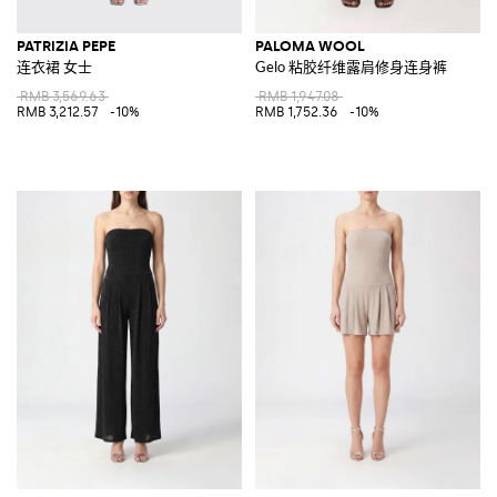
PATRIZIA PEPE
PALOMA WOOL
连衣裙 女士
Gelo 粘胶纤维露肩修身连身裤
RMB 3,569.63
RMB 1,947.08
RMB 3,212.57
-10%
RMB 1,752.36
-10%