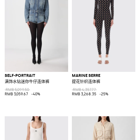
SELF-PORTRAIT
MARINE SERRE
满饰水钻迷你牛仔连体裤
提花针织连体裤
RMB 5,099.50
RMB 4,357.77
RMB 3,059.67
-40%
RMB 3,268.35
-25%