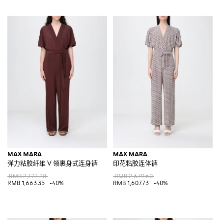
MAX MARA
MAX MARA
弹力粘胶纤维 V 领裹身式连身裤
印花粘胶连体裤
RMB 2,772.28
RMB 2,679.60
RMB 1,663.35
-40%
RMB 1,607.73
-40%