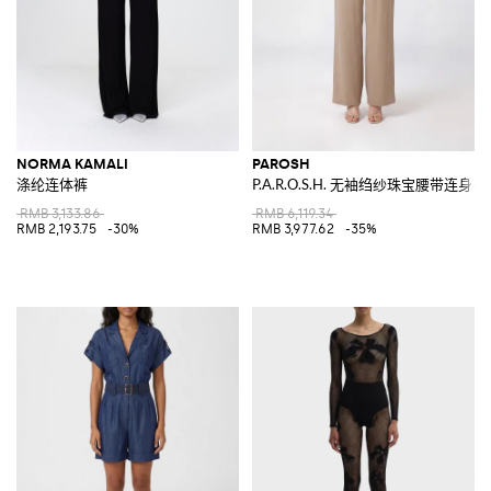
NORMA KAMALI
PAROSH
涤纶连体裤
P.A.R.O.S.H. 无袖绉纱珠宝腰带连身裤
RMB 3,133.86
RMB 6,119.34
RMB 2,193.75
-30%
RMB 3,977.62
-35%