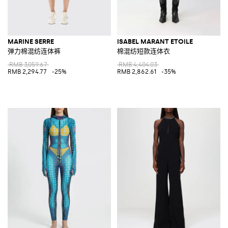
MARINE SERRE
ISABEL MARANT ETOILE
弹力棉混纺连体裤
棉混纺短款连体衣
RMB 3,059.67
RMB 4,404.03
RMB 2,294.77
-25%
RMB 2,862.61
-35%