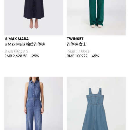
'S MAX MARA
TWINSET
's Max Mara 棉质连体裤
连体裤 女士
RMB 3,504.80
RMB 1,835.91
RMB 2,628.58
-25%
RMB 1,009.77
-45%