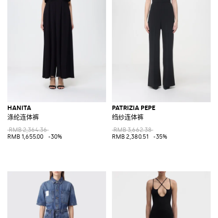
HANITA
PATRIZIA PEPE
涤纶连体裤
绉纱连体裤
RMB 2,364.36
RMB 3,662.38
RMB 1,655.00
-30%
RMB 2,380.51
-35%