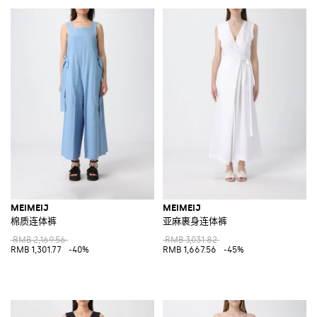
MEIMEIJ
MEIMEIJ
棉质连体裤
亚麻裹身连体裤
RMB 2,169.56
RMB 3,031.82
RMB 1,301.77
-40%
RMB 1,667.56
-45%