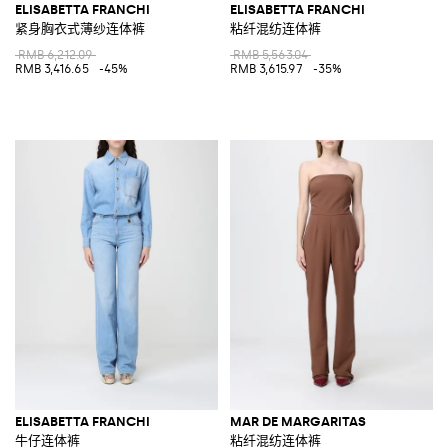
ELISABETTA FRANCHI
ELISABETTA FRANCHI
紧身胸衣式薄纱连体裤
粘纤混纺连体裤
RMB 6,212.09
RMB 5,563.04
RMB 3,416.65
-45%
RMB 3,615.97
-35%
ELISABETTA FRANCHI
MAR DE MARGARITAS
牛仔连体裤
粘纤混纺连体裤