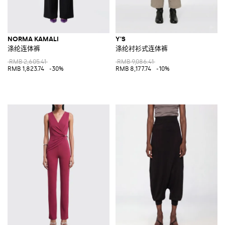
NORMA KAMALI
Y'S
涤纶连体裤
涤纶衬衫式连体裤
RMB 2,605.41
RMB 9,086.41
RMB 1,823.74
-30%
RMB 8,177.74
-10%