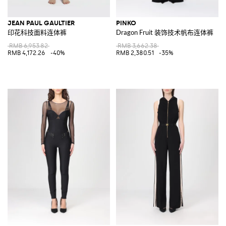
JEAN PAUL GAULTIER
PINKO
印花科技面料连体裤
Dragon Fruit 装饰技术帆布连体裤
RMB 6,953.82
RMB 3,662.38
RMB 4,172.26
-40%
RMB 2,380.51
-35%