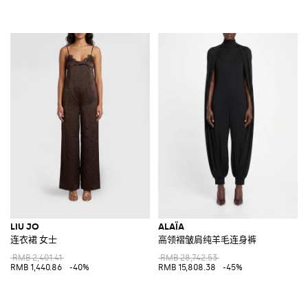
LIU JO
ALAÏA
连衣裙 女士
高领褶皱肩纯羊毛连身裤
RMB 2,401.41
RMB 28,742.53
RMB 1,440.86
-40%
RMB 15,808.38
-45%