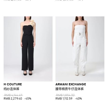
H COUTURE
ARMANI EXCHANGE
绉纱连体裤
腰带棉质牛仔连体裤
RMB 4,144.49
RMB 1,854.32
RMB 2,279.40
-45%
RMB 1,112.59
-40%