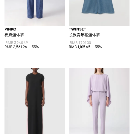
PINKO
TWINSET
棉麻连体裤
长款青年布连体裤
RMB 3,940.49
RMB 1,701.00
RMB 2,561.26
-35%
RMB 1,105.65
-35%