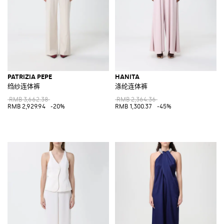
PATRIZIA PEPE
HANITA
绉纱连体裤
涤纶连体裤
RMB 3,662.38
RMB 2,364.36
RMB 2,929.94
-20%
RMB 1,300.37
-45%