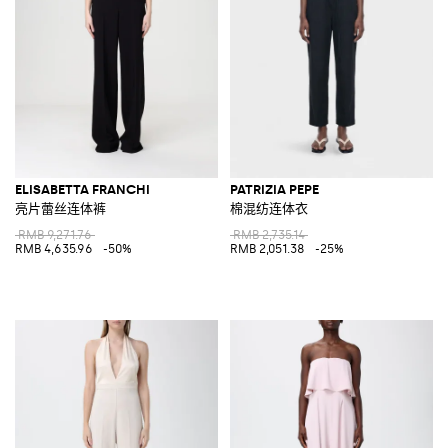
ELISABETTA FRANCHI
PATRIZIA PEPE
亮片蕾丝连体裤
棉混纺连体衣
RMB 9,271.76
RMB 2,735.14
RMB 4,635.96
-50%
RMB 2,051.38
-25%