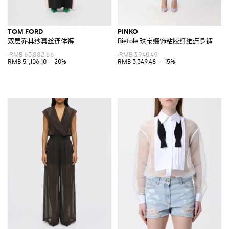
TOM FORD
PINKO
双层乔其纱真丝连体裤
Bietole 珠宝缀饰粘胶纤维连身裤
RMB 63,882.66
RMB 3,940.49
RMB 51,106.10
-20%
RMB 3,349.48
-15%