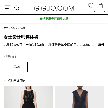
0
0
搜
奥特莱斯专区额外九折
索
女士
服装
连体裤
女士设计师连体裤
高贵的款式有了一场新的革命：
连体裤
是每季最酷单品。无袖、深领
展开
展开
口、针织或丝质都在GIGLIO.COM。找到您喜欢的
品牌连体裤
，不仅高
贵且舒适。实际、高档和时尚集于一身。
71件商品