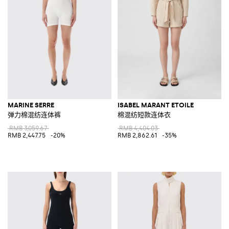
MARINE SERRE
ISABEL MARANT ETOILE
弹力棉混纺连体裤
棉混纺短款连体衣
RMB 3,059.67
RMB 4,404.03
RMB 2,447.75
-20%
RMB 2,862.61
-35%