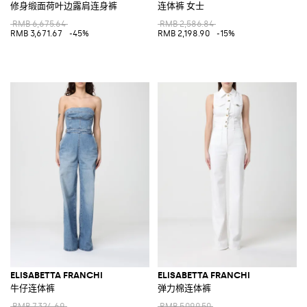
修身缎面荷叶边露肩连身裤
连体裤 女士
RMB 6,675.64
RMB 2,586.84
RMB 3,671.67
-45%
RMB 2,198.90
-15%
ELISABETTA FRANCHI
ELISABETTA FRANCHI
牛仔连体裤
弹力棉连体裤
RMB 7,324.69
RMB 5,099.50