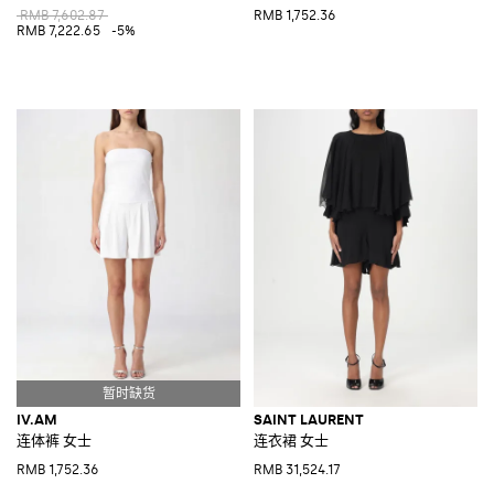
RMB 7,602.87
RMB 1,752.36
RMB 7,222.65
-5%
IV.AM
SAINT LAURENT
连体裤 女士
连衣裙 女士
RMB 1,752.36
RMB 31,524.17