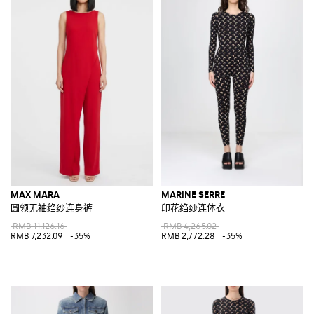
MAX MARA
MARINE SERRE
圆领无袖绉纱连身裤
印花绉纱连体衣
RMB 11,126.16
RMB 4,265.02
RMB 7,232.09
-35%
RMB 2,772.28
-35%