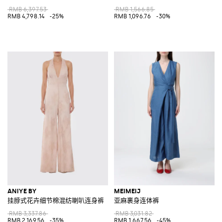
RMB 6,397.53
RMB 1,566.85
RMB 4,798.14
-25%
RMB 1,096.76
-30%
ANIYE BY
MEIMEIJ
挂脖式花卉细节棉混纺喇叭连身裤
亚麻裹身连体裤
RMB 3,337.86
RMB 3,031.82
RMB 2,169.56
-35%
RMB 1,667.56
-45%