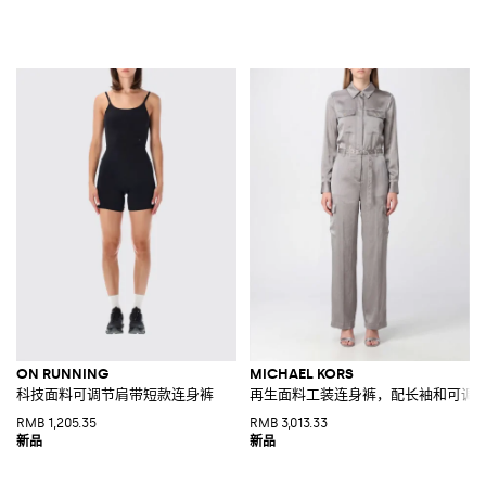
ON RUNNING
MICHAEL KORS
科技面料可调节肩带短款连身裤
再生面料工装连身裤，配长袖和可调
RMB 1,205.35
RMB 3,013.33