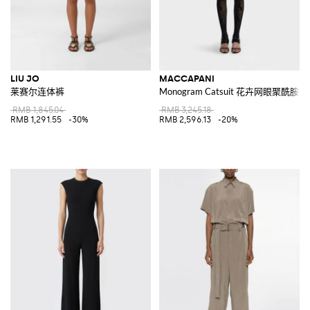
LIU JO
MACCAPANI
莱赛尔连体裤
Monogram Catsuit 花卉网眼聚酰胺
RMB 1,845.04
RMB 3,245.18
RMB 1,291.55
-30%
RMB 2,596.13
-20%