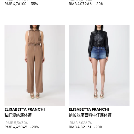
RMB 4,761.00
-35%
RMB 4,079.66
-20%
ELISABETTA FRANCHI
ELISABETTA FRANCHI
粘纤混纺连体裤
纳帕效果面料牛仔连体裤
RMB 5,563.04
RMB 6,026.74
RMB 4,450.45
-20%
RMB 4,821.31
-20%