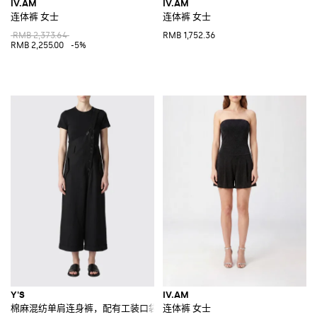
IV.AM
IV.AM
连体裤 女士
连体裤 女士
RMB 2,373.64
RMB 1,752.36
RMB 2,255.00
-5%
Y'S
IV.AM
棉麻混纺单肩连身裤，配有工装口袋和不对称领口
连体裤 女士