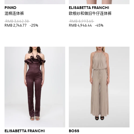
PINKO
ELISABETTA FRANCHI
混棉连体裤
欧根纱和做旧牛仔连体裤
RMB 3,662.38
RMB 8,993.65
RMB 2,746.77
-25%
RMB 4,946.44
-45%
ELISABETTA FRANCHI
BOSS