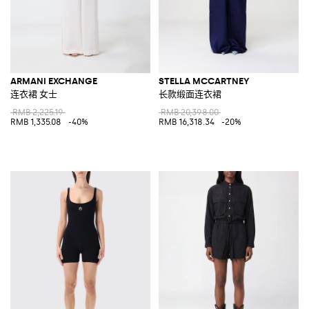
ARMANI EXCHANGE
STELLA MCCARTNEY
连衣裙 女士
长款缎面连衣裙
RMB 2,225.19
RMB 20,398.00
RMB 1,335.08
-40%
RMB 16,318.34
-20%