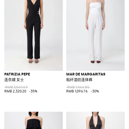
PATRIZIA PEPE
MAR DE MARGARITAS
连衣裙 女士
粘纤混纺连体裤
RMB 3,569.63
RMB 1,566.85
RMB 2,320.20
-35%
RMB 1,096.76
-30%