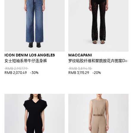
ICON DENIM LOS ANGELES
MACCAPANI
女士短袖系带牛仔连身裤
罗纹粘胶纤维和聚酰胺花卉图案Danc
RMB 2,957.79
RMB 3,894.15
RMB 2,070.49
-30%
RMB 3,115.29
-20%