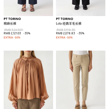
PT TORINO
PT TORINO
棉麻长裤
Lola 经典羊毛长裤
RMB 3,263.09
RMB 3,198.35
RMB 2,121.03
-35%
RMB 2,078.83
-35%