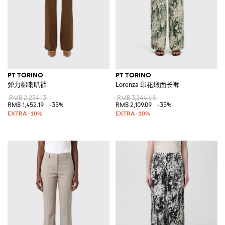
PT TORINO
PT TORINO
弹力棉喇叭裤
Lorenza 印花缎面长裤
RMB 2,234.13
RMB 3,244.68
RMB 1,452.19
-35%
RMB 2,109.09
-35%