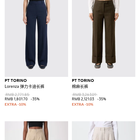
PT TORINO
PT TORINO
Lorenza 弹力卡迪长裤
棉麻长裤
RMB 2,771.85
RMB 3,263.09
RMB 1,801.70
-35%
RMB 2,121.03
-35%