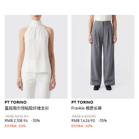
PT TORINO
PT TORINO
露肩围巾领粘胶纤维女衫
Frankie 棉质长裤
RMB 3,012.87
RMB 2,503.00
RMB 2,108.94
-30%
RMB 1,626.90
-35%