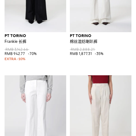
PT TORINO
PT TORINO
Frankie 长裤
棉丝混纺喇叭裤
RMB 3,142.66
RMB 2,888.21
RMB 942.77
-70%
RMB 1,877.31
-35%