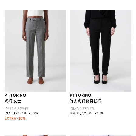
PT TORINO
PT TORINO
短裤 女士
弹力粘纤修身长裤
RMB 2,679.19
RMB 2,730.80
RMB 1,741.48
-35%
RMB 1,775.04
-35%