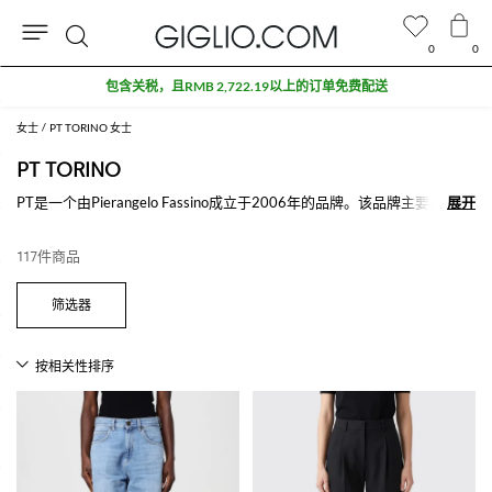
0
0
搜
折扣专区额外九折
索
女士
PT TORINO 女士
PT TORINO
PT是一个由Pierangelo Fassino成立于2006年的品牌。该品牌主要以牛仔
展开
展开
裤和裤子为主，满足了每一个欲望和需要。在PT系列中非凡的剪裁和独
特的细节不管是在经典或优雅还是休闲或牛仔裤展现的淋漓尽致。
117件商品
查看所有
PT TORINO