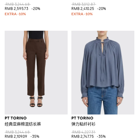
RMB 3,244.68
RMB 3,012.87
RMB 2,595.73
-20%
RMB 2,410.25
-20%
PT TORINO
PT TORINO
经典亚麻棉混纺长裤
弹力粘纤衬衫
RMB 3,244.68
RMB 4,227.31
RMB 2,109.09
-35%
RMB 2,747.75
-35%