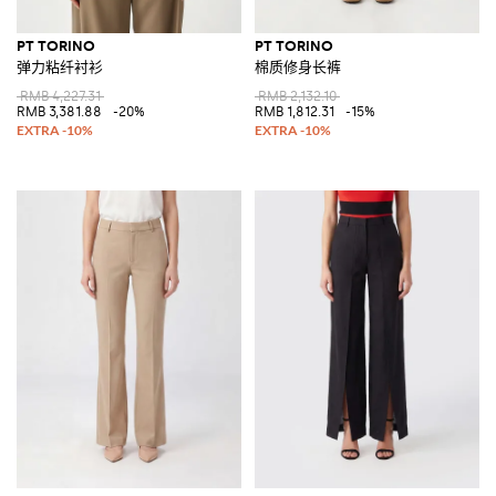
PT TORINO
PT TORINO
弹力粘纤衬衫
棉质修身长裤
RMB 4,227.31
RMB 2,132.10
RMB 3,381.88
-20%
RMB 1,812.31
-15%