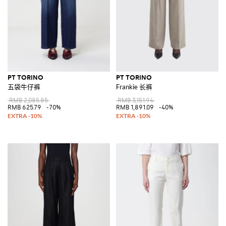
PT TORINO
PT TORINO
五袋牛仔裤
Frankie 长裤
RMB 2,085.85
RMB 3,151.94
RMB 625.79
-70%
RMB 1,891.09
-40%