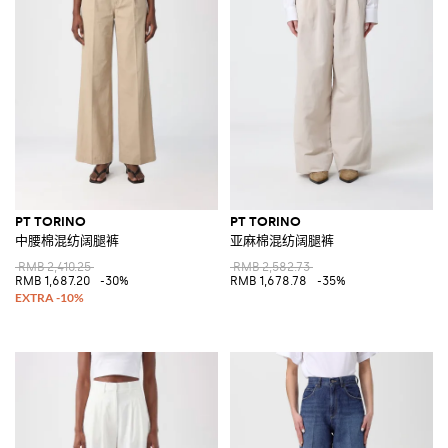
PT TORINO
PT TORINO
中腰棉混纺阔腿裤
亚麻棉混纺阔腿裤
RMB 2,410.25
RMB 2,582.73
RMB 1,687.20
-30%
RMB 1,678.78
-35%