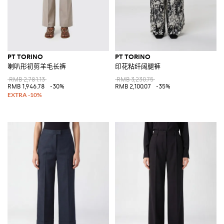
PT TORINO
PT TORINO
喇叭形初剪羊毛长裤
印花粘纤阔腿裤
RMB 2,781.13
RMB 3,230.75
RMB 1,946.78
-30%
RMB 2,100.07
-35%