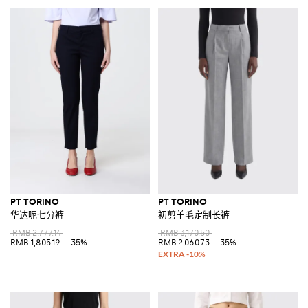
PT TORINO
PT TORINO
华达呢七分裤
初剪羊毛定制长裤
RMB 2,777.14
RMB 3,170.50
RMB 1,805.19
-35%
RMB 2,060.73
-35%