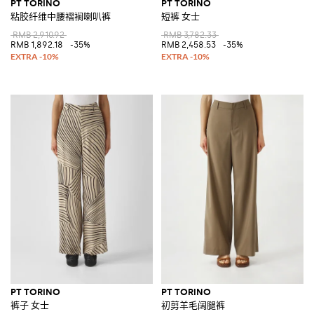
PT TORINO
PT TORINO
粘胶纤维中腰褶裥喇叭裤
短裤 女士
RMB 2,910.92
RMB 3,782.33
RMB 1,892.18
-35%
RMB 2,458.53
-35%
PT TORINO
PT TORINO
裤子 女士
初剪羊毛阔腿裤