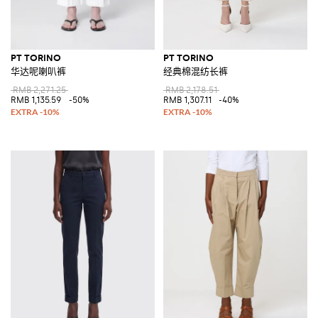
PT TORINO
PT TORINO
华达呢喇叭裤
经典棉混纺长裤
RMB 2,271.25
RMB 2,178.51
RMB 1,135.59
-50%
RMB 1,307.11
-40%