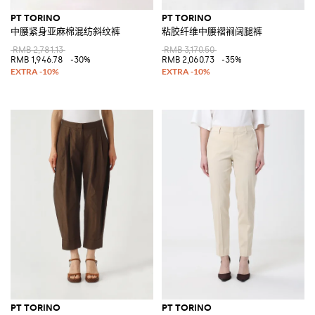
PT TORINO
PT TORINO
中腰紧身亚麻棉混纺斜纹裤
粘胶纤维中腰褶裥阔腿裤
RMB 2,781.13
RMB 3,170.50
RMB 1,946.78
-30%
RMB 2,060.73
-35%
PT TORINO
PT TORINO