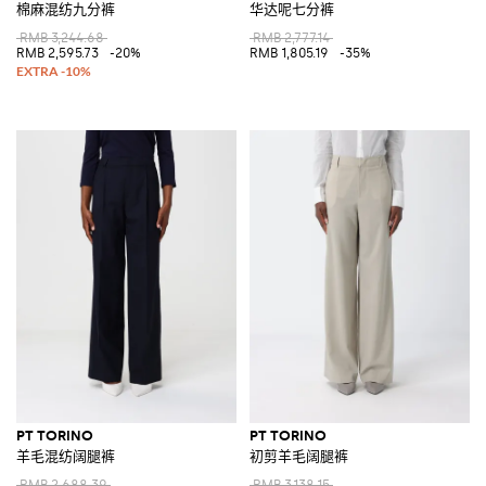
棉麻混纺九分裤
华达呢七分裤
RMB 3,244.68
RMB 2,777.14
RMB 2,595.73
-20%
RMB 1,805.19
-35%
PT TORINO
PT TORINO
羊毛混纺阔腿裤
初剪羊毛阔腿裤
RMB 2,688.39
RMB 3,138.15