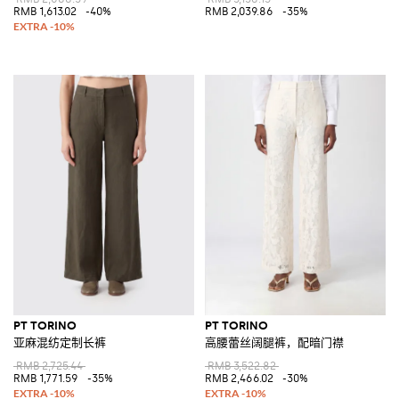
RMB 1,613.02
-40%
RMB 2,039.86
-35%
PT TORINO
PT TORINO
亚麻混纺定制长裤
高腰蕾丝阔腿裤，配暗门襟
RMB 2,725.44
RMB 3,522.82
RMB 1,771.59
-35%
RMB 2,466.02
-30%