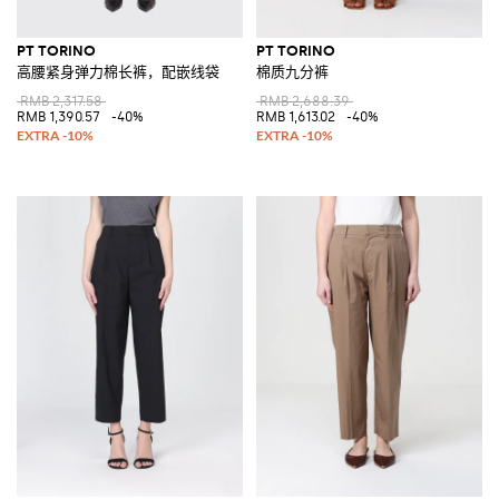
PT TORINO
PT TORINO
高腰紧身弹力棉长裤，配嵌线袋
棉质九分裤
RMB 2,317.58
RMB 2,688.39
RMB 1,390.57
-40%
RMB 1,613.02
-40%