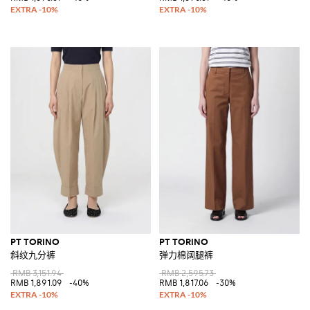
PT TORINO
PT TORINO
斜纹九分裤
弹力棉阔腿裤
RMB 3,151.94
RMB 2,595.73
RMB 1,891.09
-40%
RMB 1,817.06
-30%