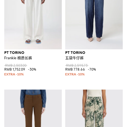
PT TORINO
PT TORINO
Frankie 棉质长裤
五袋牛仔裤
RMB 2,503.00
RMB 2,595.73
RMB 1,752.09
-30%
RMB 778.66
-70%