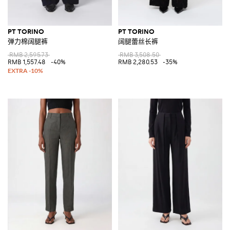
PT TORINO
PT TORINO
弹力棉阔腿裤
阔腿蕾丝长裤
RMB 2,595.73
RMB 3,508.50
RMB 1,557.48
-40%
RMB 2,280.53
-35%