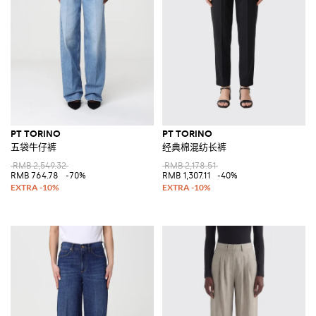
PT TORINO
PT TORINO
五袋牛仔裤
经典棉混纺长裤
RMB 2,549.32
RMB 2,178.51
RMB 764.78
-70%
RMB 1,307.11
-40%