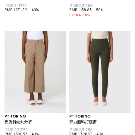
RMB 2,119.77
RMB 2,317.58
RMB 1,271.89
-40%
RMB 1,158.83
-50%
PT TORINO
PT TORINO
棉质斜纹九分裤
弹力面料打底裤
RMB 2,317.58
RMB 2,317.58
RMB 1,390.57
-40%
RMB 1,390.57
-40%