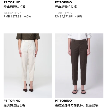
PT TORINO
PT TORINO
经典棉混纺长裤
经典棉混纺长裤
RMB 2,119.77
RMB 2,119.77
RMB 1,271.89
-40%
RMB 1,271.89
-40%
PT TORINO
PT TORINO
经典棉混纺长裤
高腰紧身弹力棉长裤，配嵌线袋