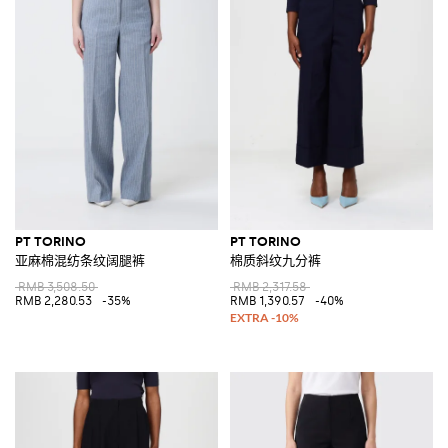
PT TORINO
PT TORINO
亚麻棉混纺条纹阔腿裤
棉质斜纹九分裤
RMB 3,508.50
RMB 2,317.58
RMB 2,280.53
-35%
RMB 1,390.57
-40%