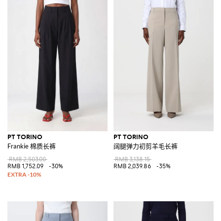
PT TORINO
PT TORINO
Frankie 棉质长裤
阔腿弹力初剪羊毛长裤
RMB 2,503.00
RMB 3,138.15
RMB 1,752.09
-30%
RMB 2,039.86
-35%