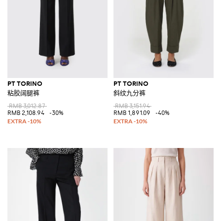
PT TORINO
PT TORINO
粘胶阔腿裤
斜纹九分裤
RMB 3,012.87
RMB 3,151.94
RMB 2,108.94
-30%
RMB 1,891.09
-40%