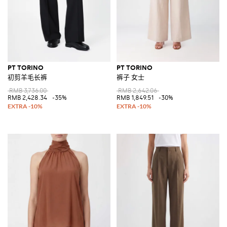
PT TORINO
PT TORINO
初剪羊毛长裤
裤子 女士
RMB 3,736.00
RMB 2,642.06
RMB 2,428.34
-35%
RMB 1,849.51
-30%