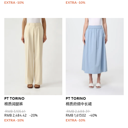
PT TORINO
PT TORINO
棉质阔腿裤
棉质府绸中长裙
RMB 3,105.61
RMB 2,688.39
RMB 2,484.42
-20%
RMB 1,613.02
-40%