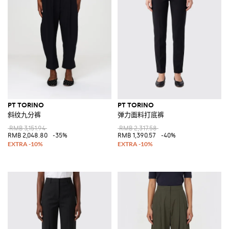
PT TORINO
PT TORINO
斜纹九分裤
弹力面料打底裤
RMB 3,151.94
RMB 2,317.58
RMB 2,048.80
-35%
RMB 1,390.57
-40%