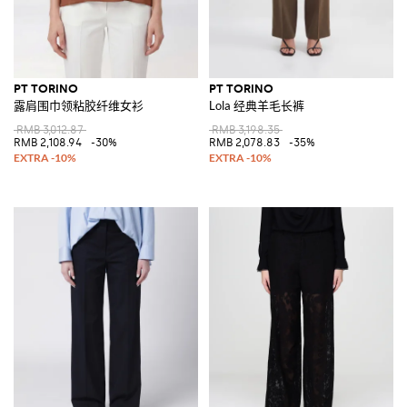
PT TORINO
PT TORINO
露肩围巾领粘胶纤维女衫
Lola 经典羊毛长裤
RMB 3,012.87
RMB 3,198.35
RMB 2,108.94
-30%
RMB 2,078.83
-35%